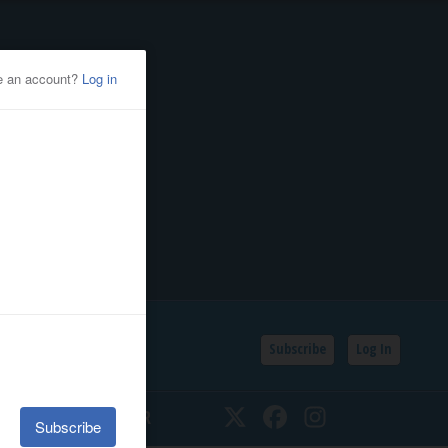
Subscribe
Log In
SSIFIEDS
CALENDAR
Twitter
Facebook
Instagram