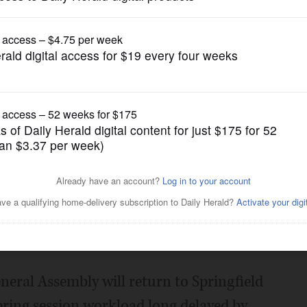
News
up work May 20 in
Posted May 13, 2020 7:00 am
eneral Assembly will return to Springfield
spring session workload long delayed by