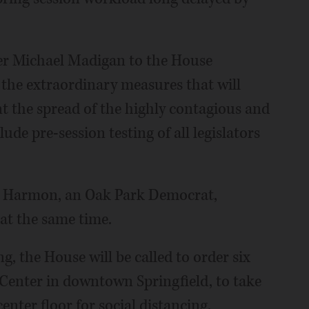
er Michael Madigan to the House
the extraordinary measures that will
t the spread of the highly contagious and
ude pre-session testing of all legislators
n Harmon, an Oak Park Democrat,
 at the same time.
g, the House will be called to order six
 Center in downtown Springfield, to take
nter floor for social distancing.