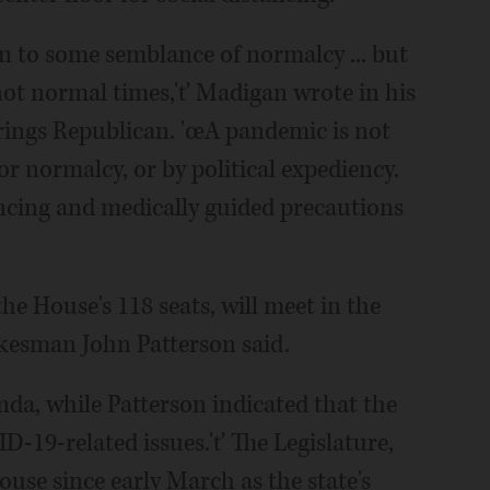
rn to some semblance of normalcy ... but
not normal times,'ť Madigan wrote in his
prings Republican. 'œA pandemic is not
or normalcy, or by political expediency.
ancing and medically guided precautions
e House's 118 seats, will meet in the
kesman John Patterson said.
enda, while Patterson indicated that the
-19-related issues.'ť The Legislature,
use since early March as the state's