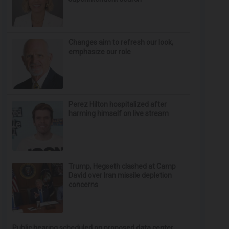
Changes aim to refresh our look,
emphasize our role
Perez Hilton hospitalized after
harming himself on live stream
Trump, Hegseth clashed at Camp
David over Iran missile depletion
concerns
Public hearing scheduled on proposed data center