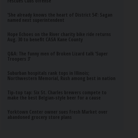
rescues Cubs offense
‘She already knows the heart of District 54’: Sagan
named next superintendent
Hope Echoes on the River charity bike ride returns
Aug. 30 to benefit CASA Kane County
Q&A: The funny men of Broken Lizard talk ‘Super
Troopers 3’
Suburban hospitals rank tops in Illinois;
Northwestern Memorial, Rush among best in nation
Tip-top tap: Six St. Charles brewers compete to
make the best Belgian-style beer for a cause
Yorktown Center owner sues Fresh Market over
abandoned grocery store plans