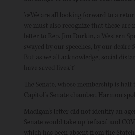
'œWe are all looking forward to a retu
we must also recognize that these are 
letter to Rep. Jim Durkin, a Western S
swayed by our speeches, by our desire f
But as we all acknowledge, social dist
have saved lives.'ť
The Senate, whose membership is half th
Capitol's Senate chamber, Harmon spo
Madigan's letter did not identify an ag
Senate would take up 'œfiscal and COVID
which has been absent from the Stateho