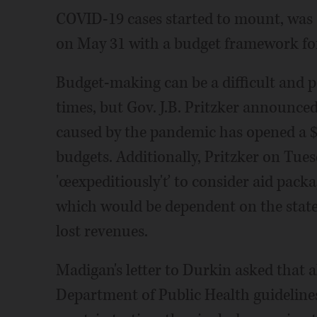
COVID-19 cases started to mount, was s
on May 31 with a budget framework for t
Budget-making can be a difficult and p
times, but Gov. J.B. Pritzker announce
caused by the pandemic has opened a $7 
budgets. Additionally, Pritzker on Tue
'œexpeditiously'ť to consider aid packa
which would be dependent on the state 
lost revenues.
Madigan's letter to Durkin asked that a
Department of Public Health guidelines 