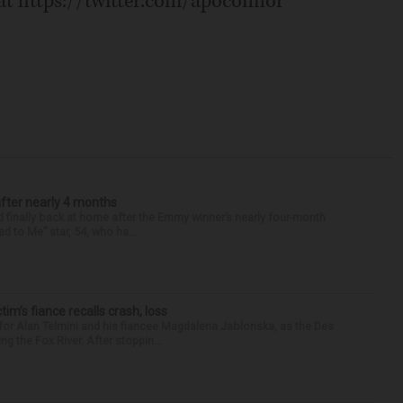
 at https://twitter.com/apoconnor
after nearly 4 months
finally back at home after the Emmy winner’s nearly four-month
d to Me” star, 54, who ha...
ctim’s fiance recalls crash, loss
for Alan Telmini and his fiancee Magdalena Jablonska, as the Des
g the Fox River. After stoppin...