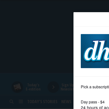
HOME
NEWS
SPORTS
SUBURBAN
BUSINESS
Today's
Sign Up for
E-edition
Newsletters
ENTERTAINMENT
TODAY’S STORIES
NEWS
SPORTS
OPINION
LIFESTYLE