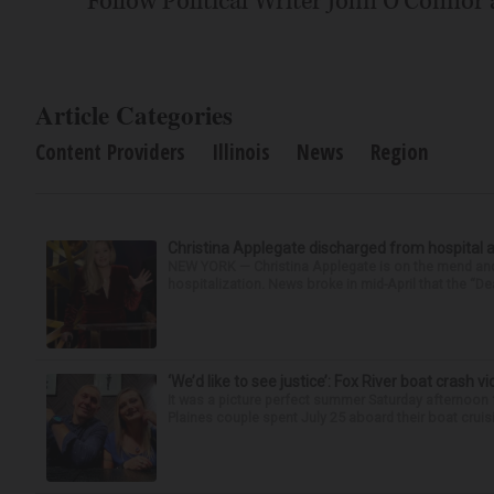
Follow Political Writer John O'Connor
Article Categories
Content Providers
Illinois
News
Region
Christina Applegate discharged from hospital 
NEW YORK — Christina Applegate is on the mend and 
hospitalization. News broke in mid-April that the “Dea
‘We’d like to see justice’: Fox River boat crash vi
It was a picture perfect summer Saturday afternoon 
Plaines couple spent July 25 aboard their boat cruisin