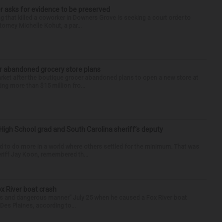
r asks for evidence to be preserved
 that killed a coworker in Downers Grove is seeking a court order to
orney Michelle Kohut, a par...
r abandoned grocery store plans
rket after the boutique grocer abandoned plans to open a new store at
ng more than $15 million fro...
High School grad and South Carolina sheriff’s deputy
d to do more in a world where others settled for the minimum. That was
riff Jay Koon, remembered th...
ox River boat crash
ess and dangerous manner” July 25 when he caused a Fox River boat
Des Plaines, according to...