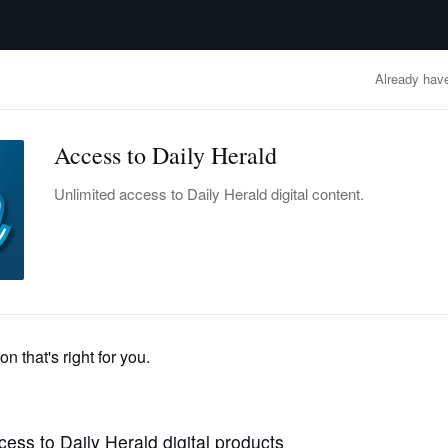
advertisement
OBITUARIES
BUSINESS
ENTERTAINMENT
LIFESTYLE
CLA