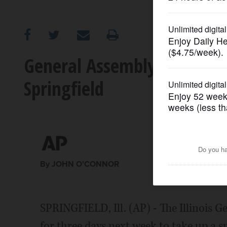
OPINION
CLASSIFIEDS
General Assembly to take 
Springfield
OBITUARIES
SHOPPING
NEWSPAPER
SERVICES
By JOHN O'CONNOR
SPRINGFIELD, Ill. (AP) - The Illinois G
for three days next week to take up a 