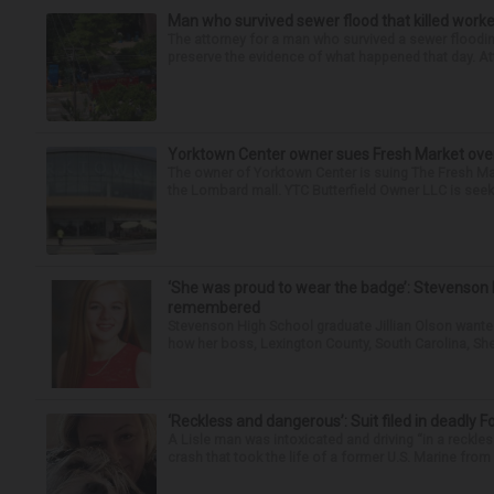
Man who survived sewer flood that killed worke
The attorney for a man who survived a sewer flooding
preserve the evidence of what happened that day. Att
Yorktown Center owner sues Fresh Market ove
The owner of Yorktown Center is suing The Fresh Ma
the Lombard mall. YTC Butterfield Owner LLC is seeki
‘She was proud to wear the badge’: Stevenson 
remembered
Stevenson High School graduate Jillian Olson wante
how her boss, Lexington County, South Carolina, She
‘Reckless and dangerous’: Suit filed in deadly F
A Lisle man was intoxicated and driving “in a reckl
crash that took the life of a former U.S. Marine from 