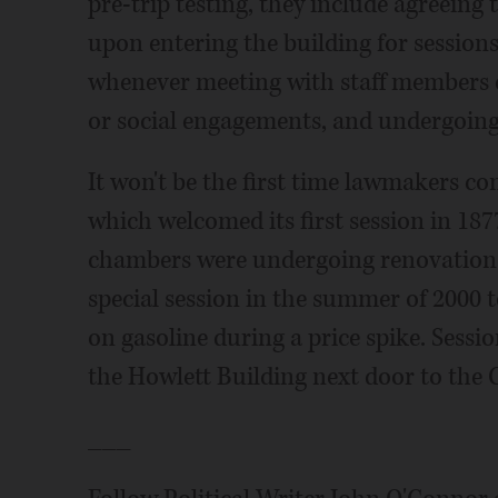
pre-trip testing, they include agreein
upon entering the building for session
whenever meeting with staff members o
or social engagements, and undergoing
It won't be the first time lawmakers co
which welcomed its first session in 1877.
chambers were undergoing renovation 
special session in the summer of 2000 t
on gasoline during a price spike. Sess
the Howlett Building next door to the C
___