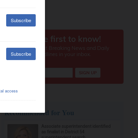
Recommended for You
Associate superintendent identified
as finalist in District 54
superintendent search