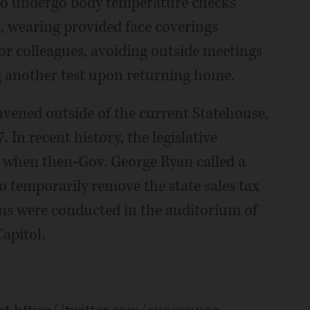
g to undergo body temperature checks
s, wearing provided face coverings
r colleagues, avoiding outside meetings
 another test upon returning home.
nvened outside of the current Statehouse,
 In recent history, the legislative
when then-Gov. George Ryan called a
o temporarily remove the state sales tax
ions were conducted in the auditorium of
apitol.