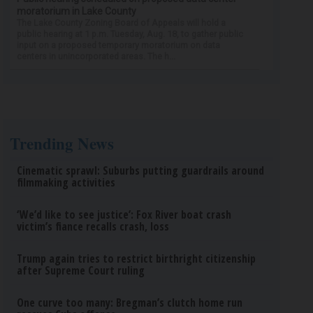
moratorium in Lake County
The Lake County Zoning Board of Appeals will hold a
public hearing at 1 p.m. Tuesday, Aug. 18, to gather public
input on a proposed temporary moratorium on data
centers in unincorporated areas. The h...
Trending News
Cinematic sprawl: Suburbs putting guardrails around
filmmaking activities
‘We’d like to see justice’: Fox River boat crash
victim’s fiance recalls crash, loss
Trump again tries to restrict birthright citizenship
after Supreme Court ruling
One curve too many: Bregman’s clutch home run