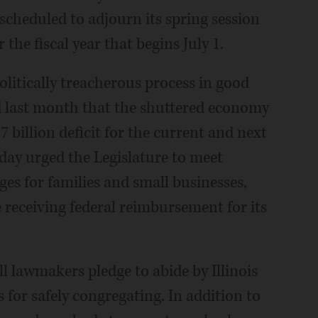
cheduled to adjourn its spring session
he fiscal year that begins July 1.
olitically treacherous process in good
d last month that the shuttered economy
billion deficit for the current and next
sday urged the Legislature to meet
ges for families and small businesses,
receiving federal reimbursement for its
ll lawmakers pledge to abide by Illinois
for safely congregating. In addition to