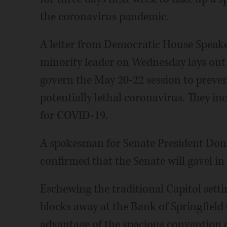
the coronavirus pandemic.
A letter from Democratic House Speak
minority leader on Wednesday lays out 
govern the May 20-22 session to preven
potentially lethal coronavirus. They incl
for COVID-19.
A spokesman for Senate President Do
confirmed that the Senate will gavel in
Eschewing the traditional Capitol settin
blocks away at the Bank of Springfield
advantage of the spacious convention ce