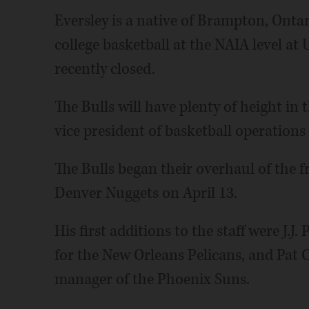
Eversley is a native of Brampton, Onta
college basketball at the NAIA level at
recently closed.
The Bulls will have plenty of height in 
vice president of basketball operations
The Bulls began their overhaul of the f
Denver Nuggets on April 13.
His first additions to the staff were J.J
for the New Orleans Pelicans, and Pat C
manager of the Phoenix Suns.