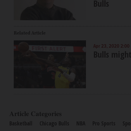
Bulls
Related Article
Apr 23, 2020 2:00
Bulls migh
Article Categories
Basketball
Chicago Bulls
NBA
Pro Sports
Spo