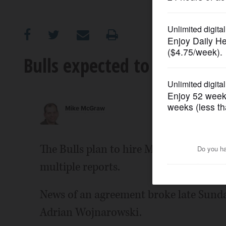
OPINION
CLASSIFIEDS
Bulls expected to hire Sixe
OBITUARIES
Mike McGraw
SHOPPING
NEWSPAPER
The Bulls plan to hire Marc Eversley a
SERVICES
multiple reports.
News of an agreement broke late Sunda
Adrian Wojnarowski.