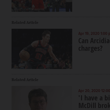
Related Article
Apr 19, 2020 1:00
Can Arcidia
charges?
Related Article
Apr 20, 2020 12:0
'I have a 
McDill bro