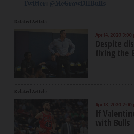
Twitter: @McGrawDHBulls
Related Article
Apr 14, 2020 3:00
Despite dis
fixing the 
Related Article
Apr 18, 2020 2:00
If Valentin
with Bulls