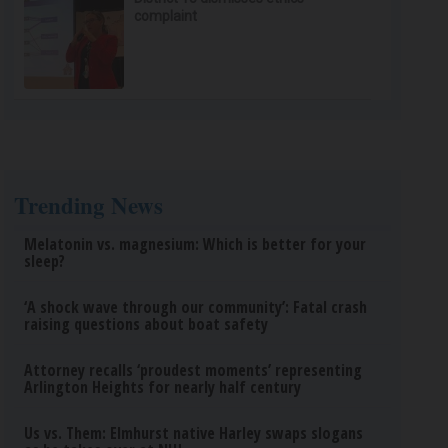
complaint
Trending News
Melatonin vs. magnesium: Which is better for your
sleep?
‘A shock wave through our community’: Fatal crash
raising questions about boat safety
Attorney recalls ‘proudest moments’ representing
Arlington Heights for nearly half century
Us vs. Them: Elmhurst native Harley swaps slogans