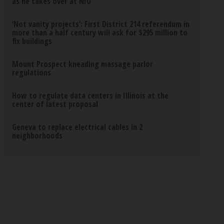
as he takes over at NIU
‘Not vanity projects’: First District 214 referendum in
more than a half century will ask for $295 million to
fix buildings
Mount Prospect kneading massage parlor
regulations
How to regulate data centers in Illinois at the
center of latest proposal
Geneva to replace electrical cables in 2
neighborhoods