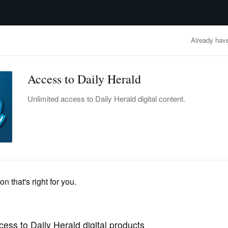
advertisement
OBITUARIES
BUSINESS
ENTERTAINMENT
LIFESTYLE
CLA