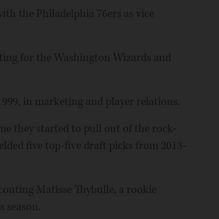
with the Philadelphia 76ers as vice
outing for the Washington Wizards and
1999, in marketing and player relations.
me they started to pull out of the rock-
elded five top-five draft picks from 2013-
scouting Matisse Thybulle, a rookie
is season.