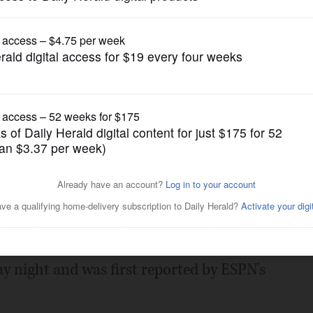
Pro Sports
rs' Eversley as new GM
Posted April 27, 2020 8:00 am
s their new general manager, according to
y night and was first reported by ESPN's