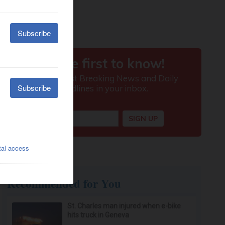
Recommended for You
St. Charles man injured when e-bike
hits truck in Geneva