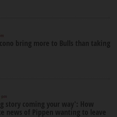
 pm
cono bring more to Bulls than taking
0 pm
big story coming your way': How
ke news of Pippen wanting to leave