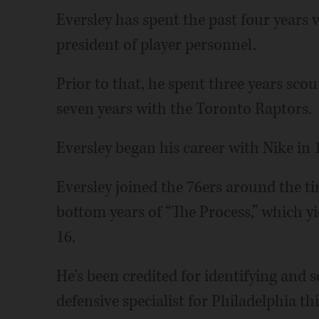
Eversley has spent the past four years 
president of player personnel.
Prior to that, he spent three years sc
seven years with the Toronto Raptors.
Eversley began his career with Nike in 
Eversley joined the 76ers around the ti
bottom years of “The Process,” which yi
16.
He's been credited for identifying and 
defensive specialist for Philadelphia th