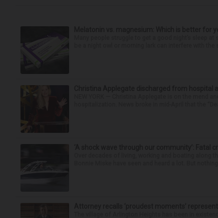
Melatonin vs. magnesium: Which is better for y
Many people struggle to get a good night’s sleep at 
be a night owl or morning lark can interfere with the 
Christina Applegate discharged from hospital 
NEW YORK — Christina Applegate is on the mend and 
hospitalization. News broke in mid-April that the “Dea
‘A shock wave through our community’: Fatal cr
Over decades of living, working and boating along 
Bonnie Miske have seen and heard a lot. But nothing l
Attorney recalls ‘proudest moments’ representi
The village of Arlington Heights has been in existenc