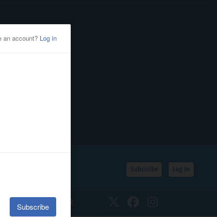
Subscribe
Log In
SSIFIEDS
CALENDAR
Twitter
Facebook
Instagram