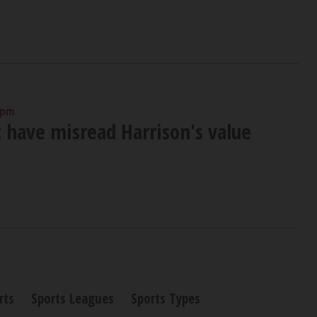
 pm
t have misread Harrison's value
rts
Sports Leagues
Sports Types