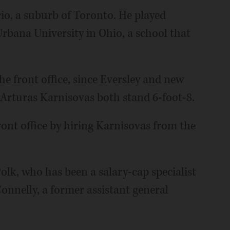
rio, a suburb of Toronto. He played
 Urbana University in Ohio, a school that
the front office, since Eversley and new
 Arturas Karnisovas both stand 6-foot-8.
ront office by hiring Karnisovas from the
. Polk, who has been a salary-cap specialist
onnelly, a former assistant general