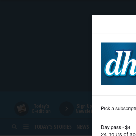
HOME
NEWS
SPORTS
SUBURBAN
BUSINESS
Today's
Sign Up for
E-edition
Newsletters
ENTERTAINMENT
TODAY’S STORIES
NEWS
SPORTS
OPINION
LIFESTYLE