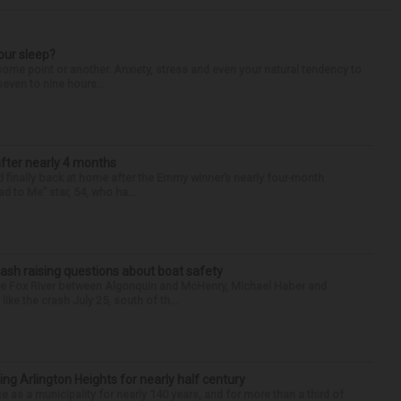
our sleep?
some point or another. Anxiety, stress and even your natural tendency to
seven to nine hours...
after nearly 4 months
finally back at home after the Emmy winner’s nearly four-month
d to Me” star, 54, who ha...
ash raising questions about boat safety
the Fox River between Algonquin and McHenry, Michael Haber and
ike the crash July 25, south of th...
ng Arlington Heights for nearly half century
e as a municipality for nearly 140 years, and for more than a third of