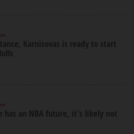
 pm
tance, Karnisovas is ready to start
Bulls
 pm
e has an NBA future, it's likely not