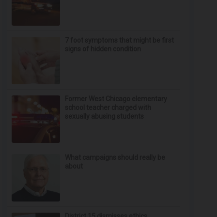
7 foot symptoms that might be first
signs of hidden condition
Former West Chicago elementary
school teacher charged with
sexually abusing students
What campaigns should really be
about
District 15 dismisses ethics