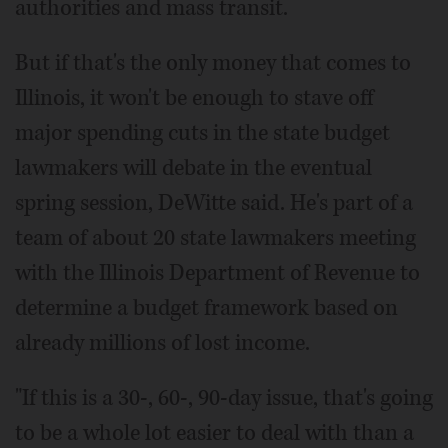
authorities and mass transit.
But if that's the only money that comes to
Illinois, it won't be enough to stave off
major spending cuts in the state budget
lawmakers will debate in the eventual
spring session, DeWitte said. He's part of a
team of about 20 state lawmakers meeting
with the Illinois Department of Revenue to
determine a budget framework based on
already millions of lost income.
"If this is a 30-, 60-, 90-day issue, that's going
to be a whole lot easier to deal with than a