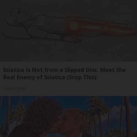
Sciatica Is Not from a Slipped Disc. Meet the
Real Enemy of Sciatica (Stop This)
SmoothSpine