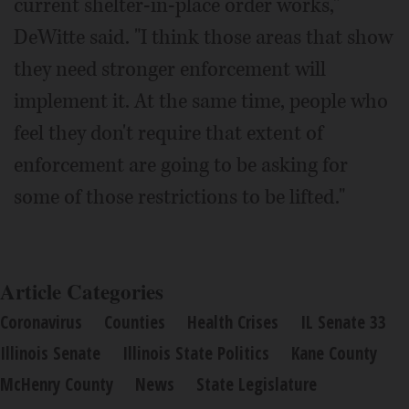
current shelter-in-place order works,"
DeWitte said. "I think those areas that show
they need stronger enforcement will
implement it. At the same time, people who
feel they don't require that extent of
enforcement are going to be asking for
some of those restrictions to be lifted."
Article Categories
Coronavirus
Counties
Health Crises
IL Senate 33
Illinois Senate
Illinois State Politics
Kane County
McHenry County
News
State Legislature