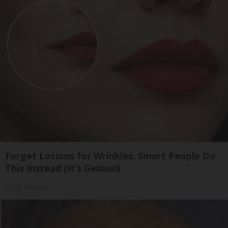
Forget Lotions for Wrinkles. Smart People Do
This Instead (It’s Genius!)
Tri Lift Skincare