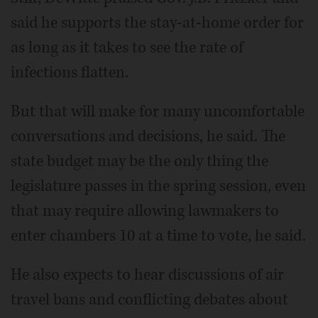
said he supports the stay-at-home order for
as long as it takes to see the rate of
infections flatten.
But that will make for many uncomfortable
conversations and decisions, he said. The
state budget may be the only thing the
legislature passes in the spring session, even
that may require allowing lawmakers to
enter chambers 10 at a time to vote, he said.
He also expects to hear discussions of air
travel bans and conflicting debates about