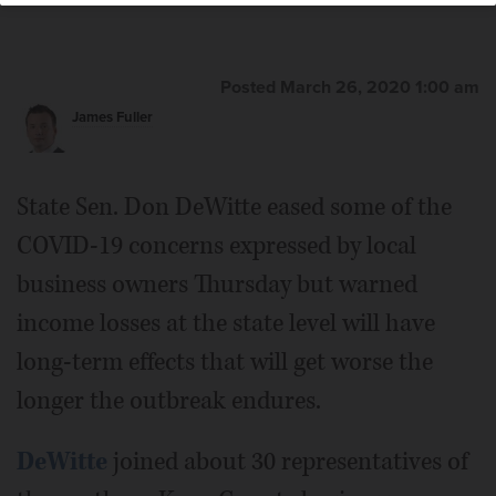
Posted March 26, 2020 1:00 am
James Fuller
State Sen. Don DeWitte eased some of the
COVID-19 concerns expressed by local
business owners Thursday but warned
income losses at the state level will have
long-term effects that will get worse the
longer the outbreak endures.
DeWitte
joined about 30 representatives of