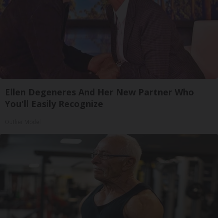
Ellen Degeneres And Her New Partner Who
You'll Easily Recognize
Outlier Model