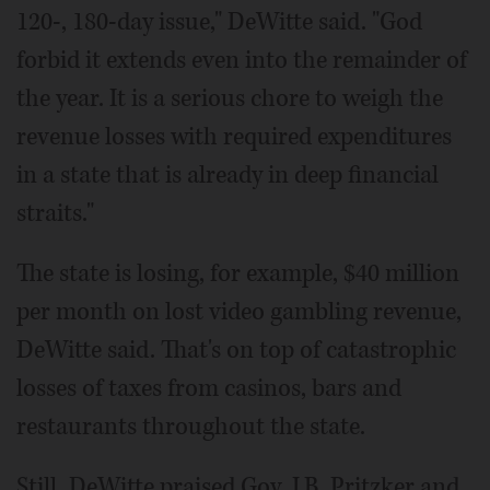
120-, 180-day issue," DeWitte said. "God
forbid it extends even into the remainder of
the year. It is a serious chore to weigh the
revenue losses with required expenditures
in a state that is already in deep financial
straits."
The state is losing, for example, $40 million
per month on lost video gambling revenue,
DeWitte said. That's on top of catastrophic
losses of taxes from casinos, bars and
restaurants throughout the state.
Still, DeWitte praised Gov. J.B. Pritzker and