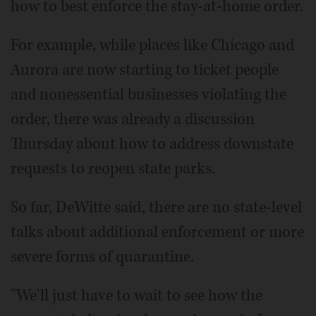
how to best enforce the stay-at-home order.
For example, while places like Chicago and
Aurora are now starting to ticket people
and nonessential businesses violating the
order, there was already a discussion
Thursday about how to address downstate
requests to reopen state parks.
So far, DeWitte said, there are no state-level
talks about additional enforcement or more
severe forms of quarantine.
"We'll just have to wait to see how the