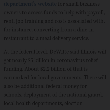
department's website
for small business
owners to access funds to help with payroll,
rent, job training and costs associated with,
for instance, converting from a dine-in
restaurant to a meal delivery service.
At the federal level, DeWitte said Illinois will
get nearly $5 billion in coronavirus relief
funding. About $2.2 billion of that is
earmarked for local governments. There will
also be additional federal money for
schools, deployment of the national guard,
local health departments, election