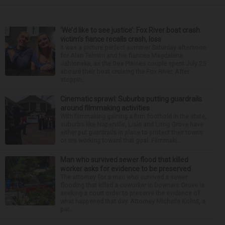
‘We’d like to see justice’: Fox River boat crash
victim’s fiance recalls crash, loss
It was a picture perfect summer Saturday afternoon
for Alan Telmini and his fiancee Magdalena
Jablonska, as the Des Plaines couple spent July 25
aboard their boat cruising the Fox River. After
stoppin...
Cinematic sprawl: Suburbs putting guardrails
around filmmaking activities
With filmmaking gaining a firm foothold in the state,
suburbs like Naperville, Lisle and Long Grove have
either put guardrails in place to protect their towns
or are working toward that goal. Filmmaki...
Man who survived sewer flood that killed
worker asks for evidence to be preserved
The attorney for a man who survived a sewer
flooding that killed a coworker in Downers Grove is
seeking a court order to preserve the evidence of
what happened that day. Attorney Michelle Kohut, a
par...