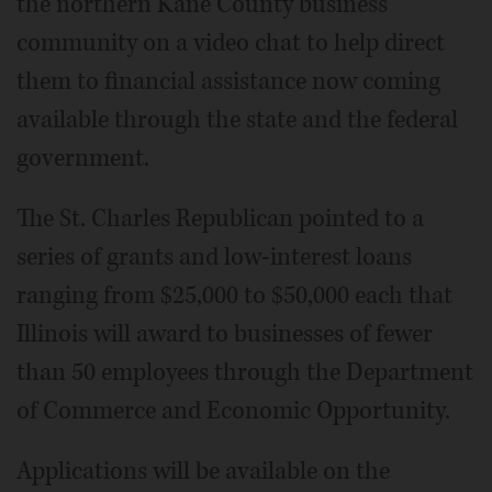
the northern Kane County business
community on a video chat to help direct
them to financial assistance now coming
available through the state and the federal
government.
The St. Charles Republican pointed to a
series of grants and low-interest loans
ranging from $25,000 to $50,000 each that
Illinois will award to businesses of fewer
than 50 employees through the Department
of Commerce and Economic Opportunity.
Applications will be available on the