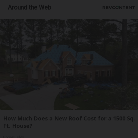
Around the Web
How Much Does a New Roof Cost for a 1500 Sq.
Ft. House?
HomeBuddy