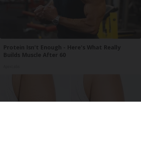
Protein Isn't Enough - Here's What Really
Builds Muscle After 60
ApexLabs