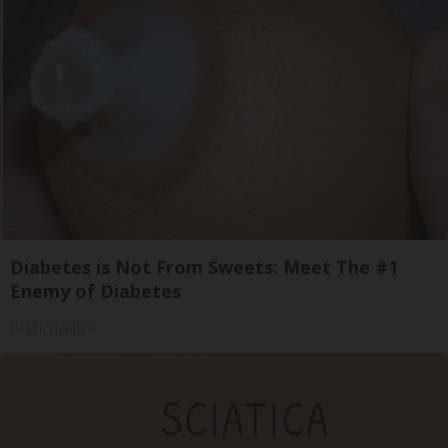
Diabetes is Not From Sweets: Meet The #1
Enemy of Diabetes
Health Frontline