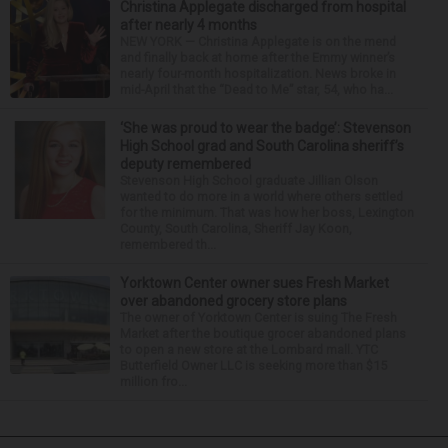
Christina Applegate discharged from hospital
after nearly 4 months
NEW YORK — Christina Applegate is on the mend
and finally back at home after the Emmy winner’s
nearly four-month hospitalization. News broke in
mid-April that the “Dead to Me” star, 54, who ha...
‘She was proud to wear the badge’: Stevenson
High School grad and South Carolina sheriff’s
deputy remembered
Stevenson High School graduate Jillian Olson
wanted to do more in a world where others settled
for the minimum. That was how her boss, Lexington
County, South Carolina, Sheriff Jay Koon,
remembered th...
Yorktown Center owner sues Fresh Market
over abandoned grocery store plans
The owner of Yorktown Center is suing The Fresh
Market after the boutique grocer abandoned plans
to open a new store at the Lombard mall. YTC
Butterfield Owner LLC is seeking more than $15
million fro...