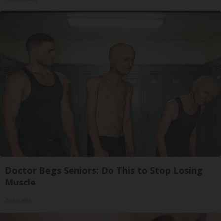
Doctor Begs Seniors: Do This to Stop Losing
Muscle
ApexLabs