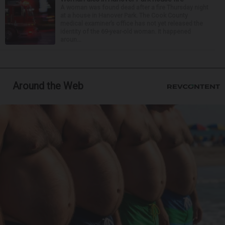
A woman was found dead after a fire Thursday night
at a house in Hanover Park. The Cook County
medical examiner’s office has not yet released the
identity of the 69-year-old woman. It happened
aroun...
Around the Web