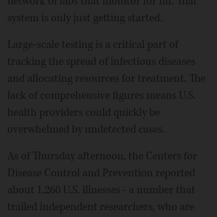
network of labs that monitor for flu. That
system is only just getting started.
Large-scale testing is a critical part of
tracking the spread of infectious diseases
and allocating resources for treatment. The
lack of comprehensive figures means U.S.
health providers could quickly be
overwhelmed by undetected cases.
As of Thursday afternoon, the Centers for
Disease Control and Prevention reported
about 1,260 U.S. illnesses - a number that
trailed independent researchers, who are