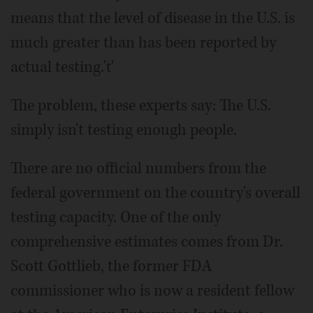
means that the level of disease in the U.S. is
much greater than has been reported by
actual testing.'ť
The problem, these experts say: The U.S.
simply isn't testing enough people.
There are no official numbers from the
federal government on the country's overall
testing capacity. One of the only
comprehensive estimates comes from Dr.
Scott Gottlieb, the former FDA
commissioner who is now a resident fellow