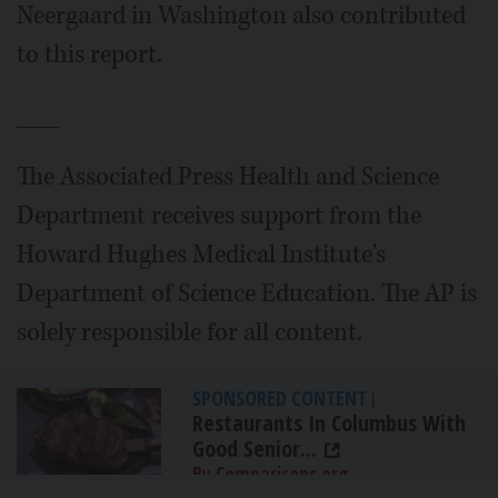
Neergaard in Washington also contributed
to this report.
___
The Associated Press Health and Science
Department receives support from the
Howard Hughes Medical Institute's
Department of Science Education. The AP is
solely responsible for all content.
SPONSORED CONTENT
|
Restaurants In Columbus With
Good Senior...
By Comparisons.org