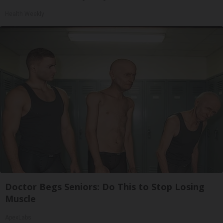
Health Weekly
Doctor Begs Seniors: Do This to Stop Losing
Muscle
ApexLabs