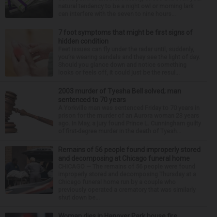
natural tendency to be a night owl or morning lark
can interfere with the seven to nine hours...
7 foot symptoms that might be first signs of
hidden condition
Feet issues can fly under the radar until, suddenly,
you’re wearing sandals and they see the light of day.
Should you glance down and notice something
looks or feels off, it could just be the resul...
2003 murder of Tyesha Bell solved; man
sentenced to 70 years
A Yorkville man was sentenced Friday to 70 years in
prison for the murder of an Aurora woman 23 years
ago. In May, a jury found Prince L. Cunningham guilty
of first-degree murder in the death of Tyesh...
Remains of 56 people found improperly stored
and decomposing at Chicago funeral home
CHICAGO — The remains of 56 people were found
improperly stored and decomposing Thursday at a
Chicago funeral home run by a couple who
previously operated a crematory that was similarly
shut down be...
Woman dies in Hanover Park house fire