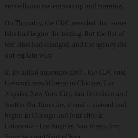
surveillance system was up and running.
On Thursday, the CDC revealed that some
labs had begun the testing. But the list of
test sites had changed, and the agency did
not explain why.
In its initial announcement, the CDC said
the work would begin in Chicago, Los
Angeles, New York City, San Francisco and
Seattle. On Thursday, it said it instead had
begun in Chicago and four sites in
California - Los Angeles, San Diego, San
Francisco and Santa Clara.