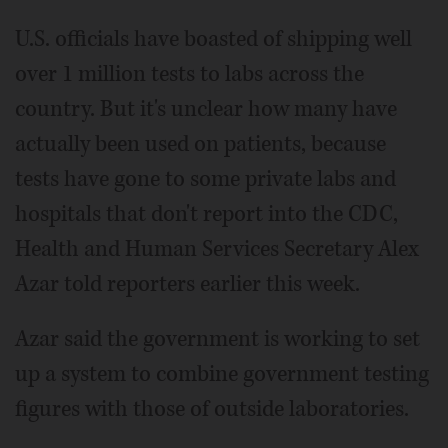
U.S. officials have boasted of shipping well
over 1 million tests to labs across the
country. But it's unclear how many have
actually been used on patients, because
tests have gone to some private labs and
hospitals that don't report into the CDC,
Health and Human Services Secretary Alex
Azar told reporters earlier this week.
Azar said the government is working to set
up a system to combine government testing
figures with those of outside laboratories.