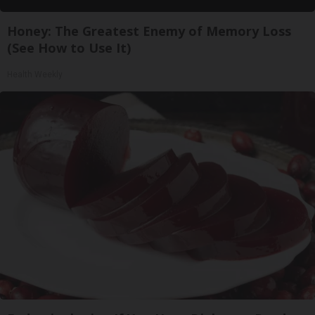
Honey: The Greatest Enemy of Memory Loss
(See How to Use It)
Health Weekly