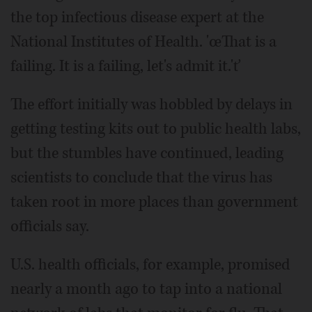
the top infectious disease expert at the
National Institutes of Health. 'œThat is a
failing. It is a failing, let's admit it.'ť
The effort initially was hobbled by delays in
getting testing kits out to public health labs,
but the stumbles have continued, leading
scientists to conclude that the virus has
taken root in more places than government
officials say.
U.S. health officials, for example, promised
nearly a month ago to tap into a national