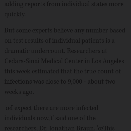
adding reports from individual states more
quickly.
But some experts believe any number based
on test results of individual patients is a
dramatic undercount. Researchers at
Cedars-Sinai Medical Center in Los Angeles
this week estimated that the true count of
infections was close to 9,000 - about two
weeks ago.
'œI expect there are more infected
individuals now,'ť said one of the
researchers, Dr. Jonathan Braun. 'œThis