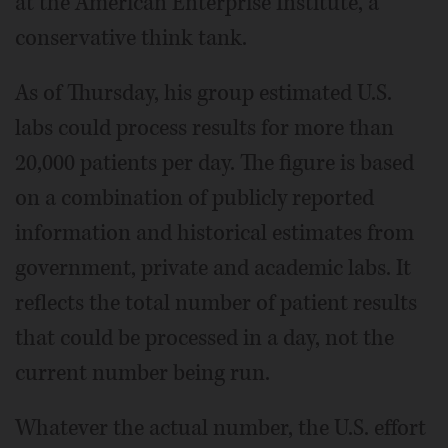
at the American Enterprise Institute, a
conservative think tank.
As of Thursday, his group estimated U.S.
labs could process results for more than
20,000 patients per day. The figure is based
on a combination of publicly reported
information and historical estimates from
government, private and academic labs. It
reflects the total number of patient results
that could be processed in a day, not the
current number being run.
Whatever the actual number, the U.S. effort