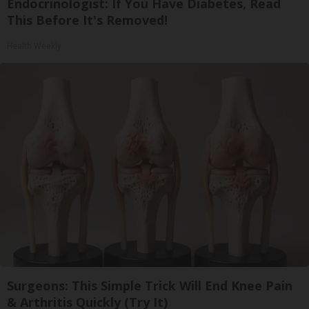
Endocrinologist: If You Have Diabetes, Read
This Before It's Removed!
Health Weekly
Surgeons: This Simple Trick Will End Knee Pain
& Arthritis Quickly (Try It)