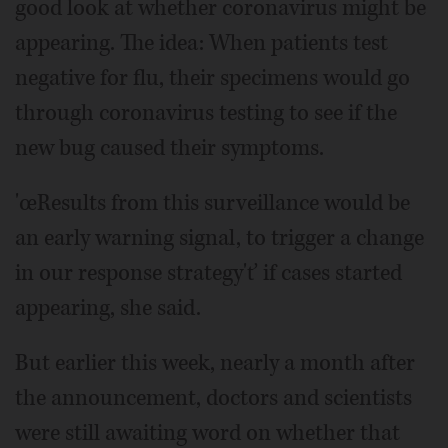
good look at whether coronavirus might be
appearing. The idea: When patients test
negative for flu, their specimens would go
through coronavirus testing to see if the
new bug caused their symptoms.
'œResults from this surveillance would be
an early warning signal, to trigger a change
in our response strategy'ť if cases started
appearing, she said.
But earlier this week, nearly a month after
the announcement, doctors and scientists
were still awaiting word on whether that