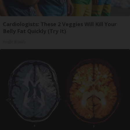
Cardiologists: These 2 Veggies Will Kill Your
Belly Fat Quickly (Try It)
Health Weekly