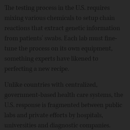
The testing process in the U.S. requires
mixing various chemicals to setup chain
reactions that extract genetic information
from patients' swabs. Each lab must fine-
tune the process on its own equipment,
something experts have likened to
perfecting a new recipe.
Unlike countries with centralized,
government-based health care systems, the
U.S. response is fragmented between public
labs and private efforts by hospitals,
universities and diagnostic companies.