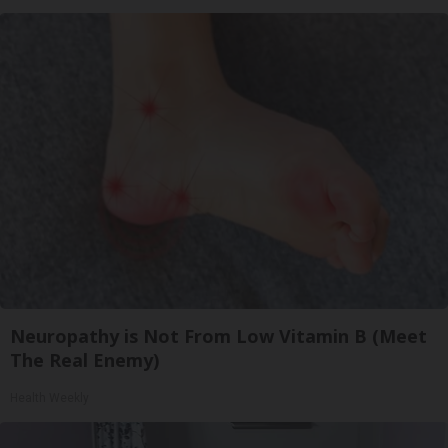
Neuropathy is Not From Low Vitamin B (Meet
The Real Enemy)
Health Weekly