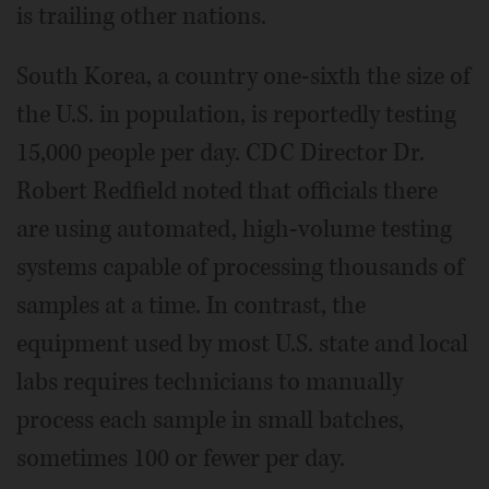
is trailing other nations.
South Korea, a country one-sixth the size of
the U.S. in population, is reportedly testing
15,000 people per day. CDC Director Dr.
Robert Redfield noted that officials there
are using automated, high-volume testing
systems capable of processing thousands of
samples at a time. In contrast, the
equipment used by most U.S. state and local
labs requires technicians to manually
process each sample in small batches,
sometimes 100 or fewer per day.