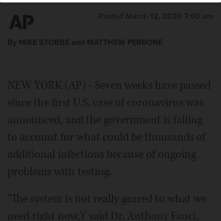
Associated Press
Posted March 12, 2020 7:00 am
By MIKE STOBBE and MATTHEW PERRONE
NEW YORK (AP) - Seven weeks have passed
since the first U.S. case of coronavirus was
announced, and the government is failing
to account for what could be thousands of
additional infections because of ongoing
problems with testing.
"The system is not really geared to what we
need right now,'ť said Dr. Anthony Fauci,