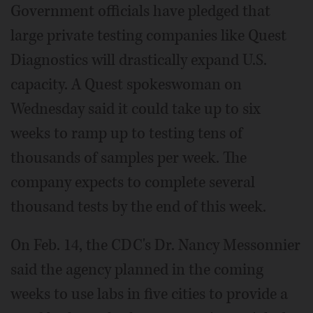
Government officials have pledged that
large private testing companies like Quest
Diagnostics will drastically expand U.S.
capacity. A Quest spokeswoman on
Wednesday said it could take up to six
weeks to ramp up to testing tens of
thousands of samples per week. The
company expects to complete several
thousand tests by the end of this week.
On Feb. 14, the CDC's Dr. Nancy Messonnier
said the agency planned in the coming
weeks to use labs in five cities to provide a