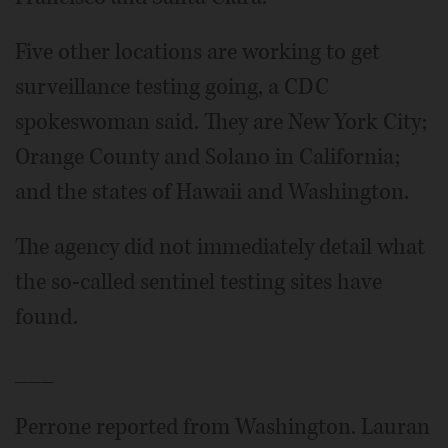
Five other locations are working to get
surveillance testing going, a CDC
spokeswoman said. They are New York City;
Orange County and Solano in California;
and the states of Hawaii and Washington.
The agency did not immediately detail what
the so-called sentinel testing sites have
found.
___
Perrone reported from Washington. Lauran