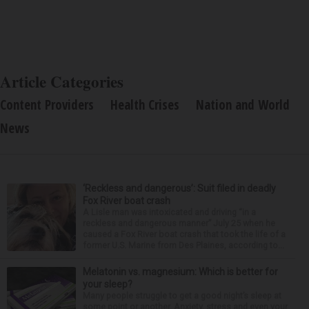
Article Categories
Content Providers
Health Crises
Nation and World
News
‘Reckless and dangerous’: Suit filed in deadly
Fox River boat crash
A Lisle man was intoxicated and driving “in a
reckless and dangerous manner” July 25 when he
caused a Fox River boat crash that took the life of a
former U.S. Marine from Des Plaines, according to...
Melatonin vs. magnesium: Which is better for
your sleep?
Many people struggle to get a good night’s sleep at
some point or another. Anxiety, stress and even your