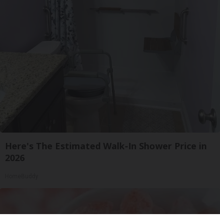
Here's The Estimated Walk-In Shower Price in
2026
HomeBuddy