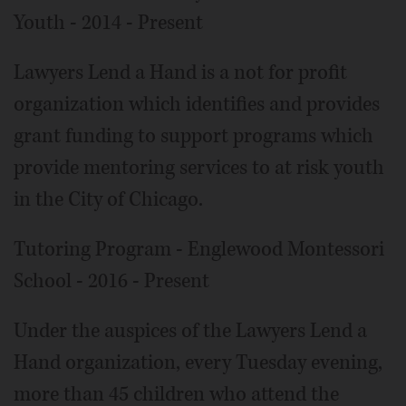
Youth - 2014 - Present
Lawyers Lend a Hand is a not for profit
organization which identifies and provides
grant funding to support programs which
provide mentoring services to at risk youth
in the City of Chicago.
Tutoring Program - Englewood Montessori
School - 2016 - Present
Under the auspices of the Lawyers Lend a
Hand organization, every Tuesday evening,
more than 45 children who attend the