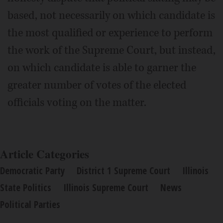
based, not necessarily on which candidate is
the most qualified or experience to perform
the work of the Supreme Court, but instead,
on which candidate is able to garner the
greater number of votes of the elected
officials voting on the matter.
Article Categories
Democratic Party
District 1 Supreme Court
Illinois
State Politics
Illinois Supreme Court
News
Political Parties