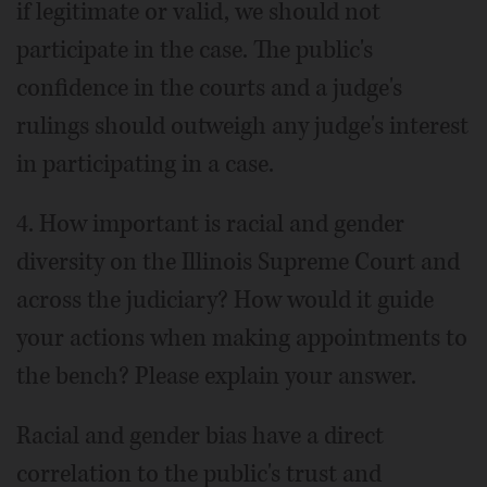
if legitimate or valid, we should not
participate in the case. The public's
confidence in the courts and a judge's
rulings should outweigh any judge's interest
in participating in a case.
4. How important is racial and gender
diversity on the Illinois Supreme Court and
across the judiciary? How would it guide
your actions when making appointments to
the bench? Please explain your answer.
Racial and gender bias have a direct
correlation to the public's trust and