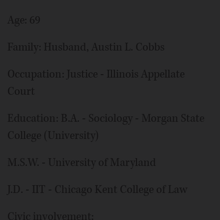
Age: 69
Family: Husband, Austin L. Cobbs
Occupation: Justice - Illinois Appellate
Court
Education: B.A. - Sociology - Morgan State
College (University)
M.S.W. - University of Maryland
J.D. - IIT - Chicago Kent College of Law
Civic involvement: