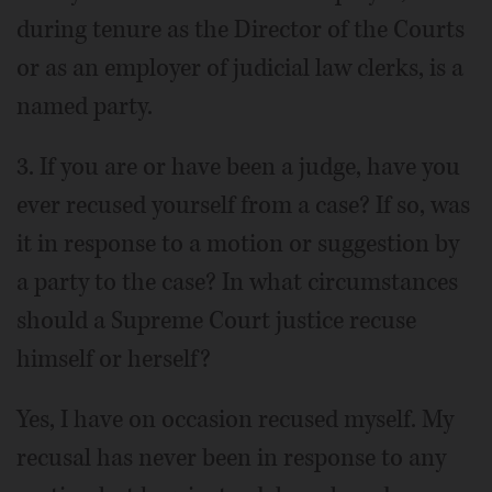
during tenure as the Director of the Courts
or as an employer of judicial law clerks, is a
named party.
3. If you are or have been a judge, have you
ever recused yourself from a case? If so, was
it in response to a motion or suggestion by
a party to the case? In what circumstances
should a Supreme Court justice recuse
himself or herself?
Yes, I have on occasion recused myself. My
recusal has never been in response to any