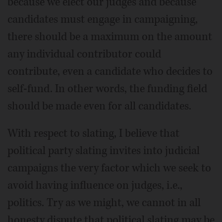
because we elect our judges and because
candidates must engage in campaigning,
there should be a maximum on the amount
any individual contributor could
contribute, even a candidate who decides to
self-fund. In other words, the funding field
should be made even for all candidates.
With respect to slating, I believe that
political party slating invites into judicial
campaigns the very factor which we seek to
avoid having influence on judges, i.e.,
politics. Try as we might, we cannot in all
honesty dispute that political slating may be