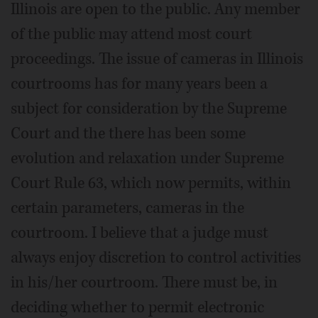
Illinois are open to the public. Any member
of the public may attend most court
proceedings. The issue of cameras in Illinois
courtrooms has for many years been a
subject for consideration by the Supreme
Court and the there has been some
evolution and relaxation under Supreme
Court Rule 63, which now permits, within
certain parameters, cameras in the
courtroom. I believe that a judge must
always enjoy discretion to control activities
in his/her courtroom. There must be, in
deciding whether to permit electronic