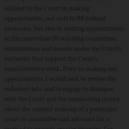
utilized by the Court in making
appointments, not only to fill judicial
vacancies, but also in making appointments
to the more than 20 standing committees
commissions and boards under the Court's
authority that support the Court's
administrative work. Prior to making any
appointments, I would seek to review the
collected data and to engage in dialogue
with the Court and the nominating justice
about the current makeup of a particular
court or committee and advocate for a