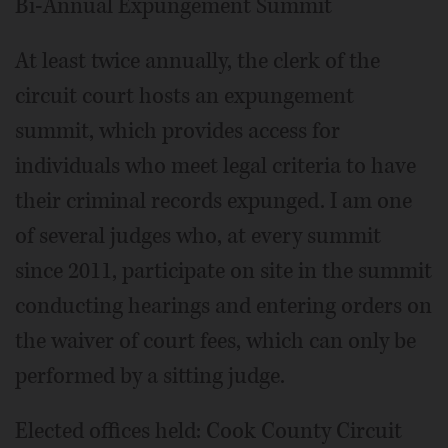
Bi-Annual Expungement Summit
At least twice annually, the clerk of the
circuit court hosts an expungement
summit, which provides access for
individuals who meet legal criteria to have
their criminal records expunged. I am one
of several judges who, at every summit
since 2011, participate on site in the summit
conducting hearings and entering orders on
the waiver of court fees, which can only be
performed by a sitting judge.
Elected offices held: Cook County Circuit