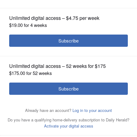
OPINION
CLASSIFIEDS
OBITUARIES
SHOPPING
NEWSPAPER
SERVICES