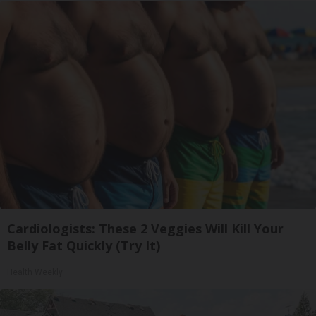
Cardiologists: These 2 Veggies Will Kill Your
Belly Fat Quickly (Try It)
Health Weekly