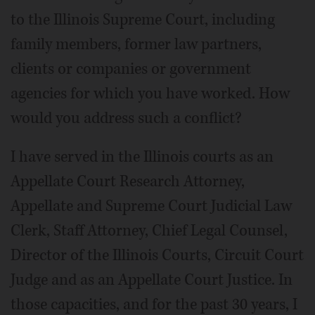
to the Illinois Supreme Court, including
family members, former law partners,
clients or companies or government
agencies for which you have worked. How
would you address such a conflict?
I have served in the Illinois courts as an
Appellate Court Research Attorney,
Appellate and Supreme Court Judicial Law
Clerk, Staff Attorney, Chief Legal Counsel,
Director of the Illinois Courts, Circuit Court
Judge and as an Appellate Court Justice. In
those capacities, and for the past 30 years, I