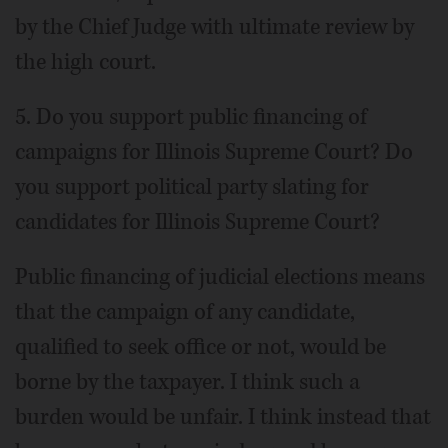
by the Chief Judge with ultimate review by
the high court.
5. Do you support public financing of
campaigns for Illinois Supreme Court? Do
you support political party slating for
candidates for Illinois Supreme Court?
Public financing of judicial elections means
that the campaign of any candidate,
qualified to seek office or not, would be
borne by the taxpayer. I think such a
burden would be unfair. I think instead that