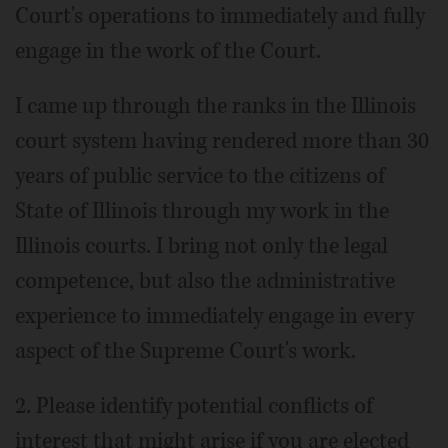
Court's operations to immediately and fully
engage in the work of the Court.
I came up through the ranks in the Illinois
court system having rendered more than 30
years of public service to the citizens of
State of Illinois through my work in the
Illinois courts. I bring not only the legal
competence, but also the administrative
experience to immediately engage in every
aspect of the Supreme Court's work.
2. Please identify potential conflicts of
interest that might arise if you are elected