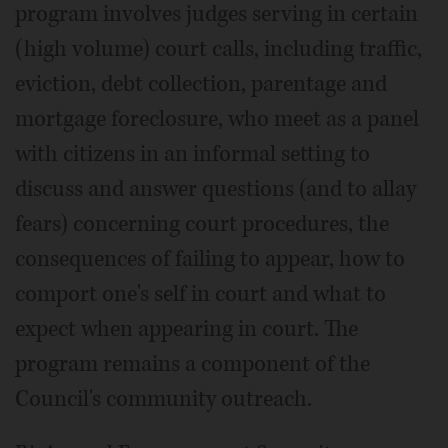
program involves judges serving in certain
(high volume) court calls, including traffic,
eviction, debt collection, parentage and
mortgage foreclosure, who meet as a panel
with citizens in an informal setting to
discuss and answer questions (and to allay
fears) concerning court procedures, the
consequences of failing to appear, how to
comport one's self in court and what to
expect when appearing in court. The
program remains a component of the
Council's community outreach.