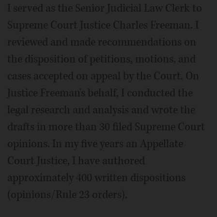
I served as the Senior Judicial Law Clerk to
Supreme Court Justice Charles Freeman. I
reviewed and made recommendations on
the disposition of petitions, motions, and
cases accepted on appeal by the Court. On
Justice Freeman's behalf, I conducted the
legal research and analysis and wrote the
drafts in more than 30 filed Supreme Court
opinions. In my five years an Appellate
Court Justice, I have authored
approximately 400 written dispositions
(opinions/Rule 23 orders).