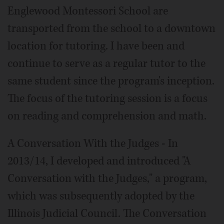
Englewood Montessori School are
transported from the school to a downtown
location for tutoring. I have been and
continue to serve as a regular tutor to the
same student since the program's inception.
The focus of the tutoring session is a focus
on reading and comprehension and math.
A Conversation With the Judges - In
2013/14, I developed and introduced "A
Conversation with the Judges," a program,
which was subsequently adopted by the
Illinois Judicial Council. The Conversation