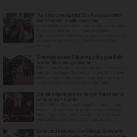
‘We’d like to see justice’: Fox River boat crash
victim’s fiance recalls crash, loss
It was a picture perfect summer Saturday afternoon
for Alan Telmini and his fiancee Magdalena
Jablonska, as the Des Plaines couple spent July 25
aboard their boat cruising the Fox River. After
stoppin...
Cinematic sprawl: Suburbs putting guardrails
around filmmaking activities
With filmmaking gaining a firm foothold in the state,
suburbs like Naperville, Lisle and Long Grove have
either put guardrails in place to protect their towns
or are working toward that goal. Filmmaki...
Christina Applegate discharged from hospital
after nearly 4 months
NEW YORK — Christina Applegate is on the mend
and finally back at home after the Emmy winner’s
nearly four-month hospitalization. News broke in
mid-April that the “Dead to Me” star, 54, who ha...
No second bananas: How Chicago Snowballs
combine baseball with a ‘traveling circus’ show