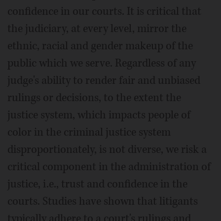
confidence in our courts. It is critical that
the judiciary, at every level, mirror the
ethnic, racial and gender makeup of the
public which we serve. Regardless of any
judge's ability to render fair and unbiased
rulings or decisions, to the extent the
justice system, which impacts people of
color in the criminal justice system
disproportionately, is not diverse, we risk a
critical component in the administration of
justice, i.e., trust and confidence in the
courts. Studies have shown that litigants
typically adhere to a court's rulings and