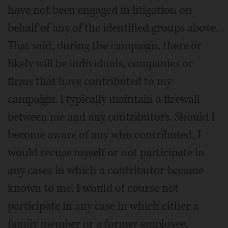
have not been engaged in litigation on
behalf of any of the identified groups above.
That said, during the campaign, there or
likely will be individuals, companies or
firms that have contributed to my
campaign. I typically maintain a firewall
between me and any contributors. Should I
become aware of any who contributed, I
would recuse myself or not participate in
any cases in which a contributor became
known to me. I would of course not
participate in any case in which either a
family member or a former employee,