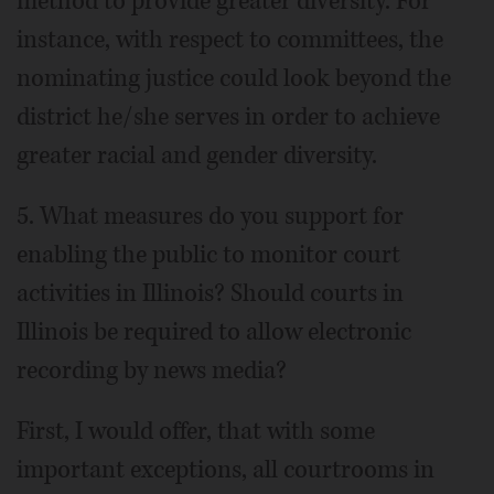
method to provide greater diversity. For
instance, with respect to committees, the
nominating justice could look beyond the
district he/she serves in order to achieve
greater racial and gender diversity.
5. What measures do you support for
enabling the public to monitor court
activities in Illinois? Should courts in
Illinois be required to allow electronic
recording by news media?
First, I would offer, that with some
important exceptions, all courtrooms in