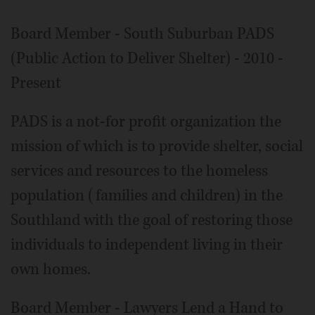
Board Member - South Suburban PADS
(Public Action to Deliver Shelter) - 2010 -
Present
PADS is a not-for profit organization the
mission of which is to provide shelter, social
services and resources to the homeless
population (families and children) in the
Southland with the goal of restoring those
individuals to independent living in their
own homes.
Board Member - Lawyers Lend a Hand to