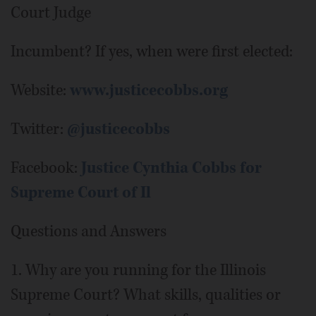
Court Judge
Incumbent? If yes, when were first elected:
Website:
www.justicecobbs.org
Twitter:
@justicecobbs
Facebook:
Justice Cynthia Cobbs for
Supreme Court of Il
Questions and Answers
1. Why are you running for the Illinois
Supreme Court? What skills, qualities or