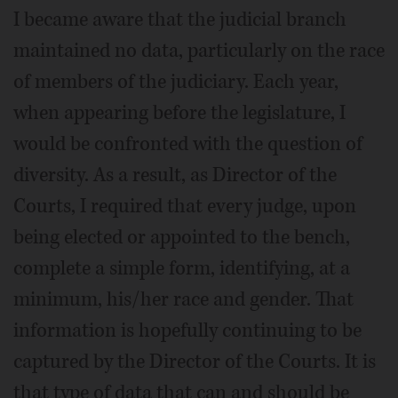
I became aware that the judicial branch
maintained no data, particularly on the race
of members of the judiciary. Each year,
when appearing before the legislature, I
would be confronted with the question of
diversity. As a result, as Director of the
Courts, I required that every judge, upon
being elected or appointed to the bench,
complete a simple form, identifying, at a
minimum, his/her race and gender. That
information is hopefully continuing to be
captured by the Director of the Courts. It is
that type of data that can and should be