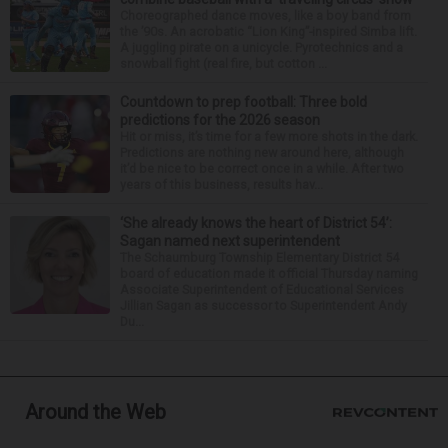
Choreographed dance moves, like a boy band from
the ’90s. An acrobatic “Lion King”-inspired Simba lift.
A juggling pirate on a unicycle. Pyrotechnics and a
snowball fight (real fire, but cotton ...
Countdown to prep football: Three bold
predictions for the 2026 season
Hit or miss, it’s time for a few more shots in the dark.
Predictions are nothing new around here, although
it’d be nice to be correct once in a while. After two
years of this business, results hav...
‘She already knows the heart of District 54’:
Sagan named next superintendent
The Schaumburg Township Elementary District 54
board of education made it official Thursday naming
Associate Superintendent of Educational Services
Jillian Sagan as successor to Superintendent Andy
Du...
Around the Web