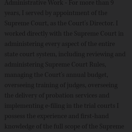
Administrative Work - For more than 9
years, I served by appointment of the
Supreme Court, as the Court's Director. I
worked directly with the Supreme Court in
administering every aspect of the entire
state court system, including reviewing and
administering Supreme Court Rules,
managing the Court's annual budget,
overseeing training of judges, overseeing
the delivery of probation services and
implementing e-filing in the trial courts I
possess the experience and first-hand
knowledge of the full scope of the Supreme