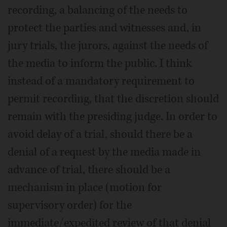
recording, a balancing of the needs to
protect the parties and witnesses and, in
jury trials, the jurors, against the needs of
the media to inform the public. I think
instead of a mandatory requirement to
permit recording, that the discretion should
remain with the presiding judge. In order to
avoid delay of a trial, should there be a
denial of a request by the media made in
advance of trial, there should be a
mechanism in place (motion for
supervisory order) for the
immediate/expedited review of that denial