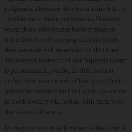
judgements because they have some faith or
confidence in those judgements. However,
when those who render those rulings do
not reflect the diverse populations which
they serve we risk an erosion of that trust.
The current make-up of our Supreme Court
is predominantly white. In this election
cycle, there is some risk of losing an African
American presence on the Court. The voters
in Cook County will decide, with their vote,
the issue of diversity.
During my tenure as Director of the Courts,