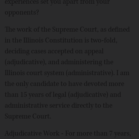
experiences set you apart from your
opponents?
The work of the Supreme Court, as defined
in the Illinois Constitution is two-fold,
deciding cases accepted on appeal
(adjudicative), and administering the
Illinois court system (administrative). I am
the only candidate to have devoted more
than 15 years of legal (adjudicative) and
administrative service directly to the
Supreme Court.
Adjudicative Work - For more than 7 years,