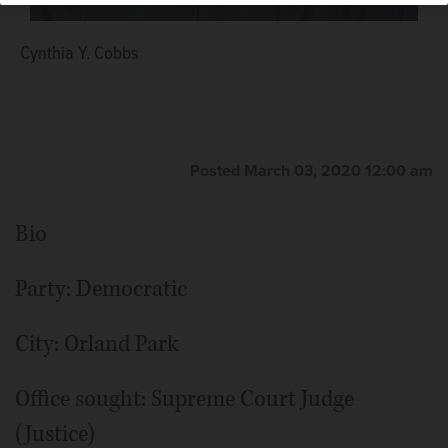
Cynthia Y. Cobbs
Posted March 03, 2020 12:00 am
Bio
Party: Democratic
City: Orland Park
Office sought: Supreme Court Judge
(Justice)