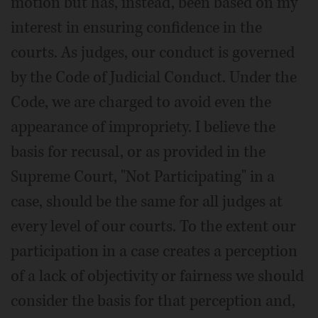
motion but has, instead, been based on my
interest in ensuring confidence in the
courts. As judges, our conduct is governed
by the Code of Judicial Conduct. Under the
Code, we are charged to avoid even the
appearance of impropriety. I believe the
basis for recusal, or as provided in the
Supreme Court, "Not Participating" in a
case, should be the same for all judges at
every level of our courts. To the extent our
participation in a case creates a perception
of a lack of objectivity or fairness we should
consider the basis for that perception and,