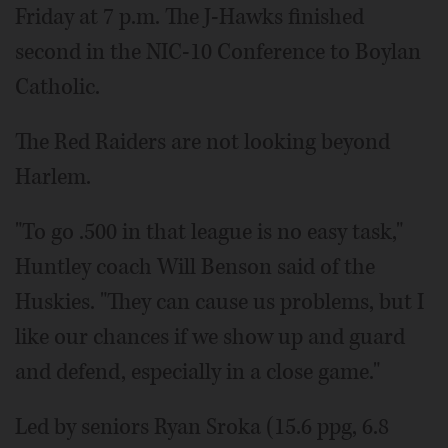
Friday at 7 p.m. The J-Hawks finished
second in the NIC-10 Conference to Boylan
Catholic.
The Red Raiders are not looking beyond
Harlem.
"To go .500 in that league is no easy task,"
Huntley coach Will Benson said of the
Huskies. "They can cause us problems, but I
like our chances if we show up and guard
and defend, especially in a close game."
Led by seniors Ryan Sroka (15.6 ppg, 6.8