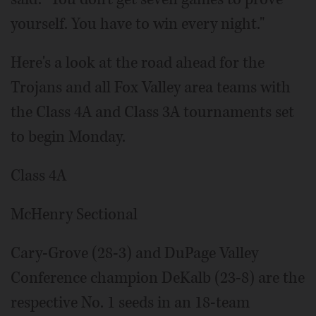
yourself. You have to win every night."
Here's a look at the road ahead for the
Trojans and all Fox Valley area teams with
the Class 4A and Class 3A tournaments set
to begin Monday.
Class 4A
McHenry Sectional
Cary-Grove (28-3) and DuPage Valley
Conference champion DeKalb (23-8) are the
respective No. 1 seeds in an 18-team