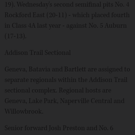
19). Wednesday's second semifinal pits No. 4
Rockford East (20-11) - which placed fourth
in Class 4A last year - against No. 5 Auburn
(17-13).
Addison Trail Sectional
Geneva, Batavia and Bartlett are assigned to
separate regionals within the Addison Trail
sectional complex. Regional hosts are
Geneva, Lake Park, Naperville Central and
Willowbrook.
Senior forward Josh Preston and No. 6