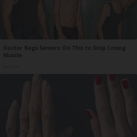
Doctor Begs Seniors: Do This to Stop Losing
Muscle
ApexLabs