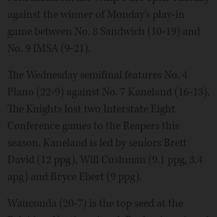
against the winner of Monday's play-in
game between No. 8 Sandwich (10-19) and
No. 9 IMSA (9-21).
The Wednesday semifinal features No. 4
Plano (22-9) against No. 7 Kaneland (16-13).
The Knights lost two Interstate Eight
Conference games to the Reapers this
season. Kaneland is led by seniors Brett
David (12 ppg), Will Cushman (9.1 ppg, 3.4
apg) and Bryce Ebert (9 ppg).
Wauconda (20-7) is the top seed at the