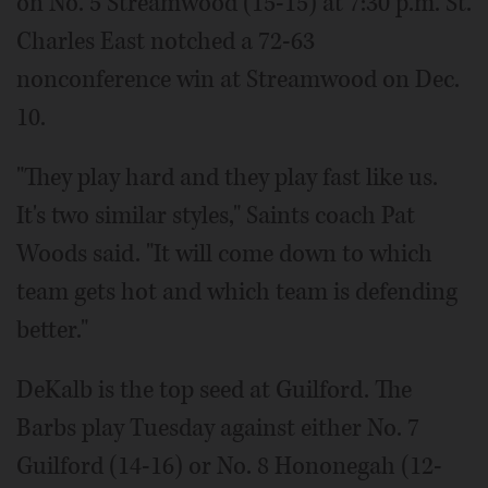
on No. 5 Streamwood (15-15) at 7:30 p.m. St.
Charles East notched a 72-63
nonconference win at Streamwood on Dec.
10.
"They play hard and they play fast like us.
It's two similar styles," Saints coach Pat
Woods said. "It will come down to which
team gets hot and which team is defending
better."
DeKalb is the top seed at Guilford. The
Barbs play Tuesday against either No. 7
Guilford (14-16) or No. 8 Hononegah (12-