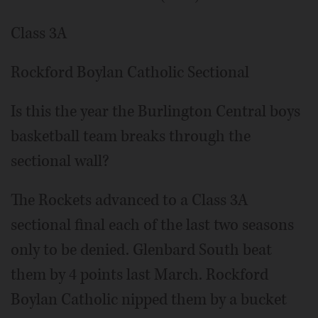
Class 3A
Rockford Boylan Catholic Sectional
Is this the year the Burlington Central boys
basketball team breaks through the
sectional wall?
The Rockets advanced to a Class 3A
sectional final each of the last two seasons
only to be denied. Glenbard South beat
them by 4 points last March. Rockford
Boylan Catholic nipped them by a bucket