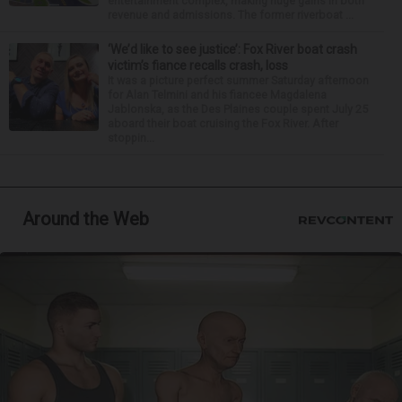
entertainment complex, making huge gains in both
revenue and admissions. The former riverboat ...
‘We’d like to see justice’: Fox River boat crash
victim’s fiance recalls crash, loss
It was a picture perfect summer Saturday afternoon
for Alan Telmini and his fiancee Magdalena
Jablonska, as the Des Plaines couple spent July 25
aboard their boat cruising the Fox River. After
stoppin...
Around the Web