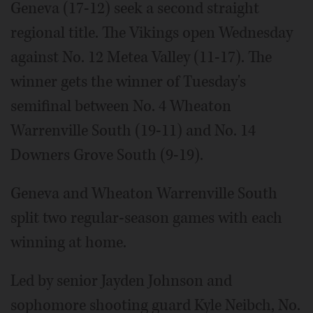
Geneva (17-12) seek a second straight
regional title. The Vikings open Wednesday
against No. 12 Metea Valley (11-17). The
winner gets the winner of Tuesday's
semifinal between No. 4 Wheaton
Warrenville South (19-11) and No. 14
Downers Grove South (9-19).
Geneva and Wheaton Warrenville South
split two regular-season games with each
winning at home.
Led by senior Jayden Johnson and
sophomore shooting guard Kyle Neibch, No.