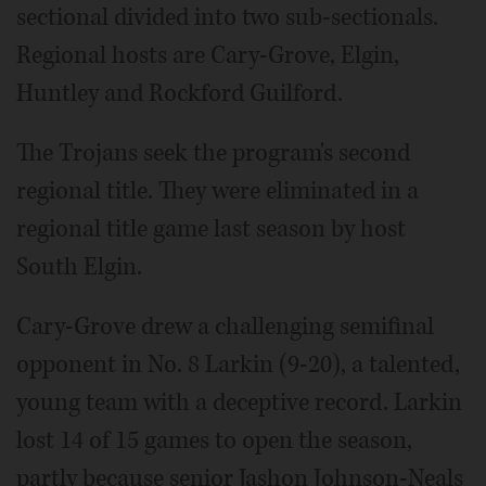
sectional divided into two sub-sectionals.
Regional hosts are Cary-Grove, Elgin,
Huntley and Rockford Guilford.
The Trojans seek the program's second
regional title. They were eliminated in a
regional title game last season by host
South Elgin.
Cary-Grove drew a challenging semifinal
opponent in No. 8 Larkin (9-20), a talented,
young team with a deceptive record. Larkin
lost 14 of 15 games to open the season,
partly because senior Jashon Johnson-Neals