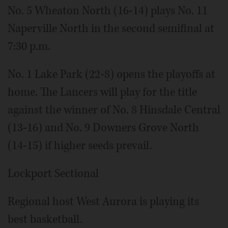
No. 5 Wheaton North (16-14) plays No. 11
Naperville North in the second semifinal at
7:30 p.m.
No. 1 Lake Park (22-8) opens the playoffs at
home. The Lancers will play for the title
against the winner of No. 8 Hinsdale Central
(13-16) and No. 9 Downers Grove North
(14-15) if higher seeds prevail.
Lockport Sectional
Regional host West Aurora is playing its
best basketball.