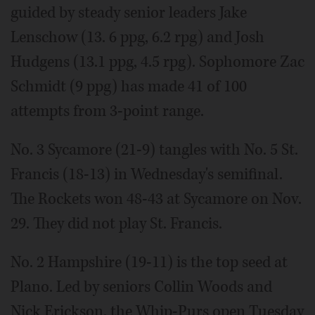
guided by steady senior leaders Jake
Lenschow (13. 6 ppg, 6.2 rpg) and Josh
Hudgens (13.1 ppg, 4.5 rpg). Sophomore Zac
Schmidt (9 ppg) has made 41 of 100
attempts from 3-point range.
No. 3 Sycamore (21-9) tangles with No. 5 St.
Francis (18-13) in Wednesday's semifinal.
The Rockets won 48-43 at Sycamore on Nov.
29. They did not play St. Francis.
No. 2 Hampshire (19-11) is the top seed at
Plano. Led by seniors Collin Woods and
Nick Erickson, the Whip-Purs open Tuesday