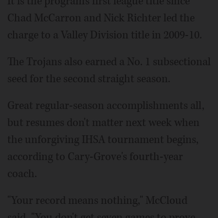
It is the program's first league title since
Chad McCarron and Nick Richter led the
charge to a Valley Division title in 2009-10.
The Trojans also earned a No. 1 subsectional
seed for the second straight season.
Great regular-season accomplishments all,
but resumes don't matter next week when
the unforgiving IHSA tournament begins,
according to Cary-Grove's fourth-year
coach.
"Your record means nothing," McCloud
said. "You don't get seven games to prove