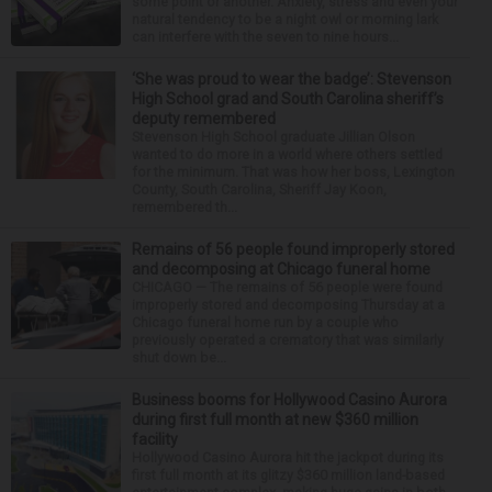
some point or another. Anxiety, stress and even your
natural tendency to be a night owl or morning lark
can interfere with the seven to nine hours...
‘She was proud to wear the badge’: Stevenson
High School grad and South Carolina sheriff’s
deputy remembered
Stevenson High School graduate Jillian Olson
wanted to do more in a world where others settled
for the minimum. That was how her boss, Lexington
County, South Carolina, Sheriff Jay Koon,
remembered th...
Remains of 56 people found improperly stored
and decomposing at Chicago funeral home
CHICAGO — The remains of 56 people were found
improperly stored and decomposing Thursday at a
Chicago funeral home run by a couple who
previously operated a crematory that was similarly
shut down be...
Business booms for Hollywood Casino Aurora
during first full month at new $360 million
facility
Hollywood Casino Aurora hit the jackpot during its
first full month at its glitzy $360 million land-based