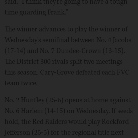
said. "I think they're going to have a tough
time guarding Frank."
The winner advances to play the winner of
Wednesday's semifinal between No. 4 Jacobs
(17-14) and No. 7 Dundee-Crown (13-15).
The District 300 rivals split two meetings
this season. Cary-Grove defeated each FVC
team twice.
No. 2 Huntley (25-6) opens at home against
No. 6 Harlem (14-15) on Wednesday. If seeds
hold, the Red Raiders would play Rockford
Jefferson (25-5) for the regional title next