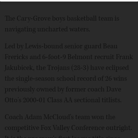
The Cary-Grove boys basketball team is
navigating uncharted waters.
Led by Lewis-bound senior guard Beau
Frericks and 6-foot-9 Belmont recruit Frank
Jakubicek, the Trojans (28-3) have eclipsed
the single-season school record of 26 wins
previously owned by former coach Dave
Otto's 2000-01 Class AA sectional titlists.
Coach Adam McCloud's team won the
competitive Fox Valley Conference outright.