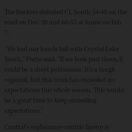
The Rockets defeated CL South 54-48 on the
road on Dec. 20 and 60-55 at home on Feb.
7.
"We had our hands full with Crystal Lake
South," Porto said. "If we look past them, it
could be a short postseason. It's a tough
regional, but this team has exceeded my
expectations this whole season. This would
be a great time to keep exceeding
expectations."
Central's sophomore-centric lineup is