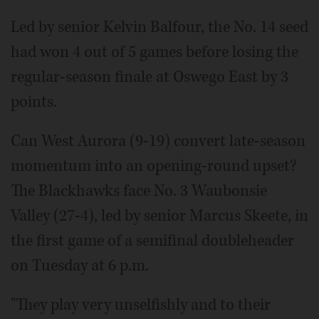
Led by senior Kelvin Balfour, the No. 14 seed
had won 4 out of 5 games before losing the
regular-season finale at Oswego East by 3
points.
Can West Aurora (9-19) convert late-season
momentum into an opening-round upset?
The Blackhawks face No. 3 Waubonsie
Valley (27-4), led by senior Marcus Skeete, in
the first game of a semifinal doubleheader
on Tuesday at 6 p.m.
"They play very unselfishly and to their