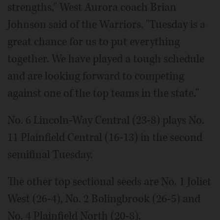
strengths," West Aurora coach Brian
Johnson said of the Warriors. "Tuesday is a
great chance for us to put everything
together. We have played a tough schedule
and are looking forward to competing
against one of the top teams in the state."
No. 6 Lincoln-Way Central (23-8) plays No.
11 Plainfield Central (16-13) in the second
semifinal Tuesday.
The other top sectional seeds are No. 1 Joliet
West (26-4), No. 2 Bolingbrook (26-5) and
No. 4 Plainfield North (20-8).