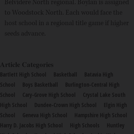
Belvidere North regional. Boylan is assigned
to Woodstock North. Each would face the
host school in a regional title game if higher
seeds advance.
Article Categories
Bartlett High School
Basketball
Batavia High
School
Boys Basketball
Burlington-Central High
School
Cary-Grove High School
Crystal Lake South
High School
Dundee-Crown High School
Elgin High
School
Geneva High School
Hampshire High School
Harry D. Jacobs High School
High Schools
Huntley