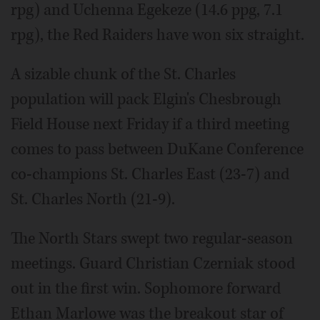
rpg) and Uchenna Egekeze (14.6 ppg, 7.1
rpg), the Red Raiders have won six straight.
A sizable chunk of the St. Charles
population will pack Elgin's Chesbrough
Field House next Friday if a third meeting
comes to pass between DuKane Conference
co-champions St. Charles East (23-7) and
St. Charles North (21-9).
The North Stars swept two regular-season
meetings. Guard Christian Czerniak stood
out in the first win. Sophomore forward
Ethan Marlowe was the breakout star of