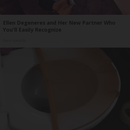
Ellen Degeneres and Her New Partner Who
You'll Easily Recognize
Rank Upwards