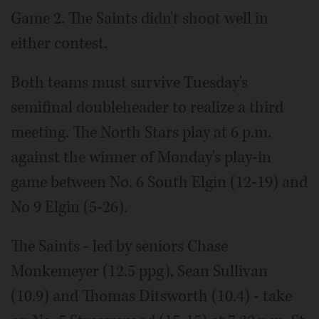
Game 2. The Saints didn't shoot well in
either contest.
Both teams must survive Tuesday's
semifinal doubleheader to realize a third
meeting. The North Stars play at 6 p.m.
against the winner of Monday's play-in
game between No. 6 South Elgin (12-19) and
No 9 Elgin (5-26).
The Saints - led by seniors Chase
Monkemeyer (12.5 ppg), Sean Sullivan
(10.9) and Thomas Ditsworth (10.4) - take