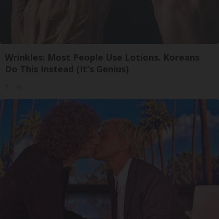
Wrinkles: Most People Use Lotions. Koreans
Do This Instead (It's Genius)
Tri Lift