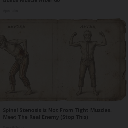
Builds Muscle After 60
ApexLabs
Spinal Stenosis is Not From Tight Muscles.
Meet The Real Enemy (Stop This)
SmoothSpine