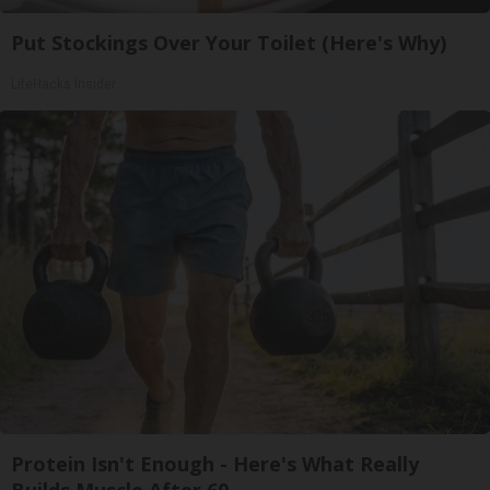
Put Stockings Over Your Toilet (Here's Why)
LifeHacks Insider
Protein Isn't Enough - Here's What Really