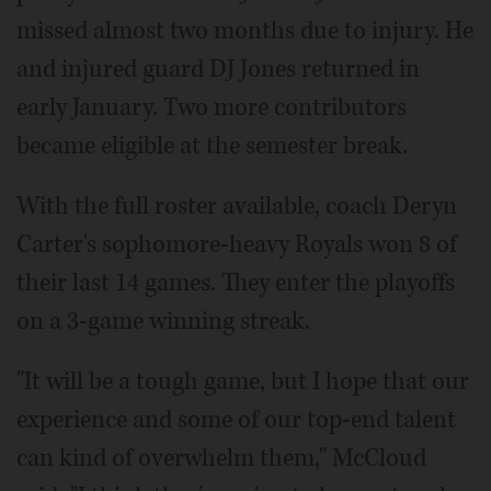
missed almost two months due to injury. He
and injured guard DJ Jones returned in
early January. Two more contributors
became eligible at the semester break.
With the full roster available, coach Deryn
Carter's sophomore-heavy Royals won 8 of
their last 14 games. They enter the playoffs
on a 3-game winning streak.
"It will be a tough game, but I hope that our
experience and some of our top-end talent
can kind of overwhelm them," McCloud