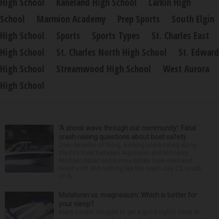
High School
Kaneland High School
Larkin High
School
Marmion Academy
Prep Sports
South Elgin
High School
Sports
Sports Types
St. Charles East
High School
St. Charles North High School
St. Edward
High School
Streamwood High School
West Aurora
High School
‘A shock wave through our community’: Fatal
crash raising questions about boat safety
Over decades of living, working and boating along
the Fox River between Algonquin and McHenry,
Michael Haber and Bonnie Miske have seen and
heard a lot. But nothing like the crash July 25, south
of th...
Melatonin vs. magnesium: Which is better for
your sleep?
Many people struggle to get a good night’s sleep at