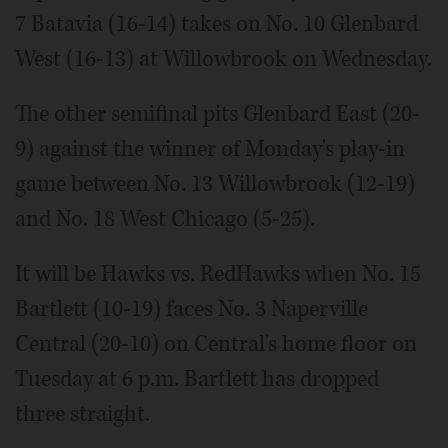
7 Batavia (16-14) takes on No. 10 Glenbard
West (16-13) at Willowbrook on Wednesday.
The other semifinal pits Glenbard East (20-
9) against the winner of Monday's play-in
game between No. 13 Willowbrook (12-19)
and No. 18 West Chicago (5-25).
It will be Hawks vs. RedHawks when No. 15
Bartlett (10-19) faces No. 3 Naperville
Central (20-10) on Central's home floor on
Tuesday at 6 p.m. Bartlett has dropped
three straight.