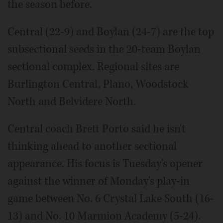
the season before.
Central (22-9) and Boylan (24-7) are the top
subsectional seeds in the 20-team Boylan
sectional complex. Regional sites are
Burlington Central, Plano, Woodstock
North and Belvidere North.
Central coach Brett Porto said he isn't
thinking ahead to another sectional
appearance. His focus is Tuesday's opener
against the winner of Monday's play-in
game between No. 6 Crystal Lake South (16-
13) and No. 10 Marmion Academy (5-24).