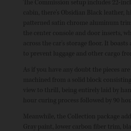
The Commission setup includes 22-inch 
cabin, there's Obsidian Black leather,
patterned satin chrome aluminum trim. 
the center console and door inserts, wh
across the car's storage floor. It boast
to prevent luggage and other cargo fro
As if you have any doubt the pieces are 
machined from a solid block consisting of
view to thrill, being entirely laid by han
hour curing process followed by 90 hour
Meanwhile, the Collection package add
Gray paint, lower carbon fiber trim, bla