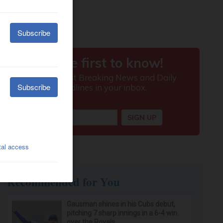
Recommended for You
Gausman shines in his Cubs debut,
pitching 7 sharp innings in a 6-4 win
over the Royals