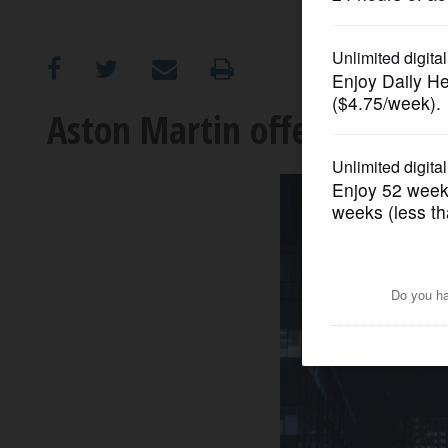
OPINION
CLASSIFIEDS
Aston Martin offers in-hou
OBITUARIES
SHOPPING
NEWSPAPER
SERVICES