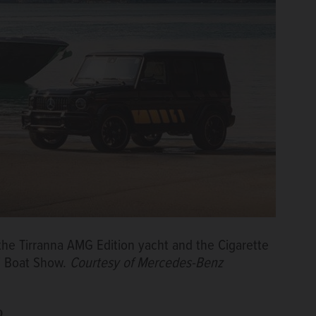
e Tirranna AMG Edition yacht and the Cigarette
i Boat Show.
Courtesy of Mercedes-Benz
p