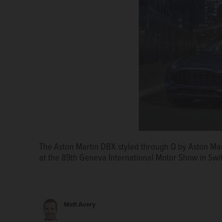
Mercedes-AMG and Cigarette Racing debuted the Tir
The Aston Martin DBX styled through Q by Aston Mar
Mercedes-AMG G 63 at the 2020 Miami Boat Show.
at the 89th Geneva International Motor Show in Swi
Matt Avery