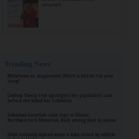
complaint
Trending News
Melatonin vs. magnesium: Which is better for your
sleep?
Lindsay Clancy trial spotlights her psychiatric care
before she killed her 3 children
Suburban hospitals rank tops in Illinois;
Northwestern Memorial, Rush among best in nation
Child seriously injured when e-bike struck by vehicle