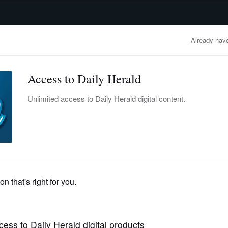
advertisement
OBITUARIES
BUSINESS
ENTERTAINMENT
LIFESTYLE
CLA