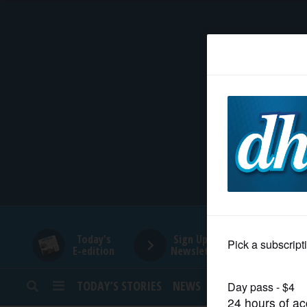
HOME
NEWS
SPORTS
SUBURBAN
BUSINESS
Today's
Sign Up for
E-edition
Newsletters
ENTERTAINMENT
TODAY’S STORIES
NEWS
SPORTS
OPINION
LIFESTYLE