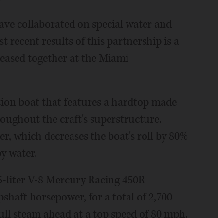
ve collaborated on special water and
 recent results of this partnership is a
leased together at the Miami
tion boat that features a hardtop made
roughout the craft's superstructure.
er, which decreases the boat's roll by 80%
py water.
-liter V-8 Mercury Racing 450R
haft horsepower, for a total of 2,700
ull steam ahead at a top speed of 80 mph.