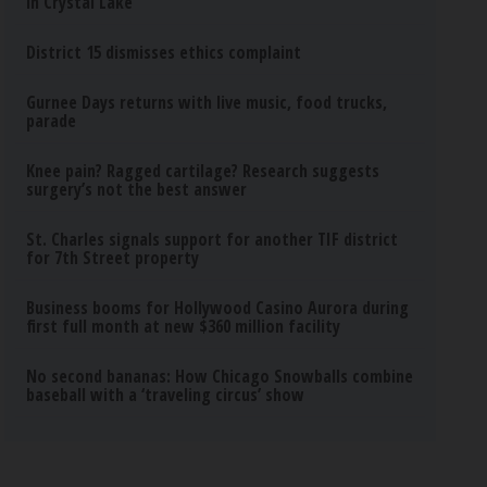
in Crystal Lake
District 15 dismisses ethics complaint
Gurnee Days returns with live music, food trucks,
parade
Knee pain? Ragged cartilage? Research suggests
surgery’s not the best answer
St. Charles signals support for another TIF district
for 7th Street property
Business booms for Hollywood Casino Aurora during
first full month at new $360 million facility
No second bananas: How Chicago Snowballs combine
baseball with a ‘traveling circus’ show