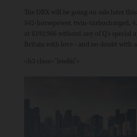
The DBX will be going on sale later thi
542-horsepower, twin-turbocharged, 4.0-
at $192,986 without any of Q's special
Britain with love - and no doubt with a
<h3 class="leadin">