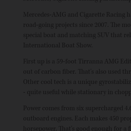
Mercedes-AMG and Cigarette Racing ha
road-going projects since 2007. The most
special boat and matching SUV that re
International Boat Show.
First up is a 59-foot Tirranna AMG Edi
out of carbon fiber. That's also used th
Other cool tech is a unique gyrostabiliz
- quite useful while stationary in chop
Power comes from six supercharged 4.6
outboard engines. Each makes 450 props
horsepower. That's good enough for a f