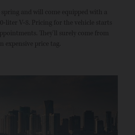
s spring and will come equipped with a
liter V-8. Pricing for the vehicle starts
 appointments. They'll surely come from
n expensive price tag.