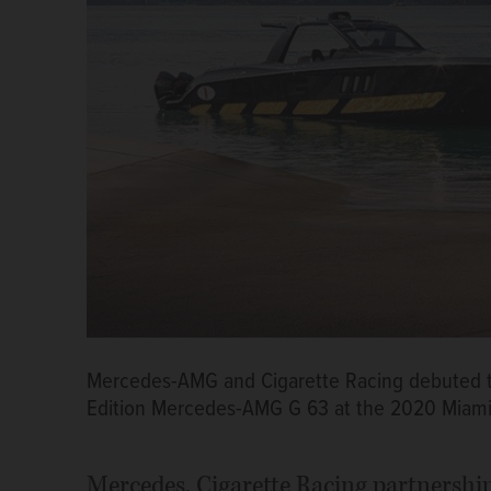
Mercedes-AMG and Cigarette Racing debuted th
Edition Mercedes-AMG G 63 at the 2020 Miam
Mercedes, Cigarette Racing partnershi