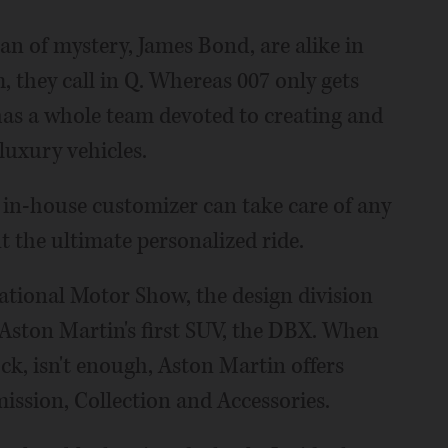
n of mystery, James Bond, are alike in
they call in Q. Whereas 007 only gets
as a whole team devoted to creating and
 luxury vehicles.
s in-house customizer can take care of any
 the ultimate personalized ride.
national Motor Show, the design division
Aston Martin's first SUV, the DBX. When
ck, isn't enough, Aston Martin offers
mission, Collection and Accessories.