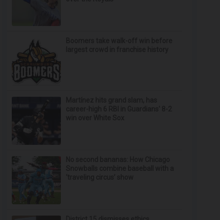
Boomers take walk-off win before
largest crowd in franchise history
Martínez hits grand slam, has
career-high 6 RBI in Guardians' 8-2
win over White Sox
No second bananas: How Chicago
Snowballs combine baseball with a
‘traveling circus’ show
District 15 dismisses ethics