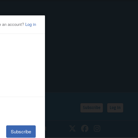
Subscribe
Log In
SSIFIEDS
CALENDAR
Twitter
Facebook
Instagram