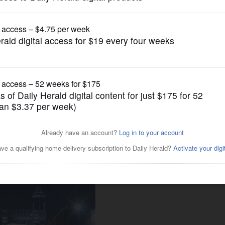
Lifestyle
se customizers