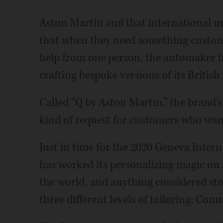
Aston Martin and that international ma
that when they need something custom, 
help from one person, the automaker h
crafting bespoke versions of its British
Called “Q by Aston Martin,” the brand'
kind of request for customers who want
Just in time for the 2020 Geneva Inter
has worked its personalizing magic on 
the world, and anything considered sto
three different levels of tailoring: Com