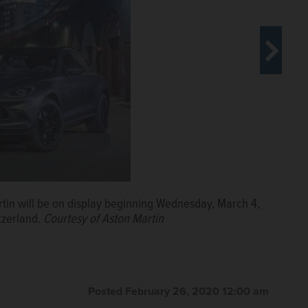
ranna AMG Edition yacht and the Cigarette Edition
tin will be on display beginning Wednesday, March 4,
Courtesy of Mercedes-Benz
tzerland.
Courtesy of Aston Martin
Posted February 26, 2020 12:00 am