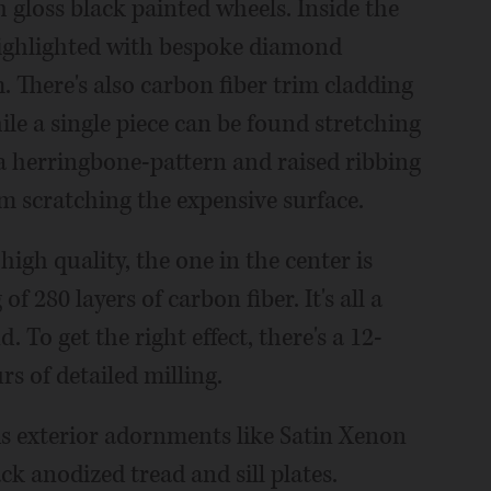
gloss black painted wheels. Inside the
 highlighted with bespoke diamond
There's also carbon fiber trim cladding
ile a single piece can be found stretching
s a herringbone-pattern and raised ribbing
m scratching the expensive surface.
high quality, the one in the center is
 280 layers of carbon fiber. It's all a
d. To get the right effect, there's a 12-
s of detailed milling.
s exterior adornments like Satin Xenon
ck anodized tread and sill plates.