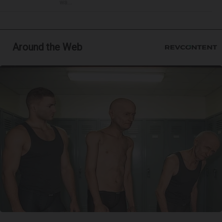
wa...
Around the Web