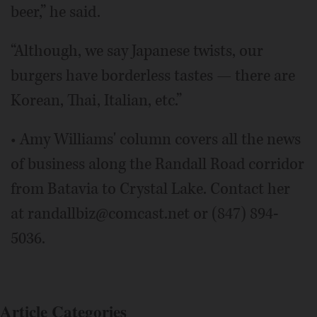
beer,” he said.
“Although, we say Japanese twists, our
burgers have borderless tastes — there are
Korean, Thai, Italian, etc.”
• Amy Williams' column covers all the news
of business along the Randall Road corridor
from Batavia to Crystal Lake. Contact her
at randallbiz@comcast.net or (847) 894-
5036.
Article Categories