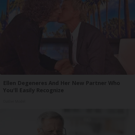
Ellen Degeneres And Her New Partner Who
You'll Easily Recognize
Outlier Model