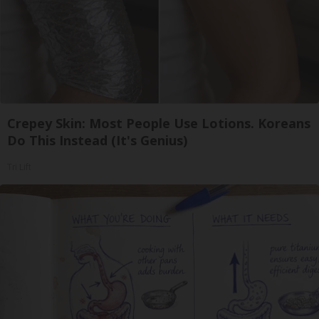
Crepey Skin: Most People Use Lotions. Koreans
Do This Instead (It's Genius)
Tri Lift