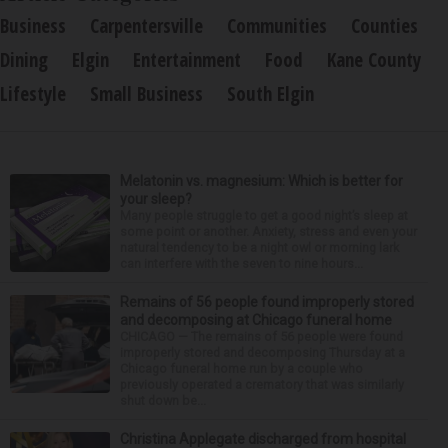
Business
Carpentersville
Communities
Counties
Dining
Elgin
Entertainment
Food
Kane County
Lifestyle
Small Business
South Elgin
Melatonin vs. magnesium: Which is better for
your sleep?
Many people struggle to get a good night’s sleep at
some point or another. Anxiety, stress and even your
natural tendency to be a night owl or morning lark
can interfere with the seven to nine hours...
Remains of 56 people found improperly stored
and decomposing at Chicago funeral home
CHICAGO — The remains of 56 people were found
improperly stored and decomposing Thursday at a
Chicago funeral home run by a couple who
previously operated a crematory that was similarly
shut down be...
Christina Applegate discharged from hospital