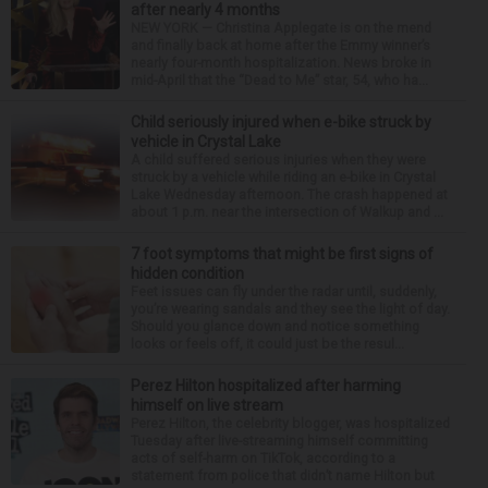
after nearly 4 months
NEW YORK — Christina Applegate is on the mend
and finally back at home after the Emmy winner’s
nearly four-month hospitalization. News broke in
mid-April that the “Dead to Me” star, 54, who ha...
Child seriously injured when e-bike struck by
vehicle in Crystal Lake
A child suffered serious injuries when they were
struck by a vehicle while riding an e-bike in Crystal
Lake Wednesday afternoon. The crash happened at
about 1 p.m. near the intersection of Walkup and ...
7 foot symptoms that might be first signs of
hidden condition
Feet issues can fly under the radar until, suddenly,
you’re wearing sandals and they see the light of day.
Should you glance down and notice something
looks or feels off, it could just be the resul...
Perez Hilton hospitalized after harming
himself on live stream
Perez Hilton, the celebrity blogger, was hospitalized
Tuesday after live-streaming himself committing
acts of self-harm on TikTok, according to a
statement from police that didn’t name Hilton but