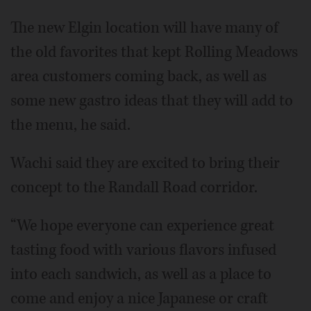
The new Elgin location will have many of
the old favorites that kept Rolling Meadows
area customers coming back, as well as
some new gastro ideas that they will add to
the menu, he said.
Wachi said they are excited to bring their
concept to the Randall Road corridor.
“We hope everyone can experience great
tasting food with various flavors infused
into each sandwich, as well as a place to
come and enjoy a nice Japanese or craft