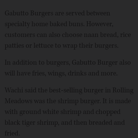
Gabutto Burgers are served between
specialty home baked buns. However,
customers can also choose naan bread, rice
patties or lettuce to wrap their burgers.
In addition to burgers, Gabutto Burger also
will have fries, wings, drinks and more.
Wachi said the best-selling burger in Rolling
Meadows was the shrimp burger. It is made
with ground white shrimp and chopped
black tiger shrimp, and then breaded and
fried.