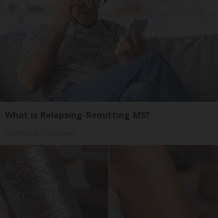
What is Relapsing-Remitting MS?
GoodRx is NOT insurance