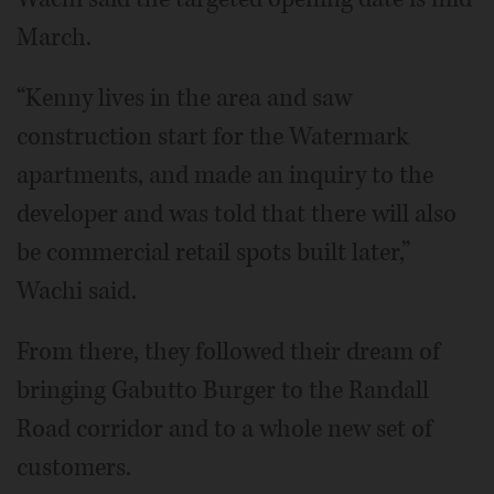
March.
“Kenny lives in the area and saw
construction start for the Watermark
apartments, and made an inquiry to the
developer and was told that there will also
be commercial retail spots built later,”
Wachi said.
From there, they followed their dream of
bringing Gabutto Burger to the Randall
Road corridor and to a whole new set of
customers.