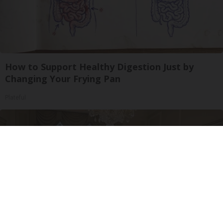
How to Support Healthy Digestion Just by
Changing Your Frying Pan
Plateful