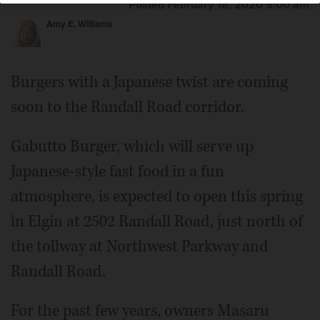
Posted February 18, 2020 5:00 am
Amy E. Williams
Burgers with a Japanese twist are coming
soon to the Randall Road corridor.
Gabutto Burger, which will serve up
Japanese-style fast food in a fun
atmosphere, is expected to open this spring
in Elgin at 2502 Randall Road, just north of
the tollway at Northwest Parkway and
Randall Road.
For the past few years, owners Masaru