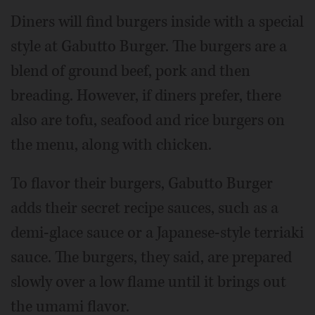
Diners will find burgers inside with a special
style at Gabutto Burger. The burgers are a
blend of ground beef, pork and then
breading. However, if diners prefer, there
also are tofu, seafood and rice burgers on
the menu, along with chicken.
To flavor their burgers, Gabutto Burger
adds their secret recipe sauces, such as a
demi-glace sauce or a Japanese-style terriaki
sauce. The burgers, they said, are prepared
slowly over a low flame until it brings out
the umami flavor.