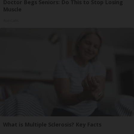
Doctor Begs Seniors: Do This to Stop Losing
Muscle
ApexLabs
What is Multiple Sclerosis? Key Facts