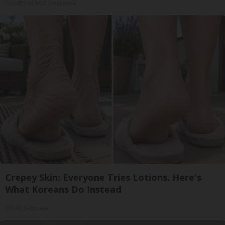
GoodRx is NOT insurance
Crepey Skin: Everyone Tries Lotions. Here's
What Koreans Do Instead
Tri Lift Skincare