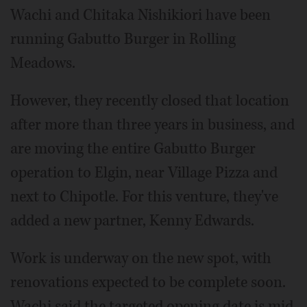
Wachi and Chitaka Nishikiori have been
running Gabutto Burger in Rolling
Meadows.
However, they recently closed that location
after more than three years in business, and
are moving the entire Gabutto Burger
operation to Elgin, near Village Pizza and
next to Chipotle. For this venture, they've
added a new partner, Kenny Edwards.
Work is underway on the new spot, with
renovations expected to be complete soon.
Wachi said the targeted opening date is mid