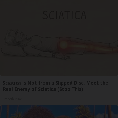
Sciatica Is Not from a Slipped Disc. Meet the
Real Enemy of Sciatica (Stop This)
SmoothSpine