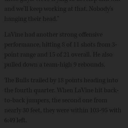
and we'll keep working at that. Nobody's
hanging their head."
LaVine had another strong offensive
performance, hitting 8 of 11 shots from 3-
point range and 15 of 21 overall. He also
pulled down a team-high 9 rebounds.
The Bulls trailed by 18 points heading into
the fourth quarter. When LaVine hit back-
to-back jumpers, the second one from
nearly 30 feet, they were within 103-95 with
6:49 left.