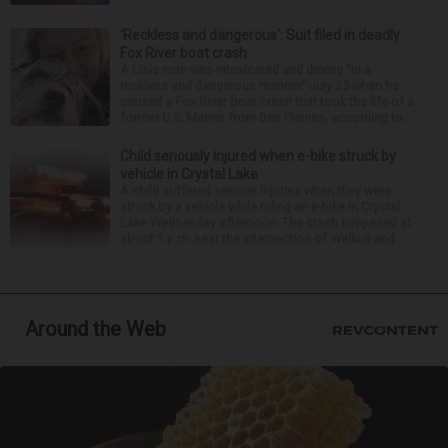
‘Reckless and dangerous’: Suit filed in deadly
Fox River boat crash
A Lisle man was intoxicated and driving “in a
reckless and dangerous manner” July 25 when he
caused a Fox River boat crash that took the life of a
former U.S. Marine from Des Plaines, according to...
Child seriously injured when e-bike struck by
vehicle in Crystal Lake
A child suffered serious injuries when they were
struck by a vehicle while riding an e-bike in Crystal
Lake Wednesday afternoon. The crash happened at
about 1 p.m. near the intersection of Walkup and ...
Around the Web