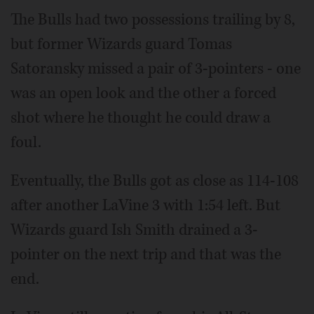
The Bulls had two possessions trailing by 8,
but former Wizards guard Tomas
Satoransky missed a pair of 3-pointers - one
was an open look and the other a forced
shot where he thought he could draw a
foul.
Eventually, the Bulls got as close as 114-108
after another LaVine 3 with 1:54 left. But
Wizards guard Ish Smith drained a 3-
pointer on the next trip and that was the
end.