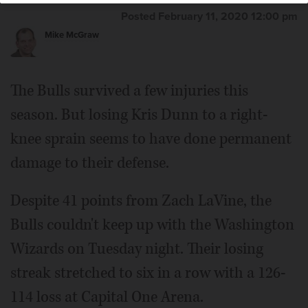
Posted February 11, 2020 12:00 pm
Mike McGraw
The Bulls survived a few injuries this
season. But losing Kris Dunn to a right-
knee sprain seems to have done permanent
damage to their defense.
Despite 41 points from Zach LaVine, the
Bulls couldn't keep up with the Washington
Wizards on Tuesday night. Their losing
streak stretched to six in a row with a 126-
114 loss at Capital One Arena.