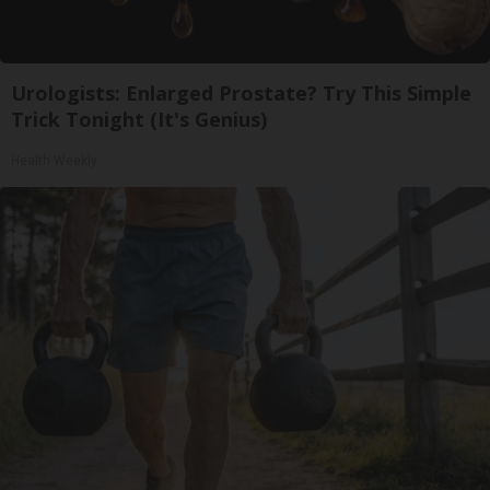
Urologists: Enlarged Prostate? Try This Simple
Trick Tonight (It's Genius)
Health Weekly