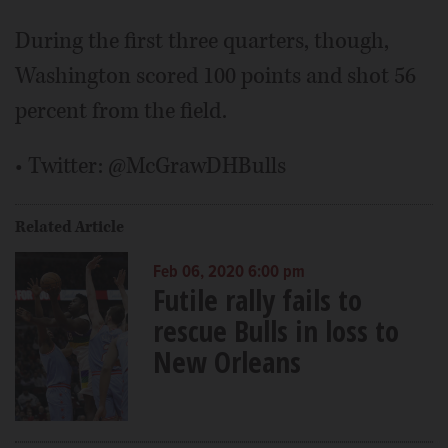
During the first three quarters, though,
Washington scored 100 points and shot 56
percent from the field.
• Twitter: @McGrawDHBulls
Related Article
Feb 06, 2020 6:00 pm
Futile rally fails to
rescue Bulls in loss to
New Orleans