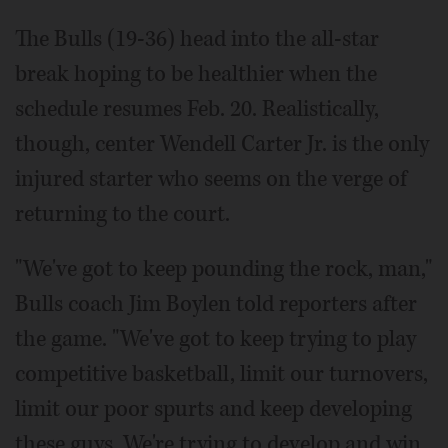
The Bulls (19-36) head into the all-star
break hoping to be healthier when the
schedule resumes Feb. 20. Realistically,
though, center Wendell Carter Jr. is the only
injured starter who seems on the verge of
returning to the court.
"We've got to keep pounding the rock, man,"
Bulls coach Jim Boylen told reporters after
the game. "We've got to keep trying to play
competitive basketball, limit our turnovers,
limit our poor spurts and keep developing
these guys. We're trying to develop and win