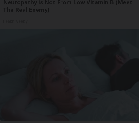
Neuropathy is Not From Low Vitamin B (Meet
The Real Enemy)
Health Weekly
Stop Waking Up at 3AM Every Night With This
New Melatonin-Free Sleep Patch