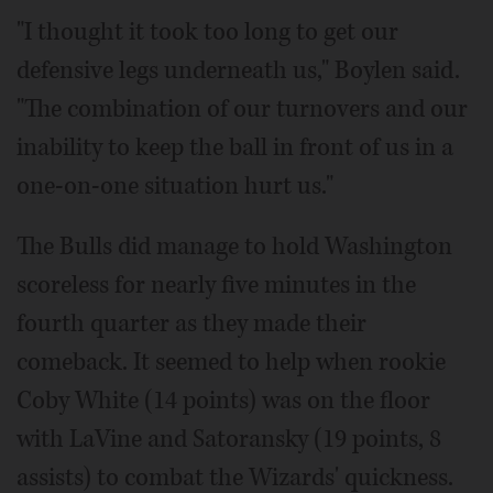
"I thought it took too long to get our
defensive legs underneath us," Boylen said.
"The combination of our turnovers and our
inability to keep the ball in front of us in a
one-on-one situation hurt us."
The Bulls did manage to hold Washington
scoreless for nearly five minutes in the
fourth quarter as they made their
comeback. It seemed to help when rookie
Coby White (14 points) was on the floor
with LaVine and Satoransky (19 points, 8
assists) to combat the Wizards' quickness.