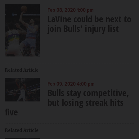
Feb 08, 2020 1:00 pm
LaVine could be next to
join Bulls' injury list
Related Article
Feb 09, 2020 4:00 pm
Bulls stay competitive,
but losing streak hits
five
Related Article