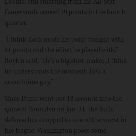
LaVine, still smarting from his All-Star
Game snub, scored 19 points in the fourth
quarter.
"I think Zach made his point tonight with
41 points and the effort he played with,"
Boylen said. "He's a big shot-maker, I think
he understands the moment. He's a
crunchtime guy."
Since Dunn went out 13 seconds into the
game at Brooklyn on Jan. 31, the Bulls'
defense has dropped to one of the worst in
the league. Washington poses some