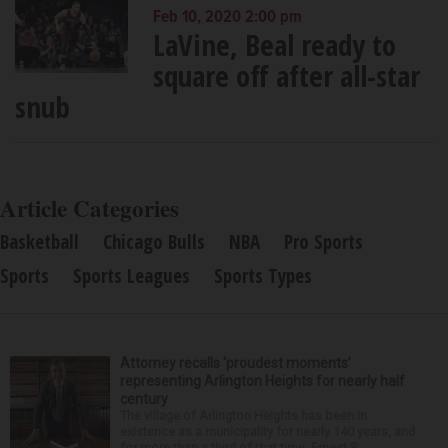
Feb 10, 2020 2:00 pm
LaVine, Beal ready to
square off after all-star
snub
Article Categories
Basketball
Chicago Bulls
NBA
Pro Sports
Sports
Sports Leagues
Sports Types
Attorney recalls ‘proudest moments’
representing Arlington Heights for nearly half
century
The village of Arlington Heights has been in
existence as a municipality for nearly 140 years, and
for more than a third of that time, Ernest R.