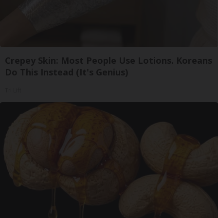
Crepey Skin: Most People Use Lotions. Koreans
Do This Instead (It's Genius)
Tri Lift