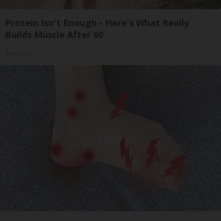
Protein Isn't Enough - Here's What Really
Builds Muscle After 60
ApexLabs