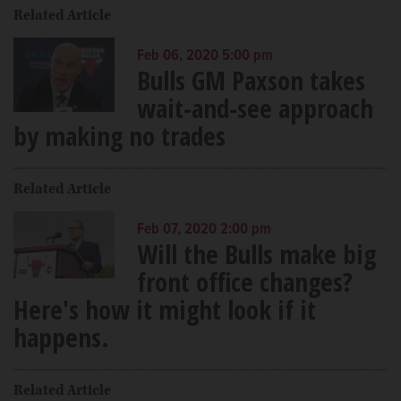
Related Article
Feb 06, 2020 5:00 pm
Bulls GM Paxson takes
wait-and-see approach
by making no trades
Related Article
Feb 07, 2020 2:00 pm
Will the Bulls make big
front office changes?
Here's how it might look if it
happens.
Related Article