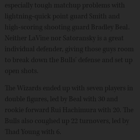
especially tough matchup problems with
lightning-quick point guard Smith and
high-scoring shooting guard Bradley Beal.
Neither LaVine nor Satoransky is a great
individual defender, giving those guys room
to break down the Bulls' defense and set up
open shots.
The Wizards ended up with seven players in
double figures, led by Beal with 30 and
rookie forward Rui Hachimura with 20. The
Bulls also coughed up 22 turnovers, led by
Thad Young with 6.