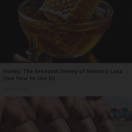
Honey: The Greatest Enemy of Memory Loss
(See How to Use It)
Health Weekly