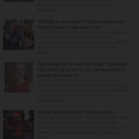
Blomquist III has been the village prosecutor.
Blomquis...
‘We’d like to see justice’: Fox River boat crash
victim’s fiance recalls crash, loss
It was a picture perfect summer Saturday afternoon
for Alan Telmini and his fiancee Magdalena
Jablonska, as the Des Plaines couple spent July 25
aboard their boat cruising the Fox River. After
stoppin...
‘She was proud to wear the badge’: Stevenson
High School grad and South Carolina sheriff’s
deputy remembered
Stevenson High School graduate Jillian Olson
wanted to do more in a world where others settled
for the minimum. That was how her boss, Lexington
County, South Carolina, Sheriff Jay Koon,
remembered th...
Woman dies in Hanover Park house fire
A woman was found dead after a fire Thursday night
at a house in Hanover Park. The Cook County
medical examiner’s office has not yet released the
identity of the 69-year-old woman. It happened
aroun...