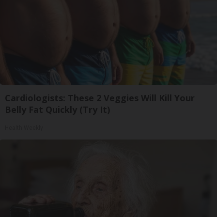
Cardiologists: These 2 Veggies Will Kill Your
Belly Fat Quickly (Try It)
Health Weekly