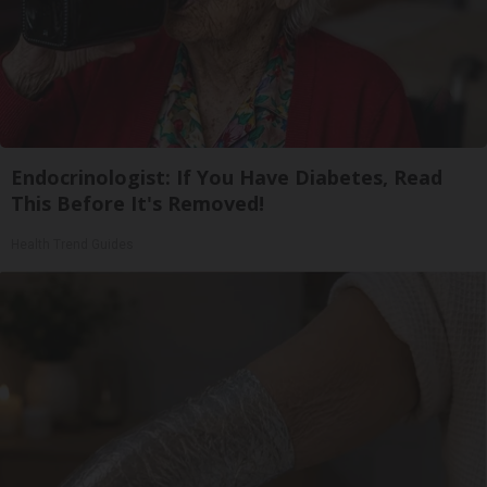
Endocrinologist: If You Have Diabetes, Read
This Before It's Removed!
Health Trend Guides