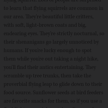
to learn that flying squirrels are common in
our area. They're beautiful little critters,
with soft, light-brown coats and big,
endearing eyes. They're strictly nocturnal, so
their shenanigans go largely unnoticed by
humans. If you're lucky enough to spot
them while you're out taking a night hike,
you'll find their antics entertaining. They
scramble up tree trunks, then take the
proverbial flying leap to glide down to their
food source. Sunflower seeds at bird feeders
are favorite snacks for them, so if you use a