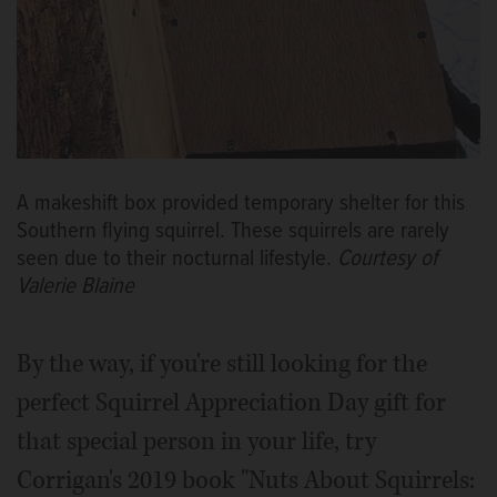
A makeshift box provided temporary shelter for this
Southern flying squirrel. These squirrels are rarely
seen due to their nocturnal lifestyle.
Courtesy of
Valerie Blaine
By the way, if you're still looking for the
perfect Squirrel Appreciation Day gift for
that special person in your life, try
Corrigan's 2019 book "Nuts About Squirrels: