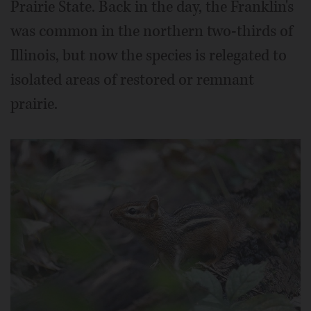
Prairie State. Back in the day, the Franklin's
was common in the northern two-thirds of
Illinois, but now the species is relegated to
isolated areas of restored or remnant
prairie.