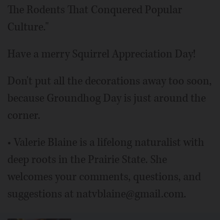
The Rodents That Conquered Popular
Culture."
Have a merry Squirrel Appreciation Day!
Don't put all the decorations away too soon,
because Groundhog Day is just around the
corner.
• Valerie Blaine is a lifelong naturalist with
deep roots in the Prairie State. She
welcomes your comments, questions, and
suggestions at natvblaine@gmail.com.