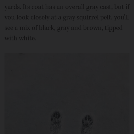
yards. Its coat has an overall gray cast, but if
you look closely at a gray squirrel pelt, you'll
see a mix of black, gray and brown, tipped
with white.