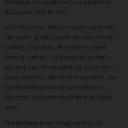
flashlight, you might catch a glimpse of
them near your feeders.
As for the more down-to-earth squirrels,
our native ground squirrels comprise the
Eastern chipmunk, the thirteen-lined
ground squirrel, the Franklin's ground
squirrel, and the groundhog. These terra-
firma squirrels, like the tree squirrels, are
muddled by misnomers and mistaken
identities. And sometimes they do climb
trees.
The thirteen-liner is frequently (and