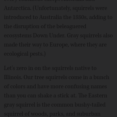
Antarctica. (Unfortunately, squirrels were
introduced to Australia the 1880s, adding to
the disruption of the beleaguered
ecosystems Down Under. Gray squirrels also
made their way to Europe, where they are
ecological pests.)
Let's zero in on the squirrels native to
Illinois. Our tree squirrels come in a bunch
of colors and have more confusing names
than you can shake a stick at. The Eastern
gray squirrel is the common bushy-tailed
squirrel of woods, parks, and suburban