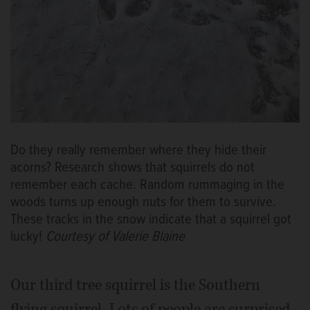
Do they really remember where they hide their
acorns? Research shows that squirrels do not
remember each cache. Random rummaging in the
woods turns up enough nuts for them to survive.
These tracks in the snow indicate that a squirrel got
lucky!
Courtesy of Valerie Blaine
Our third tree squirrel is the Southern
flying squirrel. Lots of people are surprised