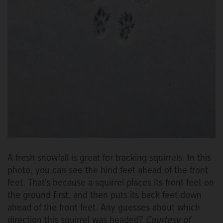
A fresh snowfall is great for tracking squirrels. In this
photo, you can see the hind feet ahead of the front
feet. That's because a squirrel places its front feet on
the ground first, and then puts its back feet down
ahead of the front feet. Any guesses about which
direction this squirrel was headed?
Courtesy of