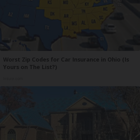
Worst Zip Codes for Car Insurance in Ohio (Is
Yours on The List?)
Insure.com