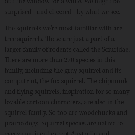
out the window for a while. We might be
surprised - and cheered - by what we see.
The squirrels we're most familiar with are
tree squirrels. These are just a part of a
larger family of rodents called the Sciuridae.
There are more than 270 species in this
family, including the gray squirrel and its
compatriot, the fox squirrel. The chipmunk
and flying squirrels, inspiration for so many
lovable cartoon characters, are also in the
squirrel family. So too are woodchucks and
prairie dogs. Squirrel species are native to
every continent except Australia and