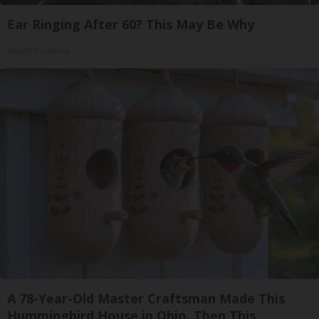
Ear Ringing After 60? This May Be Why
Health Frontline
A 78-Year-Old Master Craftsman Made This
Hummingbird House in Ohio. Then This