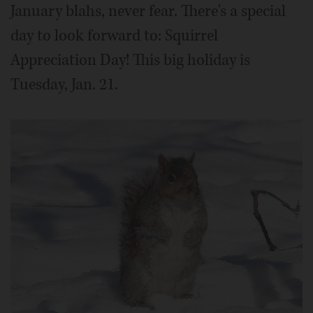
January blahs, never fear. There's a special
day to look forward to: Squirrel
Appreciation Day! This big holiday is
Tuesday, Jan. 21.