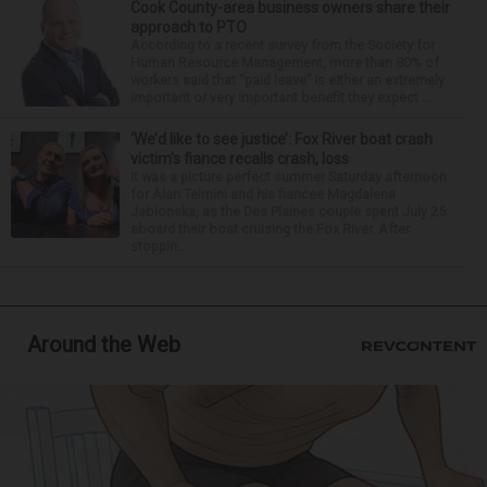
Cook County-area business owners share their
approach to PTO
According to a recent survey from the Society for
Human Resource Management, more than 80% of
workers said that “paid leave” is either an extremely
important or very important benefit they expect ...
‘We’d like to see justice’: Fox River boat crash
victim’s fiance recalls crash, loss
It was a picture perfect summer Saturday afternoon
for Alan Telmini and his fiancee Magdalena
Jablonska, as the Des Plaines couple spent July 25
aboard their boat cruising the Fox River. After
stoppin...
Around the Web