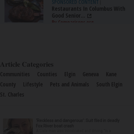
SPONSORED CONTENT
|
Restaurants In Columbus With
Good Senior...
By Comparisons.org
Article Categories
Communities
Counties
Elgin
Geneva
Kane
County
Lifestyle
Pets and Animals
South Elgin
St. Charles
‘Reckless and dangerous’: Suit filed in deadly
Fox River boat crash
A Lisle man was intoxicated and driving “in a