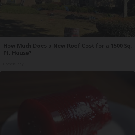
How Much Does a New Roof Cost for a 1500 Sq.
Ft. House?
HomeBuddy