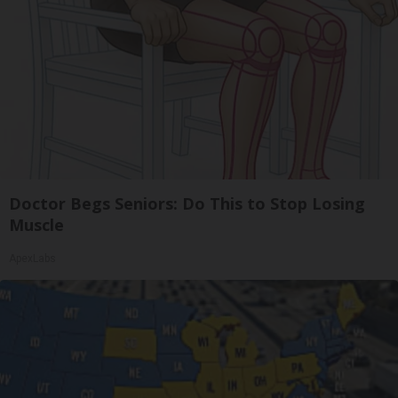
Doctor Begs Seniors: Do This to Stop Losing
Muscle
ApexLabs