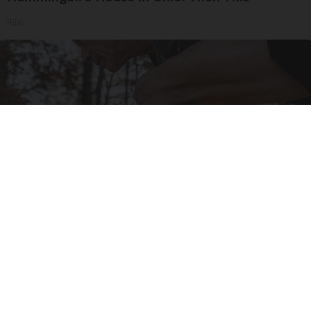
Ribili
After 60, Leg Strength Comes From One Simple
Daily Move
ApexLabs