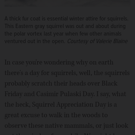
A thick fur coat is essential winter attire for squirrels.
This Eastern gray squirrel was out and about during
the polar vortex last year when few other animals
ventured out in the open.
Courtesy of Valerie Blaine
In case you're wondering why on earth
there's a day for squirrels, well, the squirrels
probably scratch their heads over Black
Friday and Casimir Pulaski Day. I say, what
the heck, Squirrel Appreciation Day is a
great excuse to walk in the woods to
observe these native mammals, or just look