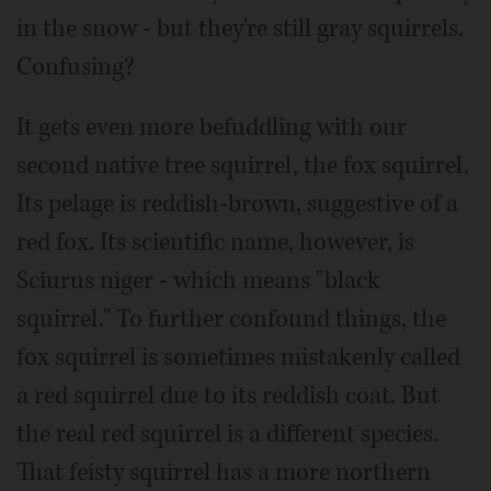
in the snow - but they're still gray squirrels.
Confusing?
It gets even more befuddling with our
second native tree squirrel, the fox squirrel.
Its pelage is reddish-brown, suggestive of a
red fox. Its scientific name, however, is
Sciurus niger - which means "black
squirrel." To further confound things, the
fox squirrel is sometimes mistakenly called
a red squirrel due to its reddish coat. But
the real red squirrel is a different species.
That feisty squirrel has a more northern