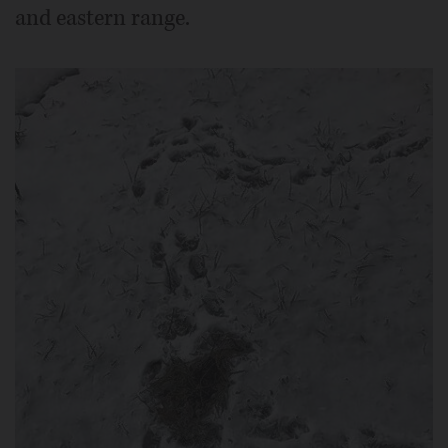
and eastern range.