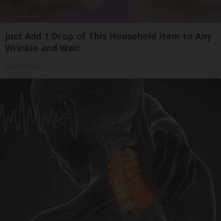
Just Add 1 Drop of This Household Item to Any
Wrinkle and Wait
Healthy Today