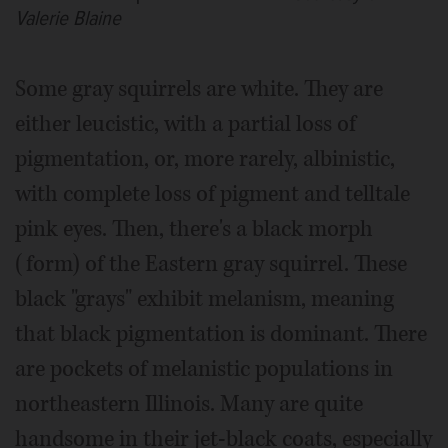
Valerie Blaine
Some gray squirrels are white. They are
either leucistic, with a partial loss of
pigmentation, or, more rarely, albinistic,
with complete loss of pigment and telltale
pink eyes. Then, there's a black morph
(form) of the Eastern gray squirrel. These
black "grays" exhibit melanism, meaning
that black pigmentation is dominant. There
are pockets of melanistic populations in
northeastern Illinois. Many are quite
handsome in their jet-black coats, especially