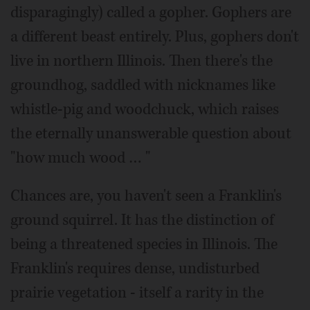
disparagingly) called a gopher. Gophers are
a different beast entirely. Plus, gophers don't
live in northern Illinois. Then there's the
groundhog, saddled with nicknames like
whistle-pig and woodchuck, which raises
the eternally unanswerable question about
"how much wood … "
Chances are, you haven't seen a Franklin's
ground squirrel. It has the distinction of
being a threatened species in Illinois. The
Franklin's requires dense, undisturbed
prairie vegetation - itself a rarity in the