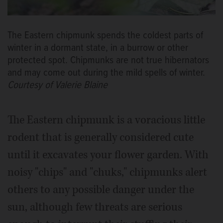
The Eastern chipmunk spends the coldest parts of
winter in a dormant state, in a burrow or other
protected spot. Chipmunks are not true hibernators
and may come out during the mild spells of winter.
Courtesy of Valerie Blaine
The Eastern chipmunk is a voracious little
rodent that is generally considered cute
until it excavates your flower garden. With
noisy "chips" and "chuks," chipmunks alert
others to any possible danger under the
sun, although few threats are serious