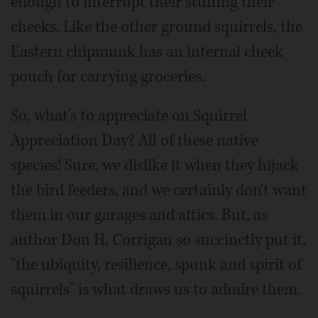
enough to interrupt their stuffing their
cheeks. Like the other ground squirrels, the
Eastern chipmunk has an internal cheek
pouch for carrying groceries.
So, what's to appreciate on Squirrel
Appreciation Day? All of these native
species! Sure, we dislike it when they hijack
the bird feeders, and we certainly don't want
them in our garages and attics. But, as
author Don H. Corrigan so succinctly put it,
"the ubiquity, resilience, spunk and spirit of
squirrels" is what draws us to admire them.