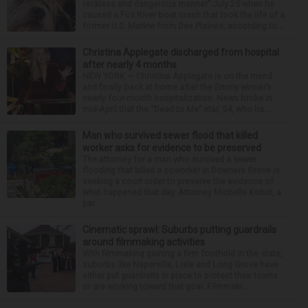
reckless and dangerous manner” July 25 when he
caused a Fox River boat crash that took the life of a
former U.S. Marine from Des Plaines, according to...
Christina Applegate discharged from hospital
after nearly 4 months
NEW YORK — Christina Applegate is on the mend
and finally back at home after the Emmy winner’s
nearly four-month hospitalization. News broke in
mid-April that the “Dead to Me” star, 54, who ha...
Man who survived sewer flood that killed
worker asks for evidence to be preserved
The attorney for a man who survived a sewer
flooding that killed a coworker in Downers Grove is
seeking a court order to preserve the evidence of
what happened that day. Attorney Michelle Kohut, a
par...
Cinematic sprawl: Suburbs putting guardrails
around filmmaking activities
With filmmaking gaining a firm foothold in the state,
suburbs like Naperville, Lisle and Long Grove have
either put guardrails in place to protect their towns
or are working toward that goal. Filmmaki...