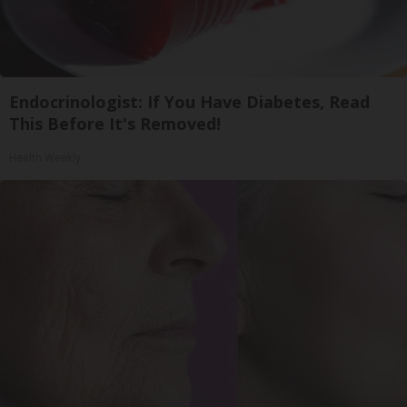
Endocrinologist: If You Have Diabetes, Read
This Before It's Removed!
Health Weekly