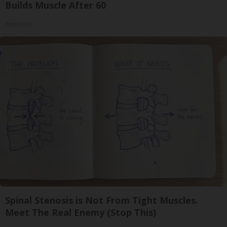
Builds Muscle After 60
ApexLabs
Spinal Stenosis is Not From Tight Muscles.
Meet The Real Enemy (Stop This)