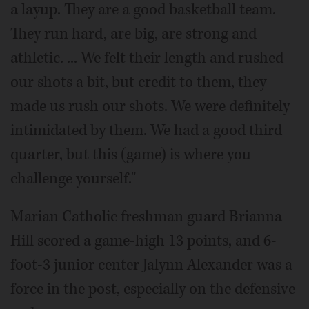
a layup. They are a good basketball team.
They run hard, are big, are strong and
athletic. ... We felt their length and rushed
our shots a bit, but credit to them, they
made us rush our shots. We were definitely
intimidated by them. We had a good third
quarter, but this (game) is where you
challenge yourself."
Marian Catholic freshman guard Brianna
Hill scored a game-high 13 points, and 6-
foot-3 junior center Jalynn Alexander was a
force in the post, especially on the defensive