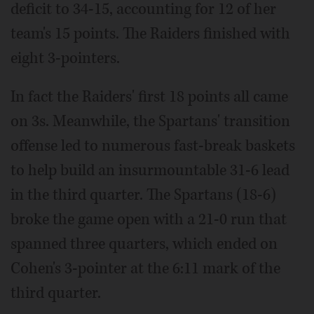
deficit to 34-15, accounting for 12 of her
team's 15 points. The Raiders finished with
eight 3-pointers.
In fact the Raiders' first 18 points all came
on 3s. Meanwhile, the Spartans' transition
offense led to numerous fast-break baskets
to help build an insurmountable 31-6 lead
in the third quarter. The Spartans (18-6)
broke the game open with a 21-0 run that
spanned three quarters, which ended on
Cohen's 3-pointer at the 6:11 mark of the
third quarter.