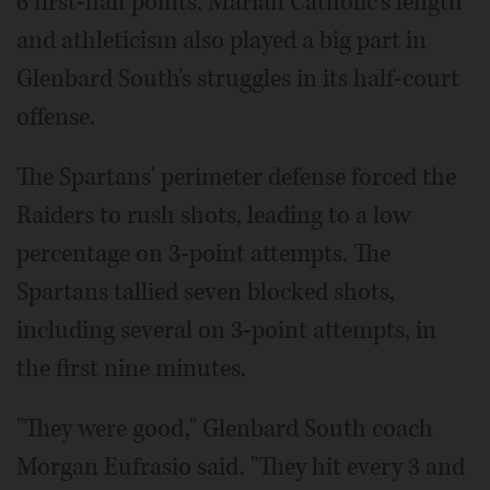
6 first-half points. Marian Catholic's length
and athleticism also played a big part in
Glenbard South's struggles in its half-court
offense.
The Spartans' perimeter defense forced the
Raiders to rush shots, leading to a low
percentage on 3-point attempts. The
Spartans tallied seven blocked shots,
including several on 3-point attempts, in
the first nine minutes.
"They were good," Glenbard South coach
Morgan Eufrasio said. "They hit every 3 and