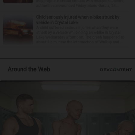
inappropriate sexual contact with multiple students,
authorities announced Friday. Mario Garcia, 54,...
Child seriously injured when e-bike struck by
vehicle in Crystal Lake
A child suffered serious injuries when they were
struck by a vehicle while riding an e-bike in Crystal
Lake Wednesday afternoon. The crash happened at
about 1 p.m. near the intersection of Walkup and ...
Around the Web