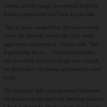
Cohen said the tough loss should help the
Raiders prepare for the Class 3A playoffs.
"This is good competition, for what we will
see in the playoffs, teams like that, really
aggressive and physical," Cohen said. "This
is good help for us. ... We haven't lost like
this in awhile, kind of a tough loss. I think
we didn't start off strong and couldn't come
back."
The Spartans' full-court pressure bothered
the Raiders in the first half, limiting them to