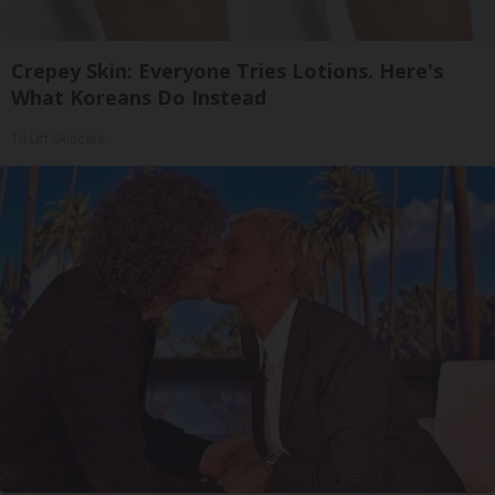
Crepey Skin: Everyone Tries Lotions. Here's
What Koreans Do Instead
Tri Lift Skincare