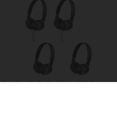
Four Wired On-Ear Headphones With Mic -
Perfect for Sharing
Bikoosh Daily Deals