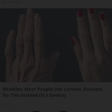
SmoothSpine
Wrinkles: Most People Use Lotions. Koreans
Do This Instead (It's Genius)
Tri Lift