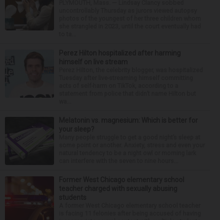
PLYMOUTH, Mass. — Lindsay Clancy sobbed
uncontrollably Thursday as jurors viewed autopsy
photos of the youngest of her three children whom
she strangled in 2023, until the court eventually had
to ta...
Perez Hilton hospitalized after harming
himself on live stream
Perez Hilton, the celebrity blogger, was hospitalized
Tuesday after live-streaming himself committing
acts of self-harm on TikTok, according to a
statement from police that didn’t name Hilton but
wa...
Melatonin vs. magnesium: Which is better for
your sleep?
Many people struggle to get a good night’s sleep at
some point or another. Anxiety, stress and even your
natural tendency to be a night owl or morning lark
can interfere with the seven to nine hours...
Former West Chicago elementary school
teacher charged with sexually abusing
students
A former West Chicago elementary school teacher
is facing 11 felonies after being accused of having