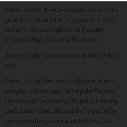
Cohen buried three 3-pointers in the third
quarter to finish with 12 points in a 45-26
defeat to Marian Catholic at Timothy
Christian High School in Elmhurst.
"I never really had (room to) shoot," Cohen
said.
Cohen hit 3 of her team-high four 3s in a
two-plus minute span to help the Raiders
(15-5) avoid the dreaded 30-point running
clock in the third. She swished a pair of 3s
on consecutive possessions to lower the