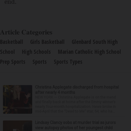
end.
Article Categories
Basketball
Girls Basketball
Glenbard South High
School
High Schools
Marian Catholic High School
Prep Sports
Sports
Sports Types
Christina Applegate discharged from hospital
after nearly 4 months
NEW YORK — Christina Applegate is on the mend
and finally back at home after the Emmy winner’s
nearly four-month hospitalization. News broke in
mid-April that the “Dead to Me” star, 54, who ha...
Lindsay Clancy sobs at murder trial as jurors
view autopsy photos of her youngest child