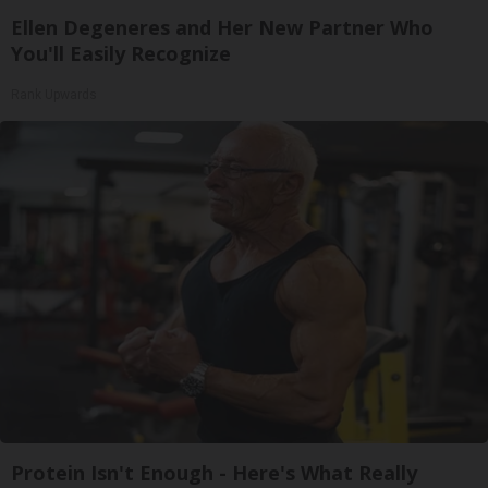
Ellen Degeneres and Her New Partner Who
You'll Easily Recognize
Rank Upwards
Protein Isn't Enough - Here's What Really