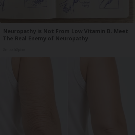
Neuropathy is Not From Low Vitamin B. Meet
The Real Enemy of Neuropathy
SmoothSpine