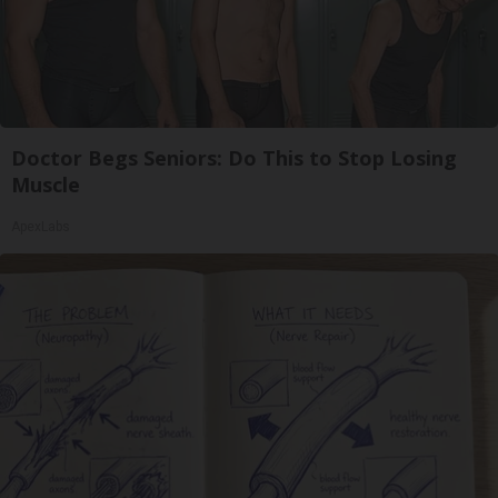
Doctor Begs Seniors: Do This to Stop Losing
Muscle
ApexLabs