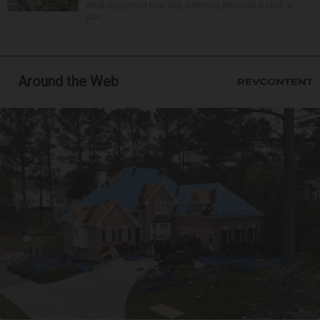
what happened that day. Attorney Michelle Kohut, a
par...
Around the Web