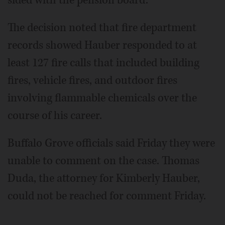
The decision noted that fire department
records showed Hauber responded to at
least 127 fire calls that included building
fires, vehicle fires, and outdoor fires
involving flammable chemicals over the
course of his career.
Buffalo Grove officials said Friday they were
unable to comment on the case. Thomas
Duda, the attorney for Kimberly Hauber,
could not be reached for comment Friday.