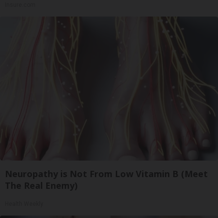
Insure.com
Neuropathy is Not From Low Vitamin B (Meet
The Real Enemy)
Health Weekly