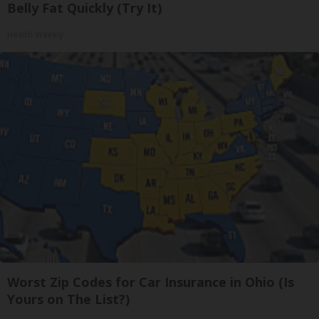
Belly Fat Quickly (Try It)
Health Weekly
Worst Zip Codes for Car Insurance in Ohio (Is
Yours on The List?)