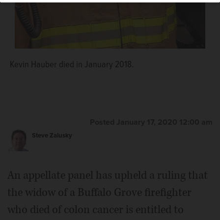
Kevin Hauber died in January 2018.
Posted January 17, 2020 12:00 am
Steve Zalusky
An appellate panel has upheld a ruling that
the widow of a Buffalo Grove firefighter
who died of colon cancer is entitled to