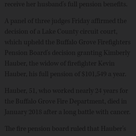
receive her husband's full pension benefits.
A panel of three judges Friday affirmed the
decision of a Lake County circuit court,
which upheld the Buffalo Grove Firefighters
Pension Board's decision granting Kimberly
Hauber, the widow of firefighter Kevin
Hauber, his full pension of $101,549 a year.
Hauber, 51, who worked nearly 24 years for
the Buffalo Grove Fire Department, died in
January 2018 after a long battle with cancer.
The fire pension board ruled that Hauber's