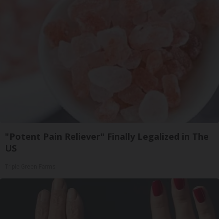
"Potent Pain Reliever" Finally Legalized in The
US
Triple Green Farms