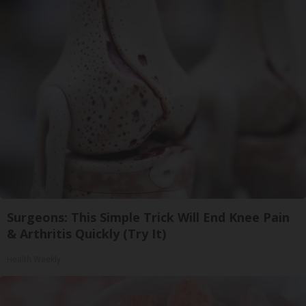
Surgeons: This Simple Trick Will End Knee Pain
& Arthritis Quickly (Try It)
Health Weekly