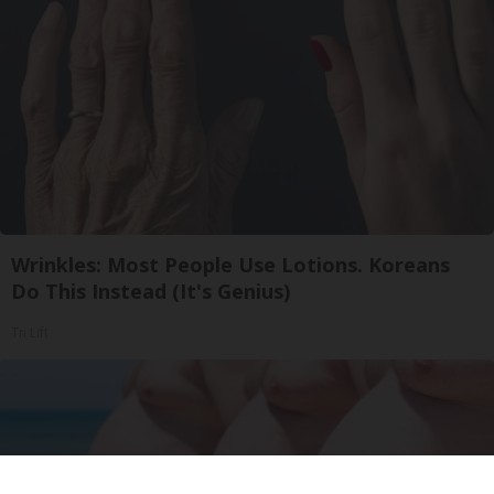
Wrinkles: Most People Use Lotions. Koreans
Do This Instead (It's Genius)
Tri Lift