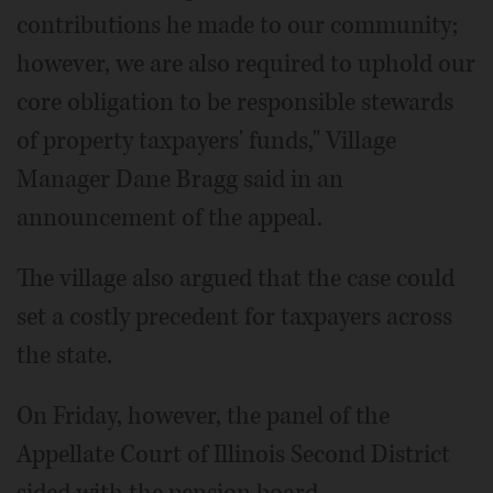
contributions he made to our community;
however, we are also required to uphold our
core obligation to be responsible stewards
of property taxpayers' funds," Village
Manager Dane Bragg said in an
announcement of the appeal.
The village also argued that the case could
set a costly precedent for taxpayers across
the state.
On Friday, however, the panel of the
Appellate Court of Illinois Second District
sided with the pension board.