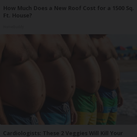
How Much Does a New Roof Cost for a 1500 Sq.
Ft. House?
HomeBuddy
Cardiologists: These 2 Veggies Will Kill Your