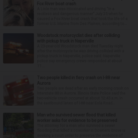
Fox River boat crash
A Lisle man was intoxicated and driving “in a
reckless and dangerous manner” July 25 when he
caused a Fox River boat crash that took the life of a
former U.S. Marine from Des Plaines, according to...
Woodstock motorcyclist dies after colliding
with pickup truck in Naperville
A 23-year-old Woodstock man died Tuesday night
after the motorcycle he was driving collided with a
pickup truck in Naperville, police said. Naperville
police say emergency crews responded at about
11:...
Two people killed in fiery crash on I-88 near
Aurora
Two people are dead after an early morning crash on
Interstate 88 in Aurora. Illinois State Police said the
two-vehicle crash occurred at about 12:45 a.m. in
the eastbound lanes of I-88 near Eola Road...
Man who survived sewer flood that killed
worker asks for evidence to be preserved
The attorney for a man who survived a sewer
flooding that killed a coworker in Downers Grove is
seeking a court order to preserve the evidence of