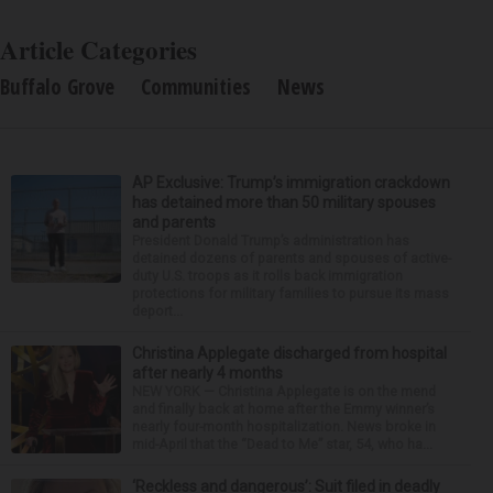
Article Categories
Buffalo Grove
Communities
News
AP Exclusive: Trump’s immigration crackdown
has detained more than 50 military spouses
and parents
President Donald Trump’s administration has
detained dozens of parents and spouses of active-
duty U.S. troops as it rolls back immigration
protections for military families to pursue its mass
deport...
Christina Applegate discharged from hospital
after nearly 4 months
NEW YORK — Christina Applegate is on the mend
and finally back at home after the Emmy winner’s
nearly four-month hospitalization. News broke in
mid-April that the “Dead to Me” star, 54, who ha...
‘Reckless and dangerous’: Suit filed in deadly