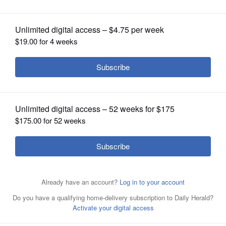
OPINION
CLASSIFIEDS
OBITUARIES
SHOPPING
NEWSPAPER
SERVICES