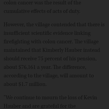
colon cancer was the result of the
cumulative effects of acts of duty.
However, the village contended that there is
insufficient scientific evidence linking
firefighting with colon cancer. The village
maintained that Kimberly Hauber instead
should receive 75 percent of his pension,
about $76,161 a year. The difference,
according to the village, will amount to
about $1.7 million.
"We continue to mourn the loss of Kevin
Hauber and are grateful for the