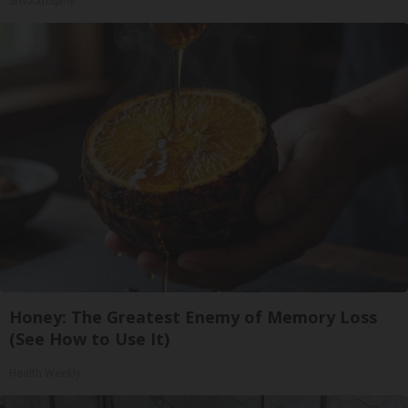
SmoothSpine
Honey: The Greatest Enemy of Memory Loss
(See How to Use It)
Health Weekly