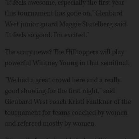
"It feels awesome, especially the first year
this tournament has gone on," Glenbard
West junior guard Maggie Stutelberg said.
"It feels so good. I'm excited."
The scary news? The Hilltoppers will play
powerful Whitney Young in that semifinal.
"We had a great crowd here and a really
good showing for the first night," said
Glenbard West coach Kristi Faulkner of the
tournament for teams coached by women
and refereed mostly by women.