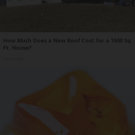
How Much Does a New Roof Cost for a 1500 Sq.
Ft. House?
HomeBuddy