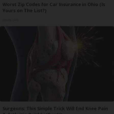
Worst Zip Codes for Car Insurance in Ohio (Is
Yours on The List?)
Insure.com
Surgeons: This Simple Trick Will End Knee Pain