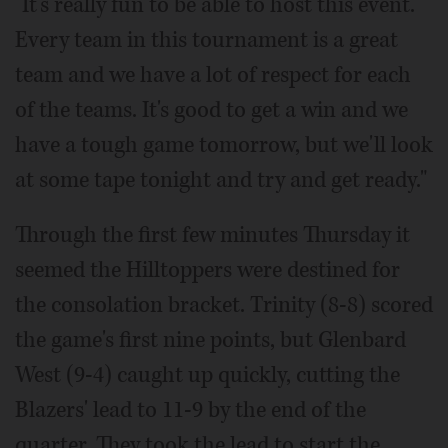
"It's really fun to be able to host this event.
Every team in this tournament is a great
team and we have a lot of respect for each
of the teams. It's good to get a win and we
have a tough game tomorrow, but we'll look
at some tape tonight and try and get ready."
Through the first few minutes Thursday it
seemed the Hilltoppers were destined for
the consolation bracket. Trinity (8-8) scored
the game's first nine points, but Glenbard
West (9-4) caught up quickly, cutting the
Blazers' lead to 11-9 by the end of the
quarter. They took the lead to start the