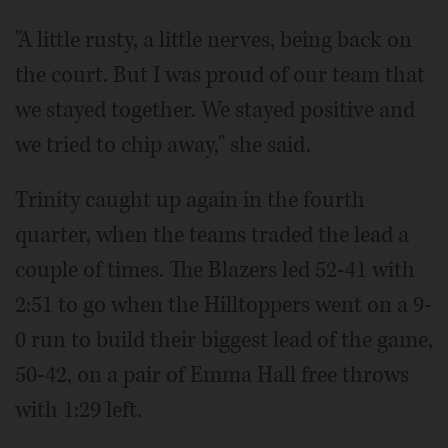
"A little rusty, a little nerves, being back on
the court. But I was proud of our team that
we stayed together. We stayed positive and
we tried to chip away," she said.
Trinity caught up again in the fourth
quarter, when the teams traded the lead a
couple of times. The Blazers led 52-41 with
2:51 to go when the Hilltoppers went on a 9-
0 run to build their biggest lead of the game,
50-42, on a pair of Emma Hall free throws
with 1:29 left.