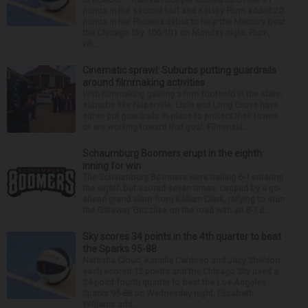
points in the second half and Kelsey Plum added 20
points in her Phoenix debut to help the Mercury beat
the Chicago Sky 106-101 on Monday night. Plum,
wh...
Cinematic sprawl: Suburbs putting guardrails
around filmmaking activities
With filmmaking gaining a firm foothold in the state,
suburbs like Naperville, Lisle and Long Grove have
either put guardrails in place to protect their towns
or are working toward that goal. Filmmaki...
Schaumburg Boomers erupt in the eighth
inning for win
The Schaumburg Boomers were trailing 6-1 entering
the eighth but scored seven times, capped by a go-
ahead grand slam from Kellum Clark, rallying to stun
the Gateway Grizzlies on the road with an 8-7 d...
Sky scores 34 points in the 4th quarter to beat
the Sparks 95-88
Natasha Cloud, Kamilla Cardoso and Jacy Sheldon
each scored 15 points and the Chicago Sky used a
34-point fourth quarter to beat the Los Angeles
Sparks 95-88 on Wednesday night. Elizabeth
Williams add...