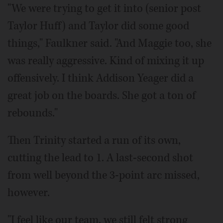
"We were trying to get it into (senior post
Taylor Huff) and Taylor did some good
things," Faulkner said. "And Maggie too, she
was really aggressive. Kind of mixing it up
offensively. I think Addison Yeager did a
great job on the boards. She got a ton of
rebounds."
Then Trinity started a run of its own,
cutting the lead to 1. A last-second shot
from well beyond the 3-point arc missed,
however.
"I feel like our team, we still felt strong