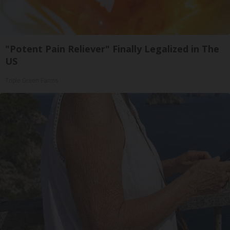
"Potent Pain Reliever" Finally Legalized in The
US
Triple Green Farms