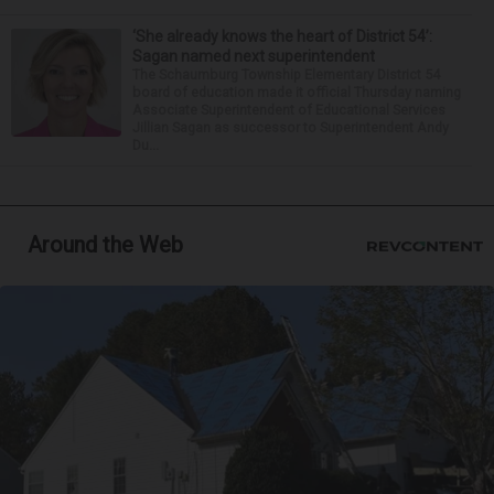
‘She already knows the heart of District 54’:
Sagan named next superintendent
The Schaumburg Township Elementary District 54
board of education made it official Thursday naming
Associate Superintendent of Educational Services
Jillian Sagan as successor to Superintendent Andy
Du...
Around the Web