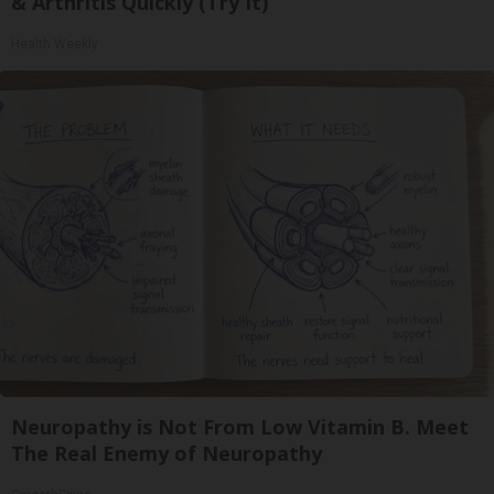
& Arthritis Quickly (Try It)
Health Weekly
Neuropathy is Not From Low Vitamin B. Meet
The Real Enemy of Neuropathy