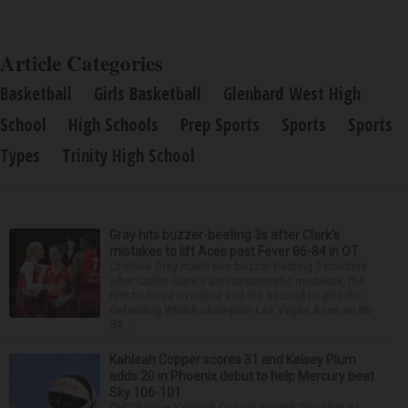
Article Categories
Basketball
Girls Basketball
Glenbard West High
School
High Schools
Prep Sports
Sports
Sports
Types
Trinity High School
Gray hits buzzer-beating 3s after Clark's
mistakes to lift Aces past Fever 86-84 in OT
Chelsea Gray made two buzzer-beating 3-pointers
after Caitlin Clark's uncharacteristic mistakes, the
first to force overtime and the second to give the
defending WNBA champion Las Vegas Aces an 86-
84 ...
Kahleah Copper scores 31 and Kelsey Plum
adds 20 in Phoenix debut to help Mercury beat
Sky 106-101
CHICAGO — Kahleah Copper scored 20 of her 31