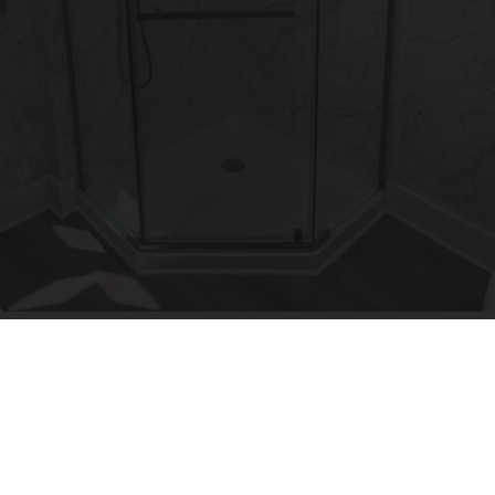
Here's The Estimated Walk-In Shower Price in
2026
HomeBuddy