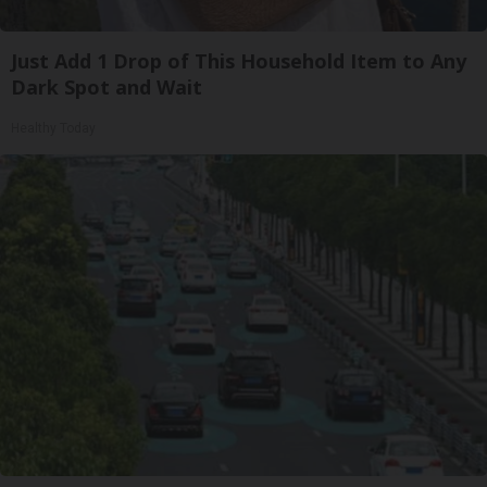
Just Add 1 Drop of This Household Item to Any
Dark Spot and Wait
Healthy Today