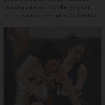
second quarter on a Stutelberg 3-point
shot, one of four she made in the first half.