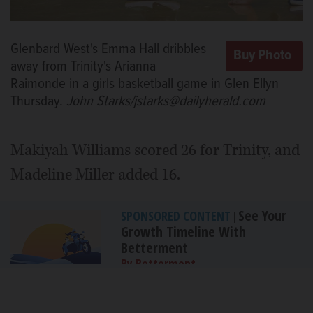
Glenbard West's Emma Hall dribbles
away from Trinity's Arianna
Raimonde in a girls basketball game in Glen Ellyn
Thursday.
John Starks/jstarks@dailyherald.com
Makiyah Williams scored 26 for Trinity, and
Madeline Miller added 16.
See Your
SPONSORED CONTENT
|
Growth Timeline With
Betterment
By Betterment