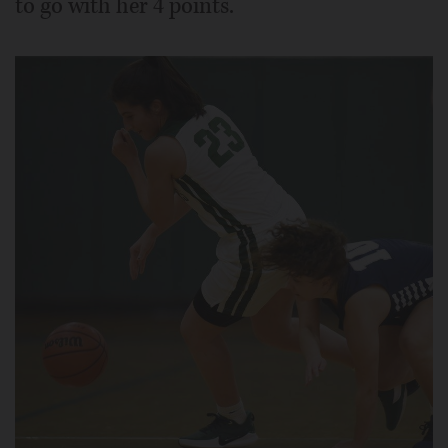
to go with her 4 points.