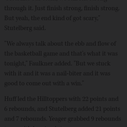
through it. Just finish strong, finish strong.
But yeah, the end kind of got scary,"
Stutelberg said.
"We always talk about the ebb and flow of
the basketball game and that's what it was
tonight," Faulkner added. "But we stuck
with it and it was a nail-biter and it was
good to come out with a win."
Huff led the Hilltoppers with 22 points and
6 rebounds, and Stutelberg added 21 points
and 7 rebounds. Yeager grabbed 9 rebounds