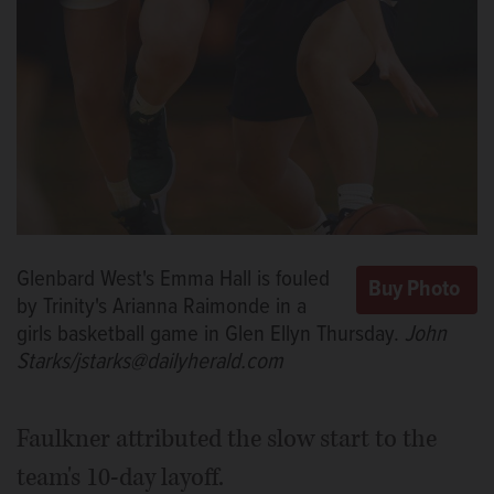
Glenbard West's Emma Hall is fouled
by Trinity's Arianna Raimonde in a
girls basketball game in Glen Ellyn Thursday.
John
Starks/jstarks@dailyherald.com
Faulkner attributed the slow start to the
team's 10-day layoff.