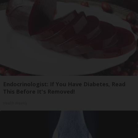
Endocrinologist: If You Have Diabetes, Read
This Before It's Removed!
Health Weekly