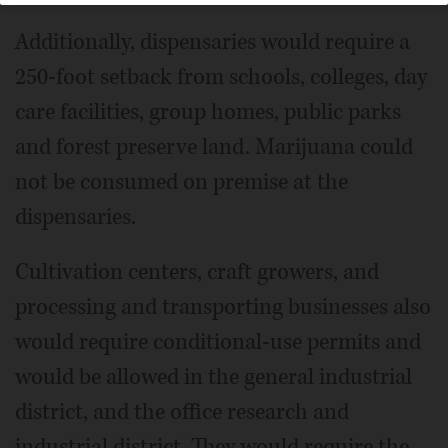
Additionally, dispensaries would require a
250-foot setback from schools, colleges, day
care facilities, group homes, public parks
and forest preserve land. Marijuana could
not be consumed on premise at the
dispensaries.
Cultivation centers, craft growers, and
processing and transporting businesses also
would require conditional-use permits and
would be allowed in the general industrial
district, and the office research and
industrial district. They would require the