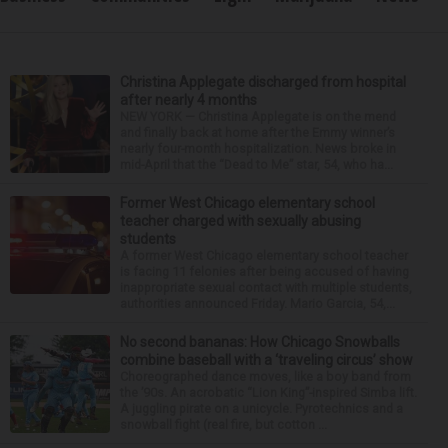
Christina Applegate discharged from hospital
after nearly 4 months
NEW YORK — Christina Applegate is on the mend
and finally back at home after the Emmy winner’s
nearly four-month hospitalization. News broke in
mid-April that the “Dead to Me” star, 54, who ha...
Former West Chicago elementary school
teacher charged with sexually abusing
students
A former West Chicago elementary school teacher
is facing 11 felonies after being accused of having
inappropriate sexual contact with multiple students,
authorities announced Friday. Mario Garcia, 54,...
No second bananas: How Chicago Snowballs
combine baseball with a ‘traveling circus’ show
Choreographed dance moves, like a boy band from
the ’90s. An acrobatic “Lion King”-inspired Simba lift.
A juggling pirate on a unicycle. Pyrotechnics and a
snowball fight (real fire, but cotton ...