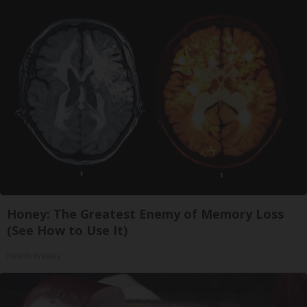
Honey: The Greatest Enemy of Memory Loss
(See How to Use It)
Health Weekly