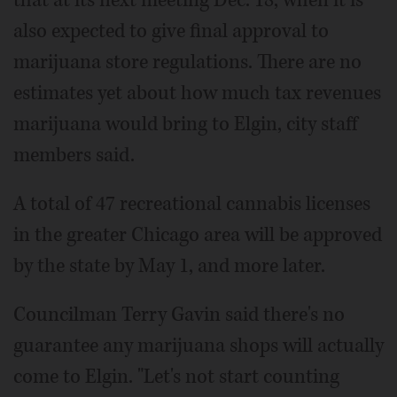
that at its next meeting Dec. 18, when it is
also expected to give final approval to
marijuana store regulations. There are no
estimates yet about how much tax revenues
marijuana would bring to Elgin, city staff
members said.
A total of 47 recreational cannabis licenses
in the greater Chicago area will be approved
by the state by May 1, and more later.
Councilman Terry Gavin said there's no
guarantee any marijuana shops will actually
come to Elgin. "Let's not start counting