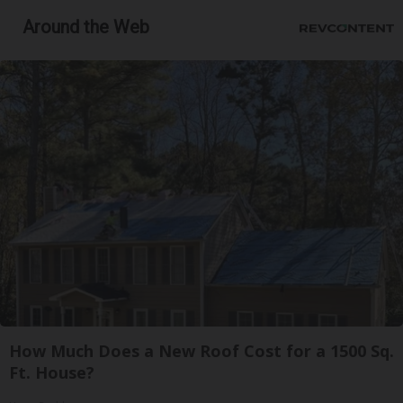
Around the Web
How Much Does a New Roof Cost for a 1500 Sq.
Ft. House?