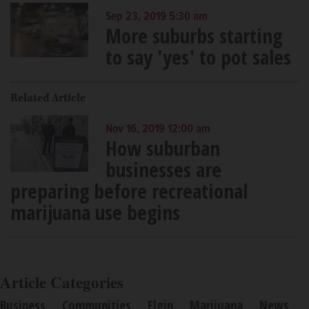
Sep 23, 2019 5:30 am
More suburbs starting
to say 'yes' to pot sales
Related Article
Nov 16, 2019 12:00 am
How suburban
businesses are
preparing before recreational
marijuana use begins
Article Categories
Business
Communities
Elgin
Marijuana
News