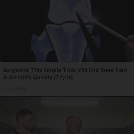
Surgeons: This Simple Trick Will End Knee Pain
& Arthritis Quickly (Try It)
Health Weekly