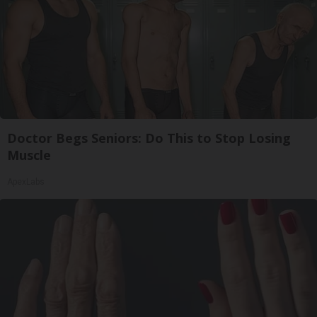
Doctor Begs Seniors: Do This to Stop Losing
Muscle
ApexLabs