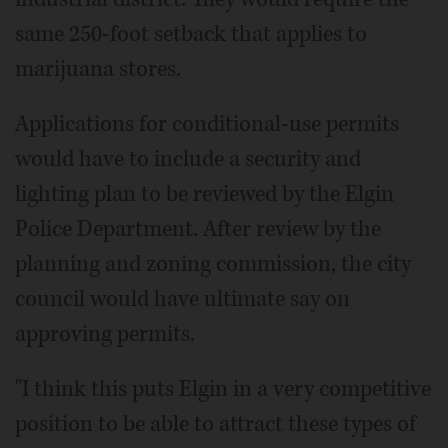
same 250-foot setback that applies to
marijuana stores.
Applications for conditional-use permits
would have to include a security and
lighting plan to be reviewed by the Elgin
Police Department. After review by the
planning and zoning commission, the city
council would have ultimate say on
approving permits.
"I think this puts Elgin in a very competitive
position to be able to attract these types of