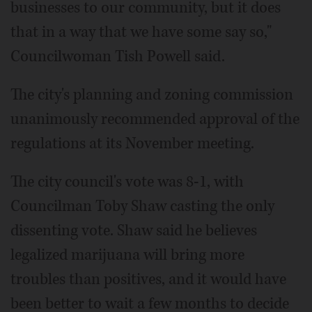
businesses to our community, but it does
that in a way that we have some say so,"
Councilwoman Tish Powell said.
The city's planning and zoning commission
unanimously recommended approval of the
regulations at its November meeting.
The city council's vote was 8-1, with
Councilman Toby Shaw casting the only
dissenting vote. Shaw said he believes
legalized marijuana will bring more
troubles than positives, and it would have
been better to wait a few months to decide