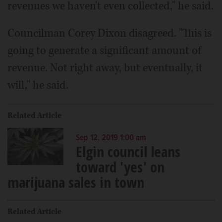
revenues we haven't even collected," he said.
Councilman Corey Dixon disagreed. "This is
going to generate a significant amount of
revenue. Not right away, but eventually, it
will," he said.
Related Article
Sep 12, 2019 1:00 am
Elgin council leans
toward 'yes' on
marijuana sales in town
Related Article