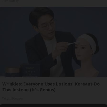
HomeBuddy
Wrinkles: Everyone Uses Lotions. Koreans Do
This Instead (It's Genius)
Tri Lift Skincare