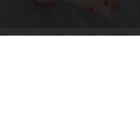
Neuropathy is Not From Low Vitamin B (Meet
The Real Enemy)
Health Weekly