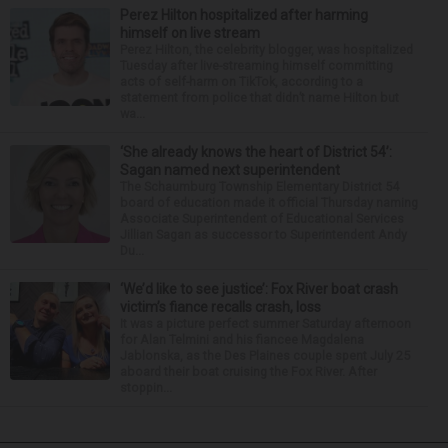
Perez Hilton hospitalized after harming
himself on live stream
Perez Hilton, the celebrity blogger, was hospitalized
Tuesday after live-streaming himself committing
acts of self-harm on TikTok, according to a
statement from police that didn’t name Hilton but
wa...
‘She already knows the heart of District 54’:
Sagan named next superintendent
The Schaumburg Township Elementary District 54
board of education made it official Thursday naming
Associate Superintendent of Educational Services
Jillian Sagan as successor to Superintendent Andy
Du...
‘We’d like to see justice’: Fox River boat crash
victim’s fiance recalls crash, loss
It was a picture perfect summer Saturday afternoon
for Alan Telmini and his fiancee Magdalena
Jablonska, as the Des Plaines couple spent July 25
aboard their boat cruising the Fox River. After
stoppin...