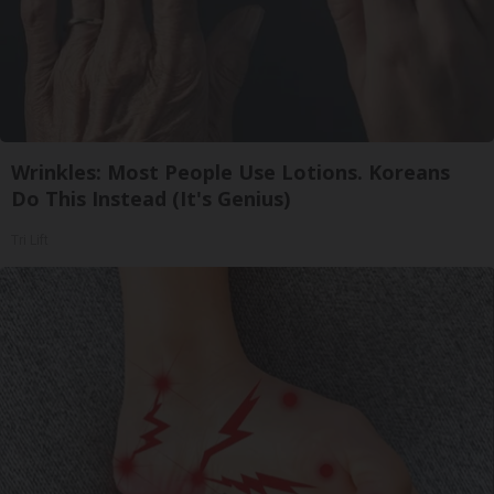
Wrinkles: Most People Use Lotions. Koreans
Do This Instead (It's Genius)
Tri Lift