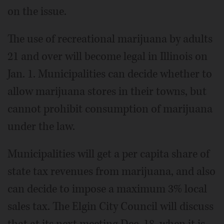
on the issue.
The use of recreational marijuana by adults
21 and over will become legal in Illinois on
Jan. 1. Municipalities can decide whether to
allow marijuana stores in their towns, but
cannot prohibit consumption of marijuana
under the law.
Municipalities will get a per capita share of
state tax revenues from marijuana, and also
can decide to impose a maximum 3% local
sales tax. The Elgin City Council will discuss