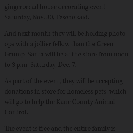
gingerbread house decorating event
Saturday, Nov. 30, Tesene said.
And next month they will be holding photo
ops with a jollier fellow than the Green
Grump. Santa will be at the store from noon
to 3 p.m. Saturday, Dec. 7.
As part of the event, they will be accepting
donations in store for homeless pets, which
will go to help the Kane County Animal
Control.
The event is free and the entire family is