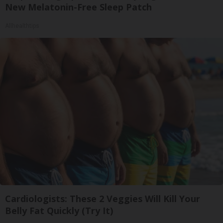
New Melatonin-Free Sleep Patch
Allhealthtips
Cardiologists: These 2 Veggies Will Kill Your
Belly Fat Quickly (Try It)