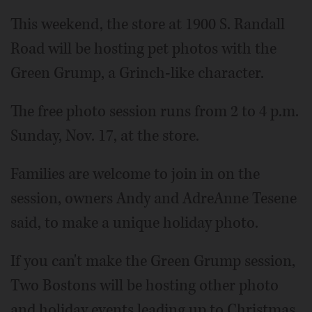
This weekend, the store at 1900 S. Randall
Road will be hosting pet photos with the
Green Grump, a Grinch-like character.
The free photo session runs from 2 to 4 p.m.
Sunday, Nov. 17, at the store.
Families are welcome to join in on the
session, owners Andy and AdreAnne Tesene
said, to make a unique holiday photo.
If you can't make the Green Grump session,
Two Bostons will be hosting other photo
and holiday events leading up to Christmas,