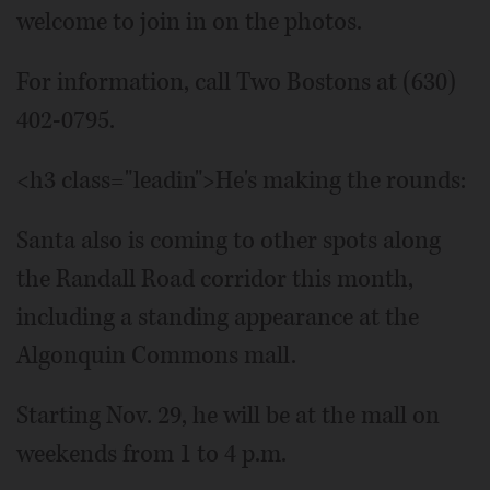
welcome to join in on the photos.
For information, call Two Bostons at (630)
402-0795.
<h3 class="leadin">He's making the rounds:
Santa also is coming to other spots along
the Randall Road corridor this month,
including a standing appearance at the
Algonquin Commons mall.
Starting Nov. 29, he will be at the mall on
weekends from 1 to 4 p.m.