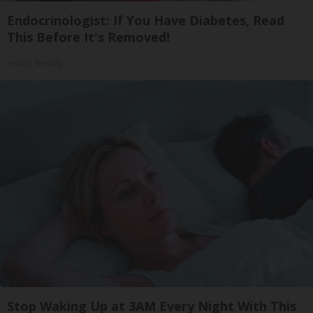
Endocrinologist: If You Have Diabetes, Read
This Before It's Removed!
Health Weekly
Stop Waking Up at 3AM Every Night With This