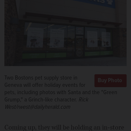
Two Bostons pet supply store in
Geneva will offer holiday events for
pets, including photos with Santa and the "Green
Grump," a Grinch-like character.
Rick
West/rwest@dailyherald.com
Coming up, they will be holding an in-store