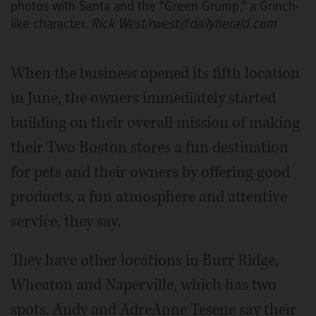
photos with Santa and the "Green Grump," a Grinch-
like character.
Rick West/rwest@dailyherald.com
When the business opened its fifth location
in June, the owners immediately started
building on their overall mission of making
their Two Boston stores a fun destination
for pets and their owners by offering good
products, a fun atmosphere and attentive
service, they say.
They have other locations in Burr Ridge,
Wheaton and Naperville, which has two
spots. Andy and AdreAnne Tesene say their