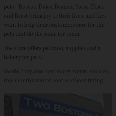
pets - Roscoe, Daisy, Beamer, Sassy, Disco
and Beast bring joy to their lives, and they
want to help their customers care for the
pets that do the same for them.
The store offers pet food, supplies and a
bakery for pets.
Inside, they also host many events, such as
this month's winter coat and boot fitting.