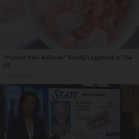
"Potent Pain Reliever" Finally Legalized in The
US
Triple Green Farms