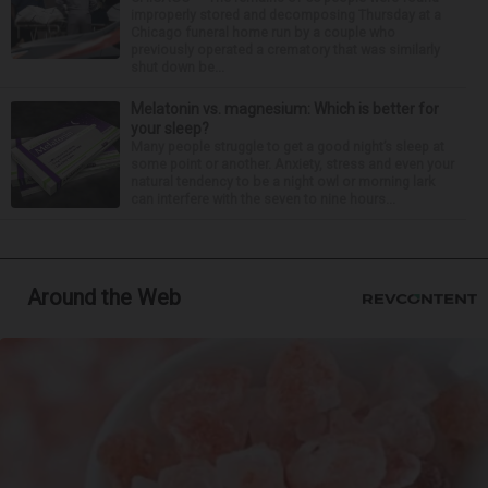
improperly stored and decomposing Thursday at a
Chicago funeral home run by a couple who
previously operated a crematory that was similarly
shut down be...
Melatonin vs. magnesium: Which is better for
your sleep?
Many people struggle to get a good night’s sleep at
some point or another. Anxiety, stress and even your
natural tendency to be a night owl or morning lark
can interfere with the seven to nine hours...
Around the Web