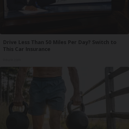
Drive Less Than 50 Miles Per Day? Switch to
This Car Insurance
Insure.com