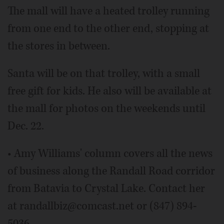
The mall will have a heated trolley running
from one end to the other end, stopping at
the stores in between.
Santa will be on that trolley, with a small
free gift for kids. He also will be available at
the mall for photos on the weekends until
Dec. 22.
• Amy Williams' column covers all the news
of business along the Randall Road corridor
from Batavia to Crystal Lake. Contact her
at randallbiz@comcast.net or (847) 894-
5036.