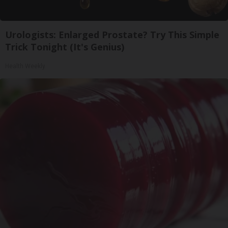
Urologists: Enlarged Prostate? Try This Simple
Trick Tonight (It's Genius)
Health Weekly