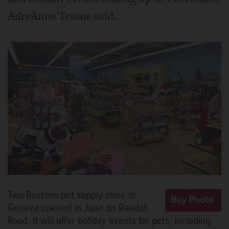
AdreAnne Tesene said.
Two Bostons pet supply store in
Geneva opened in June on Randall
Road. It will offer holiday events for pets, including