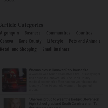
Article Categories
Algonquin
Business
Communities
Counties
Geneva
Kane County
Lifestyle
Pets and Animals
Retail and Shopping
Small Business
Woman dies in Hanover Park house fire
A woman was found dead after a fire Thursday night
at a house in Hanover Park. The Cook County
medical examiner’s office has not yet released the
identity of the 69-year-old woman. It happened
aroun...
‘She was proud to wear the badge’: Stevenson
High School grad and South Carolina sheriff’s