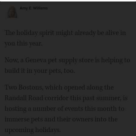
Posted November 13, 2019 5:00 am
Amy E. Williams
The holiday spirit might already be alive in
you this year.
Now, a Geneva pet supply store is helping to
build it in your pets, too.
Two Bostons, which opened along the
Randall Road corridor this past summer, is
hosting a number of events this month to
immerse pets and their owners into the
upcoming holidays.