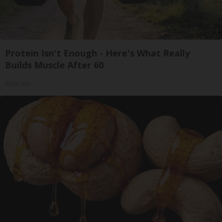
Protein Isn't Enough - Here's What Really
Builds Muscle After 60
ApexLabs