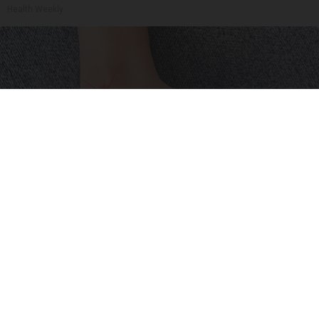
Health Weekly
Neuropathy is Not From Low Vitamin B (Meet
The Real Enemy)
Health Weekly