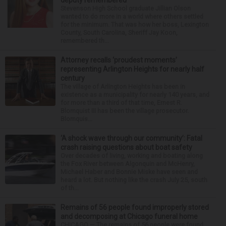
deputy remembered
Stevenson High School graduate Jillian Olson
wanted to do more in a world where others settled
for the minimum. That was how her boss, Lexington
County, South Carolina, Sheriff Jay Koon,
remembered th...
Attorney recalls ‘proudest moments’
representing Arlington Heights for nearly half
century
The village of Arlington Heights has been in
existence as a municipality for nearly 140 years, and
for more than a third of that time, Ernest R.
Blomquist III has been the village prosecutor.
Blomquis...
‘A shock wave through our community’: Fatal
crash raising questions about boat safety
Over decades of living, working and boating along
the Fox River between Algonquin and McHenry,
Michael Haber and Bonnie Miske have seen and
heard a lot. But nothing like the crash July 25, south
of th...
Remains of 56 people found improperly stored
and decomposing at Chicago funeral home
CHICAGO — The remains of 56 people were found