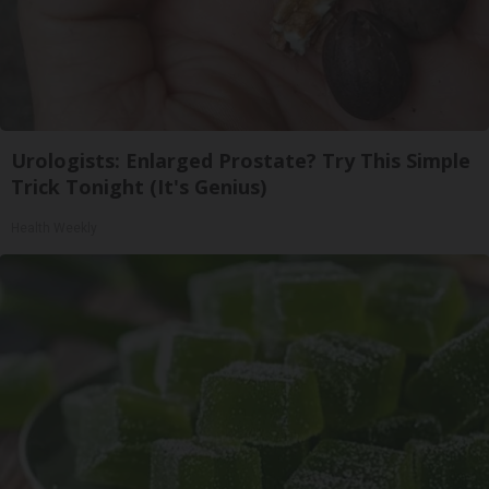
Urologists: Enlarged Prostate? Try This Simple
Trick Tonight (It's Genius)
Health Weekly