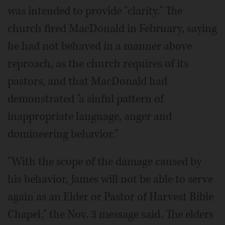
was intended to provide "clarity." The
church fired MacDonald in February, saying
he had not behaved in a manner above
reproach, as the church requires of its
pastors, and that MacDonald had
demonstrated "a sinful pattern of
inappropriate language, anger and
domineering behavior."
"With the scope of the damage caused by
his behavior, James will not be able to serve
again as an Elder or Pastor of Harvest Bible
Chapel," the Nov. 3 message said. The elders