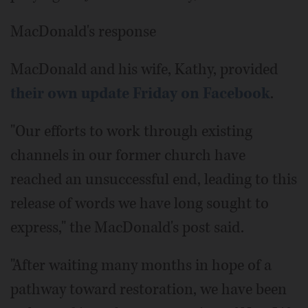
MacDonald's response
MacDonald and his wife, Kathy, provided
their own update Friday on Facebook
.
"Our efforts to work through existing
channels in our former church have
reached an unsuccessful end, leading to this
release of words we have long sought to
express," the MacDonald's post said.
"After waiting many months in hope of a
pathway toward restoration, we have been