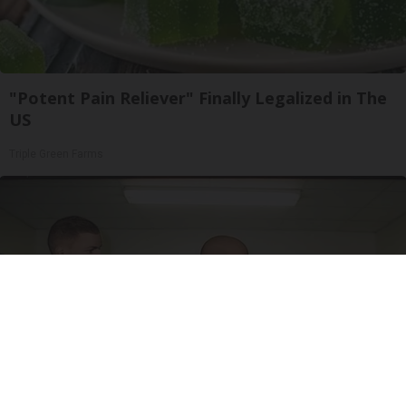
"Potent Pain Reliever" Finally Legalized in The
US
Triple Green Farms