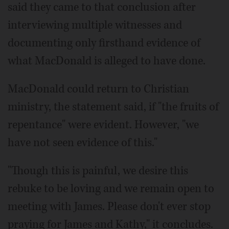
said they came to that conclusion after
interviewing multiple witnesses and
documenting only firsthand evidence of
what MacDonald is alleged to have done.
MacDonald could return to Christian
ministry, the statement said, if "the fruits of
repentance" were evident. However, "we
have not seen evidence of this."
"Though this is painful, we desire this
rebuke to be loving and we remain open to
meeting with James. Please don't ever stop
praying for James and Kathy," it concludes.