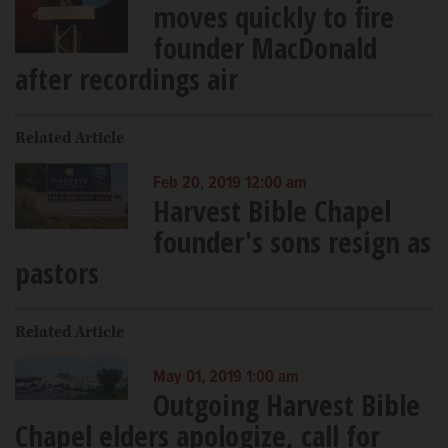
moves quickly to fire
founder MacDonald
after recordings air
Related Article
Feb 20, 2019 12:00 am
Harvest Bible Chapel
founder's sons resign as
pastors
Related Article
May 01, 2019 1:00 am
Outgoing Harvest Bible
Chapel elders apologize, call for