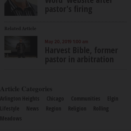
pastor's firing
Related Article
May 20, 2019 1:00 am
Harvest Bible, former
pastor in arbitration
Article Categories
Arlington Heights
Chicago
Communities
Elgin
Lifestyle
News
Region
Religion
Rolling
Meadows