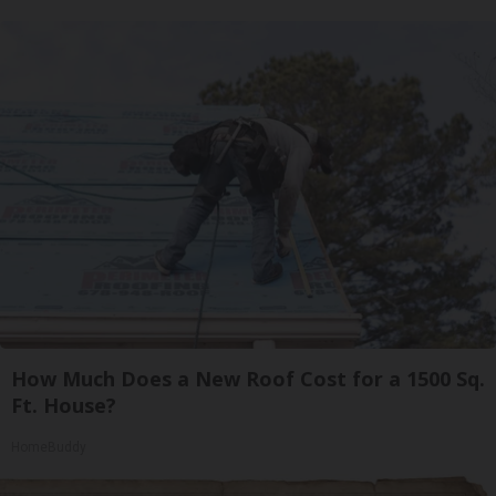
How Much Does a New Roof Cost for a 1500 Sq.
Ft. House?
HomeBuddy