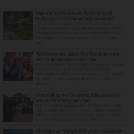
Man who survived sewer flood that killed
worker asks for evidence to be preserved
The attorney for a man who survived a sewer
flooding that killed a coworker in Downers Grove is
seeking a court order to preserve the evidence of
what happened that day. Attorney Michelle Kohut, a
par...
‘We’d like to see justice’: Fox River boat crash
victim’s fiance recalls crash, loss
It was a picture perfect summer Saturday afternoon
for Alan Telmini and his fiancee Magdalena
Jablonska, as the Des Plaines couple spent July 25
aboard their boat cruising the Fox River. After
stoppin...
Cinematic sprawl: Suburbs putting guardrails
around filmmaking activities
With filmmaking gaining a firm foothold in the state,
suburbs like Naperville, Lisle and Long Grove have
either put guardrails in place to protect their towns
or are working toward that goal. Filmmaki...
AP Exclusive: Trump’s immigration crackdown