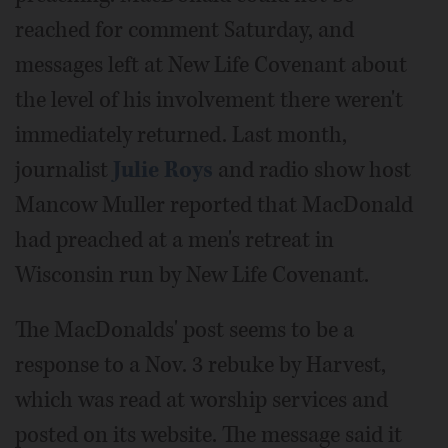
reached for comment Saturday, and
messages left at New Life Covenant about
the level of his involvement there weren't
immediately returned. Last month,
journalist
Julie Roys
and radio show host
Mancow Muller reported that MacDonald
had preached at a men's retreat in
Wisconsin run by New Life Covenant.
The MacDonalds' post seems to be a
response to a Nov. 3 rebuke by Harvest,
which was read at worship services and
posted on its website. The message said it