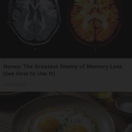
Honey: The Greatest Enemy of Memory Loss
(See How to Use It)
Health Weekly