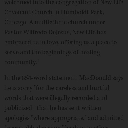
welcomed into the congregation of New Life
Covenant Church in Humboldt Park,
Chicago. A multiethnic church under
Pastor Wilfredo DeJesus, New Life has
embraced us in love, offering us a place to
serve and the beginnings of healing
community."
In the 854-word statement, MacDonald says
he is sorry "for the careless and hurtful
words that were illegally recorded and
publicized," that he has sent written
apologies "where appropriate," and admitted
"regrettable decisions" leading to other