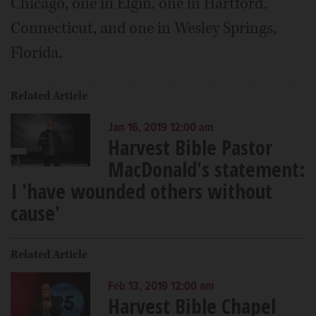
Chicago, one in Elgin, one in Hartford,
Connecticut, and one in Wesley Springs,
Florida.
Related Article
Jan 16, 2019 12:00 am
Harvest Bible Pastor
MacDonald's statement:
I 'have wounded others without
cause'
Related Article
Feb 13, 2019 12:00 am
Harvest Bible Chapel