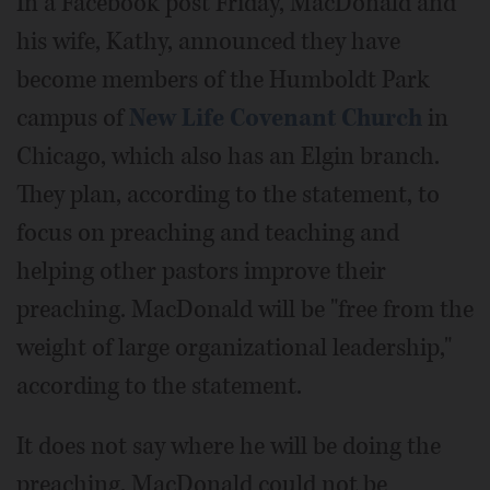
In a Facebook post Friday, MacDonald and
his wife, Kathy, announced they have
become members of the Humboldt Park
campus of
New Life Covenant Church
in
Chicago, which also has an Elgin branch.
They plan, according to the statement, to
focus on preaching and teaching and
helping other pastors improve their
preaching. MacDonald will be "free from the
weight of large organizational leadership,"
according to the statement.
It does not say where he will be doing the
preaching. MacDonald could not be