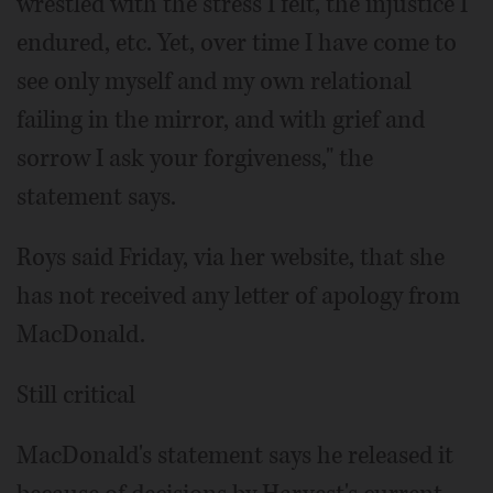
wrestled with the stress I felt, the injustice I
endured, etc. Yet, over time I have come to
see only myself and my own relational
failing in the mirror, and with grief and
sorrow I ask your forgiveness," the
statement says.
Roys said Friday, via her website, that she
has not received any letter of apology from
MacDonald.
Still critical
MacDonald's statement says he released it