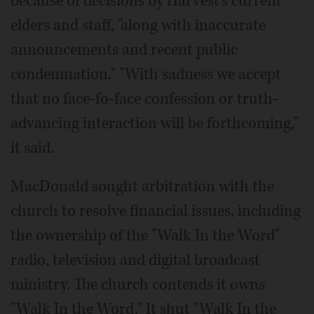
because of decisions by Harvest's current
elders and staff, "along with inaccurate
announcements and recent public
condemnation." "With sadness we accept
that no face-fo-face confession or truth-
advancing interaction will be forthcoming,"
it said.
MacDonald sought arbitration with the
church to resolve financial issues, including
the ownership of the "Walk In the Word"
radio, television and digital broadcast
ministry. The church contends it owns
"Walk In the Word." It shut "Walk In the