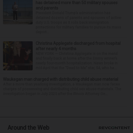
has detained more than 50 military spouses
and parents
President Donald Trump’s administration has
detained dozens of parents and spouses of active-
duty U.S. troops as it rolls back immigration
protections for military families to pursue its mass
deport...
Christina Applegate discharged from hospital
after nearly 4 months
NEW YORK — Christina Applegate is on the mend
and finally back at home after the Emmy winner’s
nearly four-month hospitalization. News broke in
mid-April that the “Dead to Me” star, 54, who ha...
Waukegan man charged with distributing child abuse material
After a more than yearlong investigation, a Waukegan man now faces
charges of possessing and distributing child sex abuse materials. The
investigation began in July 2025 after the Illinois Attorney Ge...
Around the Web