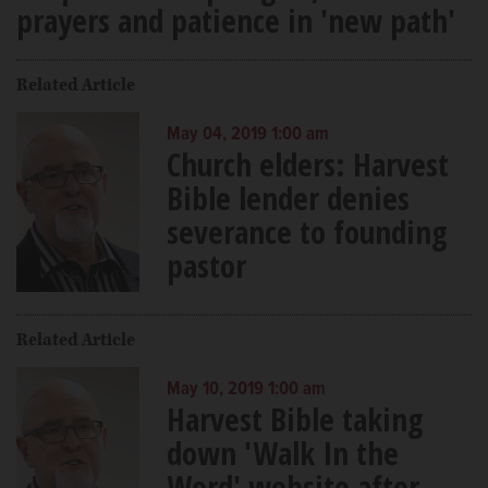
prayers and patience in 'new path'
Related Article
May 04, 2019 1:00 am
Church elders: Harvest
Bible lender denies
severance to founding
pastor
Related Article
May 10, 2019 1:00 am
Harvest Bible taking
down 'Walk In the
Word' website after