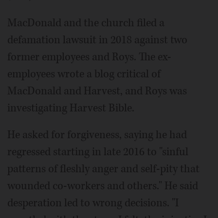
MacDonald and the church filed a
defamation lawsuit in 2018 against two
former employees and Roys. The ex-
employees wrote a blog critical of
MacDonald and Harvest, and Roys was
investigating Harvest Bible.
He asked for forgiveness, saying he had
regressed starting in late 2016 to "sinful
patterns of fleshly anger and self-pity that
wounded co-workers and others." He said
desperation led to wrong decisions. "I