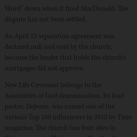
Word" down when it fired MacDonald. The
dispute has not been settled.
An April 12 separation agreement was
declared null and void by the church,
because the lender that holds the church's
mortgages did not approve.
New Life Covenant belongs to the
Assemblies of God denomination. Its lead
pastor, DeJesus, was named one of the
nation's Top 100 influencers in 2013 by Time
magazine. The church has four sites in