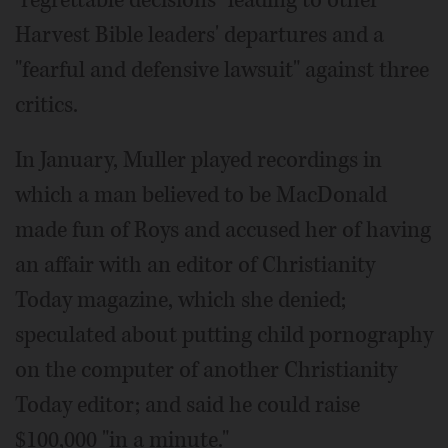
Harvest Bible leaders' departures and a
"fearful and defensive lawsuit" against three
critics.
In January, Muller played recordings in
which a man believed to be MacDonald
made fun of Roys and accused her of having
an affair with an editor of Christianity
Today magazine, which she denied;
speculated about putting child pornography
on the computer of another Christianity
Today editor; and said he could raise
$100,000 "in a minute."