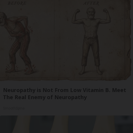
Neuropathy is Not From Low Vitamin B. Meet
The Real Enemy of Neuropathy
SmoothSpine