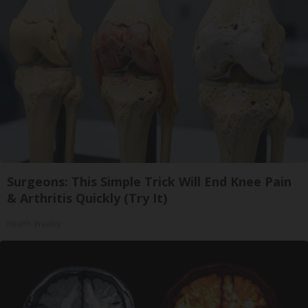
Surgeons: This Simple Trick Will End Knee Pain
& Arthritis Quickly (Try It)
Health Weekly