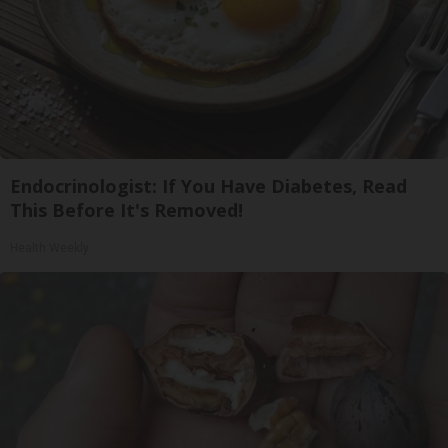
Endocrinologist: If You Have Diabetes, Read
This Before It's Removed!
Health Weekly