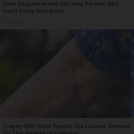
Ellen Degeneres and Her New Partner Who
You'll Easily Recognize
Rank Upwards
Crepey Skin: Most People Use Lotions. Koreans
Do This Instead (It's Genius)