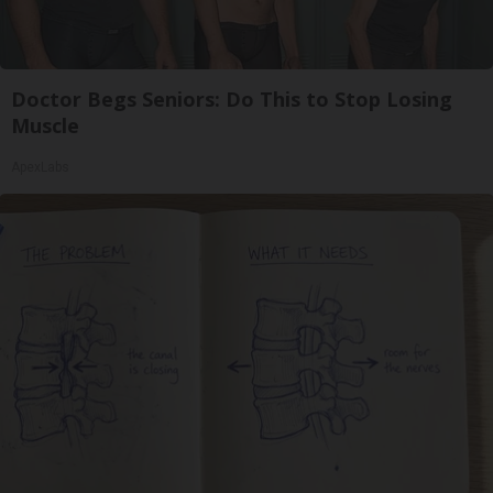
Doctor Begs Seniors: Do This to Stop Losing
Muscle
ApexLabs