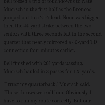
Bell tossed a trio of touchdowns to Nate
Muersch in the first half as the Broncos
jumped out to a 21-7 lead. None was bigger
then the 44-yard strike between the two
seniors with three seconds left in the second
quarter that nearly mirrored a 40-yard TD
connection four minutes earlier.
Bell finished with 201 yards passing.
Muersch hauled in 8 passes for 125 yards.
"I trust my quarterback," Muersch said.
"Those throws were all him. Obviously, I
have to run my route correctly. But our