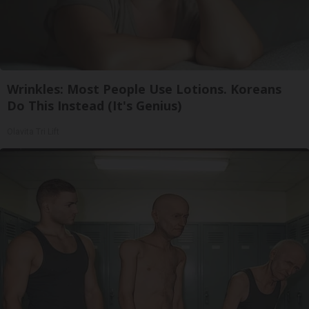
Wrinkles: Most People Use Lotions. Koreans
Do This Instead (It's Genius)
Olavita Tri Lift