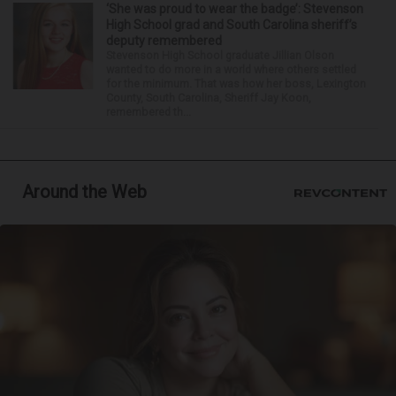
‘She was proud to wear the badge’: Stevenson
High School grad and South Carolina sheriff’s
deputy remembered
Stevenson High School graduate Jillian Olson
wanted to do more in a world where others settled
for the minimum. That was how her boss, Lexington
County, South Carolina, Sheriff Jay Koon,
remembered th...
Around the Web