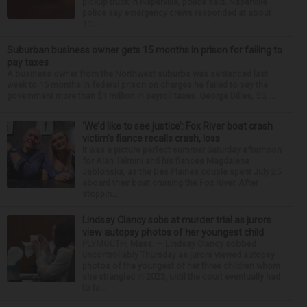
pickup truck in Naperville, police said. Naperville
police say emergency crews responded at about
11:...
Suburban business owner gets 15 months in prison for failing to
pay taxes
A business owner from the Northwest suburbs was sentenced last
week to 15 months in federal prison on charges he failed to pay the
government more than $1 million in payroll taxes. George Dilles, 55, ...
‘We’d like to see justice’: Fox River boat crash
victim’s fiance recalls crash, loss
It was a picture perfect summer Saturday afternoon
for Alan Telmini and his fiancee Magdalena
Jablonska, as the Des Plaines couple spent July 25
aboard their boat cruising the Fox River. After
stoppin...
Lindsay Clancy sobs at murder trial as jurors
view autopsy photos of her youngest child
PLYMOUTH, Mass. — Lindsay Clancy sobbed
uncontrollably Thursday as jurors viewed autopsy
photos of the youngest of her three children whom
she strangled in 2023, until the court eventually had
to ta...