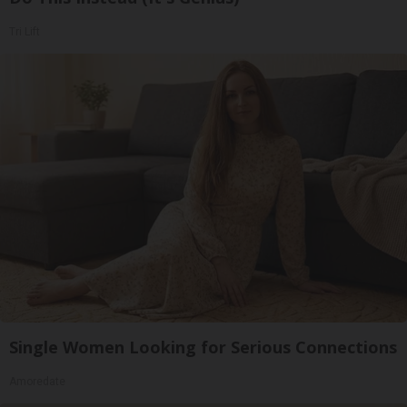
Tri Lift
Single Women Looking for Serious Connections
Amoredate