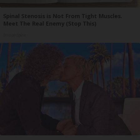
Spinal Stenosis is Not From Tight Muscles.
Meet The Real Enemy (Stop This)
SmoothSpine