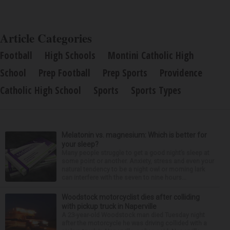
Article Categories
Football
High Schools
Montini Catholic High
School
Prep Football
Prep Sports
Providence
Catholic High School
Sports
Sports Types
Melatonin vs. magnesium: Which is better for
your sleep?
Many people struggle to get a good night’s sleep at
some point or another. Anxiety, stress and even your
natural tendency to be a night owl or morning lark
can interfere with the seven to nine hours...
Woodstock motorcyclist dies after colliding
with pickup truck in Naperville
A 23-year-old Woodstock man died Tuesday night
after the motorcycle he was driving collided with a