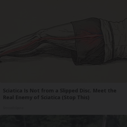
Sciatica Is Not from a Slipped Disc. Meet the
Real Enemy of Sciatica (Stop This)
SmoothSpine