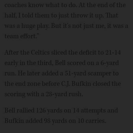
coaches know what to do. At the end of the
half, I told them to just throw it up. That
was a huge play. But it's not just me, it was a
team effort."
After the Celtics sliced the deficit to 21-14
early in the third, Bell scored on a 6-yard
run. He later added a 51-yard scamper to
the end zone before C.J. Bufkin closed the
scoring with a 28-yard rush.
Bell rallied 126 yards on 14 attempts and
Bufkin added 98 yards on 10 carries.