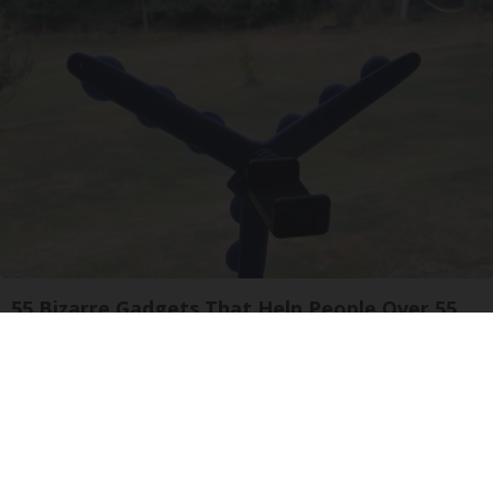
55 Bizarre Gadgets That Help People Over 55
Years Old
Unforgettable Gadgets