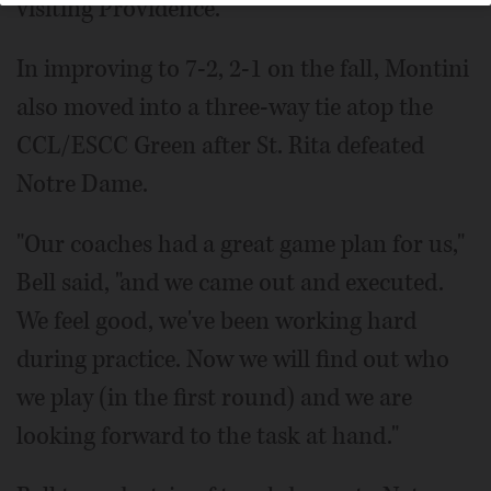
visiting Providence.
In improving to 7-2, 2-1 on the fall, Montini
also moved into a three-way tie atop the
CCL/ESCC Green after St. Rita defeated
Notre Dame.
"Our coaches had a great game plan for us,"
Bell said, "and we came out and executed.
We feel good, we've been working hard
during practice. Now we will find out who
we play (in the first round) and we are
looking forward to the task at hand."