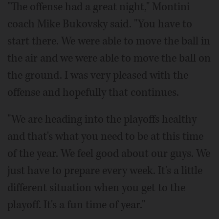
"The offense had a great night," Montini
coach Mike Bukovsky said. "You have to
start there. We were able to move the ball in
the air and we were able to move the ball on
the ground. I was very pleased with the
offense and hopefully that continues.
"We are heading into the playoffs healthy
and that's what you need to be at this time
of the year. We feel good about our guys. We
just have to prepare every week. It's a little
different situation when you get to the
playoff. It's a fun time of year."