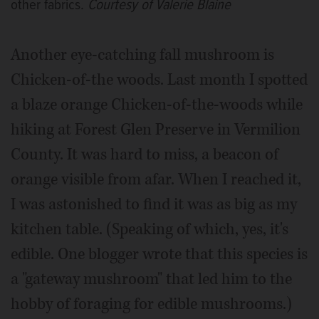
other fabrics.
Courtesy of Valerie Blaine
Another eye-catching fall mushroom is
Chicken-of-the woods. Last month I spotted
a blaze orange Chicken-of-the-woods while
hiking at Forest Glen Preserve in Vermilion
County. It was hard to miss, a beacon of
orange visible from afar. When I reached it,
I was astonished to find it was as big as my
kitchen table. (Speaking of which, yes, it's
edible. One blogger wrote that this species is
a "gateway mushroom" that led him to the
hobby of foraging for edible mushrooms.)