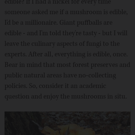
edible? If I had a nickel for every time
someone asked me if a mushroom is edible,
I'd be a millionaire. Giant puffballs are
edible - and I'm told they're tasty - but I will
leave the culinary aspects of fungi to the
experts. After all, everything is edible, once.
Bear in mind that most forest preserves and
public natural areas have no-collecting
policies. So, consider it an academic
question and enjoy the mushrooms in situ.