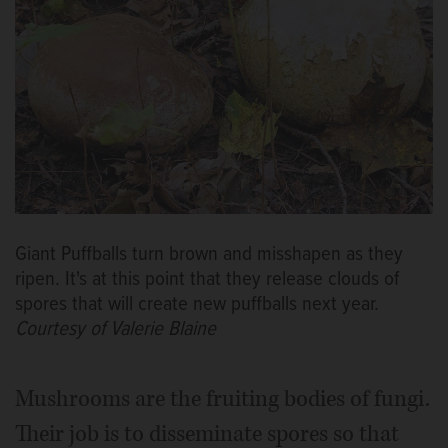
Giant Puffballs turn brown and misshapen as they
ripen. It's at this point that they release clouds of
spores that will create new puffballs next year.
Courtesy of Valerie Blaine
Mushrooms are the fruiting bodies of fungi.
Their job is to disseminate spores so that