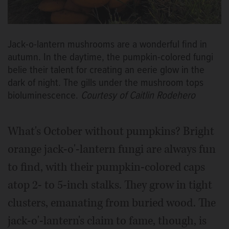
Jack-o-lantern mushrooms are a wonderful find in
autumn. In the daytime, the pumpkin-colored fungi
belie their talent for creating an eerie glow in the
dark of night. The gills under the mushroom tops
bioluminescence.
Courtesy of Caitlin Rodehero
What's October without pumpkins? Bright
orange jack-o'-lantern fungi are always fun
to find, with their pumpkin-colored caps
atop 2- to 5-inch stalks. They grow in tight
clusters, emanating from buried wood. The
jack-o'-lantern's claim to fame, though, is