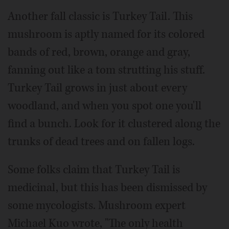
Another fall classic is Turkey Tail. This
mushroom is aptly named for its colored
bands of red, brown, orange and gray,
fanning out like a tom strutting his stuff.
Turkey Tail grows in just about every
woodland, and when you spot one you'll
find a bunch. Look for it clustered along the
trunks of dead trees and on fallen logs.
Some folks claim that Turkey Tail is
medicinal, but this has been dismissed by
some mycologists. Mushroom expert
Michael Kuo wrote, "The only health