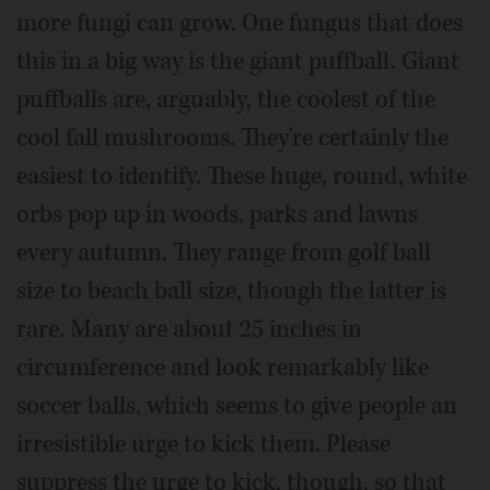
more fungi can grow. One fungus that does
this in a big way is the giant puffball. Giant
puffballs are, arguably, the coolest of the
cool fall mushrooms. They're certainly the
easiest to identify. These huge, round, white
orbs pop up in woods, parks and lawns
every autumn. They range from golf ball
size to beach ball size, though the latter is
rare. Many are about 25 inches in
circumference and look remarkably like
soccer balls, which seems to give people an
irresistible urge to kick them. Please
suppress the urge to kick, though, so that