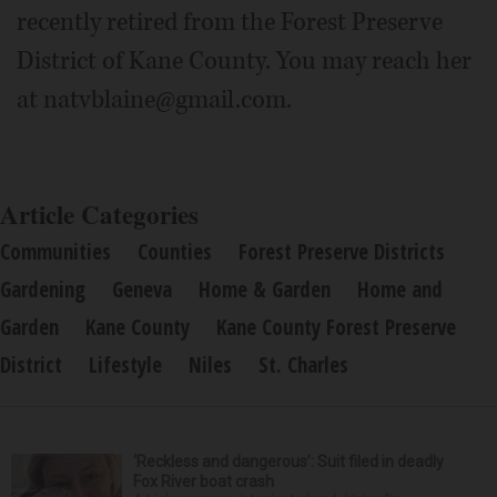
recently retired from the Forest Preserve
District of Kane County. You may reach her
at natvblaine@gmail.com.
Article Categories
Communities
Counties
Forest Preserve Districts
Gardening
Geneva
Home & Garden
Home and
Garden
Kane County
Kane County Forest Preserve
District
Lifestyle
Niles
St. Charles
‘Reckless and dangerous’: Suit filed in deadly
Fox River boat crash