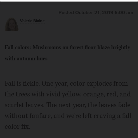
hardwood trees like this old oak in St. Charles. This
species has been used as a dye for paper, wool and other
Posted October 21, 2019 6:00 am
fabrics.
Courtesy of Valerie Blaine
Valerie Blaine
Fall colors: Mushrooms on forest floor blaze brightly
with autumn hues
Fall is fickle. One year, color explodes from
the trees with vivid yellow, orange, red, and
scarlet leaves. The next year, the leaves fade
without fanfare, and we're left craving a fall
color fix.