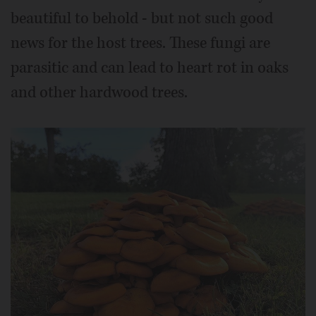
beautiful to behold - but not such good
news for the host trees. These fungi are
parasitic and can lead to heart rot in oaks
and other hardwood trees.