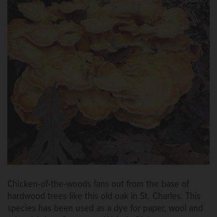
Chicken-of-the-woods fans out from the base of
hardwood trees like this old oak in St. Charles. This
species has been used as a dye for paper, wool and