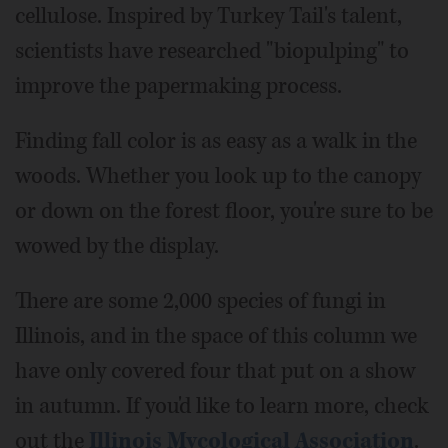
cellulose. Inspired by Turkey Tail's talent,
scientists have researched "biopulping" to
improve the papermaking process.
Finding fall color is as easy as a walk in the
woods. Whether you look up to the canopy
or down on the forest floor, you're sure to be
wowed by the display.
There are some 2,000 species of fungi in
Illinois, and in the space of this column we
have only covered four that put on a show
in autumn. If you'd like to learn more, check
out the
Illinois Mycological Association
.