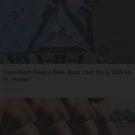
How Much Does a New Roof Cost for a 1500 Sq.
Ft. House?
HomeBuddy