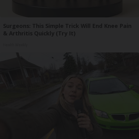
Surgeons: This Simple Trick Will End Knee Pain
& Arthritis Quickly (Try It)
Health Weekly