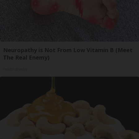
Neuropathy is Not From Low Vitamin B (Meet
The Real Enemy)
Health Weekly