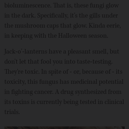
bioluminescence. That is, these fungi glow
in the dark. Specifically, it's the gills under
the mushroom caps that glow. Kinda eerie,
in keeping with the Halloween season.
Jack-o'-lanterns have a pleasant smell, but
don't let that fool you into taste-testing.
They're toxic. In spite of - or, because of - its
toxicity, this fungus has medicinal potential
in fighting cancer. A drug synthesized from
its toxins is currently being tested in clinical
trials.