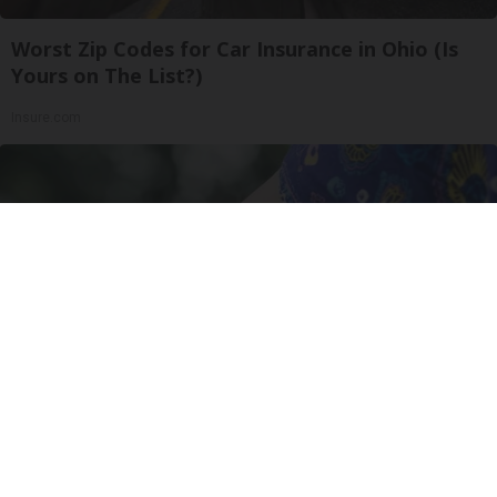
Worst Zip Codes for Car Insurance in Ohio (Is
Yours on The List?)
Insure.com