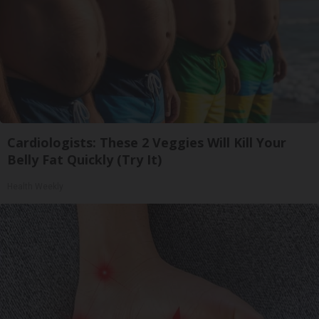
Cardiologists: These 2 Veggies Will Kill Your
Belly Fat Quickly (Try It)
Health Weekly