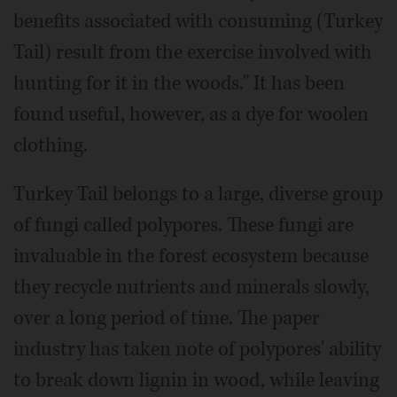
benefits associated with consuming (Turkey
Tail) result from the exercise involved with
hunting for it in the woods." It has been
found useful, however, as a dye for woolen
clothing.
Turkey Tail belongs to a large, diverse group
of fungi called polypores. These fungi are
invaluable in the forest ecosystem because
they recycle nutrients and minerals slowly,
over a long period of time. The paper
industry has taken note of polypores' ability
to break down lignin in wood, while leaving