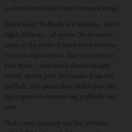
everyone can enjoy these awesome fungi.
Inside Giant Puffballs are trillions - that's
right, trillions, - of spores. These spores
ripen as the puffball turns from white to
cream to light brown. That's the time to
kick them ... and watch clouds of light
brown spores poof like smoke from the
puffball. The spores that land in just the
right spot may become big puffballs next
year.
That's cool, you may say, but are they