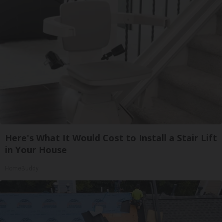
Here's What It Would Cost to Install a Stair Lift
in Your House
HomeBuddy