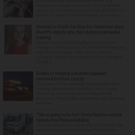
A Lisle man was intoxicated and driving “in a
reckless and dangerous manner” July 25 when he
caused a Fox River boat crash that took the life of a
former U.S. Marine from Des Plaines, according to...
Services in South Carolina for Stevenson grad,
sheriff’s deputy who died during underwater
training
Services are being held Wednesday morning in
Lexington, South Carolina, for 29-year-old Stevenson
High School graduate Jillian Olson. Olson, a
Lexington resident and a member of the Lexington
County S...
Bodies of missing suburban kayakers
recovered in Door County
The search for two suburban kayakers who went
missing Saturday while paddling in Door County,
Wisconsin, ended tragically Monday with the
discovery of their bodies, authorities said. Recovery
personne...
‘This is going to be fun’: Firms hired to restore
historic Des Plaines building
The much-anticipated conversion of a historic, city-
owned building in downtown Des Plaines into a
restaurant took important steps forward this week