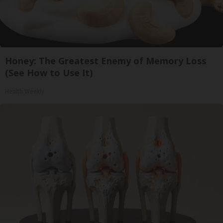
Honey: The Greatest Enemy of Memory Loss
(See How to Use It)
Health Weekly