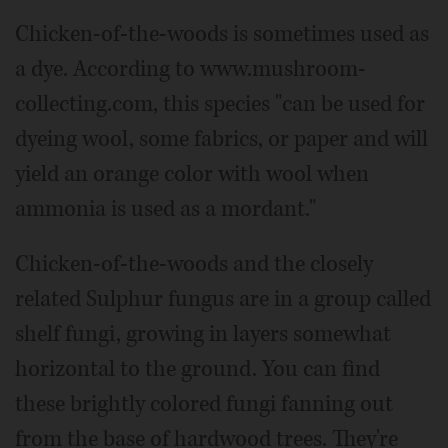
Chicken-of-the-woods is sometimes used as
a dye. According to www.mushroom-
collecting.com, this species "can be used for
dyeing wool, some fabrics, or paper and will
yield an orange color with wool when
ammonia is used as a mordant."
Chicken-of-the-woods and the closely
related Sulphur fungus are in a group called
shelf fungi, growing in layers somewhat
horizontal to the ground. You can find
these brightly colored fungi fanning out
from the base of hardwood trees. They're