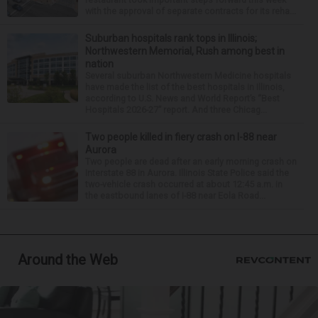
with the approval of separate contracts for its reha...
Suburban hospitals rank tops in Illinois;
Northwestern Memorial, Rush among best in
nation
Several suburban Northwestern Medicine hospitals
have made the list of the best hospitals in Illinois,
according to U.S. News and World Report’s “Best
Hospitals 2026-27” report. And three Chicag...
Two people killed in fiery crash on I-88 near
Aurora
Two people are dead after an early morning crash on
Interstate 88 in Aurora. Illinois State Police said the
two-vehicle crash occurred at about 12:45 a.m. in
the eastbound lanes of I-88 near Eola Road...
Around the Web