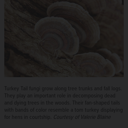
Turkey Tail fungi grow along tree trunks and fall logs.
They play an important role in decomposing dead
and dying trees in the woods. Their fan-shaped tails
with bands of color resemble a tom turkey displaying
for hens in courtship.
Courtesy of Valerie Blaine