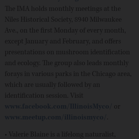
The IMA holds monthly meetings at the
Niles Historical Society, 8940 Milwaukee
Ave., on the first Monday of every month,
except January and February, and offers
presentations on mushroom identification
and ecology. The group also leads monthly
forays in various parks in the Chicago area,
which are usually followed by an
identification session. Visit
www.facebook.com/IllinoisMyco/
or
www.meetup.com/illinoismyco/
.
• Valerie Blaine is a lifelong naturalist,