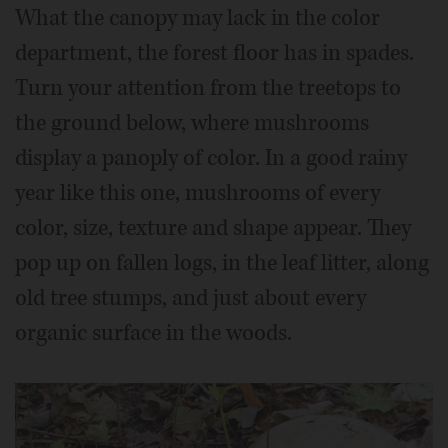
What the canopy may lack in the color
department, the forest floor has in spades.
Turn your attention from the treetops to
the ground below, where mushrooms
display a panoply of color. In a good rainy
year like this one, mushrooms of every
color, size, texture and shape appear. They
pop up on fallen logs, in the leaf litter, along
old tree stumps, and just about every
organic surface in the woods.