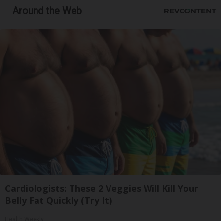
Around the Web
Cardiologists: These 2 Veggies Will Kill Your
Belly Fat Quickly (Try It)
Health Weekly