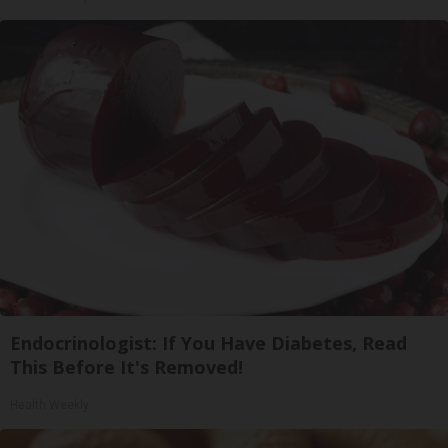
Endocrinologist: If You Have Diabetes, Read
This Before It's Removed!
Health Weekly