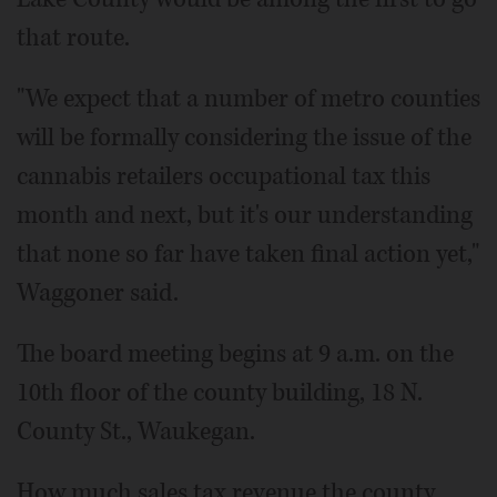
that route.
"We expect that a number of metro counties
will be formally considering the issue of the
cannabis retailers occupational tax this
month and next, but it's our understanding
that none so far have taken final action yet,"
Waggoner said.
The board meeting begins at 9 a.m. on the
10th floor of the county building, 18 N.
County St., Waukegan.
How much sales tax revenue the county