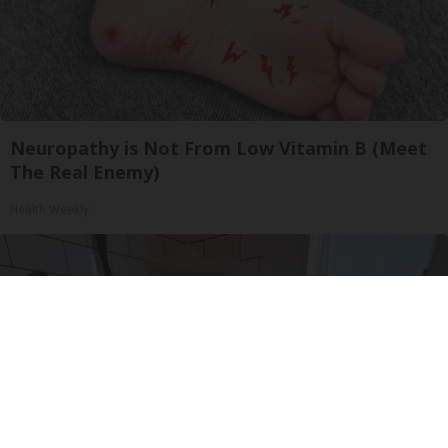
Neuropathy is Not From Low Vitamin B (Meet
The Real Enemy)
Health Weekly