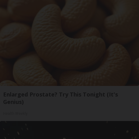
Enlarged Prostate? Try This Tonight (It's
Genius)
Health Weekly