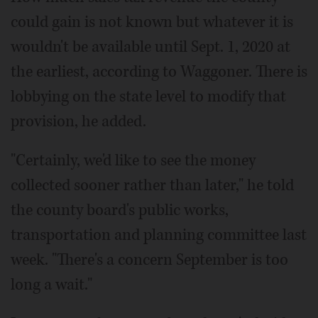
could gain is not known but whatever it is
wouldn't be available until Sept. 1, 2020 at
the earliest, according to Waggoner. There is
lobbying on the state level to modify that
provision, he added.
"Certainly, we'd like to see the money
collected sooner rather than later," he told
the county board's public works,
transportation and planning committee last
week. "There's a concern September is too
long a wait."