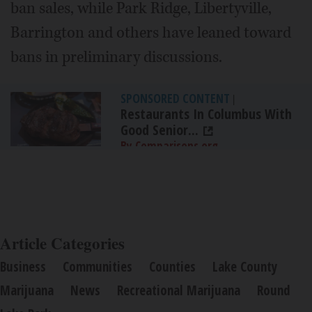
ban sales, while Park Ridge, Libertyville,
Barrington and others have leaned toward
bans in preliminary discussions.
SPONSORED CONTENT
|
Restaurants In Columbus With
Good Senior...
By Comparisons.org
Article Categories
Business
Communities
Counties
Lake County
Marijuana
News
Recreational Marijuana
Round