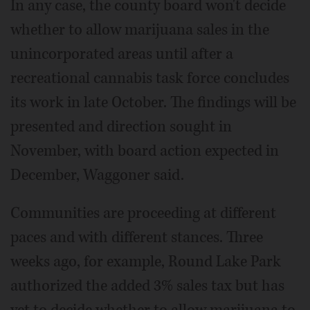
In any case, the county board won't decide
whether to allow marijuana sales in the
unincorporated areas until after a
recreational cannabis task force concludes
its work in late October. The findings will be
presented and direction sought in
November, with board action expected in
December, Waggoner said.
Communities are proceeding at different
paces and with different stances. Three
weeks ago, for example, Round Lake Park
authorized the added 3% sales tax but has
yet to decide whether to allow marijuana to