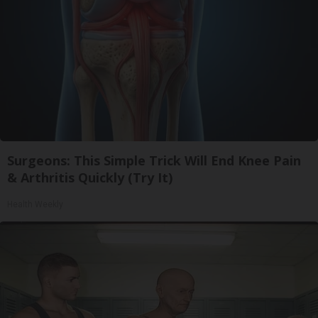
Surgeons: This Simple Trick Will End Knee Pain
& Arthritis Quickly (Try It)
Health Weekly