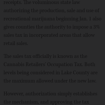
receipts. The voluminous state law
authorizing the production, sale and use of
recreational marijuana beginning Jan. 1 also
gives counties the authority to impose a 3%
sales tax in incorporated areas that allow
retail sales.
The sales tax officially is known as the
Cannabis Retailers' Occupation Tax. Both
levels being considered in Lake County are
the maximum allowed under the new law.
However, authorization simply establishes
the mechanism, and approving the tax