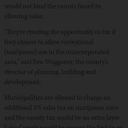
would not bind the county board to
allowing sales.
"They're creating the opportunity to tax if
they choose to allow recreational
(marijuana) use in the unincorporated
area," said Eric Waggoner, the county's
director of planning, building and
development.
Municipalities are allowed to charge an
additional 3% sales tax on marijuana sales
and the county tax would be an extra layer.
Lake County would be among the first to go