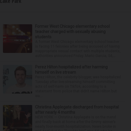
Lake Park
Former West Chicago elementary school
teacher charged with sexually abusing
students
A former West Chicago elementary school teacher
is facing 11 felonies after being accused of having
inappropriate sexual contact with multiple students,
authorities announced Friday. Mario Garcia, 54,...
Perez Hilton hospitalized after harming
himself on live stream
Perez Hilton, the celebrity blogger, was hospitalized
Tuesday after live-streaming himself committing
acts of self-harm on TikTok, according to a
statement from police that didn’t name Hilton but
wa...
Christina Applegate discharged from hospital
after nearly 4 months
NEW YORK — Christina Applegate is on the mend
and finally back at home after the Emmy winner’s
nearly four-month hospitalization. News broke in