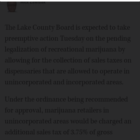
Mick Zawislak
The Lake County Board is expected to take
preemptive action Tuesday on the pending
legalization of recreational marijuana by
allowing for the collection of sales taxes on
dispensaries that are allowed to operate in
unincorporated and incorporated areas.
Under the ordinance being recommended
for approval, marijuana retailers in
unincorporated areas would be charged an
additional sales tax of 3.75% of gross