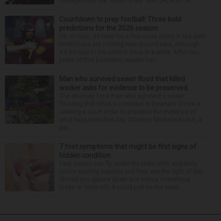
mid-April that the “Dead to Me” star, 54, who ha...
Countdown to prep football: Three bold
predictions for the 2026 season
Hit or miss, it’s time for a few more shots in the dark.
Predictions are nothing new around here, although
it’d be nice to be correct once in a while. After two
years of this business, results hav...
Man who survived sewer flood that killed
worker asks for evidence to be preserved
The attorney for a man who survived a sewer
flooding that killed a coworker in Downers Grove is
seeking a court order to preserve the evidence of
what happened that day. Attorney Michelle Kohut, a
par...
7 foot symptoms that might be first signs of
hidden condition
Feet issues can fly under the radar until, suddenly,
you’re wearing sandals and they see the light of day.
Should you glance down and notice something
looks or feels off, it could just be the resul...