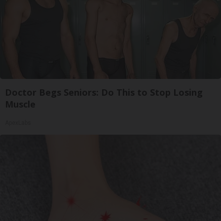
Doctor Begs Seniors: Do This to Stop Losing
Muscle
ApexLabs