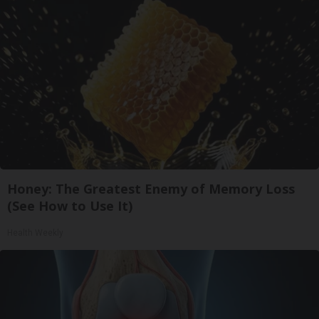
Honey: The Greatest Enemy of Memory Loss
(See How to Use It)
Health Weekly