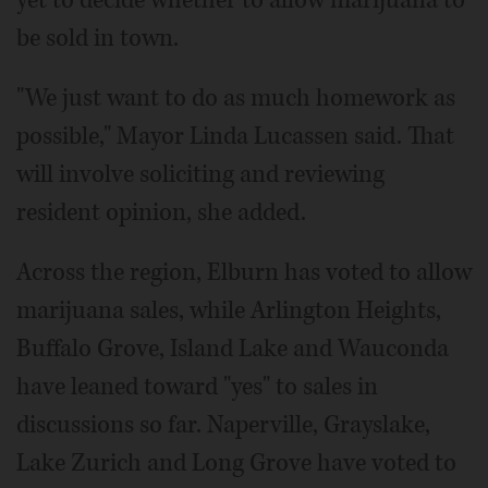
be sold in town.
"We just want to do as much homework as
possible," Mayor Linda Lucassen said. That
will involve soliciting and reviewing
resident opinion, she added.
Across the region, Elburn has voted to allow
marijuana sales, while Arlington Heights,
Buffalo Grove, Island Lake and Wauconda
have leaned toward "yes" to sales in
discussions so far. Naperville, Grayslake,
Lake Zurich and Long Grove have voted to