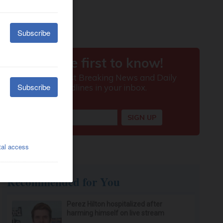
Recommended for You
Perez Hilton hospitalized after
harming himself on live stream