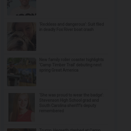
‘Reckless and dangerous’: Suit filed
in deadly Fox River boat crash
New family roller coaster highlights
‘Camp Timber Trail’ debuting next
spring Great America
‘She was proud to wear the badge’:
Stevenson High School grad and
South Carolina sheriff’s deputy
remembered
Trump, Hegseth clashed at Camp