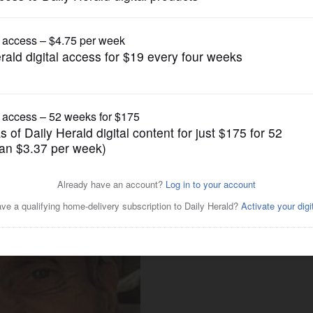
News
e residents' dies at 73