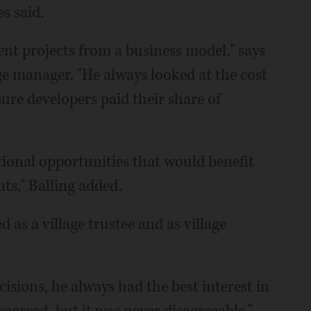
es said.
nt projects from a business model," says
age manager. "He always looked at the cost
ure developers paid their share of
tional opportunities that would benefit
nts," Balling added.
 as a village trustee and as village
sions, he always had the best interest in