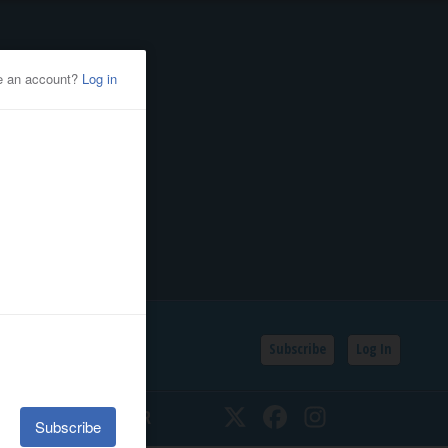
Subscribe
Log In
SSIFIEDS
CALENDAR
Twitter
Facebook
Instagram