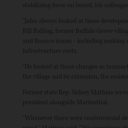
stabilizing force on board, his colleagu
"John always looked at these developme
Bill Balling, former Buffalo Grove vill
and finance issues - including making s
infrastructure costs.
"He looked at these changes as transac
the village and by extension, the reside
Former state Rep. Sidney Mathias served
president alongside Marienthal.
"Whenever there were controversial deci