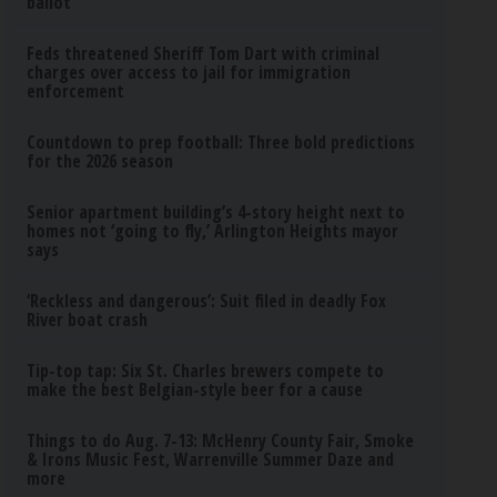
ballot
Feds threatened Sheriff Tom Dart with criminal
charges over access to jail for immigration
enforcement
Countdown to prep football: Three bold predictions
for the 2026 season
Senior apartment building’s 4-story height next to
homes not ‘going to fly,’ Arlington Heights mayor
says
‘Reckless and dangerous’: Suit filed in deadly Fox
River boat crash
Tip-top tap: Six St. Charles brewers compete to
make the best Belgian-style beer for a cause
Things to do Aug. 7-13: McHenry County Fair, Smoke
& Irons Music Fest, Warrenville Summer Daze and
more