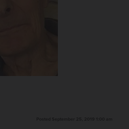
Posted September 25, 2019 1:00 am