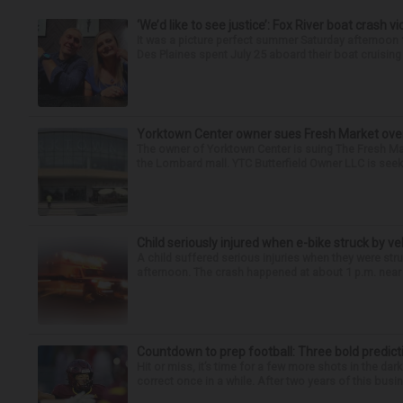
‘We’d like to see justice’: Fox River boat crash vi
It was a picture perfect summer Saturday afternoo
Des Plaines spent July 25 aboard their boat cruising t
Yorktown Center owner sues Fresh Market ove
The owner of Yorktown Center is suing The Fresh Ma
the Lombard mall. YTC Butterfield Owner LLC is seeki
Child seriously injured when e-bike struck by ve
A child suffered serious injuries when they were stru
afternoon. The crash happened at about 1 p.m. near t
Countdown to prep football: Three bold predict
Hit or miss, it’s time for a few more shots in the dar
correct once in a while. After two years of this busin