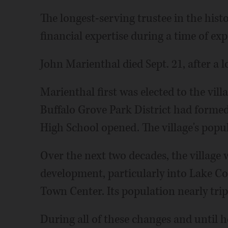
The longest-serving trustee in the hist
financial expertise during a time of exp
John Marienthal died Sept. 21, after a l
Marienthal first was elected to the villa
Buffalo Grove Park District had formed
High School opened. The village's popul
Over the next two decades, the village
development, particularly into Lake Cou
Town Center. Its population nearly tri
During all of these changes and until 