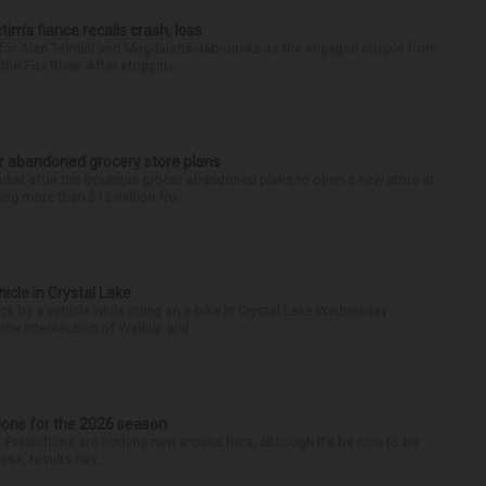
ctim’s fiance recalls crash, loss
n for Alan Telmini and Magdalena Jablonska as the engaged couple from
he Fox River. After stoppin...
r abandoned grocery store plans
rket after the boutique grocer abandoned plans to open a new store at
ng more than $15 million fro...
hicle in Crystal Lake
ck by a vehicle while riding an e-bike in Crystal Lake Wednesday
he intersection of Walkup and ...
ions for the 2026 season
k. Predictions are nothing new around here, although it’d be nice to be
ess, results hav...