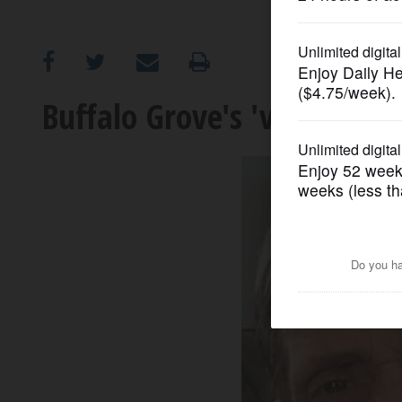
OPINION
CLASSIFIEDS
Buffalo Grove's 'voice of th
OBITUARIES
SHOPPING
NEWSPAPER
SERVICES