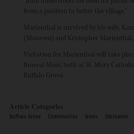
"John understood the need for public s
from a position to better the village."
Marienthal is survived by his wife, Karo
(Maureen) and Kristopher Marienthal,
Visitation for Marienthal will take plac
funeral Mass, both at St. Mary Catholi
Buffalo Grove.
Article Categories
Buffalo Grove
Communities
News
Obituaries