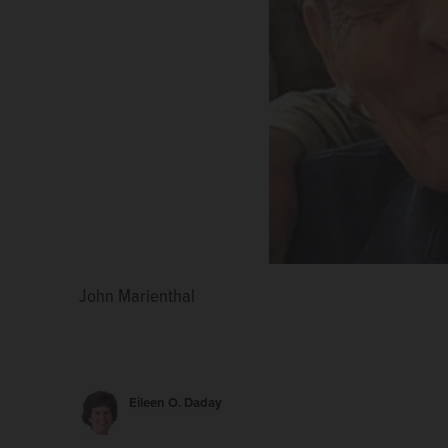
John Marienthal
Eileen O. Daday