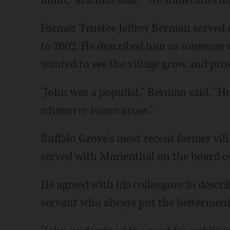
mind," Mathias said. "We sometimes dis
Former Trustee Jeffrey Berman served 
to 2002. He described him as someone 
wanted to see the village grow and pros
"John was a populist," Berman said. "He 
whenever issues arose."
Buffalo Grove's most recent former vill
served with Marienthal on the board of
He agreed with his colleagues in descr
servant who always put the betterment o