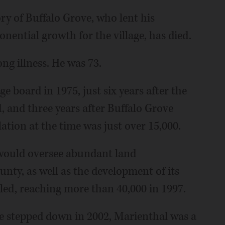
ory of Buffalo Grove, who lent his
onential growth for the village, has died.
ong illness. He was 73.
ge board in 1975, just six years after the
, and three years after Buffalo Grove
ation at the time was just over 15,000.
 would oversee abundant land
nty, as well as the development of its
pled, reaching more than 40,000 in 1997.
he stepped down in 2002, Marienthal was a