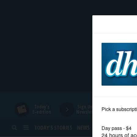
HOME
NEWS
SPORTS
SUBURBAN
BUSINESS
Today's
Sign Up for
E-edition
Newsletters
ENTERTAINMENT
TODAY’S STORIES
NEWS
SPORTS
OPINION
LIFESTYLE