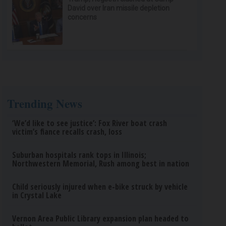
David over Iran missile depletion
concerns
Trending News
‘We’d like to see justice’: Fox River boat crash
victim’s fiance recalls crash, loss
Suburban hospitals rank tops in Illinois;
Northwestern Memorial, Rush among best in nation
Child seriously injured when e-bike struck by vehicle
in Crystal Lake
Vernon Area Public Library expansion plan headed to