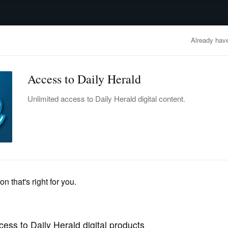
advertisement
OBITUARIES
BUSINESS
ENTERTAINMENT
LIFESTYLE
CLA