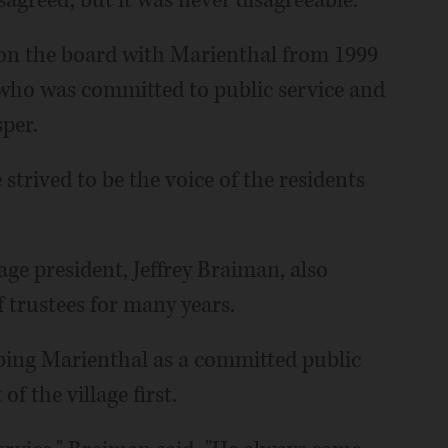
agreed, but it was never disagreeable."
on the board with Marienthal from 1999
who was committed to public service and
per.
strived to be the voice of the residents
age president, Jeffrey Braiman, also
 trustees for many years.
ibing Marienthal as a committed public
f the village first.