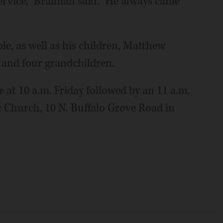
ervice," Braiman said. "He always came
le, as well as his children, Matthew
 and four grandchildren.
e at 10 a.m. Friday followed by an 11 a.m.
c Church, 10 N. Buffalo Grove Road in