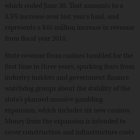
which ended June 30. That amounts to a
3.5% increase over last year's haul, and
represents a $48 million increase in revenue
from fiscal year 2018.
State revenue from casinos tumbled for the
first time in three years, sparking fears from
industry insiders and government finance
watchdog groups about the stability of the
state's planned massive gambling
expansion, which includes six new casinos.
Money from the expansion is intended to
cover construction and infrastructure costs