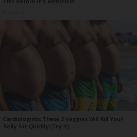
This Before It's Removed!
Health Weekly
Cardiologists: These 2 Veggies Will Kill Your
Belly Fat Quickly (Try It)