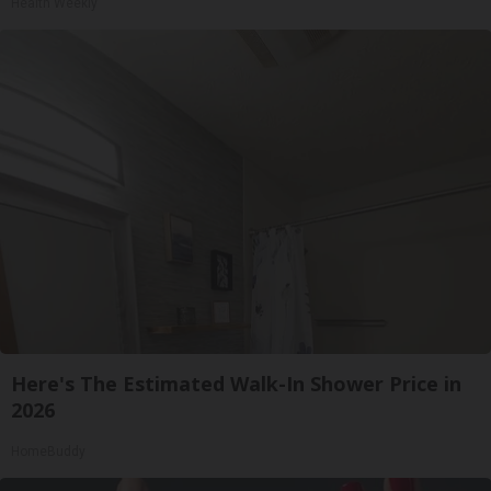
Health Weekly
Here's The Estimated Walk-In Shower Price in
2026
HomeBuddy