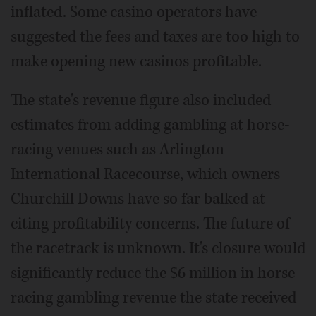
inflated. Some casino operators have
suggested the fees and taxes are too high to
make opening new casinos profitable.
The state's revenue figure also included
estimates from adding gambling at horse-
racing venues such as Arlington
International Racecourse, which owners
Churchill Downs have so far balked at
citing profitability concerns. The future of
the racetrack is unknown. It's closure would
significantly reduce the $6 million in horse
racing gambling revenue the state received