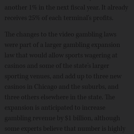
another 1% in the next fiscal year. It already
receives 25% of each terminal's profits.
The changes to the video gambling laws
were part of a larger gambling expansion
law that would allow sports wagering at
casinos and some of the state's larger
sporting venues, and add up to three new
casinos in Chicago and the suburbs, and
three others elsewhere in the state. The
expansion is anticipated to increase
gambling revenue by $1 billion, although
some experts believe that number is highly