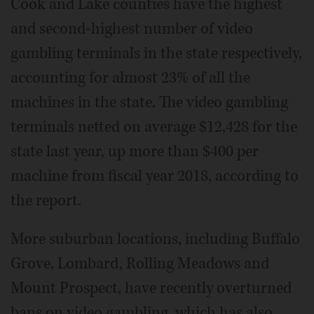
Cook and Lake counties have the highest
and second-highest number of video
gambling terminals in the state respectively,
accounting for almost 23% of all the
machines in the state. The video gambling
terminals netted on average $12,428 for the
state last year, up more than $400 per
machine from fiscal year 2018, according to
the report.
More suburban locations, including Buffalo
Grove, Lombard, Rolling Meadows and
Mount Prospect, have recently overturned
bans on video gambling, which has also