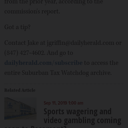
from the prior year, according to the
commission's report.
Got a tip?
Contact Jake at jgriffin@dailyherald.com or
(847) 427-4602. And go to
dailyherald.com/subscribe
to access the
entire Suburban Tax Watchdog archive.
Related Article
Sep 11, 2019 1:00 am
Sports wagering and
video gambling coming