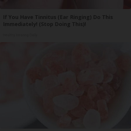
If You Have Tinnitus (Ear Ringing) Do This
Immediately! (Stop Doing This)!
Healthy Hearing Daily