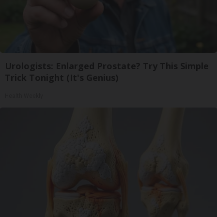
Urologists: Enlarged Prostate? Try This Simple
Trick Tonight (It's Genius)
Health Weekly