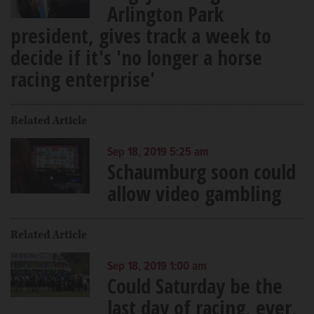
Arlington Park
president, gives track a week to
decide if it's 'no longer a horse
racing enterprise'
Related Article
Sep 18, 2019 5:25 am
Schaumburg soon could
allow video gambling
Related Article
Sep 18, 2019 1:00 am
Could Saturday be the
last day of racing, ever,