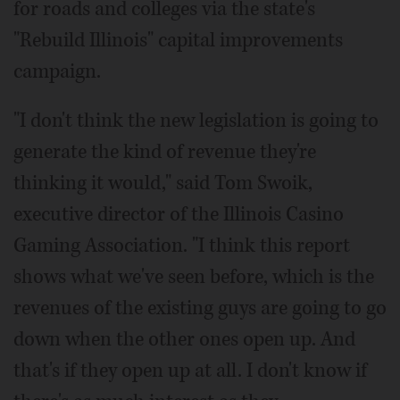
for roads and colleges via the state's
"Rebuild Illinois" capital improvements
campaign.
"I don't think the new legislation is going to
generate the kind of revenue they're
thinking it would," said Tom Swoik,
executive director of the Illinois Casino
Gaming Association. "I think this report
shows what we've seen before, which is the
revenues of the existing guys are going to go
down when the other ones open up. And
that's if they open up at all. I don't know if