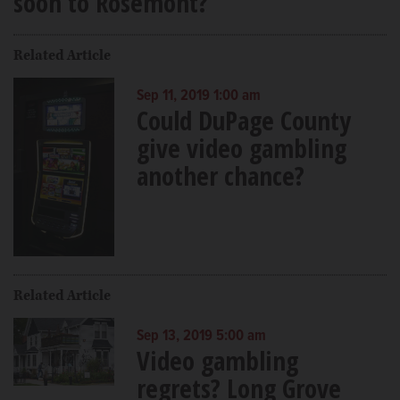
soon to Rosemont?
Related Article
Sep 11, 2019 1:00 am
Could DuPage County
give video gambling
another chance?
Related Article
Sep 13, 2019 5:00 am
Video gambling
regrets? Long Grove