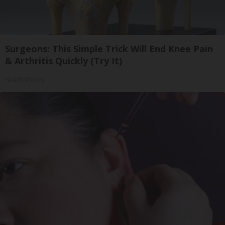
Surgeons: This Simple Trick Will End Knee Pain
& Arthritis Quickly (Try It)
Health Weekly