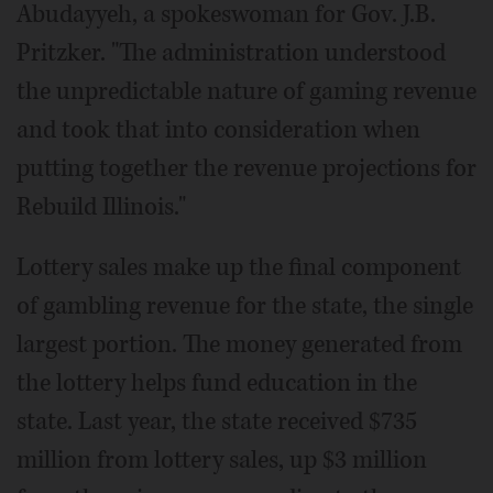
Abudayyeh, a spokeswoman for Gov. J.B.
Pritzker. "The administration understood
the unpredictable nature of gaming revenue
and took that into consideration when
putting together the revenue projections for
Rebuild Illinois."
Lottery sales make up the final component
of gambling revenue for the state, the single
largest portion. The money generated from
the lottery helps fund education in the
state. Last year, the state received $735
million from lottery sales, up $3 million