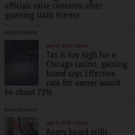
officials raise concerns after
granting sixth license
Related Article
Sep 16, 2019 1:00 am
Tax is too high for a
Chicago casino, gaming
board says Effective
rate for owner would
be about 72%
Related Article
Sep 17, 2019 1:00 am
Angry board grills