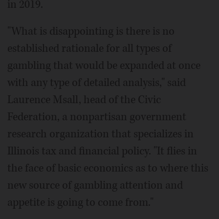
in 2019.
"What is disappointing is there is no
established rationale for all types of
gambling that would be expanded at once
with any type of detailed analysis," said
Laurence Msall, head of the Civic
Federation, a nonpartisan government
research organization that specializes in
Illinois tax and financial policy. "It flies in
the face of basic economics as to where this
new source of gambling attention and
appetite is going to come from."