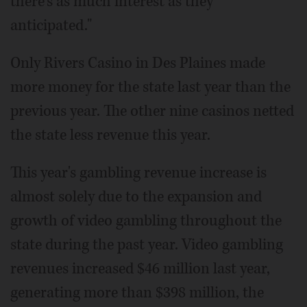
there's as much interest as they
anticipated."
Only Rivers Casino in Des Plaines made
more money for the state last year than the
previous year. The other nine casinos netted
the state less revenue this year.
This year's gambling revenue increase is
almost solely due to the expansion and
growth of video gambling throughout the
state during the past year. Video gambling
revenues increased $46 million last year,
generating more than $398 million, the