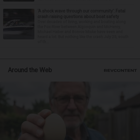
‘A shock wave through our community’: Fatal
crash raising questions about boat safety
Over decades of living, working and boating along
the Fox River between Algonquin and McHenry,
Michael Haber and Bonnie Miske have seen and
heard a lot. But nothing like the crash July 25, south
of th...
Around the Web