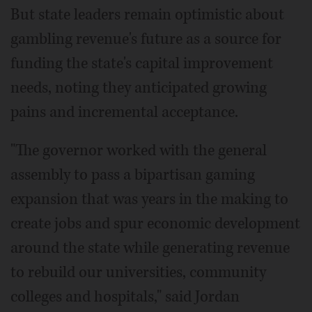
But state leaders remain optimistic about
gambling revenue's future as a source for
funding the state's capital improvement
needs, noting they anticipated growing
pains and incremental acceptance.
"The governor worked with the general
assembly to pass a bipartisan gaming
expansion that was years in the making to
create jobs and spur economic development
around the state while generating revenue
to rebuild our universities, community
colleges and hospitals," said Jordan