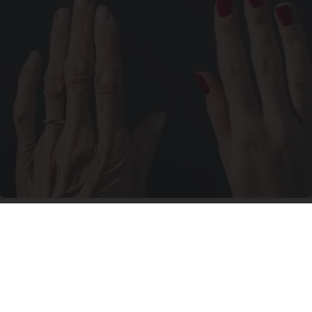
Wrinkles: Most People Use Lotions. Koreans
Do This Instead (It's Genius)
Tri Lift