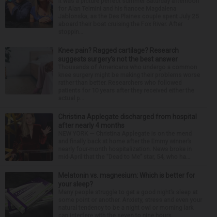
It was a picture perfect summer Saturday afternoon
for Alan Telmini and his fiancee Magdalena
Jablonska, as the Des Plaines couple spent July 25
aboard their boat cruising the Fox River. After
stoppin...
Knee pain? Ragged cartilage? Research
suggests surgery’s not the best answer
Thousands of Americans who undergo a common
knee surgery might be making their problems worse
rather than better. Researchers who followed
patients for 10 years after they received either the
actual p...
Christina Applegate discharged from hospital
after nearly 4 months
NEW YORK — Christina Applegate is on the mend
and finally back at home after the Emmy winner’s
nearly four-month hospitalization. News broke in
mid-April that the “Dead to Me” star, 54, who ha...
Melatonin vs. magnesium: Which is better for
your sleep?
Many people struggle to get a good night’s sleep at
some point or another. Anxiety, stress and even your
natural tendency to be a night owl or morning lark
can interfere with the seven to nine hours...