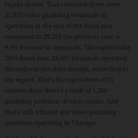
report shows. That's because there were
32,033 video gambling terminals in
operation at the end of the fiscal year
compared to 29,283 the previous year, a
9.4% increase in terminals. Throughout the
2019 fiscal year, 33,867 terminals operated
throughout the state though, according to
the report. That's the equivalent of 28
casinos since there's a limit of 1,200
gambling positions at each casino. And
that's still without any video gambling
machines operating in Chicago.