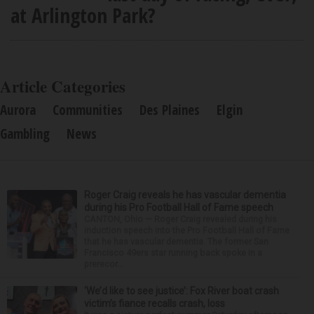
at Arlington Park?
Article Categories
Aurora
Communities
Des Plaines
Elgin
Gambling
News
Roger Craig reveals he has vascular dementia
during his Pro Football Hall of Fame speech
CANTON, Ohio — Roger Craig revealed during his
induction speech into the Pro Football Hall of Fame
that he has vascular dementia. The former San
Francisco 49ers star running back spoke in a
prerecor...
‘We’d like to see justice’: Fox River boat crash
victim’s fiance recalls crash, loss