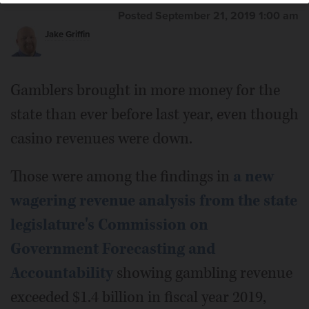
Posted September 21, 2019 1:00 am
Jake Griffin
Gamblers brought in more money for the
state than ever before last year, even though
casino revenues were down.
Those were among the findings in
a new
wagering revenue analysis from the state
legislature's Commission on
Government Forecasting and
Accountability
showing gambling revenue
exceeded $1.4 billion in fiscal year 2019,