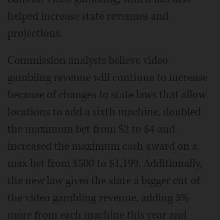
helped increase state revenues and
projections.
Commission analysts believe video
gambling revenue will continue to increase
because of changes to state laws that allow
locations to add a sixth machine, doubled
the maximum bet from $2 to $4 and
increased the maximum cash award on a
max bet from $500 to $1,199. Additionally,
the new law gives the state a bigger cut of
the video gambling revenue, adding 3%
more from each machine this year and