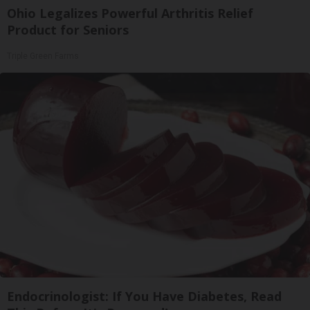
Ohio Legalizes Powerful Arthritis Relief
Product for Seniors
Triple Green Farms
Endocrinologist: If You Have Diabetes, Read