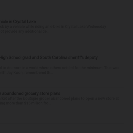
hicle in Crystal Lake
ck by a vehicle while riding an e-bike in Crystal Lake Wednesday
t provide any additional de...
High School grad and South Carolina sheriff’s deputy
d to do more in a world where others settled for the minimum. That was
riff Jay Koon, remembered th...
r abandoned grocery store plans
rket after the boutique grocer abandoned plans to open a new store at
ng more than $15 million fro...