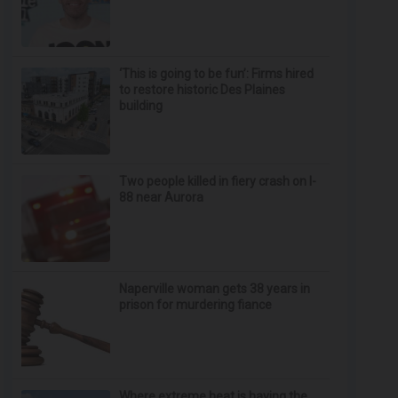
‘This is going to be fun’: Firms hired
to restore historic Des Plaines
building
Two people killed in fiery crash on I-
88 near Aurora
Naperville woman gets 38 years in
prison for murdering fiance
Where extreme heat is having the