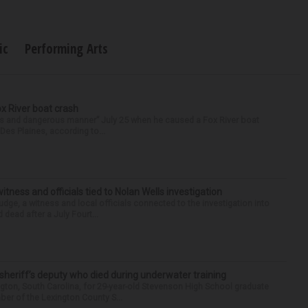
ic
Performing Arts
ox River boat crash
ess and dangerous manner” July 25 when he caused a Fox River boat
Des Plaines, according to...
tness and officials tied to Nolan Wells investigation
dge, a witness and local officials connected to the investigation into
 dead after a July Fourt...
 sheriff’s deputy who died during underwater training
gton, South Carolina, for 29-year-old Stevenson High School graduate
ber of the Lexington County S...