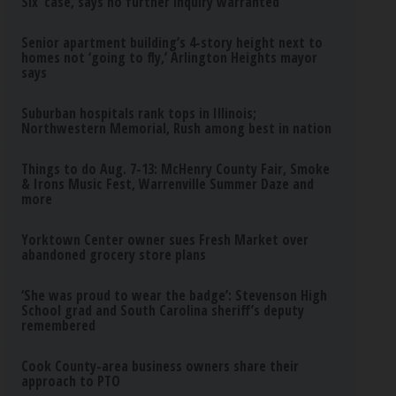
Six’ case, says no further inquiry warranted
Senior apartment building’s 4-story height next to
homes not ‘going to fly,’ Arlington Heights mayor
says
Suburban hospitals rank tops in Illinois;
Northwestern Memorial, Rush among best in nation
Things to do Aug. 7-13: McHenry County Fair, Smoke
& Irons Music Fest, Warrenville Summer Daze and
more
Yorktown Center owner sues Fresh Market over
abandoned grocery store plans
‘She was proud to wear the badge’: Stevenson High
School grad and South Carolina sheriff’s deputy
remembered
Cook County-area business owners share their
approach to PTO