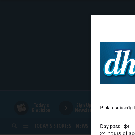
HOME
NEWS
SPORTS
SUBURBAN
BUSINESS
Today's
Sign Up for
E-edition
Newsletters
ENTERTAINMENT
TODAY’S STORIES
NEWS
SPORTS
OPINION
LIFESTYLE