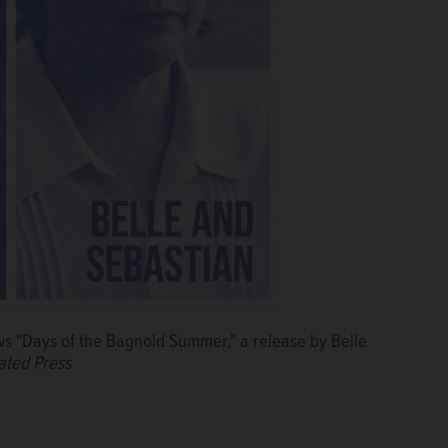
s "Days of the Bagnold Summer," a release by Belle
ated Press