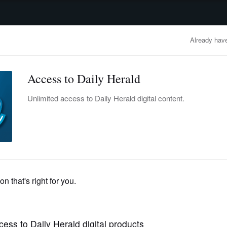
advertisement
OBITUARIES
BUSINESS
ENTERTAINMENT
LIFESTYLE
CLA