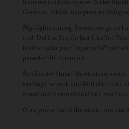
from melancholic opener "Sister Buddh
Glorious," which incorporates dialogue
Highlights among the new songs includ
and "Did the Day Go Just Like You Want
hold on with your fingernails?" and whic
parent-child dynamics.
Bandleader Stuart Murdoch says most o
reading the book and Bird also had a vo
sound and vision should be a good mat
Once you've heard the music, you can wa