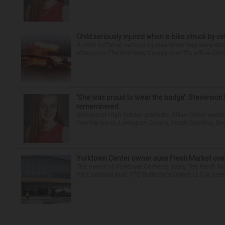
Child seriously injured when e-bike struck by ve
A child suffered serious injuries when they were stru
afternoon. The McHenry County sheriff’s office did no
‘She was proud to wear the badge’: Stevenson 
remembered
Stevenson High School graduate Jillian Olson wante
how her boss, Lexington County, South Carolina, She
Yorktown Center owner sues Fresh Market ove
The owner of Yorktown Center is suing The Fresh Ma
the Lombard mall. YTC Butterfield Owner LLC is seeki