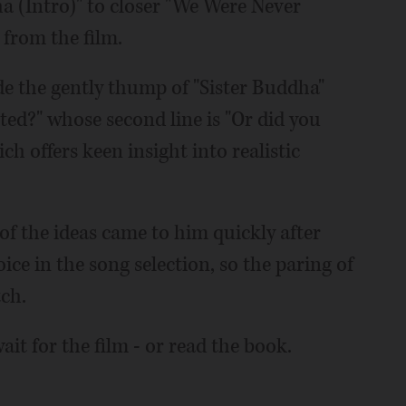
a (Intro)" to closer "We Were Never
 from the film.
e the gently thump of "Sister Buddha"
ed?" whose second line is "Or did you
h offers keen insight into realistic
f the ideas came to him quickly after
ice in the song selection, so the paring of
ch.
it for the film - or read the book.