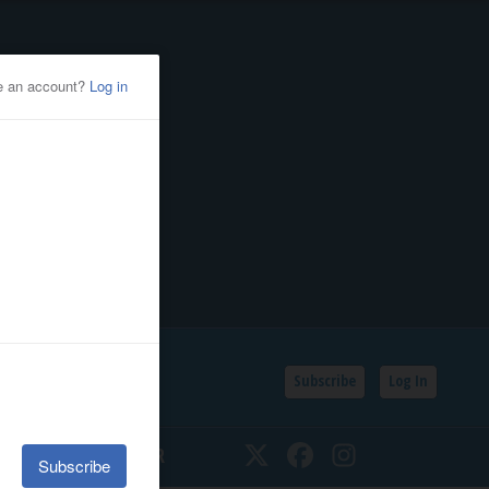
Subscribe
Log In
SSIFIEDS
CALENDAR
Twitter
Facebook
Instagram