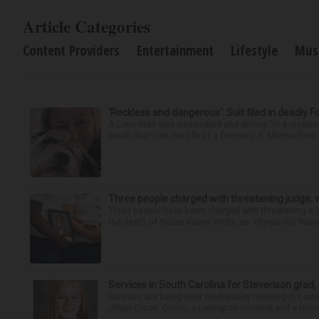
Article Categories
Content Providers
Entertainment
Lifestyle
Mus
‘Reckless and dangerous’: Suit filed in deadly F
A Lisle man was intoxicated and driving “in a reckl
crash that took the life of a former U.S. Marine from 
Three people charged with threatening judge, wi
Three people have been charged with threatening a ju
the death of Nolan Xavier Wells, an 18-year-old found
Services in South Carolina for Stevenson grad,
Services are being held Wednesday morning in Lexin
Jillian Olson. Olson, a Lexington resident and a mem