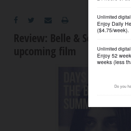
OPINION
CLASSIFIEDS
Review: Belle & Sebastian
upcoming film
OBITUARIES
SHOPPING
NEWSPAPER
SERVICES