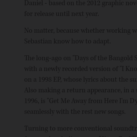
Daniel - based on the 2012 graphic nov
for release until next year.
No matter, because whether working wit
Sebastian know how to adapt.
The long-ago on "Days of the Bangold S
with a newly recorded version of "I K
on a 1998 EP, whose lyrics about the
Also making a return appearance, in a 
1996, is "Get Me Away from Here I'm Dyi
seamlessly with the rest new songs.
Turning to more conventional soundtra