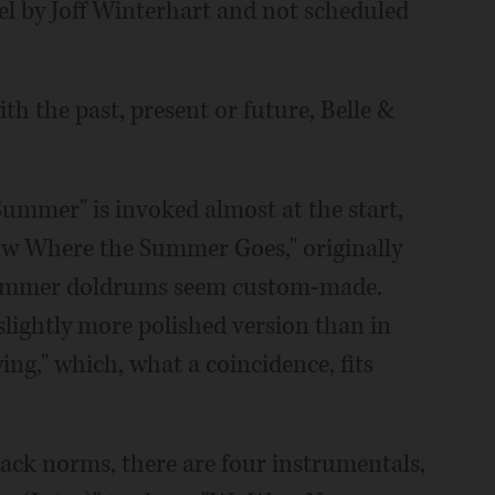
el by Joff Winterhart and not scheduled
h the past, present or future, Belle &
ummer" is invoked almost at the start,
now Where the Summer Goes," originally
 summer doldrums seem custom-made.
slightly more polished version than in
ng," which, what a coincidence, fits
ck norms, there are four instrumentals,