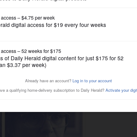
Lifestyle
 make balmy songs for