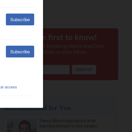
Recommended for You
Perez Hilton hospitalized after
harming himself on live stream