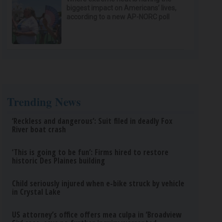
biggest impact on Americans’ lives,
according to a new AP-NORC poll
Trending News
‘Reckless and dangerous’: Suit filed in deadly Fox
River boat crash
‘This is going to be fun’: Firms hired to restore
historic Des Plaines building
Child seriously injured when e-bike struck by vehicle
in Crystal Lake
US attorney’s office offers mea culpa in ‘Broadview