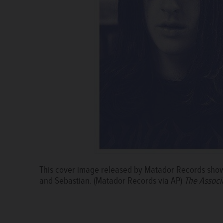
This cover image released by Matador Records show
and Sebastian. (Matador Records via AP)
The Associ