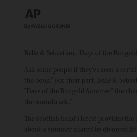
By PABLO GORONDI
Belle & Sebastian, "Days of the Bango
Ask some people if they've seen a certa
the book." For their part, Belle & Sebas
"Days of the Bangold Summer" the chance
the soundtrack."
The Scottish band's latest provides the 
about a summer shared by divorced lib