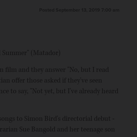
Posted September 13, 2019 7:00 am
ld Summer" (Matador)
in film and they answer "No, but I read
tian offer those asked if they've seen
 to say, "Not yet, but I've already heard
songs to Simon Bird's directorial debut -
rarian Sue Bangold and her teenage son