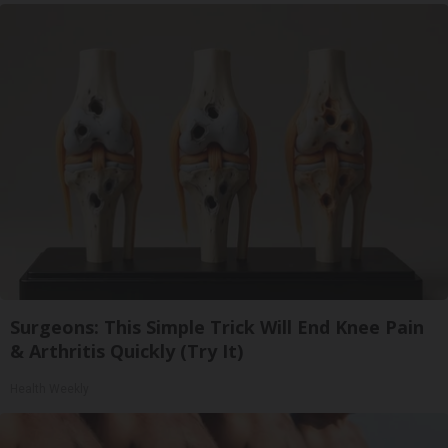
Surgeons: This Simple Trick Will End Knee Pain
& Arthritis Quickly (Try It)
Health Weekly