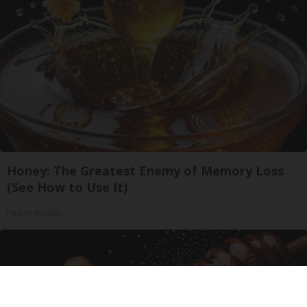
Honey: The Greatest Enemy of Memory Loss
(See How to Use It)
Health Weekly