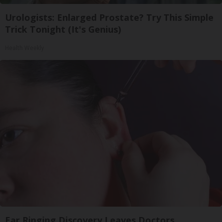
Urologists: Enlarged Prostate? Try This Simple
Trick Tonight (It's Genius)
Health Weekly
Ear Ringing Discovery Leaves Doctors