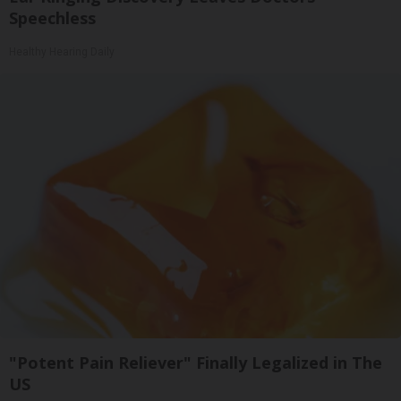
Speechless
Healthy Hearing Daily
"Potent Pain Reliever" Finally Legalized in The
US