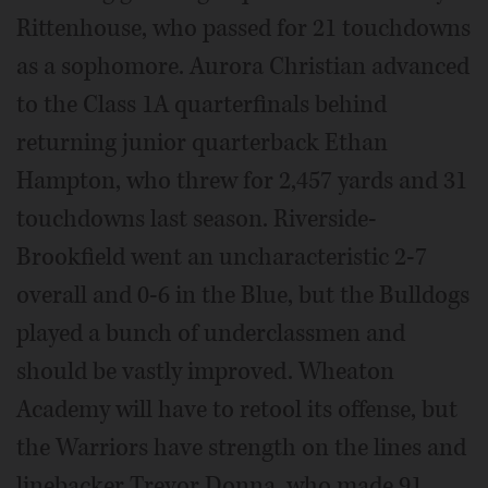
Rittenhouse, who passed for 21 touchdowns
as a sophomore. Aurora Christian advanced
to the Class 1A quarterfinals behind
returning junior quarterback Ethan
Hampton, who threw for 2,457 yards and 31
touchdowns last season. Riverside-
Brookfield went an uncharacteristic 2-7
overall and 0-6 in the Blue, but the Bulldogs
played a bunch of underclassmen and
should be vastly improved. Wheaton
Academy will have to retool its offense, but
the Warriors have strength on the lines and
linebacker Trevor Donna, who made 91