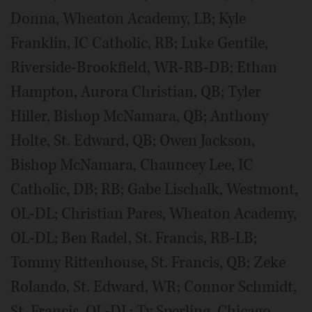
Donna, Wheaton Academy, LB; Kyle
Franklin, IC Catholic, RB; Luke Gentile,
Riverside-Brookfield, WR-RB-DB; Ethan
Hampton, Aurora Christian, QB; Tyler
Hiller, Bishop McNamara, QB; Anthony
Holte, St. Edward, QB; Owen Jackson,
Bishop McNamara, Chauncey Lee, IC
Catholic, DB; RB; Gabe Lischalk, Westmont,
OL-DL; Christian Pares, Wheaton Academy,
OL-DL; Ben Radel, St. Francis, RB-LB;
Tommy Rittenhouse, St. Francis, QB; Zeke
Rolando, St. Edward, WR; Connor Schmidt,
St. Francis, OL-DL; Ty Sperling, Chicago