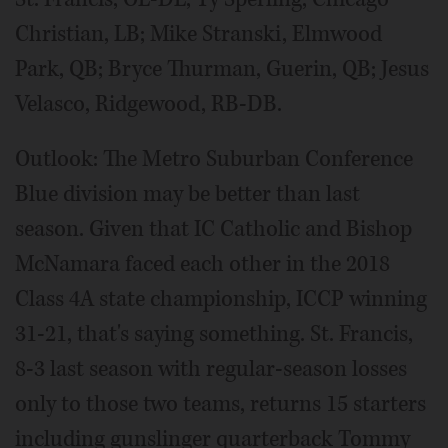
Christian, LB; Mike Stranski, Elmwood
Park, QB; Bryce Thurman, Guerin, QB; Jesus
Velasco, Ridgewood, RB-DB.
Outlook: The Metro Suburban Conference
Blue division may be better than last
season. Given that IC Catholic and Bishop
McNamara faced each other in the 2018
Class 4A state championship, ICCP winning
31-21, that's saying something. St. Francis,
8-3 last season with regular-season losses
only to those two teams, returns 15 starters
including gunslinger quarterback Tommy