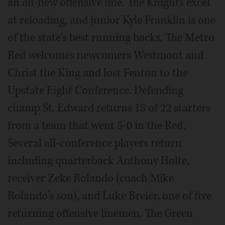
an all-new offensive line. The Knights excel
at reloading, and junior Kyle Franklin is one
of the state's best running backs. The Metro
Red welcomes newcomers Westmont and
Christ the King and lost Fenton to the
Upstate Eight Conference. Defending
champ St. Edward returns 18 of 22 starters
from a team that went 5-0 in the Red.
Several all-conference players return
including quarterback Anthony Holte,
receiver Zeke Rolando (coach Mike
Rolando's son), and Luke Breier, one of five
returning offensive linemen. The Green