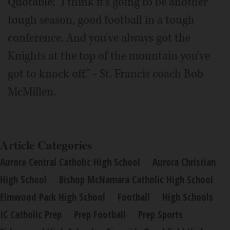
Quotable: "I think it's going to be another
tough season, good football in a tough
conference. And you've always got the
Knights at the top of the mountain you've
got to knock off." - St. Francis coach Bob
McMillen.
Article Categories
Aurora Central Catholic High School
Aurora Christian
High School
Bishop McNamara Catholic High School
Elmwood Park High School
Football
High Schools
IC Catholic Prep
Prep Football
Prep Sports