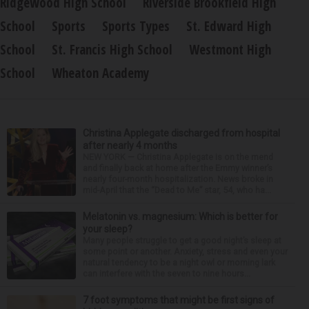
Ridgewood High School
Riverside Brookfield High
School
Sports
Sports Types
St. Edward High
School
St. Francis High School
Westmont High
School
Wheaton Academy
Christina Applegate discharged from hospital
after nearly 4 months
NEW YORK — Christina Applegate is on the mend
and finally back at home after the Emmy winner’s
nearly four-month hospitalization. News broke in
mid-April that the “Dead to Me” star, 54, who ha...
Melatonin vs. magnesium: Which is better for
your sleep?
Many people struggle to get a good night’s sleep at
some point or another. Anxiety, stress and even your
natural tendency to be a night owl or morning lark
can interfere with the seven to nine hours...
7 foot symptoms that might be first signs of