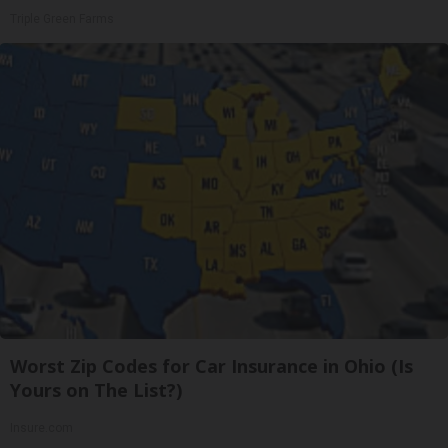
Triple Green Farms
Worst Zip Codes for Car Insurance in Ohio (Is
Yours on The List?)
Insure.com