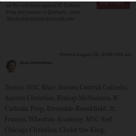
on the sidelines against IC Catholic
Prep last season in Elmhurst.
John
Starks/jstarks@dailyherald.com
Posted August 26, 2019 1:00 am
Dave Oberhelman
Teams: MSC Blue: Aurora Central Catholic,
Aurora Christian, Bishop McNamara, IC
Catholic Prep, Riverside-Brookfield, St.
Francis, Wheaton Academy. MSC Red:
Chicago Christian, Christ the King,