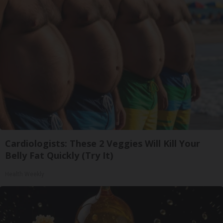
Cardiologists: These 2 Veggies Will Kill Your
Belly Fat Quickly (Try It)
Health Weekly