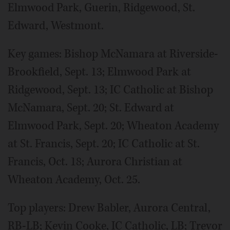
Elmwood Park, Guerin, Ridgewood, St.
Edward, Westmont.
Key games: Bishop McNamara at Riverside-
Brookfield, Sept. 13; Elmwood Park at
Ridgewood, Sept. 13; IC Catholic at Bishop
McNamara, Sept. 20; St. Edward at
Elmwood Park, Sept. 20; Wheaton Academy
at St. Francis, Sept. 20; IC Catholic at St.
Francis, Oct. 18; Aurora Christian at
Wheaton Academy, Oct. 25.
Top players: Drew Babler, Aurora Central,
RB-LB; Kevin Cooke, IC Catholic, LB; Trevor