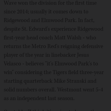
Wave won the division for the first time
since 2014; usually it comes down to
Ridgewood and Elmwood Park. In fact,
despite St. Edward's experience Ridgewood
first-year head coach Matt Walsh - who
returns the Metro Red's reigning defensive
player of the year in linebacker Jesus
Velasco - believes "it's Elmwood Park's to
win" considering the Tigers field three-year
starting quarterback Mike Stranski and
solid numbers overall. Westmont went 5-4
as an independent last season.