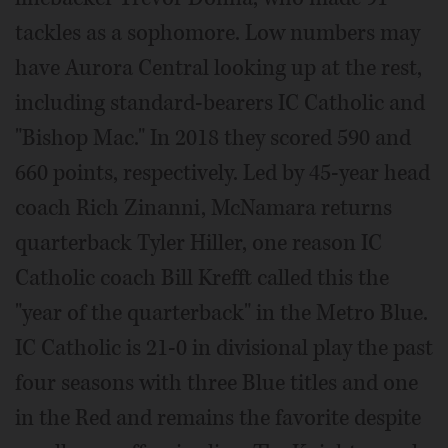
tackles as a sophomore. Low numbers may
have Aurora Central looking up at the rest,
including standard-bearers IC Catholic and
"Bishop Mac." In 2018 they scored 590 and
660 points, respectively. Led by 45-year head
coach Rich Zinanni, McNamara returns
quarterback Tyler Hiller, one reason IC
Catholic coach Bill Krefft called this the
"year of the quarterback" in the Metro Blue.
IC Catholic is 21-0 in divisional play the past
four seasons with three Blue titles and one
in the Red and remains the favorite despite