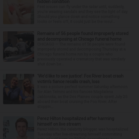
hidden condition
Feet issues can fly under the radar until, suddenly,
you’re wearing sandals and they see the light of day.
Should you glance down and notice something
looks or feels off, it could just be the resul...
Remains of 56 people found improperly stored
and decomposing at Chicago funeral home
CHICAGO — The remains of 56 people were found
improperly stored and decomposing Thursday at a
Chicago funeral home run by a couple who
previously operated a crematory that was similarly
shut down be...
‘We’d like to see justice’: Fox River boat crash
victim’s fiance recalls crash, loss
It was a picture perfect summer Saturday afternoon
for Alan Telmini and his fiancee Magdalena
Jablonska, as the Des Plaines couple spent July 25
aboard their boat cruising the Fox River. After
stoppin...
Perez Hilton hospitalized after harming
himself on live stream
Perez Hilton, the celebrity blogger, was hospitalized
Tuesday after live-streaming himself committing