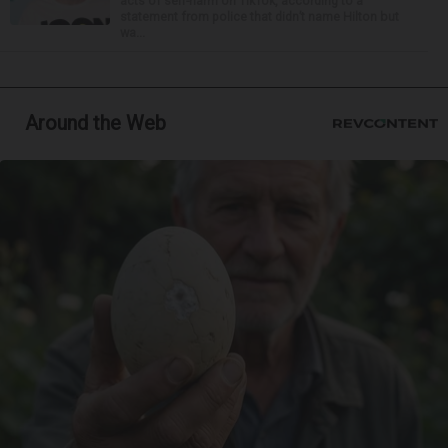
acts of self-harm on TikTok, according to a
statement from police that didn’t name Hilton but
wa...
Around the Web