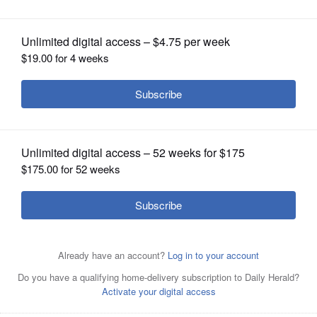
OPINION
CLASSIFIEDS
OBITUARIES
SHOPPING
NEWSPAPER
SERVICES
St. Francis' Tommy Rittenhouse reacts