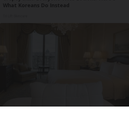
What Koreans Do Instead
Tri Lift Skincare
Side Sleepers: The Ritz Carlton Pillow Trick for
Neck Pain