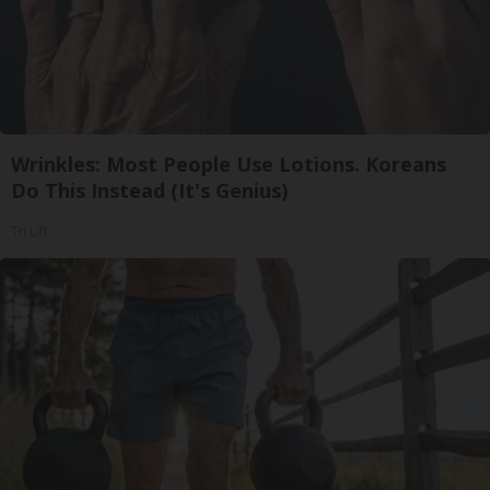
Wrinkles: Most People Use Lotions. Koreans
Do This Instead (It's Genius)
Tri Lift