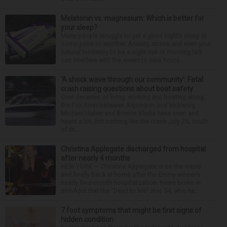
Melatonin vs. magnesium: Which is better for
your sleep?
Many people struggle to get a good night’s sleep at
some point or another. Anxiety, stress and even your
natural tendency to be a night owl or morning lark
can interfere with the seven to nine hours...
‘A shock wave through our community’: Fatal
crash raising questions about boat safety
Over decades of living, working and boating along
the Fox River between Algonquin and McHenry,
Michael Haber and Bonnie Miske have seen and
heard a lot. But nothing like the crash July 25, south
of th...
Christina Applegate discharged from hospital
after nearly 4 months
NEW YORK — Christina Applegate is on the mend
and finally back at home after the Emmy winner’s
nearly four-month hospitalization. News broke in
mid-April that the “Dead to Me” star, 54, who ha...
7 foot symptoms that might be first signs of
hidden condition