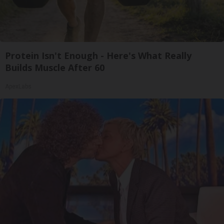
Protein Isn't Enough - Here's What Really
Builds Muscle After 60
ApexLabs