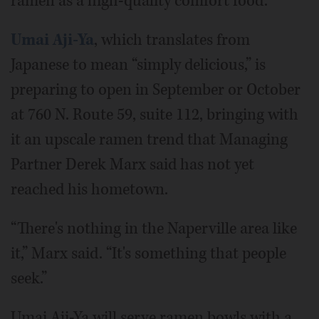
ramen as a high-quality comfort food.
Umai Aji-Ya
, which translates from
Japanese to mean “simply delicious,” is
preparing to open in September or October
at 760 N. Route 59, suite 112, bringing with
it an upscale ramen trend that Managing
Partner Derek Marx said has not yet
reached his hometown.
“There's nothing in the Naperville area like
it,” Marx said. “It's something that people
seek.”
Umai Aji-Ya will serve ramen bowls with a