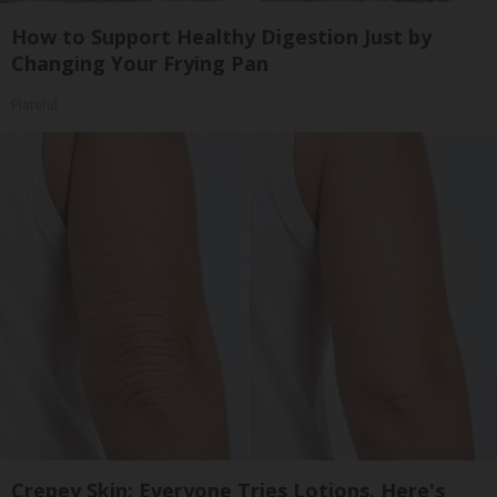
How to Support Healthy Digestion Just by
Changing Your Frying Pan
Plateful
Crepey Skin: Everyone Tries Lotions. Here's