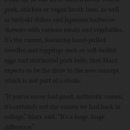
pork, chicken or vegan broth base, as well
as teriyaki dishes and Japanese barbecue
skewers with various meats and vegetables.
It's the ramen, featuring hand-pulled
noodles and toppings such as soft-boiled
eggs and marinated pork belly, that Marx
expects to be the draw to the new concept,
which is not part of a chain.
“If you've never had good, authentic ramen,
it's certainly not the ramen we had back in
college,” Marx said. “It's a huge, huge
difference.”