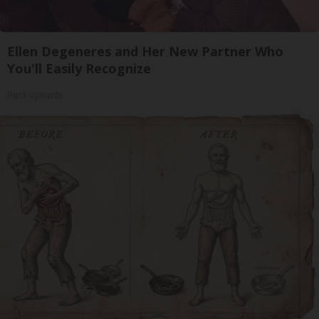
Ellen Degeneres and Her New Partner Who
You'll Easily Recognize
Rank Upwards