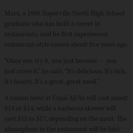
Marx, a 1998 Naperville North High School
graduate who has built a career in
restaurants, said he first experienced
restaurant-style ramen about five years ago.
“Once you try it, you just become — you
just crave it,” he said. “It's delicious. It's rich.
It's hearty. It's a great, great meal.”
A ramen bowl at Umai Aji-Ya will cost about
$13 or $14, while a barbecue skewer will
cost $13 to $17, depending on the meat. The
atmosphere in the restaurant will be laid-