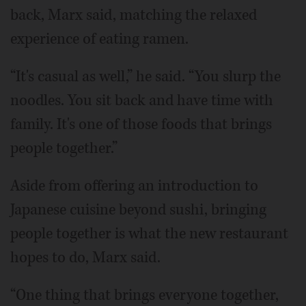
back, Marx said, matching the relaxed
experience of eating ramen.
“It's casual as well,” he said. “You slurp the
noodles. You sit back and have time with
family. It's one of those foods that brings
people together.”
Aside from offering an introduction to
Japanese cuisine beyond sushi, bringing
people together is what the new restaurant
hopes to do, Marx said.
“One thing that brings everyone together,