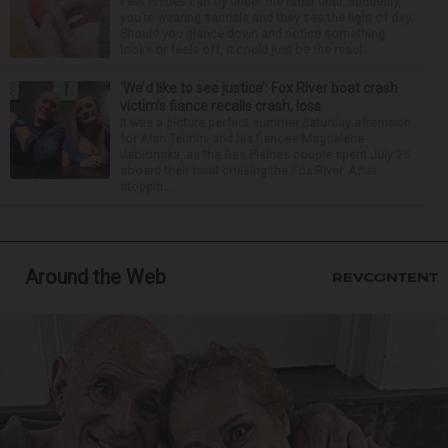
Feet issues can fly under the radar until, suddenly,
you’re wearing sandals and they see the light of day.
Should you glance down and notice something
looks or feels off, it could just be the resul...
‘We’d like to see justice’: Fox River boat crash
victim’s fiance recalls crash, loss
It was a picture perfect summer Saturday afternoon
for Alan Telmini and his fiancee Magdalena
Jablonska, as the Des Plaines couple spent July 25
aboard their boat cruising the Fox River. After
stoppin...
Around the Web