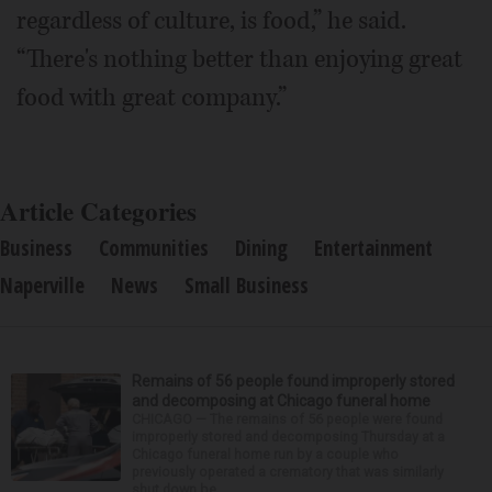
regardless of culture, is food,” he said.
“There's nothing better than enjoying great
food with great company.”
Article Categories
Business
Communities
Dining
Entertainment
Naperville
News
Small Business
Remains of 56 people found improperly stored
and decomposing at Chicago funeral home
CHICAGO — The remains of 56 people were found
improperly stored and decomposing Thursday at a
Chicago funeral home run by a couple who
previously operated a crematory that was similarly
shut down be...