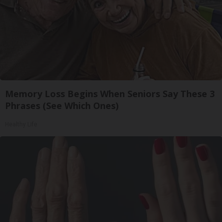
Memory Loss Begins When Seniors Say These 3
Phrases (See Which Ones)
Healthy Life