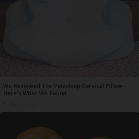
We Reviewed The Velasleep Cervical Pillow -
Here's What We Found
The Trendy Insider