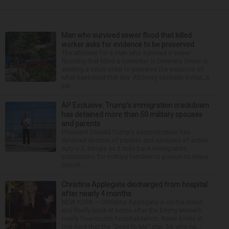
Man who survived sewer flood that killed
worker asks for evidence to be preserved
The attorney for a man who survived a sewer
flooding that killed a coworker in Downers Grove is
seeking a court order to preserve the evidence of
what happened that day. Attorney Michelle Kohut, a
par...
AP Exclusive: Trump’s immigration crackdown
has detained more than 50 military spouses
and parents
President Donald Trump’s administration has
detained dozens of parents and spouses of active-
duty U.S. troops as it rolls back immigration
protections for military families to pursue its mass
deport...
Christina Applegate discharged from hospital
after nearly 4 months
NEW YORK — Christina Applegate is on the mend
and finally back at home after the Emmy winner’s
nearly four-month hospitalization. News broke in
mid-April that the “Dead to Me” star, 54, who ha...