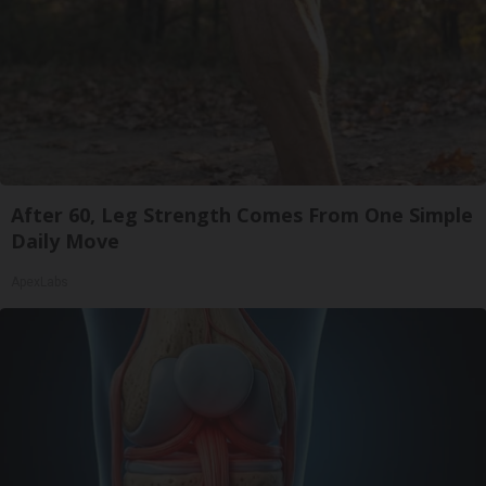
After 60, Leg Strength Comes From One Simple
Daily Move
ApexLabs