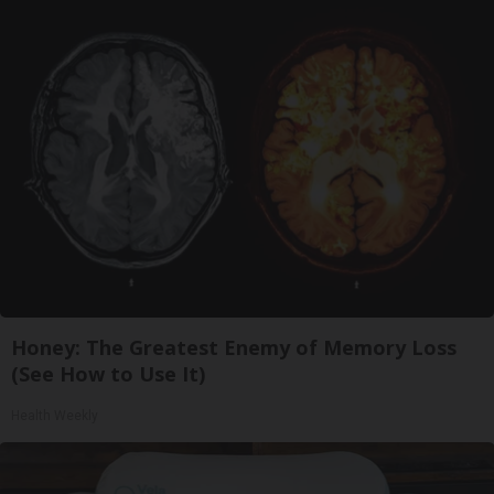
Honey: The Greatest Enemy of Memory Loss
(See How to Use It)
Health Weekly