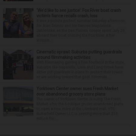
‘We’d like to see justice’: Fox River boat crash
victim’s fiance recalls crash, loss
It was a picture perfect summer Saturday afternoon
for Alan Telmini and his fiancee Magdalena
Jablonska, as the Des Plaines couple spent July 25
aboard their boat cruising the Fox River. After
stoppin...
Cinematic sprawl: Suburbs putting guardrails
around filmmaking activities
With filmmaking gaining a firm foothold in the state,
suburbs like Naperville, Lisle and Long Grove have
either put guardrails in place to protect their towns
or are working toward that goal. Filmmaki...
Yorktown Center owner sues Fresh Market
over abandoned grocery store plans
The owner of Yorktown Center is suing The Fresh
Market after the boutique grocer abandoned plans
to open a new store at the Lombard mall. YTC
Butterfield Owner LLC is seeking more than $15
million fro...