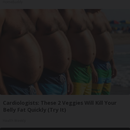
HomeBuddy
Cardiologists: These 2 Veggies Will Kill Your
Belly Fat Quickly (Try It)
Health Weekly