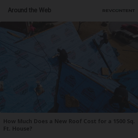
Around the Web
How Much Does a New Roof Cost for a 1500 Sq.
Ft. House?