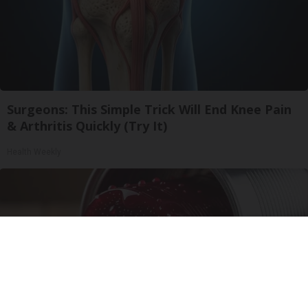
Surgeons: This Simple Trick Will End Knee Pain
& Arthritis Quickly (Try It)
Health Weekly