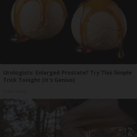
Urologists: Enlarged Prostate? Try This Simple
Trick Tonight (It's Genius)
Health Weekly