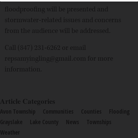
floodproofing will be presented and
stormwater-related issues and concerns
from the audience will be addressed.
Call (847) 231-6262 or email
repsamyingling@gmail.com for more
information.
Article Categories
Avon Township
Communities
Counties
Flooding
Grayslake
Lake County
News
Townships
Weather