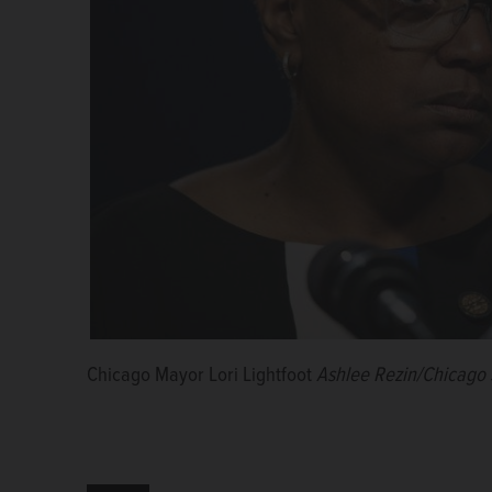
Chicago Mayor Lori Lightfoot
Ashlee Rezin/Chicago