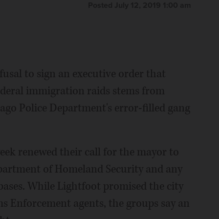
Posted July 12, 2019 1:00 am
fusal to sign an executive order that
ederal immigration raids stems from
ago Police Department's error-filled gang
eek renewed their call for the mayor to
epartment of Homeland Security and any
abases. While Lightfoot promised the city
ms Enforcement agents, the groups say an