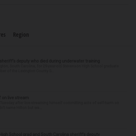
res
Region
 sheriff’s deputy who died during underwater training
gton, South Carolina, for 29-year-old Stevenson High School graduate
ber of the Lexington County S...
f on live stream
d Tuesday after live-streaming himself committing acts of self-harm on
n’t name Hilton but wa...
High School grad and South Carolina sheriff’s deputy