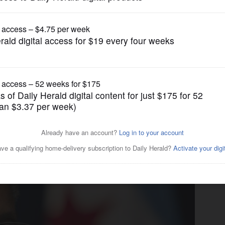
News
rder blocking ICE from city