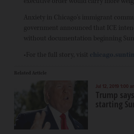
executive order would carry more weig
Anxiety in Chicago's immigrant communi
government announced that ICE intends
without documentation beginning Sun
•For the full story, visit
chicago.sunti
Related Article
Jul 12, 2019 1:00 a
Trump says
starting S