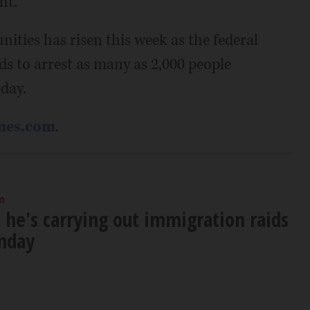
ht.
ties has risen this week as the federal
 to arrest as many as 2,000 people
day.
mes.com
.
m
 he's carrying out immigration raids
unday