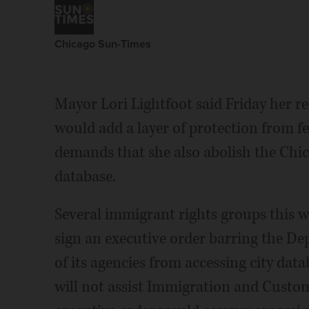
Chicago Sun-Times
Mayor Lori Lightfoot said Friday her re
would add a layer of protection from f
demands that she also abolish the Chic
database.
Several immigrant rights groups this w
sign an executive order barring the D
of its agencies from accessing city dat
will not assist Immigration and Custo