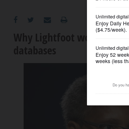
OPINION
CLASSIFIEDS
Why Lightfoot won't sign o
databases
OBITUARIES
SHOPPING
NEWSPAPER
SERVICES