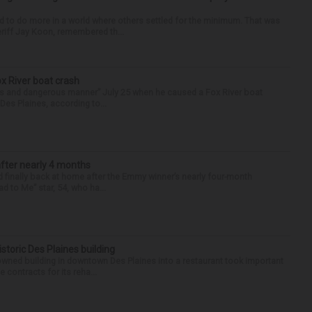
d to do more in a world where others settled for the minimum. That was
riff Jay Koon, remembered th...
ox River boat crash
ess and dangerous manner” July 25 when he caused a Fox River boat
Des Plaines, according to...
after nearly 4 months
finally back at home after the Emmy winner’s nearly four-month
d to Me” star, 54, who ha...
historic Des Plaines building
-owned building in downtown Des Plaines into a restaurant took important
 contracts for its reha...