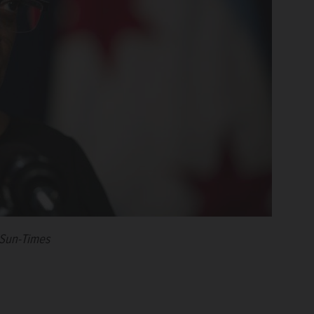
 Sun-Times