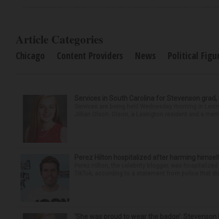
Article Categories
Chicago
Content Providers
News
Political Figu
Services in South Carolina for Stevenson grad,
Services are being held Wednesday morning in Lexin
Jillian Olson. Olson, a Lexington resident and a mem
Perez Hilton hospitalized after harming himsel
Perez Hilton, the celebrity blogger, was hospitalize
TikTok, according to a statement from police that did
‘She was proud to wear the badge’: Stevenson 