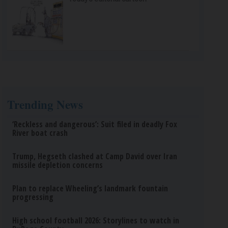
Trending News
‘Reckless and dangerous’: Suit filed in deadly Fox
River boat crash
Trump, Hegseth clashed at Camp David over Iran
missile depletion concerns
Plan to replace Wheeling’s landmark fountain
progressing
High school football 2026: Storylines to watch in