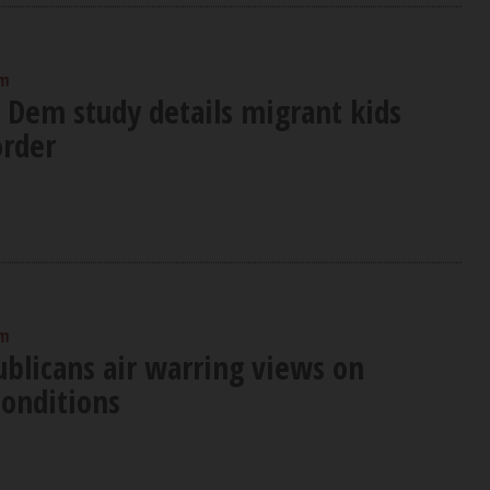
am
: Dem study details migrant kids
order
am
blicans air warring views on
conditions