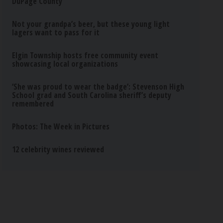
DuPage County
Not your grandpa’s beer, but these young light
lagers want to pass for it
Elgin Township hosts free community event
showcasing local organizations
‘She was proud to wear the badge’: Stevenson High
School grad and South Carolina sheriff’s deputy
remembered
Photos: The Week in Pictures
12 celebrity wines reviewed