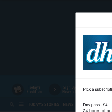
HOME
NEWS
SPORTS
SUBURBAN
BUSINESS
Today's
Sign Up for
E-edition
Newsletters
ENTERTAINMENT
TODAY’S STORIES
NEWS
SPORTS
OPINION
LIFESTYLE