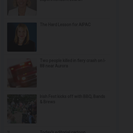
The Hard Lesson for AIPAC
Two people killed in fiery crash on I-
88 near Aurora
Irish Fest kicks off with BBQ, Bands
& Brews
Today’s editorial cartoon