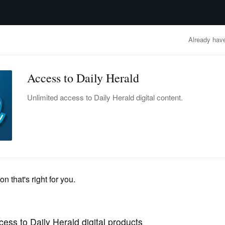
advertisement
OBITUARIES
BUSINESS
ENTERTAINMENT
LIFESTYLE
CLA