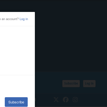
Subscribe
Log In
SSIFIEDS
CALENDAR
Twitter
Facebook
Instagram