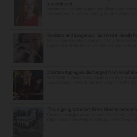
remembered
Stevenson High School graduate Jillian Olson wante
how her boss, Lexington County, South Carolina, She
‘Reckless and dangerous’: Suit filed in deadly F
A Lisle man was intoxicated and driving “in a reckl
crash that took the life of a former U.S. Marine from 
Christina Applegate discharged from hospital 
NEW YORK — Christina Applegate is on the mend and 
hospitalization. News broke in mid-April that the “Dea
‘This is going to be fun’: Firms hired to restore 
The much-anticipated conversion of a historic, city
steps forward this week with the approval of separate