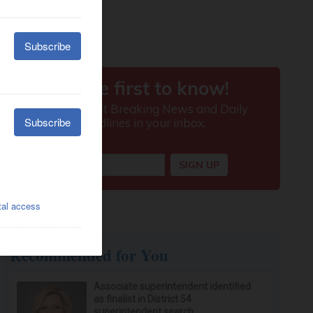
Recommended for You
Associate superintendent identified
as finalist in District 54
superintendent search