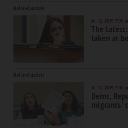
Related Article
Jul 12, 2019 7:00 
The Latest
taken at b
Related Article
Jul 12, 2019 7:00 
Dems, Repu
migrants' 