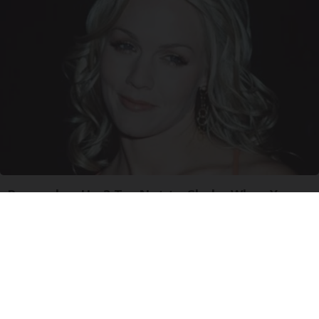
Remember Her? Try Not to Choke When You
See Her Now
Lilmario Game