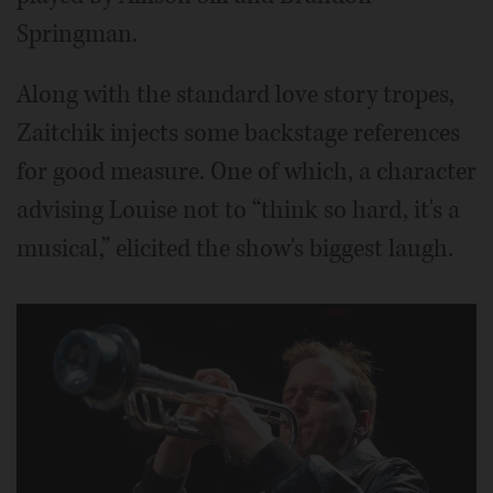
Springman.
Along with the standard love story tropes,
Zaitchik injects some backstage references
for good measure. One of which, a character
advising Louise not to “think so hard, it's a
musical,” elicited the show's biggest laugh.