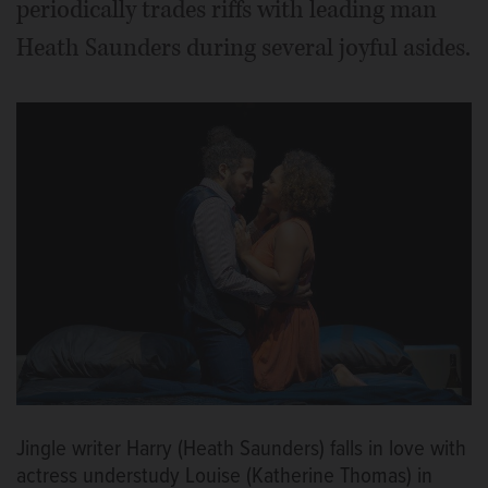
periodically trades riffs with leading man
Heath Saunders during several joyful asides.
Jingle writer Harry (Heath Saunders) falls in love with
actress understudy Louise (Katherine Thomas) in