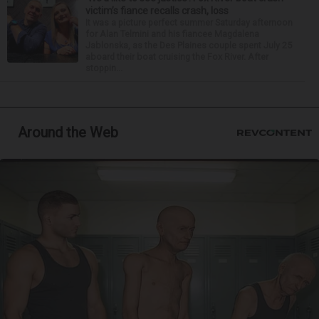
victim’s fiance recalls crash, loss
It was a picture perfect summer Saturday afternoon
for Alan Telmini and his fiancee Magdalena
Jablonska, as the Des Plaines couple spent July 25
aboard their boat cruising the Fox River. After
stoppin...
Around the Web