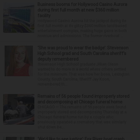
Business booms for Hollywood Casino Aurora
during first full month at new $360 million
facility
Hollywood Casino Aurora hit the jackpot during its
first full month at its glitzy $360 million land-based
entertainment complex, making huge gains in both
revenue and admissions. The former riverboat ...
‘She was proud to wear the badge’: Stevenson
High School grad and South Carolina sheriff’s
deputy remembered
Stevenson High School graduate Jillian Olson
wanted to do more in a world where others settled
for the minimum. That was how her boss, Lexington
County, South Carolina, Sheriff Jay Koon,
remembered th...
Remains of 56 people found improperly stored
and decomposing at Chicago funeral home
CHICAGO — The remains of 56 people were found
improperly stored and decomposing Thursday at a
Chicago funeral home run by a couple who
previously operated a crematory that was similarly
shut down be...
‘We’d like to see justice’: Fox River boat crash