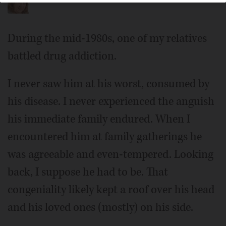
During the mid-1980s, one of my relatives
battled drug addiction.
I never saw him at his worst, consumed by
his disease. I never experienced the anguish
his immediate family endured. When I
encountered him at family gatherings he
was agreeable and even-tempered. Looking
back, I suppose he had to be. That
congeniality likely kept a roof over his head
and his loved ones (mostly) on his side.