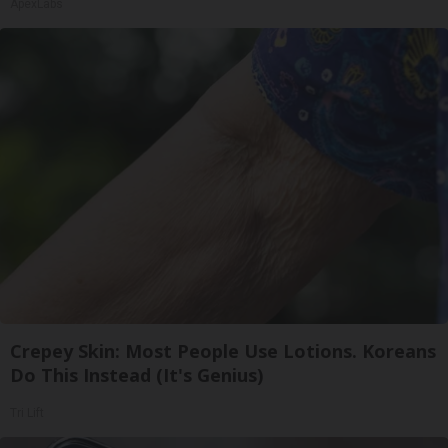
ApexLabs
Crepey Skin: Most People Use Lotions. Koreans
Do This Instead (It's Genius)
Tri Lift