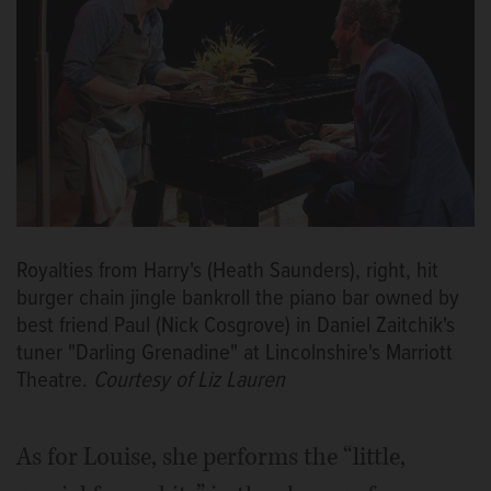
Royalties from Harry's (Heath Saunders), right, hit
burger chain jingle bankroll the piano bar owned by
best friend Paul (Nick Cosgrove) in Daniel Zaitchik's
tuner "Darling Grenadine" at Lincolnshire's Marriott
Theatre.
Courtesy of Liz Lauren
As for Louise, she performs the “little,