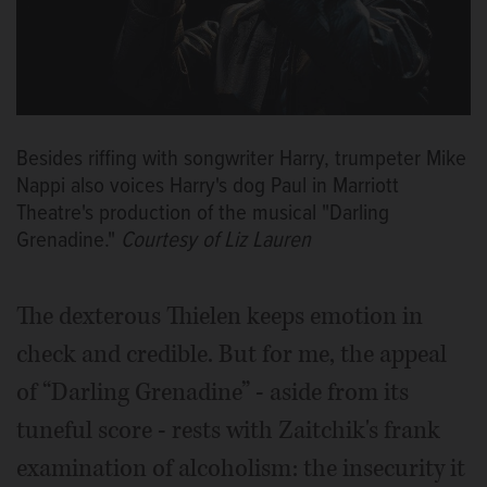
Besides riffing with songwriter Harry, trumpeter Mike
Nappi also voices Harry's dog Paul in Marriott
Theatre's production of the musical "Darling
Grenadine."
Courtesy of Liz Lauren
The dexterous Thielen keeps emotion in
check and credible. But for me, the appeal
of “Darling Grenadine” - aside from its
tuneful score - rests with Zaitchik's frank
examination of alcoholism: the insecurity it