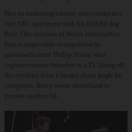
He's an endearing fabulist who resides in a
chic NYC apartment with his faithful dog
Paul. (The creation of Huber Marionettes,
Paul is impeccably manipulated by
marionette artist Phillip Huber. who
captures canine behavior to a T). Living off
the royalties from a burger chain jingle he
composed, Harry seems disinclined to
pursue another hit.