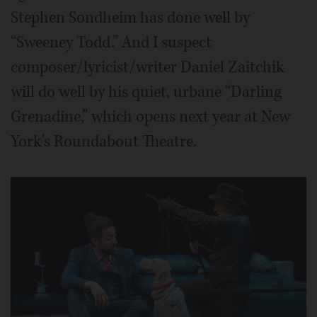
Stephen Sondheim has done well by
“Sweeney Todd.” And I suspect
composer/lyricist/writer Daniel Zaitchik
will do well by his quiet, urbane “Darling
Grenadine,” which opens next year at New
York's Roundabout Theatre.