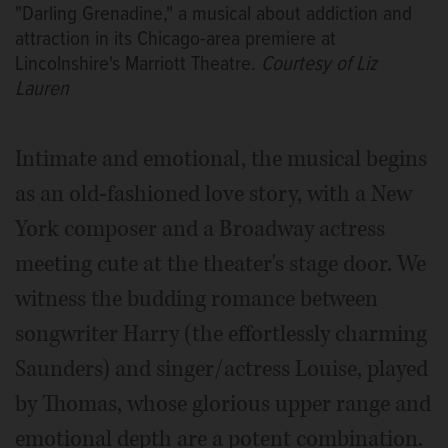
"Darling Grenadine," a musical about addiction and
attraction in its Chicago-area premiere at
Lincolnshire's Marriott Theatre.
Courtesy of Liz
Lauren
Intimate and emotional, the musical begins
as an old-fashioned love story, with a New
York composer and a Broadway actress
meeting cute at the theater's stage door. We
witness the budding romance between
songwriter Harry (the effortlessly charming
Saunders) and singer/actress Louise, played
by Thomas, whose glorious upper range and
emotional depth are a potent combination.