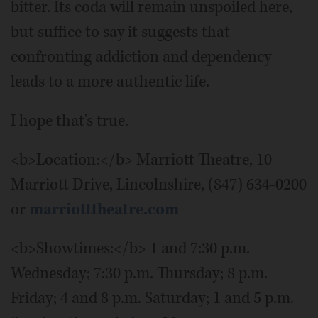
bitter. Its coda will remain unspoiled here,
but suffice to say it suggests that
confronting addiction and dependency
leads to a more authentic life.
I hope that's true.
<b>Location:</b> Marriott Theatre, 10
Marriott Drive, Lincolnshire, (847) 634-0200
or
marriotttheatre.com
<b>Showtimes:</b> 1 and 7:30 p.m.
Wednesday; 7:30 p.m. Thursday; 8 p.m.
Friday; 4 and 8 p.m. Saturday; 1 and 5 p.m.