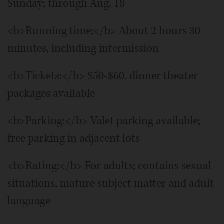
Sunday; through Aug. 18
<b>Running time:</b> About 2 hours 30
minutes, including intermission
<b>Tickets:</b> $50-$60, dinner theater
packages available
<b>Parking:</b> Valet parking available;
free parking in adjacent lots
<b>Rating:</b> For adults; contains sexual
situations, mature subject matter and adult
language