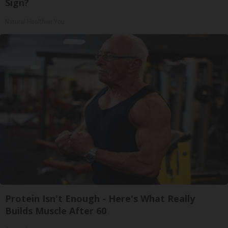
Sign?
Natural Healthier You
Protein Isn't Enough - Here's What Really
Builds Muscle After 60