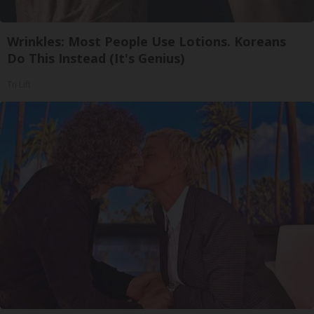
Wrinkles: Most People Use Lotions. Koreans
Do This Instead (It's Genius)
Tri Lift