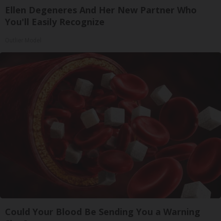
Ellen Degeneres And Her New Partner Who
You'll Easily Recognize
Outlier Model
Could Your Blood Be Sending You a Warning