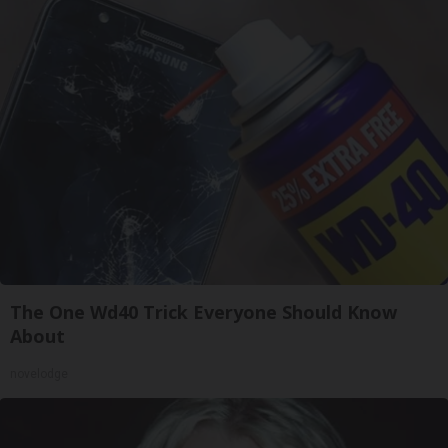
The One Wd40 Trick Everyone Should Know
About
novelodge