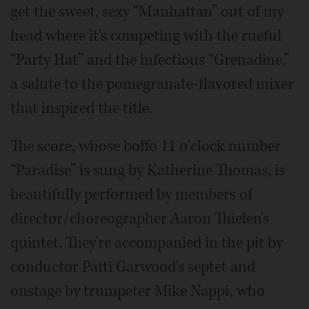
get the sweet, sexy “Manhattan” out of my
head where it's competing with the rueful
“Party Hat” and the infectious “Grenadine,”
a salute to the pomegranate-flavored mixer
that inspired the title.
The score, whose boffo 11 o'clock number
“Paradise” is sung by Katherine Thomas, is
beautifully performed by members of
director/choreographer Aaron Thielen's
quintet. They're accompanied in the pit by
conductor Patti Garwood's septet and
onstage by trumpeter Mike Nappi, who