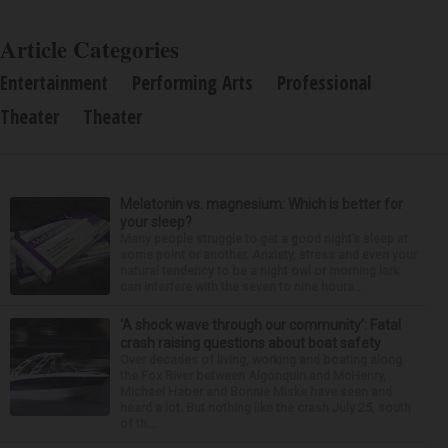
Article Categories
Entertainment
Performing Arts
Professional
Theater
Theater
Melatonin vs. magnesium: Which is better for
your sleep?
Many people struggle to get a good night’s sleep at
some point or another. Anxiety, stress and even your
natural tendency to be a night owl or morning lark
can interfere with the seven to nine hours...
‘A shock wave through our community’: Fatal
crash raising questions about boat safety
Over decades of living, working and boating along
the Fox River between Algonquin and McHenry,
Michael Haber and Bonnie Miske have seen and
heard a lot. But nothing like the crash July 25, south
of th...