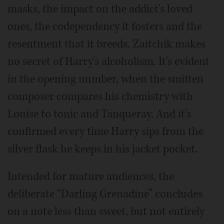
masks, the impact on the addict's loved
ones, the codependency it fosters and the
resentment that it breeds. Zaitchik makes
no secret of Harry's alcoholism. It's evident
in the opening number, when the smitten
composer compares his chemistry with
Louise to tonic and Tanqueray. And it's
confirmed every time Harry sips from the
silver flask he keeps in his jacket pocket.
Intended for mature audiences, the
deliberate “Darling Grenadine” concludes
on a note less than sweet, but not entirely