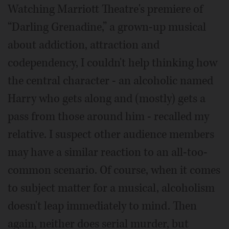
Watching Marriott Theatre's premiere of
“Darling Grenadine,” a grown-up musical
about addiction, attraction and
codependency, I couldn't help thinking how
the central character - an alcoholic named
Harry who gets along and (mostly) gets a
pass from those around him - recalled my
relative. I suspect other audience members
may have a similar reaction to an all-too-
common scenario. Of course, when it comes
to subject matter for a musical, alcoholism
doesn't leap immediately to mind. Then
again, neither does serial murder, but