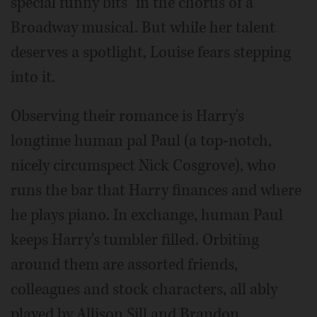
special funny bits” in the chorus of a
Broadway musical. But while her talent
deserves a spotlight, Louise fears stepping
into it.
Observing their romance is Harry's
longtime human pal Paul (a top-notch,
nicely circumspect Nick Cosgrove), who
runs the bar that Harry finances and where
he plays piano. In exchange, human Paul
keeps Harry's tumbler filled. Orbiting
around them are assorted friends,
colleagues and stock characters, all ably
played by Allison Sill and Brandon