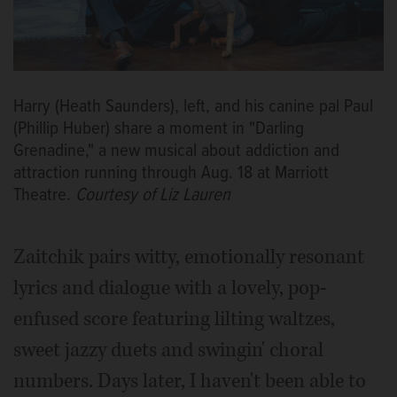
Harry (Heath Saunders), left, and his canine pal Paul
(Phillip Huber) share a moment in "Darling
Grenadine," a new musical about addiction and
attraction running through Aug. 18 at Marriott
Theatre.
Courtesy of Liz Lauren
Zaitchik pairs witty, emotionally resonant
lyrics and dialogue with a lovely, pop-
enfused score featuring lilting waltzes,
sweet jazzy duets and swingin' choral
numbers. Days later, I haven't been able to