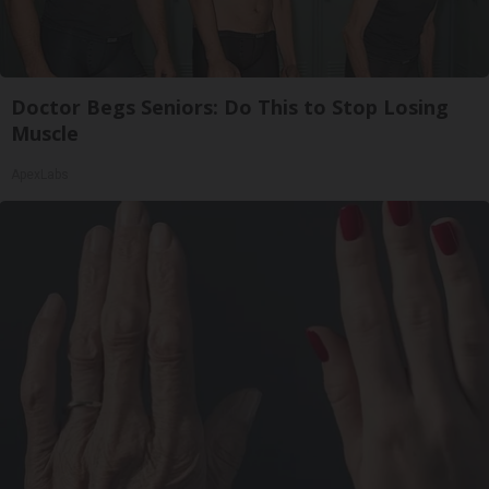
Doctor Begs Seniors: Do This to Stop Losing
Muscle
ApexLabs