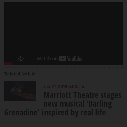
Related Article
Jun 21, 2019 6:00 am
Marriott Theatre stages
new musical 'Darling
Grenadine' inspired by real life