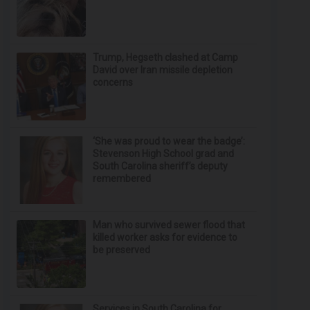
Trump, Hegseth clashed at Camp
David over Iran missile depletion
concerns
‘She was proud to wear the badge’:
Stevenson High School grad and
South Carolina sheriff’s deputy
remembered
Man who survived sewer flood that
killed worker asks for evidence to
be preserved
Services in South Carolina for