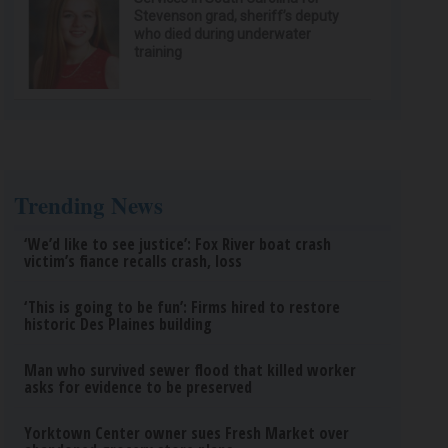
Stevenson grad, sheriff’s deputy
who died during underwater
training
Trending News
‘We’d like to see justice’: Fox River boat crash
victim’s fiance recalls crash, loss
‘This is going to be fun’: Firms hired to restore
historic Des Plaines building
Man who survived sewer flood that killed worker
asks for evidence to be preserved
Yorktown Center owner sues Fresh Market over