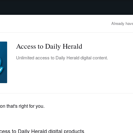
advertisement
OBITUARIES
BUSINESS
ENTERTAINMENT
LIFESTYLE
CLA