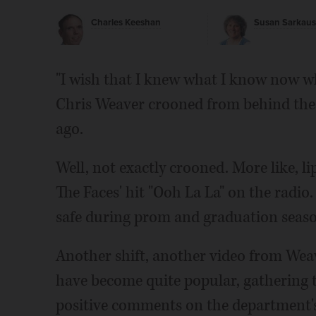
Charles Keeshan
Susan Sarkaus
"I wish that I knew what I know now wh
Chris Weaver crooned from behind the w
ago.
Well, not exactly crooned. More like, l
The Faces' hit "Ooh La La" on the radio
safe during prom and graduation seaso
Another shift, another video from Weav
have become quite popular, gathering 
positive comments on the department'