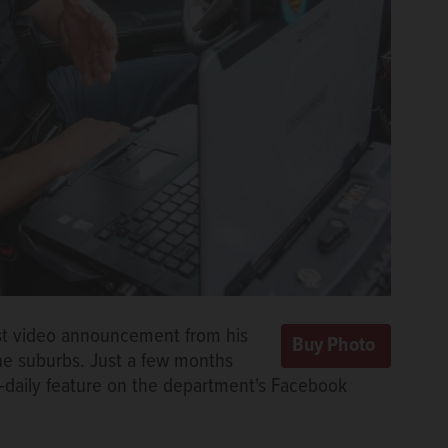
rst video announcement from his
the suburbs. Just a few months
t-daily feature on the department's Facebook