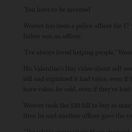
'You have to be invested'
Weaver has been a police officer for 17
father was an officer.
"I've always loved helping people," Weav
His Valentine's Day video about self-wort
bill and explained it had value, even if
have value, he said, even if they've had 
Weaver took the $20 bill to buy as many
then he and another officer gave the ro