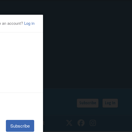
Subscribe
Log In
SSIFIEDS
CALENDAR
Twitter
Facebook
Instagram