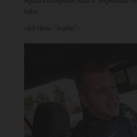
squad's computer with a "Superman"-the
take.
<h3 class="leadin">