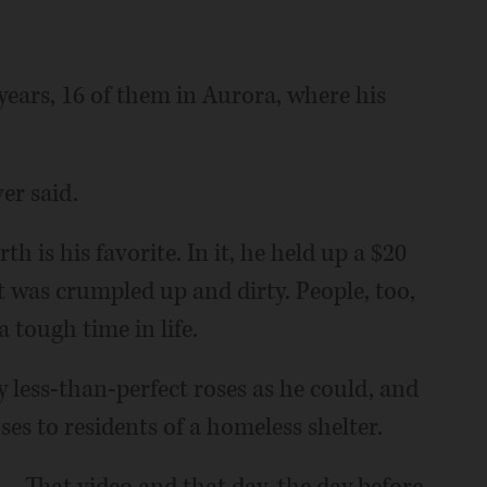
 years, 16 of them in Aurora, where his
er said.
h is his favorite. In it, he held up a $20
 it was crumpled up and dirty. People, too,
a tough time in life.
 less-than-perfect roses as he could, and
ses to residents of a homeless shelter.