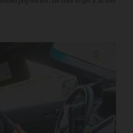
med pop socket. He tries to get it in one