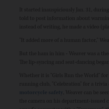
It started inauspiciously Jan. 31, durin
told to post information about warmin
instead of writing, he made a video (pl
"It added more of a human factor," Wea
But the ham in him - Weaver was a thea
The lip-syncing and seat-dancing began
Whether it is "Girls Run the World" f
running club, "Celebration" for a trivia
motorcycle safety
, Weaver can be see
the camera on his department-issued c