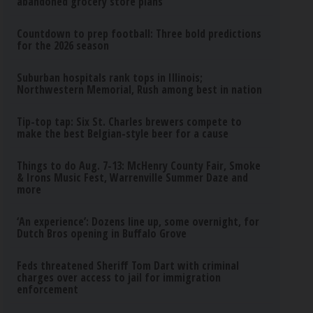
abandoned grocery store plans
Countdown to prep football: Three bold predictions
for the 2026 season
Suburban hospitals rank tops in Illinois;
Northwestern Memorial, Rush among best in nation
Tip-top tap: Six St. Charles brewers compete to
make the best Belgian-style beer for a cause
Things to do Aug. 7-13: McHenry County Fair, Smoke
& Irons Music Fest, Warrenville Summer Daze and
more
‘An experience’: Dozens line up, some overnight, for
Dutch Bros opening in Buffalo Grove
Feds threatened Sheriff Tom Dart with criminal
charges over access to jail for immigration
enforcement