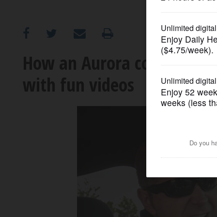
OPINION
CLASSIFIEDS
How an Aurora cop is spre
with fun videos
OBITUARIES
SHOPPING
NEWSPAPER
SERVICES