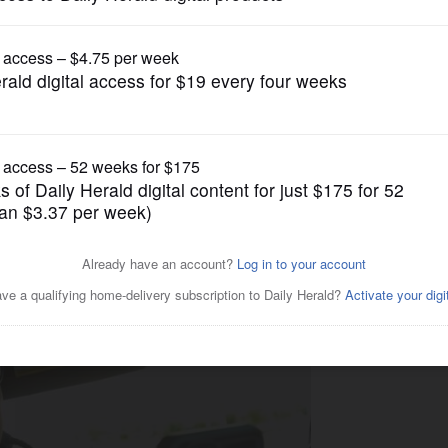
News
ading important messages