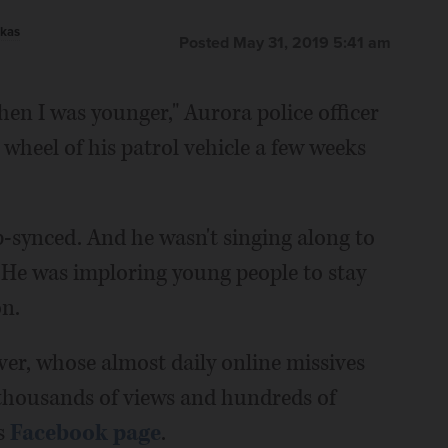
kas
Posted May 31, 2019 5:41 am
en I was younger," Aurora police officer
heel of his patrol vehicle a few weeks
ip-synced. And he wasn't singing along to
. He was imploring young people to stay
n.
er, whose almost daily online missives
thousands of views and hundreds of
s
Facebook page
.