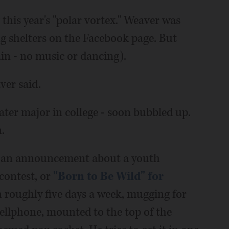
g this year's "polar vortex." Weaver was
g shelters on the Facebook page. But
ain - no music or dancing).
ver said.
ter major in college - soon bubbled up.
.
or an announcement about a youth
 contest, or
"Born to Be Wild" for
n roughly five days a week, mugging for
ellphone, mounted to the top of the