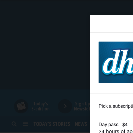
HOME
NEWS
SPORTS
SUBURBAN
BUSINESS
Today's
Sign Up for
E-edition
Newsletters
ENTERTAINMENT
TODAY’S STORIES
NEWS
SPORTS
OPINION
LIFESTYLE