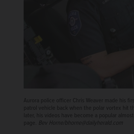
Aurora police officer Chris Weaver made his fi
patrol vehicle back when the polar vortex hit 
later, his videos have become a popular almos
page.
Bev Horne/bhorne@dailyherald.com