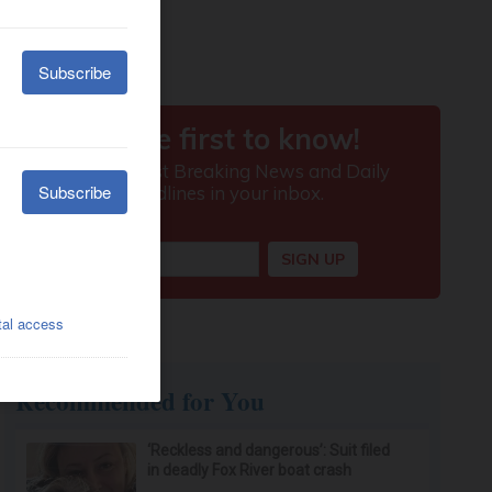
Recommended for You
‘Reckless and dangerous’: Suit filed
in deadly Fox River boat crash