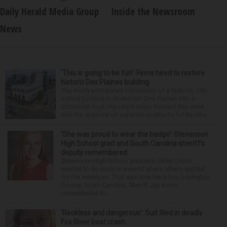
Daily Herald Media Group
Inside the Newsroom
News
‘This is going to be fun’: Firms hired to restore
historic Des Plaines building
The much-anticipated conversion of a historic, city-
owned building in downtown Des Plaines into a
restaurant took important steps forward this week
with the approval of separate contracts for its reha...
‘She was proud to wear the badge’: Stevenson
High School grad and South Carolina sheriff’s
deputy remembered
Stevenson High School graduate Jillian Olson
wanted to do more in a world where others settled
for the minimum. That was how her boss, Lexington
County, South Carolina, Sheriff Jay Koon,
remembered th...
‘Reckless and dangerous’: Suit filed in deadly
Fox River boat crash