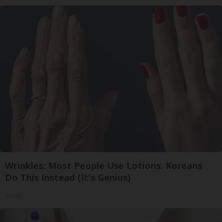
Wrinkles: Most People Use Lotions. Koreans
Do This Instead (It's Genius)
Tri Lift