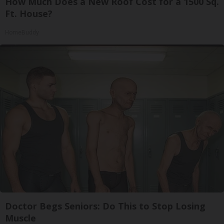
How Much Does a New Roof Cost for a 1500 Sq.
Ft. House?
HomeBuddy
Doctor Begs Seniors: Do This to Stop Losing
Muscle