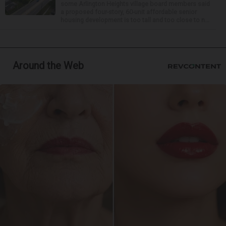
some Arlington Heights village board members said
a proposed four-story, 60-unit affordable senior
housing development is too tall and too close to n...
Around the Web