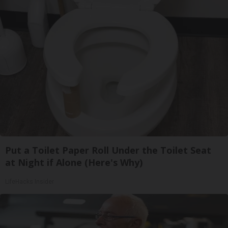
Put a Toilet Paper Roll Under the Toilet Seat
at Night if Alone (Here's Why)
LifeHacks Insider