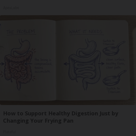
ApexLabs
How to Support Healthy Digestion Just by
Changing Your Frying Pan
Plateful