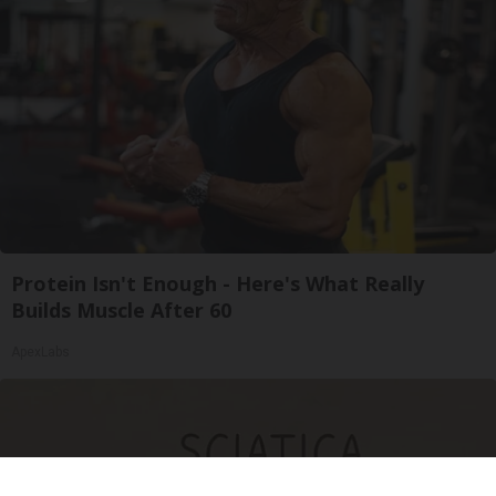
Protein Isn't Enough - Here's What Really
Builds Muscle After 60
ApexLabs