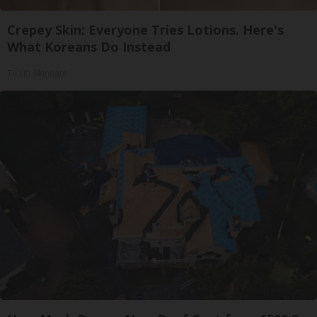
Crepey Skin: Everyone Tries Lotions. Here's
What Koreans Do Instead
Tri Lift Skincare