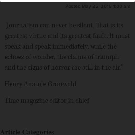
Posted May 25, 2019 1:00 am
"Journalism can never be silent. That is its
greatest virtue and its greatest fault. It must
speak and speak immediately, while the
echoes of wonder, the claims of triumph
and the signs of horror are still in the air."
Henry Anatole Grunwald
Time magazine editor in chief
Article Categories