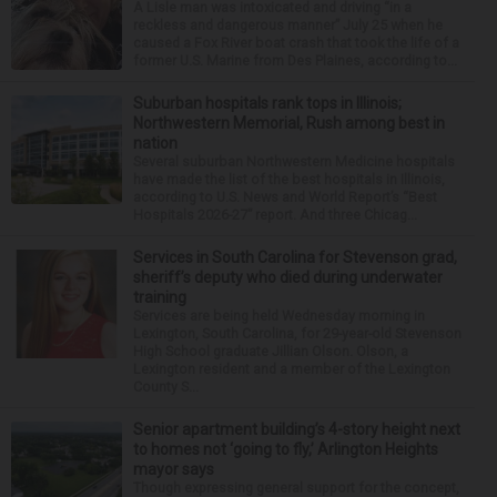
A Lisle man was intoxicated and driving “in a
reckless and dangerous manner” July 25 when he
caused a Fox River boat crash that took the life of a
former U.S. Marine from Des Plaines, according to...
Suburban hospitals rank tops in Illinois;
Northwestern Memorial, Rush among best in
nation
Several suburban Northwestern Medicine hospitals
have made the list of the best hospitals in Illinois,
according to U.S. News and World Report’s “Best
Hospitals 2026-27” report. And three Chicag...
Services in South Carolina for Stevenson grad,
sheriff’s deputy who died during underwater
training
Services are being held Wednesday morning in
Lexington, South Carolina, for 29-year-old Stevenson
High School graduate Jillian Olson. Olson, a
Lexington resident and a member of the Lexington
County S...
Senior apartment building’s 4-story height next
to homes not ‘going to fly,’ Arlington Heights
mayor says
Though expressing general support for the concept,