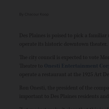
By
Chacour Koop
Des Plaines is poised to pick a famili
operate its historic downtown theater.
The city council is expected to vote Mo
Theatre to
Onesti Entertainment Cor
operate a restaurant at the 1925 Art De
Ron Onesti, the president of the company
important to Des Plaines residents and