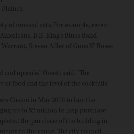
 Plaines.
ety of musical acts. For example, recent
 Americans, B.B. King's Blues Band
" Warrant, Steven Adler of Guns N' Roses
 and upscale," Onesti said. "The
 of food and the level of the cocktails."
ers Casino in May 2018 to buy the
ging up to $2 million to help purchase
pleted the purchase of the building in
ents to the venue. The city council