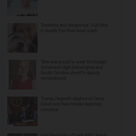
‘Reckless and dangerous’: Suit filed
in deadly Fox River boat crash
‘She was proud to wear the badge’:
Stevenson High School grad and
South Carolina sheriff’s deputy
remembered
Trump, Hegseth clashed at Camp
David over Iran missile depletion
concerns
Irish Fest kicks off with BBQ, Bands