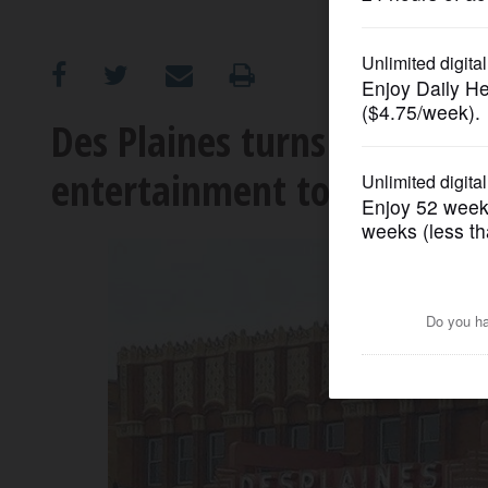
OPINION
CLASSIFIEDS
Des Plaines turns to famil
entertainment to operate h
OBITUARIES
SHOPPING
NEWSPAPER
SERVICES