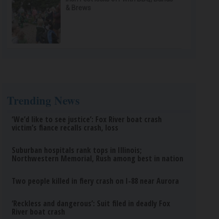
& Brews
Trending News
‘We’d like to see justice’: Fox River boat crash
victim’s fiance recalls crash, loss
Suburban hospitals rank tops in Illinois;
Northwestern Memorial, Rush among best in nation
Two people killed in fiery crash on I-88 near Aurora
‘Reckless and dangerous’: Suit filed in deadly Fox
River boat crash