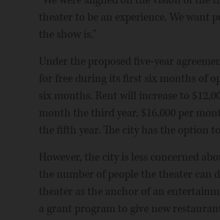
"We were aligned on the vision of the 
theater to be an experience. We want p
the show is."
Under the proposed five-year agreement,
for free during its first six months of
six months. Rent will increase to $12,0
month the third year, $16,000 per mon
the fifth year. The city has the option t
However, the city is less concerned a
the number of people the theater can 
theater as the anchor of an entertainm
a grant program to give new restaurants