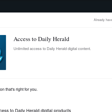
advertisement
OBITUARIES
BUSINESS
ENTERTAINMENT
LIFESTYLE
CLA