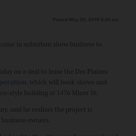
Posted May 20, 2019 5:30 am
ar name in suburban show business to
nday on a deal to lease the Des Plaines
poration
, which will book shows and
co-style building at 1476 Miner St.
, said he realizes the project is
 business owners.