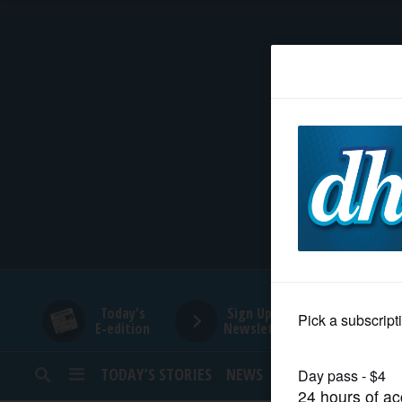
HOME
NEWS
SPORTS
SUBURBAN
BUSINESS
Today's
Sign Up for
E-edition
Newsletters
ENTERTAINMENT
TODAY’S STORIES
NEWS
SPORTS
OPINION
LIFESTYLE