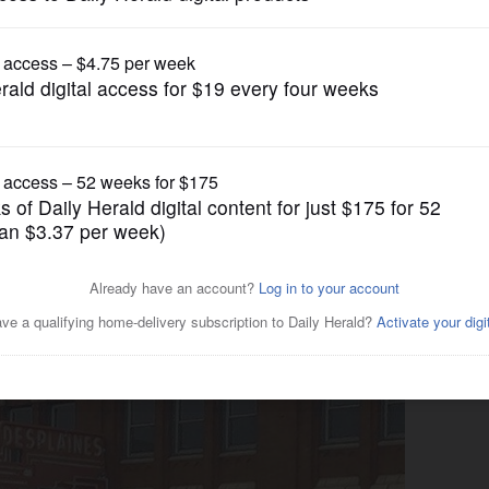
News
iar name in suburban
istoric theater