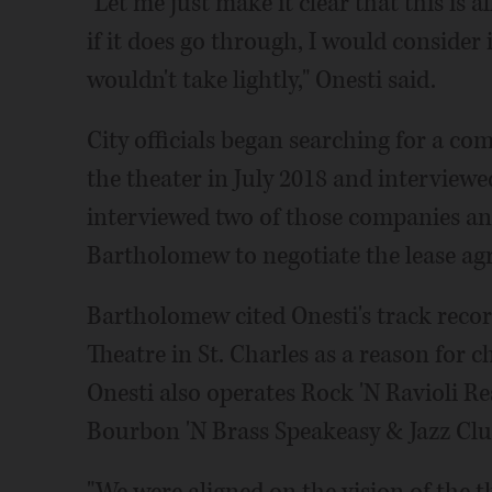
"Let me just make it clear that this is a
if it does go through, I would consider 
wouldn't take lightly," Onesti said.
City officials began searching for a co
the theater in July 2018 and interviewed
interviewed two of those companies a
Bartholomew to negotiate the lease ag
Bartholomew cited Onesti's track recor
Theatre in St. Charles as a reason for c
Onesti also operates Rock 'N Ravioli R
Bourbon 'N Brass Speakeasy & Jazz Clu