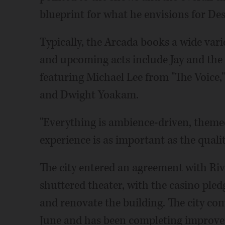
blueprint for what he envisions for Des
Typically, the Arcada books a wide vari
and upcoming acts include Jay and the
featuring Michael Lee from "The Voice,
and Dwight Yoakam.
"Everything is ambience-driven, themed
experience is as important as the quality
The city entered an agreement with Riv
shuttered theater, with the casino pled
and renovate the building. The city com
June and has been completing improvem