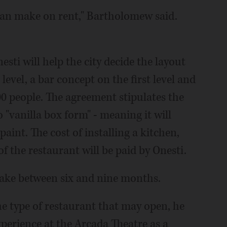
can make on rent," Bartholomew said.
sti will help the city decide the layout
evel, a bar concept on the first level and
0 people. The agreement stipulates the
o "vanilla box form" - meaning it will
 paint. The cost of installing a kitchen,
of the restaurant will be paid by Onesti.
take between six and nine months.
he type of restaurant that may open, he
xperience at the Arcada Theatre as a