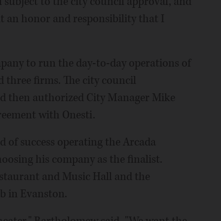
ll subject to the city council approval, and
it an honor and responsibility that I
mpany to run the day-to-day operations of
 three firms. The city council
nd then authorized City Manager Mike
reement with Onesti.
d of success operating the Arcada
hoosing his company as the finalist.
estaurant and Music Hall and the
b in Evanston.