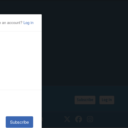
Subscribe
Log In
SSIFIEDS
CALENDAR
Twitter
Facebook
Instagram