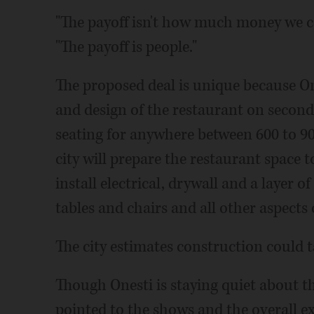
"The payoff isn't how much money we 
"The payoff is people."
The proposed deal is unique because One
and design of the restaurant on second l
seating for anywhere between 600 to 90
city will prepare the restaurant space t
install electrical, drywall and a layer of
tables and chairs and all other aspects 
The city estimates construction could 
Though Onesti is staying quiet about t
pointed to the shows and the overall e