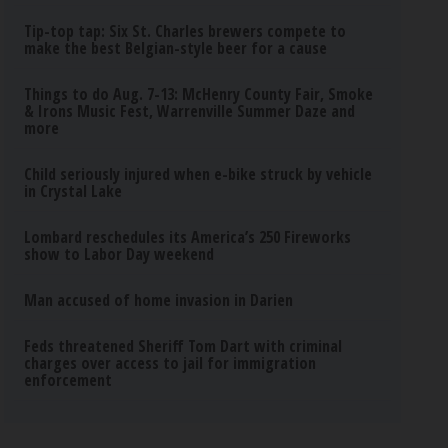
Tip-top tap: Six St. Charles brewers compete to
make the best Belgian-style beer for a cause
Things to do Aug. 7-13: McHenry County Fair, Smoke
& Irons Music Fest, Warrenville Summer Daze and
more
Child seriously injured when e-bike struck by vehicle
in Crystal Lake
Lombard reschedules its America’s 250 Fireworks
show to Labor Day weekend
Man accused of home invasion in Darien
Feds threatened Sheriff Tom Dart with criminal
charges over access to jail for immigration
enforcement