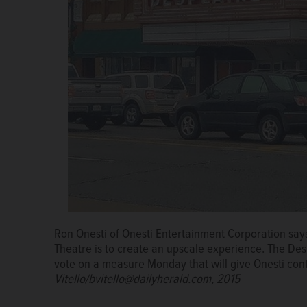
Ron Onesti of Onesti Entertainment Corporation says 
The Des Plaines city council is scheduled to vote on
Theatre is to create an upscale experience. The Des 
day-to-day operations of the renovated Des Plaines
vote on a measure Monday that will give Onesti cont
Corporation, which runs the Arcada Theater in St. 
Vitello/bvitello@dailyherald.com, 2015
Welsh/mwelsh@dailyherald.com, 2017