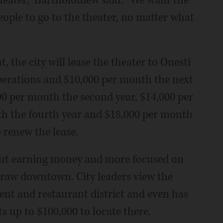
theater," Bartholomew said. "We want the
eople to go to the theater, no matter what
 the city will lease the theater to Onesti
 operations and $10,000 per month the next
00 per month the second year, $14,000 per
th the fourth year and $18,000 per month
o renew the lease.
bout earning money and more focused on
draw downtown. City leaders view the
ent and restaurant district and even has
 up to $100,000 to locate there.