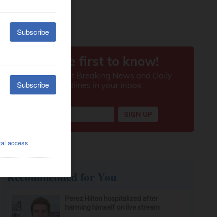
Recommended for You
Perez Hilton hospitalized after
harming himself on live stream