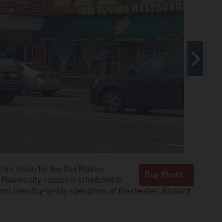
his vision for the Des Plaines
 an agreement that will turn over
Plaines city council is scheduled to
 Theatre to Onesti Entertainment
rol over day-to-day operations of the theater.
Charles and other suburban venues.
Mark
Barbara