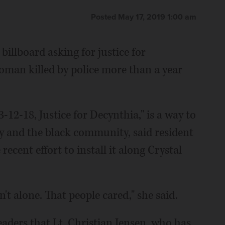
Posted May 17, 2019 1:00 am
 billboard asking for justice for
oman killed by police more than a year
3-12-18, Justice for Decynthia," is a way to
y and the black community, said resident
ent effort to install it along Crystal
t alone. That people cared," she said.
leaders that Lt. Christian Jensen, who has