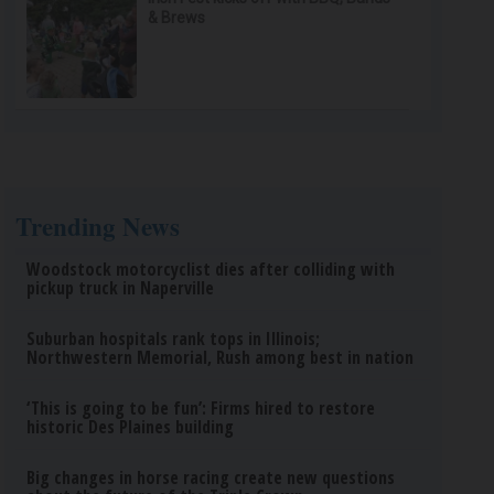
& Brews
Trending News
Woodstock motorcyclist dies after colliding with
pickup truck in Naperville
Suburban hospitals rank tops in Illinois;
Northwestern Memorial, Rush among best in nation
‘This is going to be fun’: Firms hired to restore
historic Des Plaines building
Big changes in horse racing create new questions