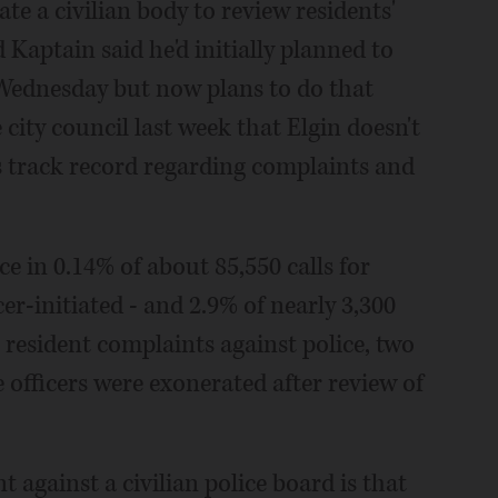
ate a civilian body to review residents'
Kaptain said he'd initially planned to
l Wednesday but now plans to do that
ity council last week that Elgin doesn't
s track record regarding complaints and
e in 0.14% of about 85,550 calls for
cer-initiated - and 2.9% of nearly 3,300
2 resident complaints against police, two
e officers were exonerated after review of
 against a civilian police board is that