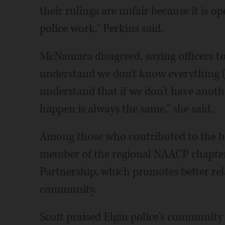
their rulings are unfair because it is o
police work," Perkins said.
McNamara disagreed, saying officers to
understand we don't know everything (a
understand that if we don't have anoth
happen is always the same," she said.
Among those who contributed to the bil
member of the regional NAACP chapter
Partnership, which promotes better re
community.
Scott praised Elgin police's community