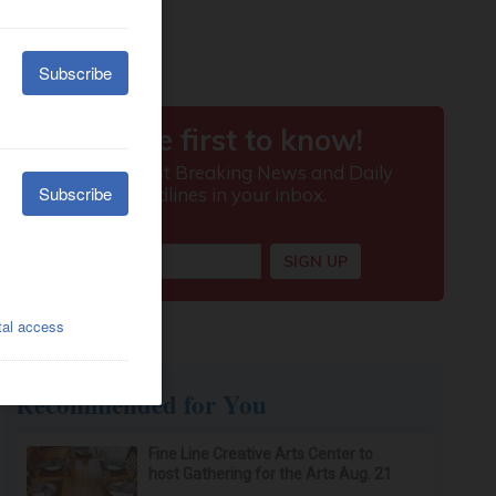
Recommended for You
Fine Line Creative Arts Center to
host Gathering for the Arts Aug. 21