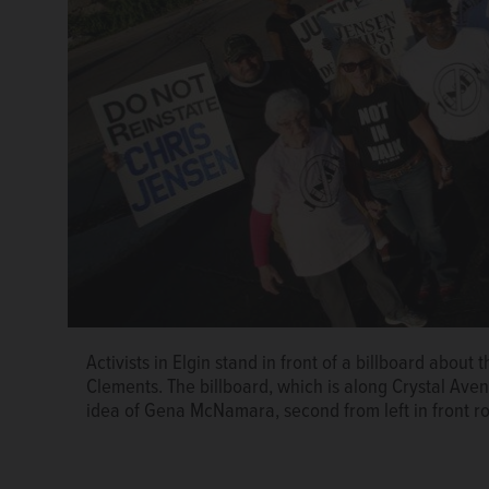
Activists in Elgin stand in front of a billboard about
Decynthia Clements
Clements. The billboard, which is along Crystal Av
idea of Gena McNamara, second from left in front r