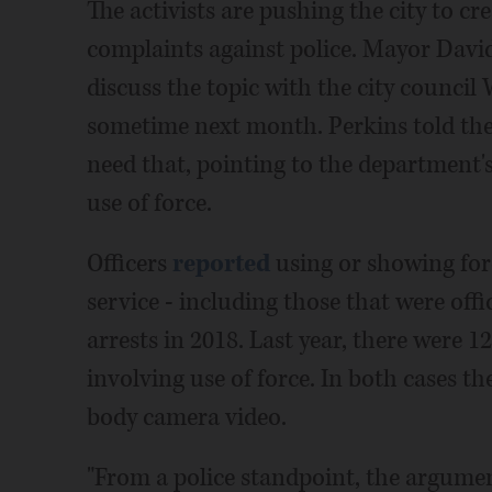
The activists are pushing the city to cre
complaints against police. Mayor David 
discuss the topic with the city counci
sometime next month. Perkins told the c
need that, pointing to the department'
use of force.
Officers
reported
using or showing forc
service - including those that were offi
arrests in 2018. Last year, there were 1
involving use of force. In both cases th
body camera video.
"From a police standpoint, the argument