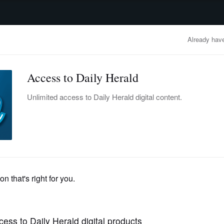
advertisement
OBITUARIES
BUSINESS
ENTERTAINMENT
LIFESTYLE
CLA