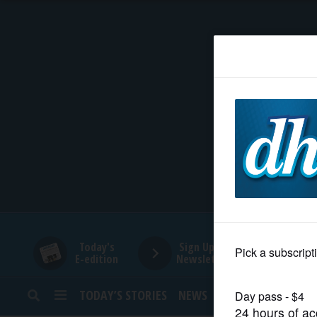
HOME
NEWS
SPORTS
SUBURBAN
BUSINESS
Today's
Sign Up for
E-edition
Newsletters
ENTERTAINMENT
TODAY’S STORIES
NEWS
SPORTS
OPINION
LIFESTYLE