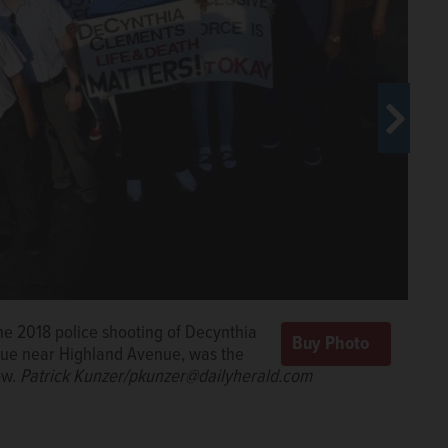
 the 2018 police shooting of Decynthia
enue near Highland Avenue, was the
ow.
Patrick Kunzer/pkunzer@dailyherald.com