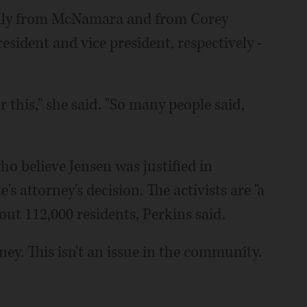
ually from McNamara and from Corey
esident and vice president, respectively -
 this," she said. "So many people said,
o believe Jensen was justified in
s attorney's decision. The activists are "a
bout 112,000 residents, Perkins said.
ney. This isn't an issue in the community.