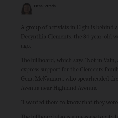
Elena Ferrarin
A group of activists in Elgin is behind a
Decynthia Clements, the 34-year-old w
ago.
The billboard, which says "Not in Vain, 
express support for the Clements famil
Gena McNamara, who spearheaded the rec
Avenue near Highland Avenue.
"I wanted them to know that they weren'
The billboard also is a message to city 