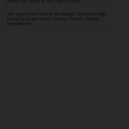
about the future of the Triple Crown
‘She was proud to wear the badge’: Stevenson High
School grad and South Carolina sheriff’s deputy
remembered