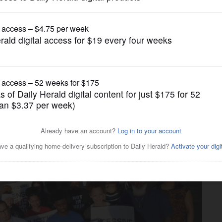
News
ustice' in fatal police