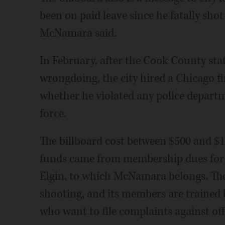
been on paid leave since he fatally sho
McNamara said.
In February, after the Cook County state
wrongdoing, the city hired a Chicago f
whether he violated any police departm
force.
The billboard cost between $500 and $1
funds came from membership dues for
Elgin, to which McNamara belongs. The
shooting, and its members are trained 
who want to file complaints against off