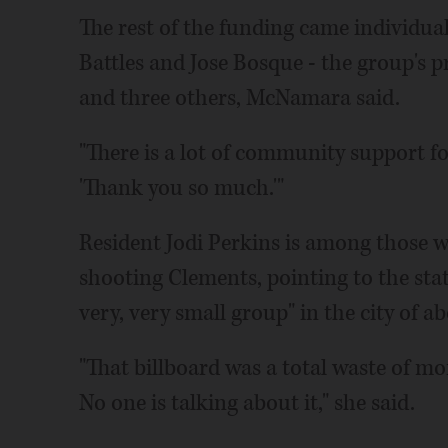
The rest of the funding came individ
Battles and Jose Bosque - the group's pr
and three others, McNamara said.
"There is a lot of community support for
'Thank you so much.'"
Resident Jodi Perkins is among those wh
shooting Clements, pointing to the state'
very, very small group" in the city of a
"That billboard was a total waste of mo
No one is talking about it," she said.