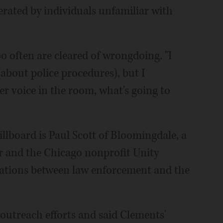
perated by individuals unfamiliar with
o often are cleared of wrongdoing. "I
bout police procedures), but I
er voice in the room, what's going to
lboard is Paul Scott of Bloomingdale, a
 and the Chicago nonprofit Unity
lations between law enforcement and the
 outreach efforts and said Clements'