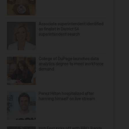
Associate superintendent identified
as finalist in District 54
superintendent search
College of DuPage launches data
analytics degree to meet workforce
demand
Perez Hilton hospitalized after
harming himself on live stream
Irish Fest kicks off with BBQ, Bands