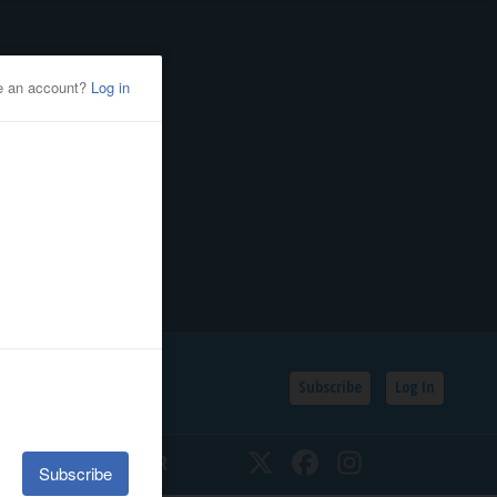
Subscribe
Log In
SSIFIEDS
CALENDAR
Twitter
Facebook
Instagram