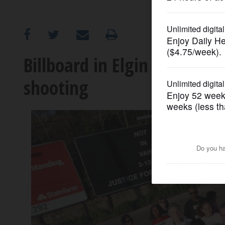
OPINION
CLASSIFIEDS
Billboard in Elgin asks for 'j
shooting
OBITUARIES
SHOPPING
NEWSPAPER
SERVICES