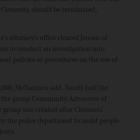
t Clements, should be terminated,
's attorney's office cleared Jensen of
irm to conduct an investigation into
ent policies or procedures on the use of
,000, McNamara said. Nearly half the
 the group Community Advocates of
 group was created after Clements'
by the police department to assist people
icers.