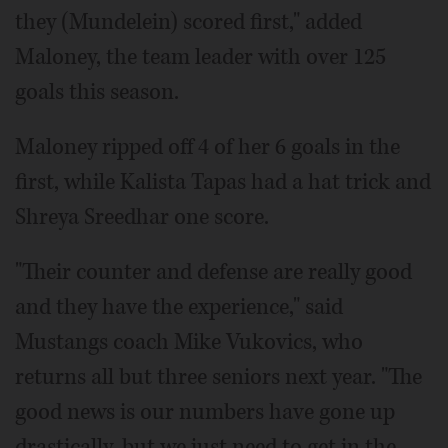
they (Mundelein) scored first," added
Maloney, the team leader with over 125
goals this season.
Maloney ripped off 4 of her 6 goals in the
first, while Kalista Tapas had a hat trick and
Shreya Sreedhar one score.
"Their counter and defense are really good
and they have the experience," said
Mustangs coach Mike Vukovics, who
returns all but three seniors next year. "The
good news is our numbers have gone up
drastically, but we just need to get in the