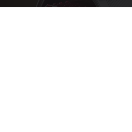
Endocrinologist: If You Have Diabetes, Read
This Before It's Removed!
Health Weekly