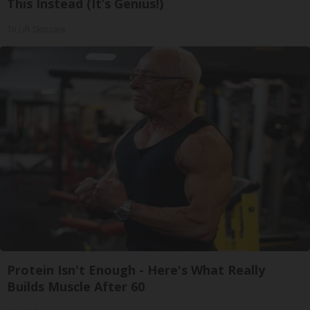
This Instead (It’s Genius!)
Tri Lift Skincare
Protein Isn't Enough - Here's What Really
Builds Muscle After 60