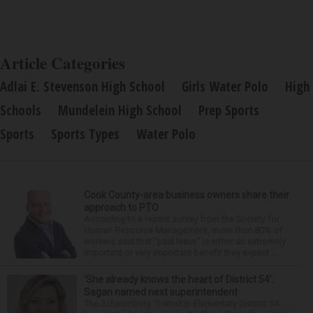
Article Categories
Adlai E. Stevenson High School
Girls Water Polo
High
Schools
Mundelein High School
Prep Sports
Sports
Sports Types
Water Polo
Cook County-area business owners share their
approach to PTO
According to a recent survey from the Society for
Human Resource Management, more than 80% of
workers said that “paid leave” is either an extremely
important or very important benefit they expect ...
‘She already knows the heart of District 54’:
Sagan named next superintendent
The Schaumburg Township Elementary District 54