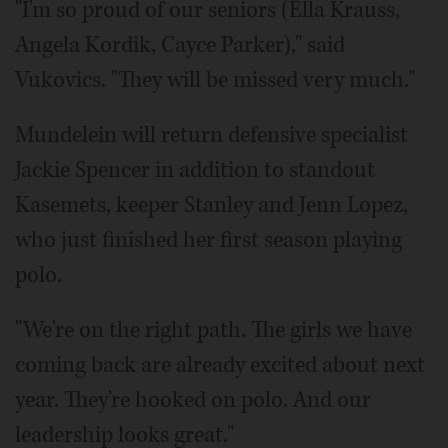
"I'm so proud of our seniors (Ella Krauss,
Angela Kordik, Cayce Parker)," said
Vukovics. "They will be missed very much."
Mundelein will return defensive specialist
Jackie Spencer in addition to standout
Kasemets, keeper Stanley and Jenn Lopez,
who just finished her first season playing
polo.
"We're on the right path. The girls we have
coming back are already excited about next
year. They're hooked on polo. And our
leadership looks great."