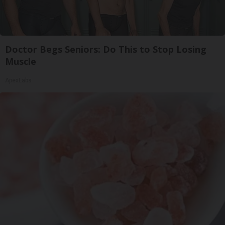
Doctor Begs Seniors: Do This to Stop Losing
Muscle
ApexLabs