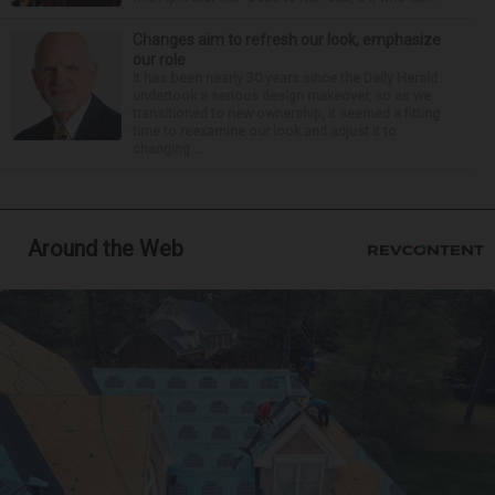
Changes aim to refresh our look, emphasize
our role
It has been nearly 30 years since the Daily Herald
undertook a serious design makeover, so as we
transitioned to new ownership, it seemed a fitting
time to reexamine our look and adjust it to
changing...
Around the Web