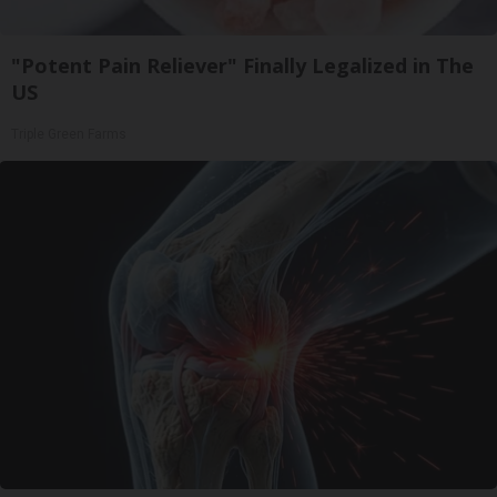
"Potent Pain Reliever" Finally Legalized in The
US
Triple Green Farms