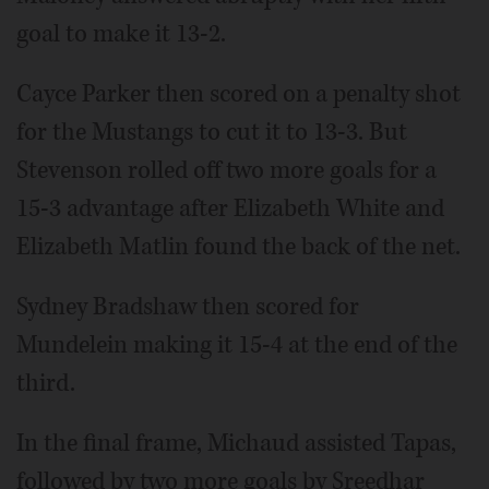
goal to make it 13-2.
Cayce Parker then scored on a penalty shot
for the Mustangs to cut it to 13-3. But
Stevenson rolled off two more goals for a
15-3 advantage after Elizabeth White and
Elizabeth Matlin found the back of the net.
Sydney Bradshaw then scored for
Mundelein making it 15-4 at the end of the
third.
In the final frame, Michaud assisted Tapas,
followed by two more goals by Sreedhar