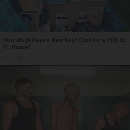
How Much Does a New Roof Cost for a 1500 Sq.
Ft. House?
HomeBuddy