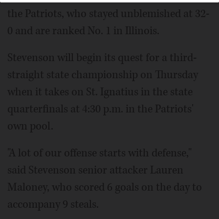
the Patriots, who stayed unblemished at 32-
0 and are ranked No. 1 in Illinois.
Stevenson will begin its quest for a third-
straight state championship on Thursday
when it takes on St. Ignatius in the state
quarterfinals at 4:30 p.m. in the Patriots'
own pool.
"A lot of our offense starts with defense,"
said Stevenson senior attacker Lauren
Maloney, who scored 6 goals on the day to
accompany 9 steals.