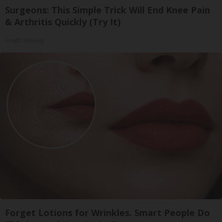
Surgeons: This Simple Trick Will End Knee Pain
& Arthritis Quickly (Try It)
Health Weekly
Forget Lotions for Wrinkles. Smart People Do