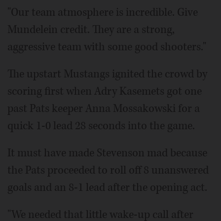
"Our team atmosphere is incredible. Give
Mundelein credit. They are a strong,
aggressive team with some good shooters."
The upstart Mustangs ignited the crowd by
scoring first when Adry Kasemets got one
past Pats keeper Anna Mossakowski for a
quick 1-0 lead 28 seconds into the game.
It must have made Stevenson mad because
the Pats proceeded to roll off 8 unanswered
goals and an 8-1 lead after the opening act.
"We needed that little wake-up call after