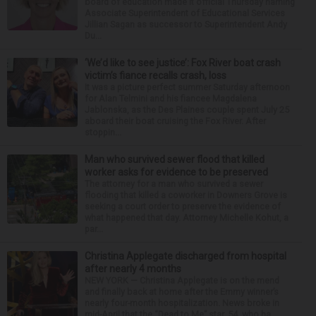
board of education made it official Thursday naming
Associate Superintendent of Educational Services
Jillian Sagan as successor to Superintendent Andy
Du...
‘We’d like to see justice’: Fox River boat crash
victim’s fiance recalls crash, loss
It was a picture perfect summer Saturday afternoon
for Alan Telmini and his fiancee Magdalena
Jablonska, as the Des Plaines couple spent July 25
aboard their boat cruising the Fox River. After
stoppin...
Man who survived sewer flood that killed
worker asks for evidence to be preserved
The attorney for a man who survived a sewer
flooding that killed a coworker in Downers Grove is
seeking a court order to preserve the evidence of
what happened that day. Attorney Michelle Kohut, a
par...
Christina Applegate discharged from hospital
after nearly 4 months
NEW YORK — Christina Applegate is on the mend
and finally back at home after the Emmy winner’s
nearly four-month hospitalization. News broke in
mid-April that the “Dead to Me” star, 54, who ha...