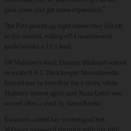
pool more and get more experience."
The Pats picked up right where they left off
in the second, rolling off 4 unanswered
goals to take a 12-1 lead.
Off Maloney's steal, Eleanor Michaud scored
to make it 9-1. Then keeper Mossakowski
heaved one to Sreedhar for a score, while
Maloney scored again and Anna Gates also
scored after a steal by Alena Bardic.
Kasemets added her second goal but
Maloney answered abruptly with her fifth