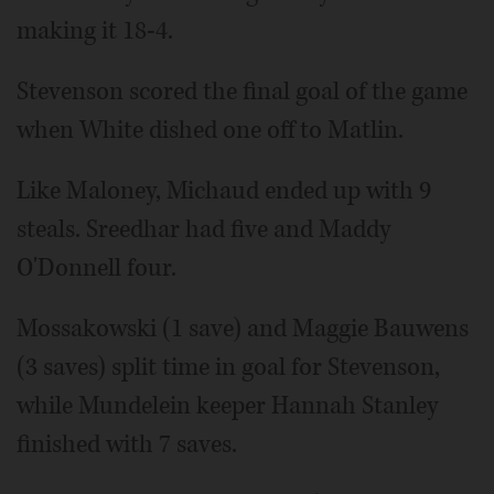
making it 18-4.
Stevenson scored the final goal of the game
when White dished one off to Matlin.
Like Maloney, Michaud ended up with 9
steals. Sreedhar had five and Maddy
O'Donnell four.
Mossakowski (1 save) and Maggie Bauwens
(3 saves) split time in goal for Stevenson,
while Mundelein keeper Hannah Stanley
finished with 7 saves.