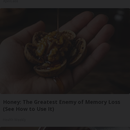
ApexLabs
Honey: The Greatest Enemy of Memory Loss
(See How to Use It)
Health Weekly