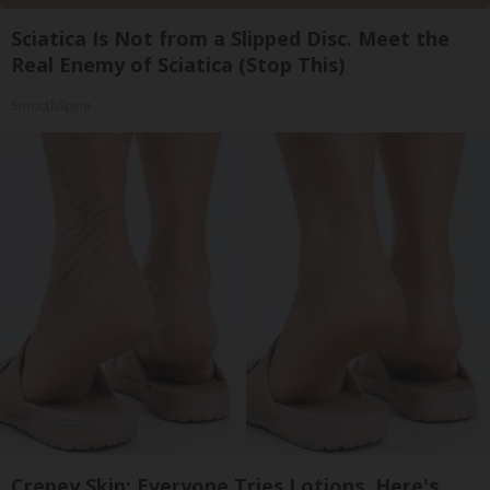
Sciatica Is Not from a Slipped Disc. Meet the
Real Enemy of Sciatica (Stop This)
SmoothSpine
Crepey Skin: Everyone Tries Lotions. Here's