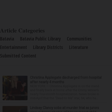
Article Categories
Batavia
Batavia Public Library
Communities
Entertainment
Library Districts
Literature
Submitted Content
Christina Applegate discharged from hospital
after nearly 4 months
NEW YORK — Christina Applegate is on the mend
and finally back at home after the Emmy winner’s
nearly four-month hospitalization. News broke in
mid-April that the “Dead to Me” star, 54, who ha...
Lindsay Clancy sobs at murder trial as jurors