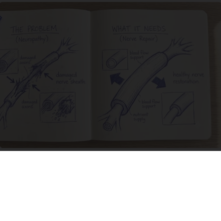
Neuropathy is Not From Low Vitamin B. Meet
The Real Enemy of Neuropathy
SmoothSpine