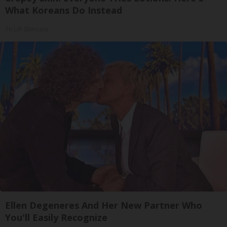
What Koreans Do Instead
Tri Lift Skincare
Ellen Degeneres And Her New Partner Who
You'll Easily Recognize