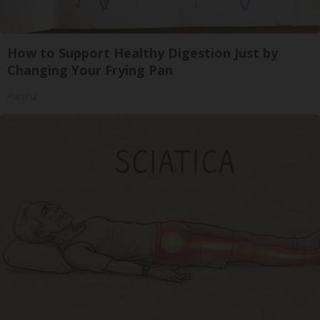
How to Support Healthy Digestion Just by
Changing Your Frying Pan
Plateful