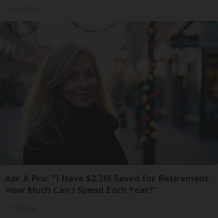
Outlier Model
Ask A Pro: "I Have $2.3M Saved for Retirement.
How Much Can I Spend Each Year?"
SmartAsset