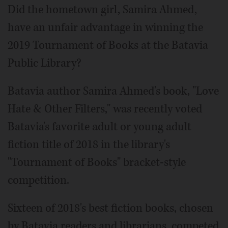
Did the hometown girl, Samira Ahmed,
have an unfair advantage in winning the
2019 Tournament of Books at the Batavia
Public Library?
Batavia author Samira Ahmed's book, "Love
Hate & Other Filters," was recently voted
Batavia's favorite adult or young adult
fiction title of 2018 in the library's
"Tournament of Books" bracket-style
competition.
Sixteen of 2018's best fiction books, chosen
by Batavia readers and librarians, competed