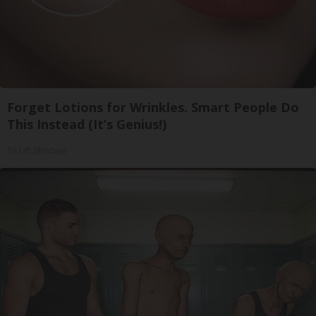
Forget Lotions for Wrinkles. Smart People Do
This Instead (It’s Genius!)
Tri Lift Skincare