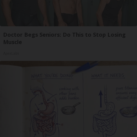
Doctor Begs Seniors: Do This to Stop Losing
Muscle
ApexLabs