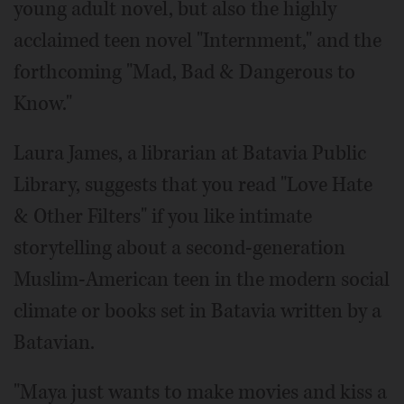
young adult novel, but also the highly
acclaimed teen novel "Internment," and the
forthcoming "Mad, Bad & Dangerous to
Know."
Laura James, a librarian at Batavia Public
Library, suggests that you read "Love Hate
& Other Filters" if you like intimate
storytelling about a second-generation
Muslim-American teen in the modern social
climate or books set in Batavia written by a
Batavian.
"Maya just wants to make movies and kiss a