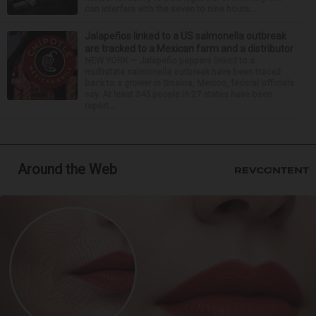
can interfere with the seven to nine hours...
Jalapeños linked to a US salmonella outbreak
are tracked to a Mexican farm and a distributor
NEW YORK — Jalapeño peppers linked to a
multistate salmonella outbreak have been traced
back to a grower in Sinaloa, Mexico, federal officials
say. At least 345 people in 27 states have been
report...
Around the Web