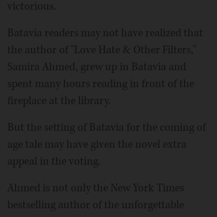
victorious.
Batavia readers may not have realized that
the author of "Love Hate & Other Filters,"
Samira Ahmed, grew up in Batavia and
spent many hours reading in front of the
fireplace at the library.
But the setting of Batavia for the coming of
age tale may have given the novel extra
appeal in the voting.
Ahmed is not only the New York Times
bestselling author of the unforgettable