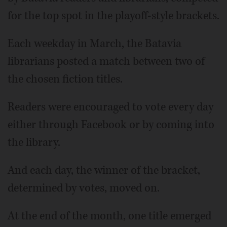
for the top spot in the playoff-style brackets.
Each weekday in March, the Batavia
librarians posted a match between two of
the chosen fiction titles.
Readers were encouraged to vote every day
either through Facebook or by coming into
the library.
And each day, the winner of the bracket,
determined by votes, moved on.
At the end of the month, one title emerged