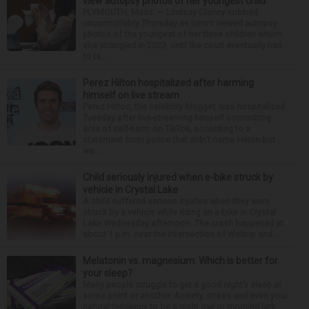
view autopsy photos of her youngest child
PLYMOUTH, Mass. — Lindsay Clancy sobbed
uncontrollably Thursday as jurors viewed autopsy
photos of the youngest of her three children whom
she strangled in 2023, until the court eventually had
to ta...
Perez Hilton hospitalized after harming
himself on live stream
Perez Hilton, the celebrity blogger, was hospitalized
Tuesday after live-streaming himself committing
acts of self-harm on TikTok, according to a
statement from police that didn’t name Hilton but
wa...
Child seriously injured when e-bike struck by
vehicle in Crystal Lake
A child suffered serious injuries when they were
struck by a vehicle while riding an e-bike in Crystal
Lake Wednesday afternoon. The crash happened at
about 1 p.m. near the intersection of Walkup and ...
Melatonin vs. magnesium: Which is better for
your sleep?
Many people struggle to get a good night’s sleep at
some point or another. Anxiety, stress and even your
natural tendency to be a night owl or morning lark