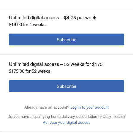
OPINION
CLASSIFIEDS
OBITUARIES
SHOPPING
NEWSPAPER
SERVICES