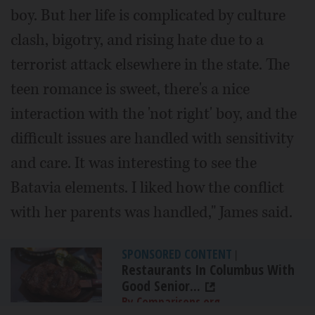
boy. But her life is complicated by culture
clash, bigotry, and rising hate due to a
terrorist attack elsewhere in the state. The
teen romance is sweet, there's a nice
interaction with the 'not right' boy, and the
difficult issues are handled with sensitivity
and care. It was interesting to see the
Batavia elements. I liked how the conflict
with her parents was handled," James said.
SPONSORED CONTENT
|
Restaurants In Columbus With
Good Senior...
By Comparisons.org