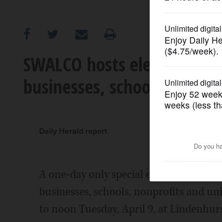
OPINION
CLASSIFIEDS
SWALCO hosts electronics r
businesses, schools
OBITUARIES
SHOPPING
Daily Herald report
NEWSPAPER
SERVICES
A one-day only special electronics recy
businesses, schools, nonprofits and uni
to noon Tuesday, April 9, at Lindenhurs