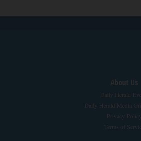
About Us
Daily Herald Eve
Daily Herald Media G
Privacy Polic
Terms of Servi