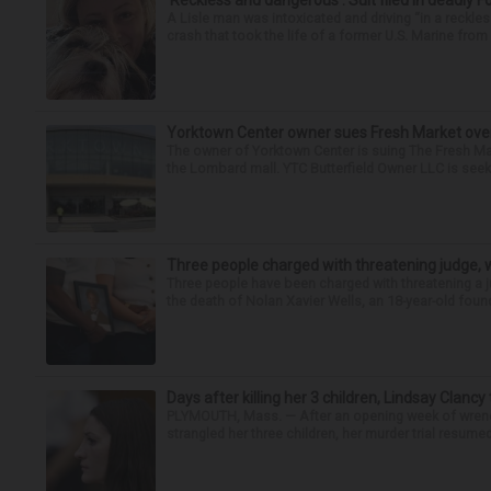
‘Reckless and dangerous’: Suit filed in deadly F
A Lisle man was intoxicated and driving “in a reckl
crash that took the life of a former U.S. Marine from 
Yorktown Center owner sues Fresh Market ove
The owner of Yorktown Center is suing The Fresh Ma
the Lombard mall. YTC Butterfield Owner LLC is seeki
Three people charged with threatening judge, wi
Three people have been charged with threatening a ju
the death of Nolan Xavier Wells, an 18-year-old found
Days after killing her 3 children, Lindsay Clancy
PLYMOUTH, Mass. — After an opening week of wrench
strangled her three children, her murder trial resume