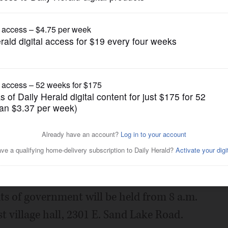
News
ecycling event for
Posted March 20, 2019 1:00 am
cling collection for Lake County
ts of government will be held from 8 a.m.
t village hall, 2301 E. Sand Lake Road.