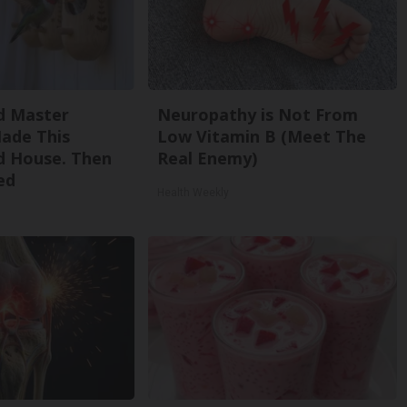
d Master
Neuropathy is Not From
ade This
Low Vitamin B (Meet The
 House. Then
Real Enemy)
ed
Health Weekly