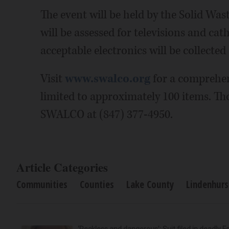
The event will be held by the Solid Was
will be assessed for televisions and cat
acceptable electronics will be collected 
Visit
www.swalco.org
for a comprehens
limited to approximately 100 items. Th
SWALCO at (847) 377-4950.
Article Categories
Communities
Counties
Lake County
Lindenhurs