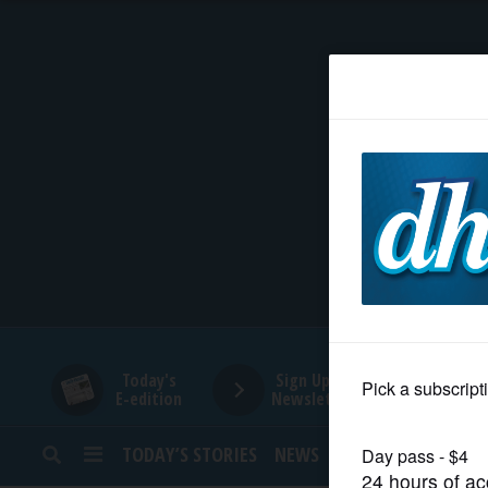
HOME
NEWS
SPORTS
SUBURBAN
BUSINESS
Today's
Sign Up for
E-edition
Newsletters
ENTERTAINMENT
TODAY’S STORIES
NEWS
SPORTS
OPINION
LIFESTYLE