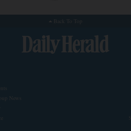
Back To Top
nts
roup News
y
ce
S