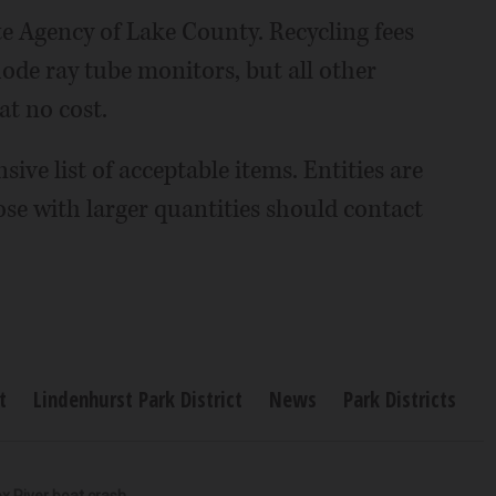
te Agency of Lake County. Recycling fees
hode ray tube monitors, but all other
at no cost.
ive list of acceptable items. Entities are
ose with larger quantities should contact
t
Lindenhurst Park District
News
Park Districts