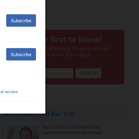
Recommended for You
Perez Hilton hospitalized after
harming himself on live stream