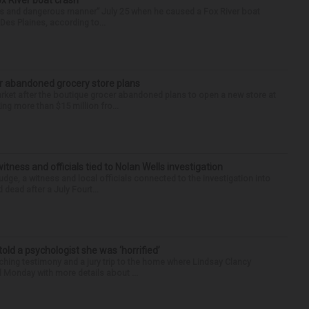
ox River boat crash
ess and dangerous manner” July 25 when he caused a Fox River boat
Des Plaines, according to...
r abandoned grocery store plans
rket after the boutique grocer abandoned plans to open a new store at
ng more than $15 million fro...
tness and officials tied to Nolan Wells investigation
dge, a witness and local officials connected to the investigation into
 dead after a July Fourt...
 told a psychologist she was ‘horrified’
ing testimony and a jury trip to the home where Lindsay Clancy
d Monday with more details about ...