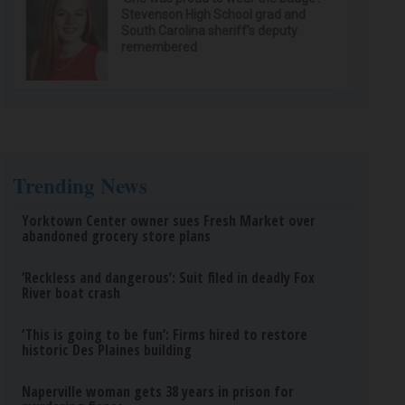
Stevenson High School grad and
South Carolina sheriff’s deputy
remembered
Trending News
Yorktown Center owner sues Fresh Market over
abandoned grocery store plans
‘Reckless and dangerous’: Suit filed in deadly Fox
River boat crash
‘This is going to be fun’: Firms hired to restore
historic Des Plaines building
Naperville woman gets 38 years in prison for