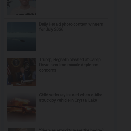
Daily Herald photo contest winners
for July 2026
Trump, Hegseth clashed at Camp
David over Iran missile depletion
concerns
Child seriously injured when e-bike
struck by vehicle in Crystal Lake
‘She was proud to wear the badge’: