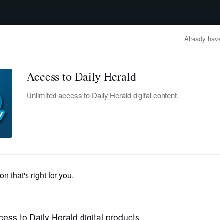
advertisement
OBITUARIES
BUSINESS
ENTERTAINMENT
LIFESTYLE
CLA