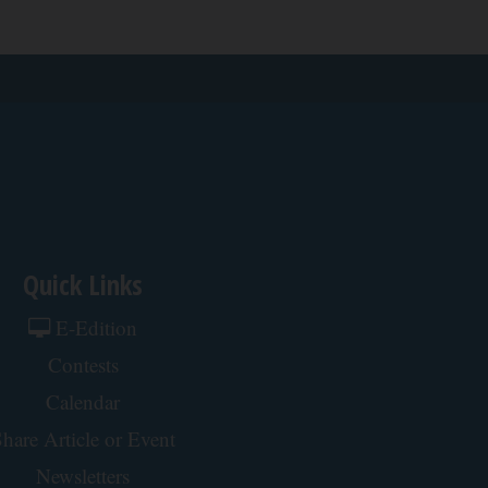
Quick Links
E-Edition
Contests
Calendar
hare Article or Event
Newsletters