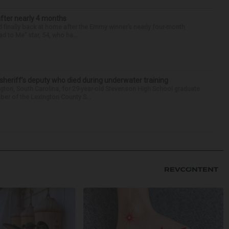
after nearly 4 months
finally back at home after the Emmy winner’s nearly four-month
d to Me” star, 54, who ha...
 sheriff’s deputy who died during underwater training
gton, South Carolina, for 29-year-old Stevenson High School graduate
ber of the Lexington County S...