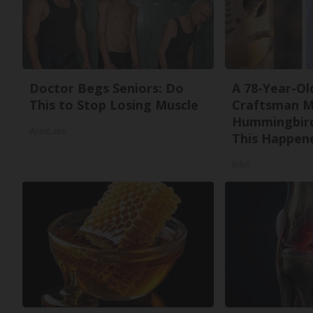
Doctor Begs Seniors: Do
A 78-Year-Ol
This to Stop Losing Muscle
Craftsman M
Hummingbird
ApexLabs
This Happen
Ribili