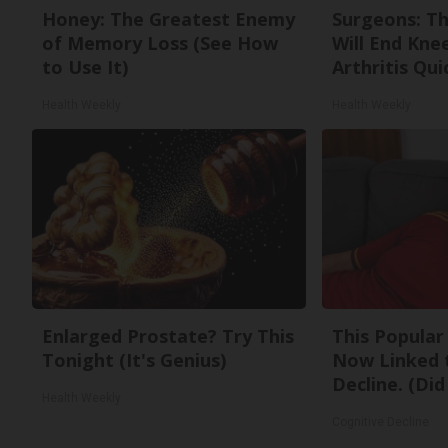
Honey: The Greatest Enemy
Surgeons: Th
of Memory Loss (See How
Will End Kne
to Use It)
Arthritis Quic
Health Weekly
Health Weekly
Enlarged Prostate? Try This
This Popular 
Tonight (It's Genius)
Now Linked 
Decline. (Did
Health Weekly
Cognitive Decline