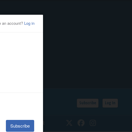
Subscribe
Log In
SSIFIEDS
CALENDAR
Twitter
Facebook
Instagram