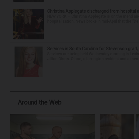
Christina Applegate discharged from hospital 
NEW YORK — Christina Applegate is on the mend and 
hospitalization. News broke in mid-April that the “Dea
Services in South Carolina for Stevenson grad,
Services are being held Wednesday morning in Lexin
Jillian Olson. Olson, a Lexington resident and a mem
Around the Web