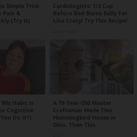
is Simple Trick
Cardiologists: 1/2 Cup
e Pain &
Before Bed Burns Belly Fat
kly (Try It)
Like Crazy! Try This Recipe!
Health Weekly
'80s Habit is
A 78-Year-Old Master
to Cognitive
Craftsman Made This
 You Do It?)
Hummingbird House in
Ohio. Then This
Ribili