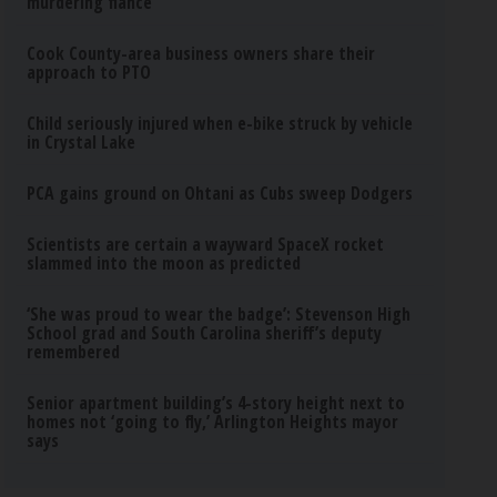
murdering fiance
Cook County-area business owners share their
approach to PTO
Child seriously injured when e-bike struck by vehicle
in Crystal Lake
PCA gains ground on Ohtani as Cubs sweep Dodgers
Scientists are certain a wayward SpaceX rocket
slammed into the moon as predicted
‘She was proud to wear the badge’: Stevenson High
School grad and South Carolina sheriff’s deputy
remembered
Senior apartment building’s 4-story height next to
homes not ‘going to fly,’ Arlington Heights mayor
says