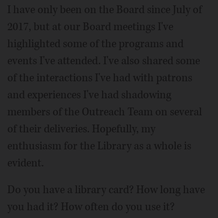
I have only been on the Board since July of
2017, but at our Board meetings I've
highlighted some of the programs and
events I've attended. I've also shared some
of the interactions I've had with patrons
and experiences I've had shadowing
members of the Outreach Team on several
of their deliveries. Hopefully, my
enthusiasm for the Library as a whole is
evident.
Do you have a library card? How long have
you had it? How often do you use it?