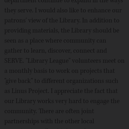
department continue to expand in the ways
they serve. I would also like to enhance our
patrons' view of the Library. In addition to
providing materials, the Library should be
seen as a place where community can
gather to learn, discover, connect and
SERVE. "Library League" volunteers meet on
a monthly basis to work on projects that
"give back" to different organizations such
as Linus Project. I appreciate the fact that
our Library works very hard to engage the
community. There are often joint
partnerships with the other local