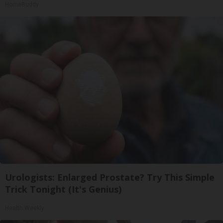
HomeBuddy
Urologists: Enlarged Prostate? Try This Simple
Trick Tonight (It's Genius)
Health Weekly