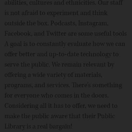
abilities, cultures and ethnicities. Our staff
is not afraid to experiment and think
outside the box. Podcasts, Instagram,
Facebook, and Twitter are some useful tools
A goal is to constantly evaluate how we can
offer better and up-to-date technology to
serve the public. We remain relevant by
offering a wide variety of materials,
programs, and services. There's something
for everyone who comes in the doors.
Considering all it has to offer, we need to
make the public aware that their Public
Library is a real bargain!