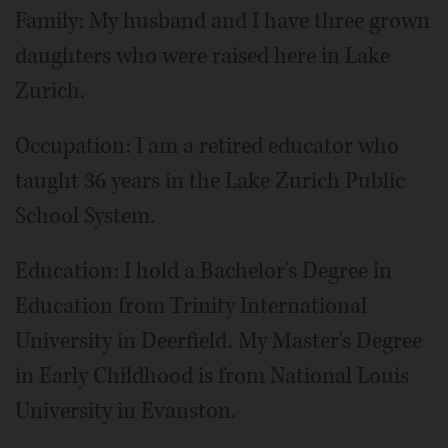
Family: My husband and I have three grown
daughters who were raised here in Lake
Zurich.
Occupation: I am a retired educator who
taught 36 years in the Lake Zurich Public
School System.
Education: I hold a Bachelor's Degree in
Education from Trinity International
University in Deerfield. My Master's Degree
in Early Childhood is from National Louis
University in Evanston.