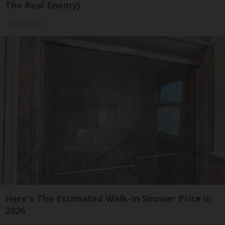
The Real Enemy)
Health Weekly
Here's The Estimated Walk-In Shower Price in
2026