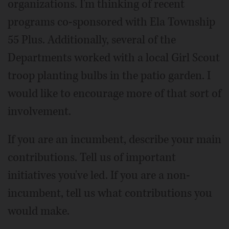
organizations. I'm thinking of recent
programs co-sponsored with Ela Township
55 Plus. Additionally, several of the
Departments worked with a local Girl Scout
troop planting bulbs in the patio garden. I
would like to encourage more of that sort of
involvement.
If you are an incumbent, describe your main
contributions. Tell us of important
initiatives you've led. If you are a non-
incumbent, tell us what contributions you
would make.