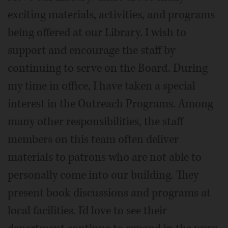
exciting materials, activities, and programs
being offered at our Library. I wish to
support and encourage the staff by
continuing to serve on the Board. During
my time in office, I have taken a special
interest in the Outreach Programs. Among
many other responsibilities, the staff
members on this team often deliver
materials to patrons who are not able to
personally come into our building. They
present book discussions and programs at
local facilities. I'd love to see their