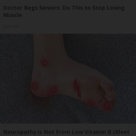
Doctor Begs Seniors: Do This to Stop Losing
Muscle
ApexLabs
Neuropathy is Not From Low Vitamin B (Meet