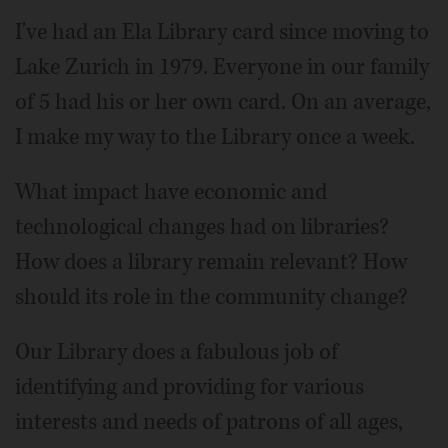
I've had an Ela Library card since moving to
Lake Zurich in 1979. Everyone in our family
of 5 had his or her own card. On an average,
I make my way to the Library once a week.
What impact have economic and
technological changes had on libraries?
How does a library remain relevant? How
should its role in the community change?
Our Library does a fabulous job of
identifying and providing for various
interests and needs of patrons of all ages,