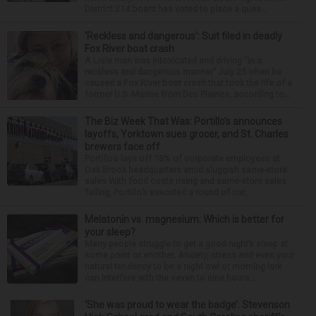
District 214 board has voted to place a ques...
‘Reckless and dangerous’: Suit filed in deadly
Fox River boat crash
A Lisle man was intoxicated and driving “in a
reckless and dangerous manner” July 25 when he
caused a Fox River boat crash that took the life of a
former U.S. Marine from Des Plaines, according to...
The Biz Week That Was: Portillo’s announces
layoffs, Yorktown sues grocer, and St. Charles
brewers face off
Portillo’s lays off 18% of corporate employees at
Oak Brook headquarters amid sluggish same-store
sales With food costs rising and same-store sales
falling, Portillo’s executed a round of cor...
Melatonin vs. magnesium: Which is better for
your sleep?
Many people struggle to get a good night’s sleep at
some point or another. Anxiety, stress and even your
natural tendency to be a night owl or morning lark
can interfere with the seven to nine hours...
‘She was proud to wear the badge’: Stevenson