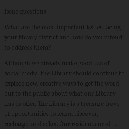
Issue questions
What are the most important issues facing
your library district and how do you intend
to address them?
Although we already make good use of
social media, the Library should continue to
explore new, creative ways to get the word
out to the public about what our Library
has to offer. The Library is a treasure trove
of opportunities to learn, discover,
recharge, and relax. Our residents need to