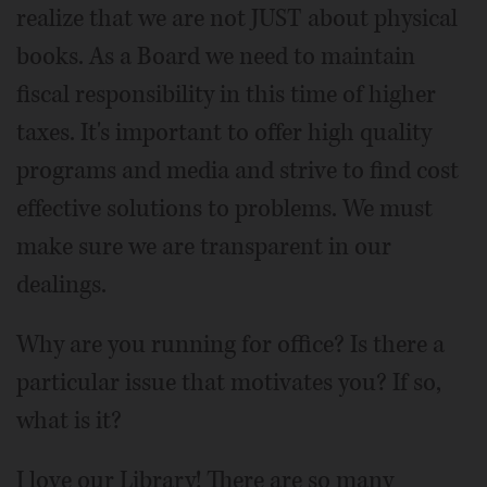
realize that we are not JUST about physical
books. As a Board we need to maintain
fiscal responsibility in this time of higher
taxes. It's important to offer high quality
programs and media and strive to find cost
effective solutions to problems. We must
make sure we are transparent in our
dealings.
Why are you running for office? Is there a
particular issue that motivates you? If so,
what is it?
I love our Library! There are so many