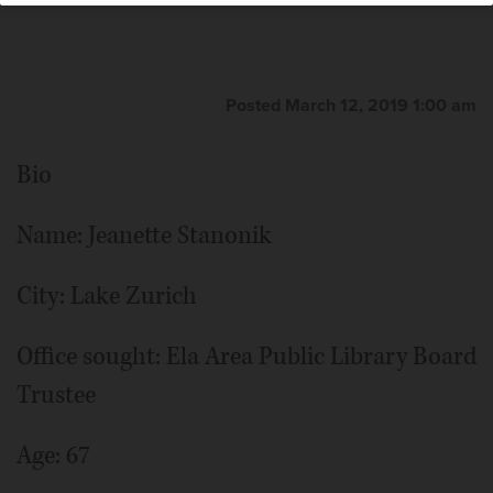
Posted March 12, 2019 1:00 am
Bio
Name: Jeanette Stanonik
City: Lake Zurich
Office sought: Ela Area Public Library Board
Trustee
Age: 67