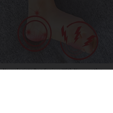
Neurologists Beg Seniors With Neuropathy:
Stop Doing This Now
Health Weekly