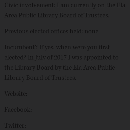
Civic involvement: I am currently on the Ela
Area Public Library Board of Trustees.
Previous elected offices held: none
Incumbent? If yes, when were you first
elected? In July of 2017 I was appointed to
the Library Board by the Ela Area Public
Library Board of Trustees.
Website:
Facebook:
Twitter: