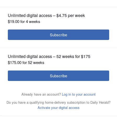
OPINION
CLASSIFIEDS
OBITUARIES
SHOPPING
NEWSPAPER
SERVICES
Jeanette Stanonik is a candidate for Ela Area Public
Library board.