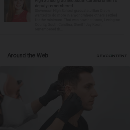
High School grad and South Carolina sheriff’s
deputy remembered
Stevenson High School graduate Jillian Olson
wanted to do more in a world where others settled
for the minimum. That was how her boss, Lexington
County, South Carolina, Sheriff Jay Koon,
remembered th...
Around the Web