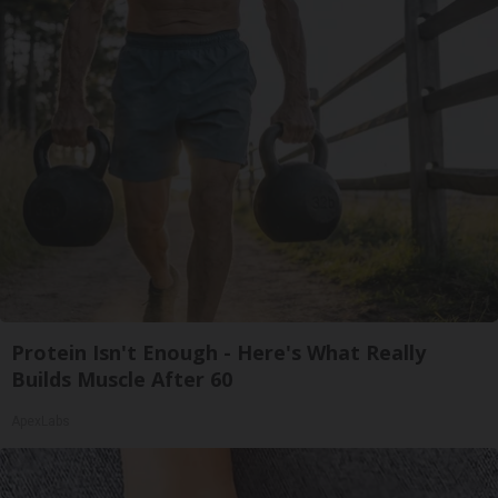
Protein Isn't Enough - Here's What Really
Builds Muscle After 60
ApexLabs