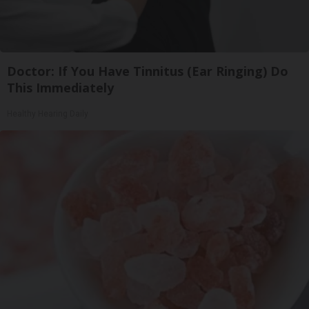
Doctor: If You Have Tinnitus (Ear Ringing) Do
This Immediately
Healthy Hearing Daily