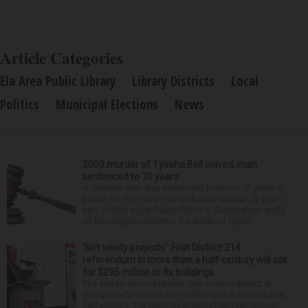
Article Categories
Ela Area Public Library
Library Districts
Local
Politics
Municipal Elections
News
2003 murder of Tyesha Bell solved; man
sentenced to 70 years
A Yorkville man was sentenced Friday to 70 years in
prison for the murder of an Aurora woman 23 years
ago. In May, a jury found Prince L. Cunningham guilty
of first-degree murder in the death of Tyesh...
‘Not vanity projects’: First District 214
referendum in more than a half century will ask
for $295 million to fix buildings
The state’s second-largest high school district is
going to referendum for the first time in more than a
half-century. The Northwest Suburban High School