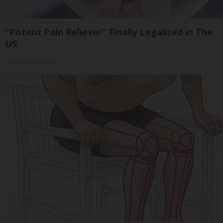
"Potent Pain Reliever" Finally Legalized in The
US
Triple Green Farms