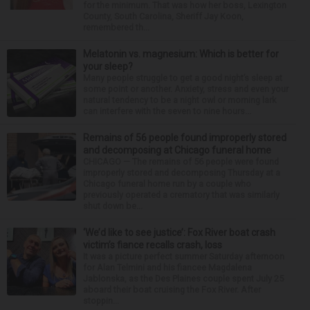
for the minimum. That was how her boss, Lexington
County, South Carolina, Sheriff Jay Koon,
remembered th...
Melatonin vs. magnesium: Which is better for
your sleep?
Many people struggle to get a good night’s sleep at
some point or another. Anxiety, stress and even your
natural tendency to be a night owl or morning lark
can interfere with the seven to nine hours...
Remains of 56 people found improperly stored
and decomposing at Chicago funeral home
CHICAGO — The remains of 56 people were found
improperly stored and decomposing Thursday at a
Chicago funeral home run by a couple who
previously operated a crematory that was similarly
shut down be...
‘We’d like to see justice’: Fox River boat crash
victim’s fiance recalls crash, loss
It was a picture perfect summer Saturday afternoon
for Alan Telmini and his fiancee Magdalena
Jablonska, as the Des Plaines couple spent July 25
aboard their boat cruising the Fox River. After
stoppin...