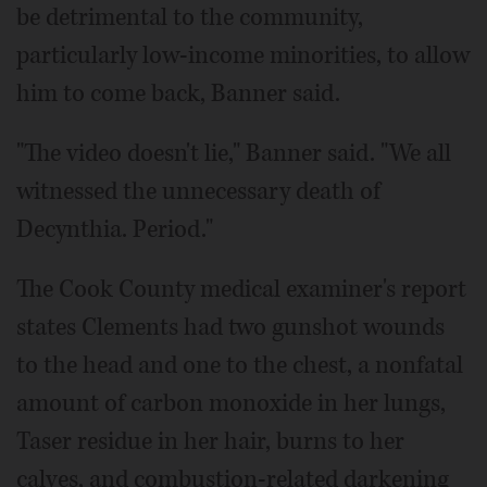
be detrimental to the community,
particularly low-income minorities, to allow
him to come back, Banner said.
"The video doesn't lie," Banner said. "We all
witnessed the unnecessary death of
Decynthia. Period."
The Cook County medical examiner's report
states Clements had two gunshot wounds
to the head and one to the chest, a nonfatal
amount of carbon monoxide in her lungs,
Taser residue in her hair, burns to her
calves, and combustion-related darkening