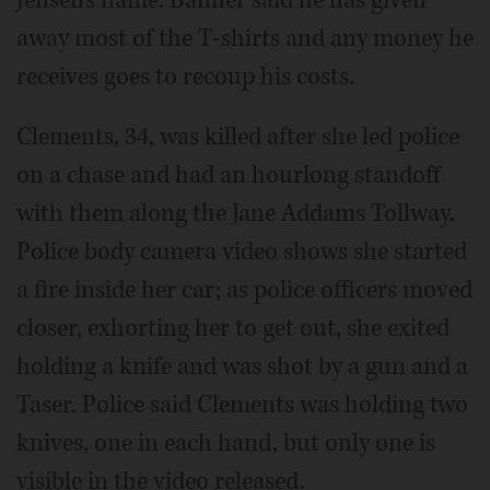
Jensen's name. Banner said he has given
away most of the T-shirts and any money he
receives goes to recoup his costs.
Clements, 34, was killed after she led police
on a chase and had an hourlong standoff
with them along the Jane Addams Tollway.
Police body camera video shows she started
a fire inside her car; as police officers moved
closer, exhorting her to get out, she exited
holding a knife and was shot by a gun and a
Taser. Police said Clements was holding two
knives, one in each hand, but only one is
visible in the video released.