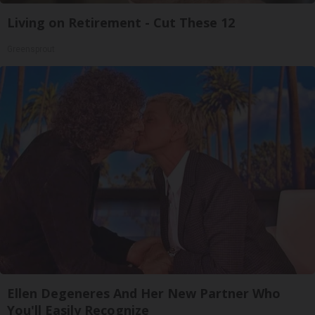
Living on Retirement - Cut These 12
Greensprout
Ellen Degeneres And Her New Partner Who
You'll Easily Recognize