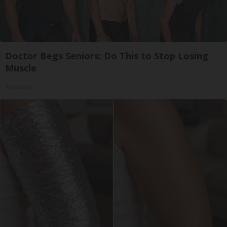
Doctor Begs Seniors: Do This to Stop Losing
Muscle
ApexLabs