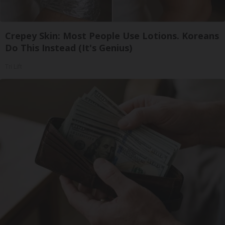
Crepey Skin: Most People Use Lotions. Koreans
Do This Instead (It's Genius)
Tri Lift