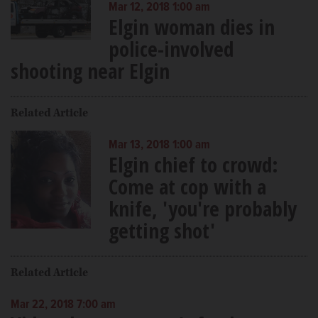
Mar 12, 2018 1:00 am
Elgin woman dies in
police-involved
shooting near Elgin
Related Article
Mar 13, 2018 1:00 am
Elgin chief to crowd:
Come at cop with a
knife, 'you're probably
getting shot'
Related Article
Mar 22, 2018 7:00 am