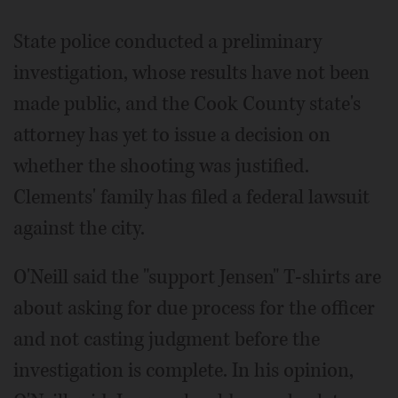
State police conducted a preliminary
investigation, whose results have not been
made public, and the Cook County state's
attorney has yet to issue a decision on
whether the shooting was justified.
Clements' family has filed a federal lawsuit
against the city.
O'Neill said the "support Jensen" T-shirts are
about asking for due process for the officer
and not casting judgment before the
investigation is complete. In his opinion,