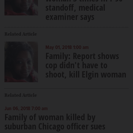
standoff, medical
examiner says
Related Article
May 01, 2018 1:00 am
Family: Report shows
cop didn't have to
shoot, kill Elgin woman
Related Article
Jun 06, 2018 7:00 am
Family of woman killed by
suburban Chicago officer sues