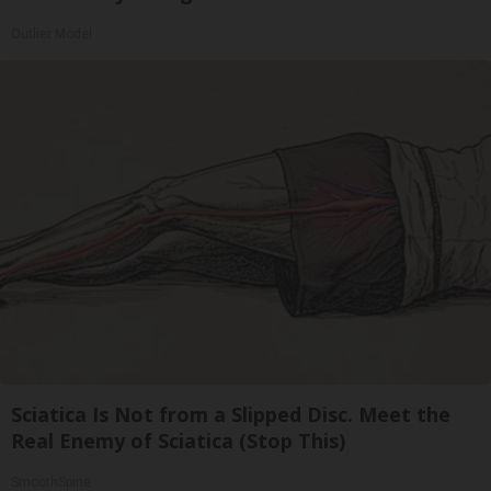
Outlier Model
Sciatica Is Not from a Slipped Disc. Meet the
Real Enemy of Sciatica (Stop This)
SmoothSpine