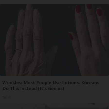
Wrinkles: Most People Use Lotions. Koreans
Do This Instead (It's Genius)
Tri Lift