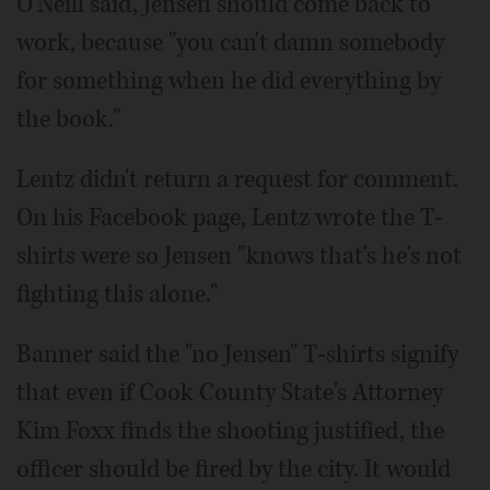
O'Neill said, Jensen should come back to
work, because "you can't damn somebody
for something when he did everything by
the book."
Lentz didn't return a request for comment.
On his Facebook page, Lentz wrote the T-
shirts were so Jensen "knows that's he's not
fighting this alone."
Banner said the "no Jensen" T-shirts signify
that even if Cook County State's Attorney
Kim Foxx finds the shooting justified, the
officer should be fired by the city. It would