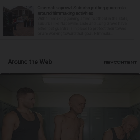
Cinematic sprawl: Suburbs putting guardrails
around filmmaking activities
With filmmaking gaining a firm foothold in the state,
suburbs like Naperville, Lisle and Long Grove have
either put guardrails in place to protect their towns
or are working toward that goal. Filmmaki...
Around the Web