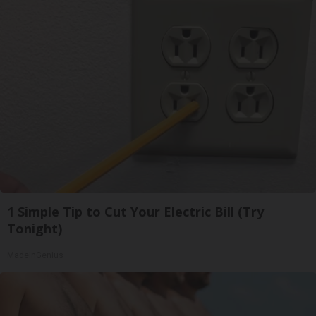
1 Simple Tip to Cut Your Electric Bill (Try
Tonight)
MadeInGenius