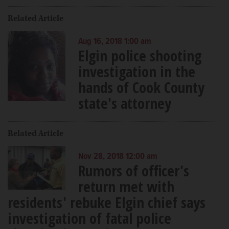
Related Article
Aug 16, 2018 1:00 am
Elgin police shooting
investigation in the
hands of Cook County
state's attorney
Related Article
Nov 28, 2018 12:00 am
Rumors of officer's
return met with
residents' rebuke Elgin chief says
investigation of fatal police