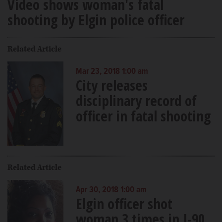
Video shows woman's fatal
shooting by Elgin police officer
Related Article
Mar 23, 2018 1:00 am
City releases
disciplinary record of
officer in fatal shooting
Related Article
Apr 30, 2018 1:00 am
Elgin officer shot
woman 3 times in I-90