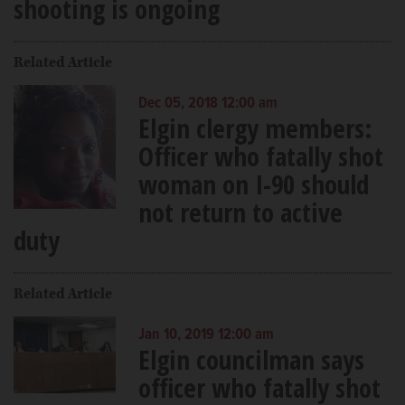
shooting is ongoing
Related Article
Dec 05, 2018 12:00 am
Elgin clergy members:
Officer who fatally shot
woman on I-90 should
not return to active
duty
Related Article
Jan 10, 2019 12:00 am
Elgin councilman says
officer who fatally shot