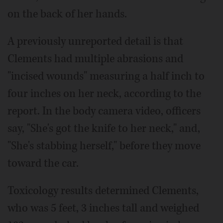
on the back of her hands.
A previously unreported detail is that
Clements had multiple abrasions and
"incised wounds" measuring a half inch to
four inches on her neck, according to the
report. In the body camera video, officers
say, "She's got the knife to her neck," and,
"She's stabbing herself," before they move
toward the car.
Toxicology results determined Clements,
who was 5 feet, 3 inches tall and weighed