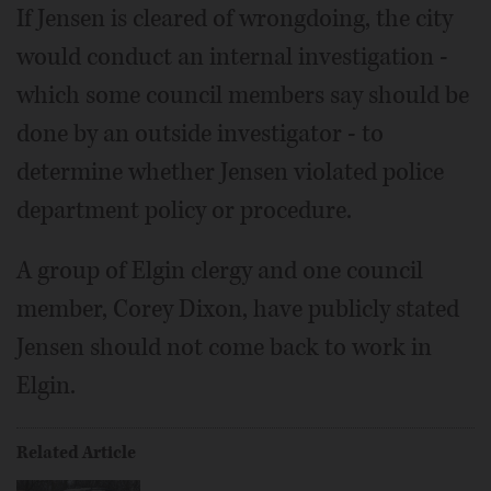
If Jensen is cleared of wrongdoing, the city
would conduct an internal investigation -
which some council members say should be
done by an outside investigator - to
determine whether Jensen violated police
department policy or procedure.
A group of Elgin clergy and one council
member, Corey Dixon, have publicly stated
Jensen should not come back to work in
Elgin.
Related Article