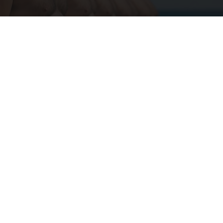
Cardiologists: 1/2 Cup Before Bed Burns Belly
Fat Like Crazy! Try This Recipe!
Health Weekly