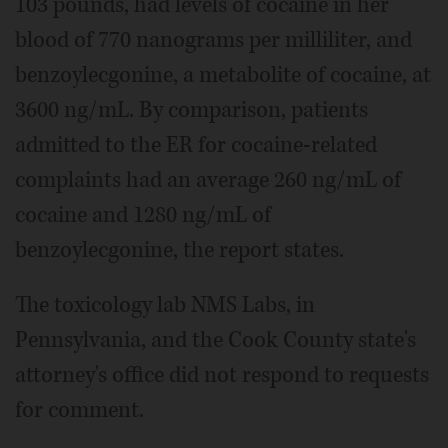
103 pounds, had levels of cocaine in her
blood of 770 nanograms per milliliter, and
benzoylecgonine, a metabolite of cocaine, at
3600 ng/mL. By comparison, patients
admitted to the ER for cocaine-related
complaints had an average 260 ng/mL of
cocaine and 1280 ng/mL of
benzoylecgonine, the report states.
The toxicology lab NMS Labs, in
Pennsylvania, and the Cook County state's
attorney's office did not respond to requests
for comment.