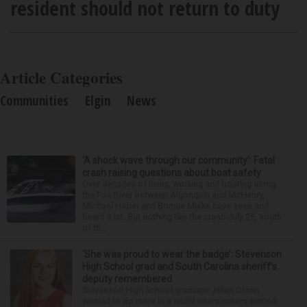
resident should not return to duty
Article Categories
Communities
Elgin
News
‘A shock wave through our community’: Fatal
crash raising questions about boat safety
Over decades of living, working and boating along
the Fox River between Algonquin and McHenry,
Michael Haber and Bonnie Miske have seen and
heard a lot. But nothing like the crash July 25, south
of th...
‘She was proud to wear the badge’: Stevenson
High School grad and South Carolina sheriff’s
deputy remembered
Stevenson High School graduate Jillian Olson
wanted to do more in a world where others settled