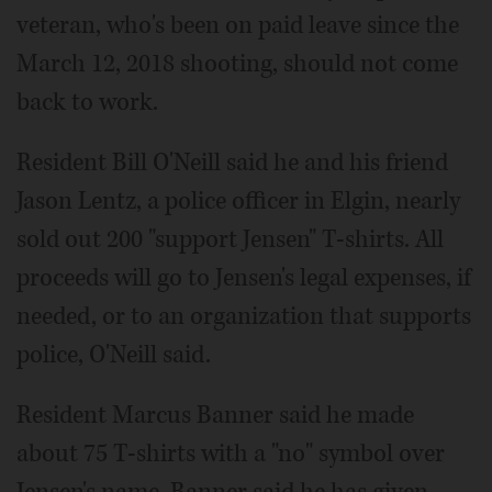
veteran, who's been on paid leave since the
March 12, 2018 shooting, should not come
back to work.
Resident Bill O'Neill said he and his friend
Jason Lentz, a police officer in Elgin, nearly
sold out 200 "support Jensen" T-shirts. All
proceeds will go to Jensen's legal expenses, if
needed, or to an organization that supports
police, O'Neill said.
Resident Marcus Banner said he made
about 75 T-shirts with a "no" symbol over