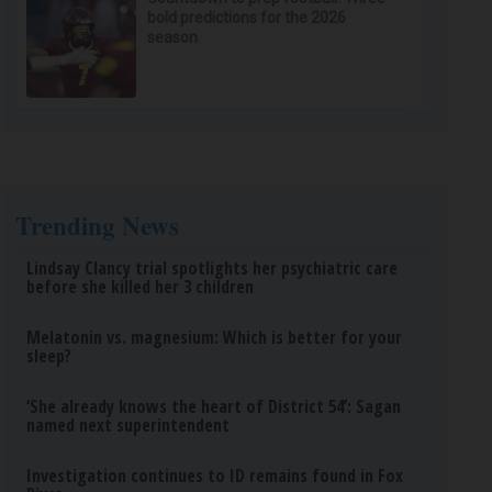
bold predictions for the 2026
season
Trending News
Lindsay Clancy trial spotlights her psychiatric care
before she killed her 3 children
Melatonin vs. magnesium: Which is better for your
sleep?
‘She already knows the heart of District 54’: Sagan
named next superintendent
Investigation continues to ID remains found in Fox