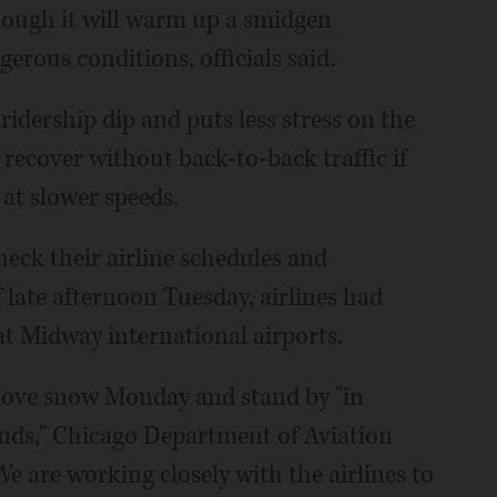
hough it will warm up a smidgen
gerous conditions, officials said.
ridership dip and puts less stress on the
recover without back-to-back traffic if
at slower speeds.
heck their airline schedules and
f late afternoon Tuesday, airlines had
at Midway international airports.
move snow Monday and stand by "in
nds," Chicago Department of Aviation
are working closely with the airlines to