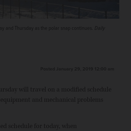
day and Thursday as the polar snap continues.
Daily
Posted January 29, 2019 12:00 am
sday will travel on a modified schedule
uce equipment and mechanical problems
ied schedule for today, when