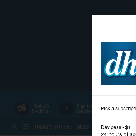
HOME
NEWS
SPORTS
SUBURBAN
BUSINESS
Today's
Sign Up for
E-edition
Newsletters
ENTERTAINMENT
TODAY’S STORIES
NEWS
SPORTS
OPINION
LIFESTYLE