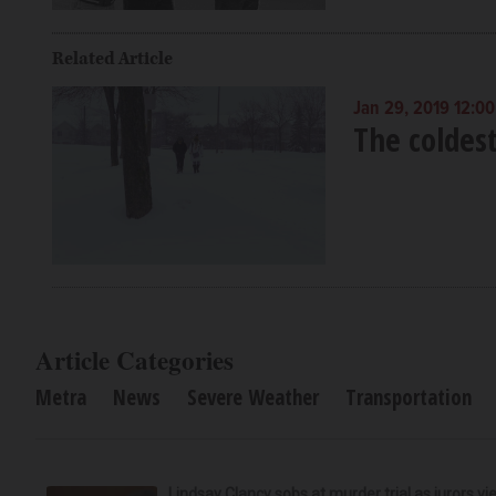
Related Article
Jan 29, 2019 12:0
The coldest
Article Categories
Metra
News
Severe Weather
Transportation
Lindsay Clancy sobs at murder trial as jurors v