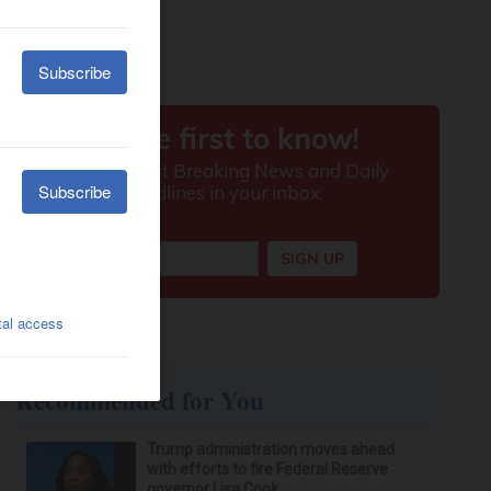
Recommended for You
Trump administration moves ahead
with efforts to fire Federal Reserve
governor Lisa Cook