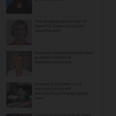
‘She already knows the heart of
District 54’: Sagan named next
superintendent
Associate superintendent identified
as finalist in District 54
superintendent search
Remains of 56 people found
improperly stored and
decomposing at Chicago funeral
home
Countdown to prep football: Three