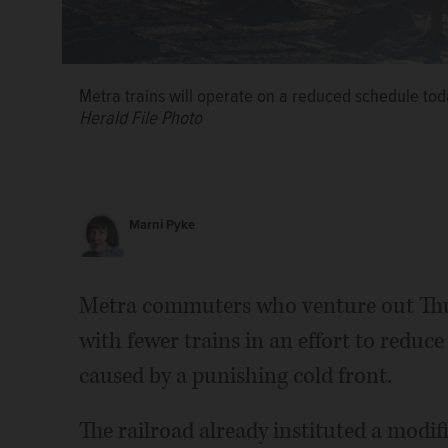
Metra trains will operate on a reduced schedule to
Herald File Photo
Marni Pyke
Metra commuters who venture out Thur
with fewer trains in an effort to red
caused by a punishing cold front.
The railroad already instituted a modif