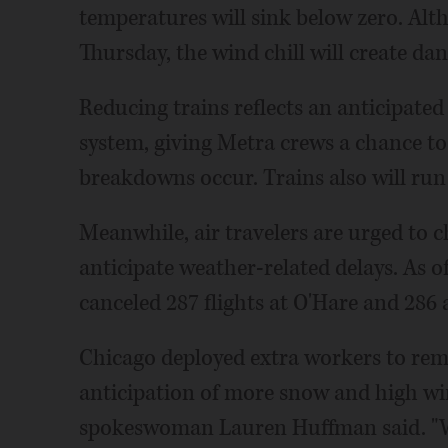
temperatures will sink below zero. Alt
Thursday, the wind chill will create dan
Reducing trains reflects an anticipated 
system, giving Metra crews a chance to 
breakdowns occur. Trains also will run 
Meanwhile, air travelers are urged to c
anticipate weather-related delays. As o
canceled 287 flights at O'Hare and 286 
Chicago deployed extra workers to re
anticipation of more snow and high wi
spokeswoman Lauren Huffman said. "We 