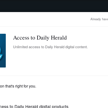
advertisement
OBITUARIES
BUSINESS
ENTERTAINMENT
LIFESTYLE
CLA