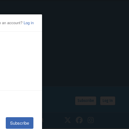
Subscribe
Log In
SSIFIEDS
CALENDAR
Twitter
Facebook
Instagram