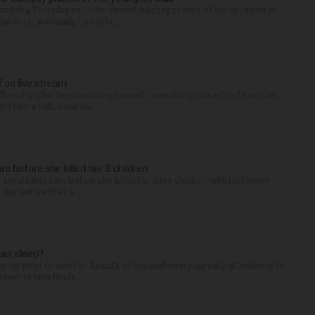
llably Thursday as jurors viewed autopsy photos of the youngest of
he court eventually had to ta...
f on live stream
d Tuesday after live-streaming himself committing acts of self-harm on
n’t name Hilton but wa...
are before she killed her 3 children
 psychiatric care before she killed her three children, with testimony
day before the tra...
our sleep?
some point or another. Anxiety, stress and even your natural tendency to
seven to nine hours...