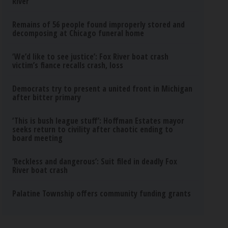
River
Remains of 56 people found improperly stored and
decomposing at Chicago funeral home
‘We’d like to see justice’: Fox River boat crash
victim’s fiance recalls crash, loss
Democrats try to present a united front in Michigan
after bitter primary
‘This is bush league stuff’: Hoffman Estates mayor
seeks return to civility after chaotic ending to
board meeting
‘Reckless and dangerous’: Suit filed in deadly Fox
River boat crash
Palatine Township offers community funding grants