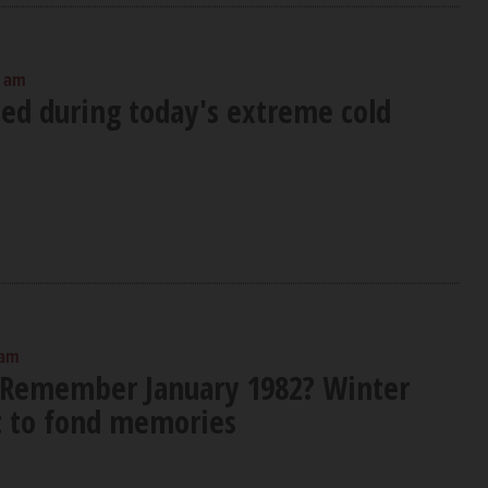
0 am
sed during today's extreme cold
 am
 Remember January 1982? Winter
ft to fond memories