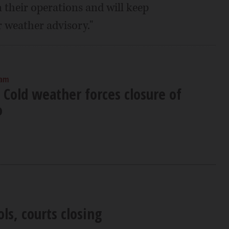
 their operations and will keep
 weather advisory."
 am
 Cold weather forces closure of
o
ols, courts closing