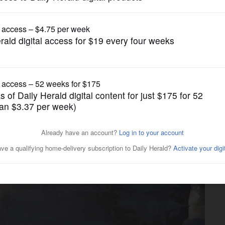
News
 trains for Metra riders