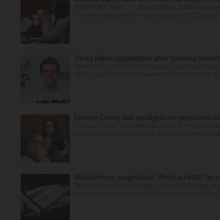
PLYMOUTH, Mass. — Lindsay Clancy sobbed uncontro
her three children whom she strangled in 2023, until t
Perez Hilton hospitalized after harming himsel
Perez Hilton, the celebrity blogger, was hospitalize
TikTok, according to a statement from police that did
Lindsay Clancy trial spotlights her psychiatric c
Lindsay Clancy 's murder trial zeroed in Friday on her
tracing a monthslong path to a final appointment the 
Melatonin vs. magnesium: Which is better for y
Many people struggle to get a good night’s sleep at 
be a night owl or morning lark can interfere with the 