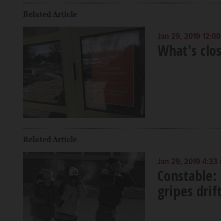
Related Article
Jan 29, 2019 12:0
What's clo
Related Article
Jan 29, 2019 4:33
Constable:
gripes dri