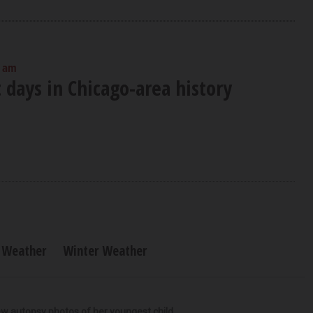
0 am
 days in Chicago-area history
Weather
Winter Weather
iew autopsy photos of her youngest child