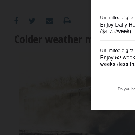
OPINION
CLASSIFIEDS
Colder weather means fewer
OBITUARIES
SHOPPING
NEWSPAPER
SERVICES