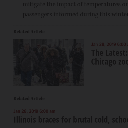
mitigate the impact of temperatures on
passengers informed during this winter
Related Article
Jan 28, 2019 6:00
The Latest:
Chicago zo
Related Article
Jan 28, 2019 6:00 am
Illinois braces for brutal cold, scho