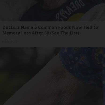
Doctors Name 5 Common Foods Now Tied to
Memory Loss After 60 (See The List)
Healthy Life