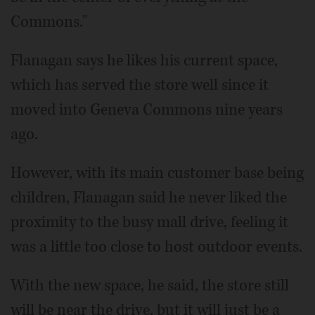
Commons."
Flanagan says he likes his current space,
which has served the store well since it
moved into Geneva Commons nine years
ago.
However, with its main customer base being
children, Flanagan said he never liked the
proximity to the busy mall drive, feeling it
was a little too close to host outdoor events.
With the new space, he said, the store still
will be near the drive, but it will just be a