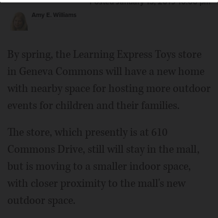
Posted January 13, 2019 10:00 pm
Amy E. Williams
By spring, the Learning Express Toys store
in Geneva Commons will have a new home
with nearby space for hosting more outdoor
events for children and their families.
The store, which presently is at 610
Commons Drive, still will stay in the mall,
but is moving to a smaller indoor space,
with closer proximity to the mall's new
outdoor space.