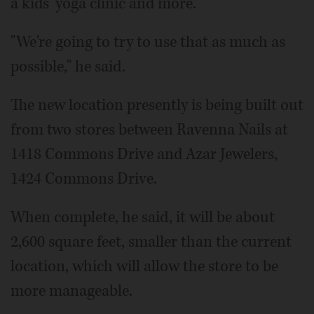
a kids' yoga clinic and more.
"We're going to try to use that as much as
possible," he said.
The new location presently is being built out
from two stores between Ravenna Nails at
1418 Commons Drive and Azar Jewelers,
1424 Commons Drive.
When complete, he said, it will be about
2,600 square feet, smaller than the current
location, which will allow the store to be
more manageable.