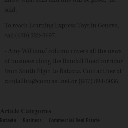
said.
To reach Learning Express Toys in Geneva,
call (630) 232-8697.
• Amy Williams' column covers all the news
of business along the Randall Road corridor
from South Elgin to Batavia. Contact her at
randallbiz@comcast.net or (847) 894-5036.
Article Categories
Batavia
Business
Commercial Real Estate