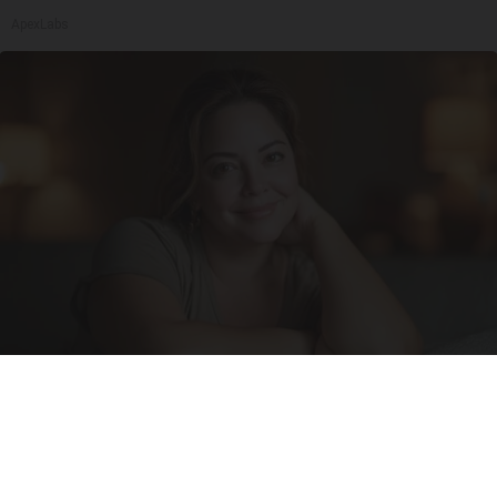
ApexLabs
Wrinkles: Most People Use Lotions. Koreans
Do This Instead (It's Genius)
Olavita Tri Lift