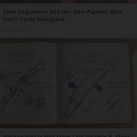
Ellen Degeneres And Her New Partner Who
You'll Easily Recognize
Outlier Model
Neuropathy is Not From Low Vitamin B. Meet