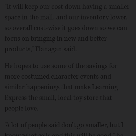
"It will keep our cost down having a smaller
space in the mall, and our inventory lower,
so overall cost-wise it goes down so we can
focus on bringing in new and better
products," Flanagan said.
He hopes to use some of the savings for
more costumed character events and
similar happenings that make Learning
Express the small, local toy store that
people love.
"A lot of people said don't go smaller, but I
know what sells and this will be good," he