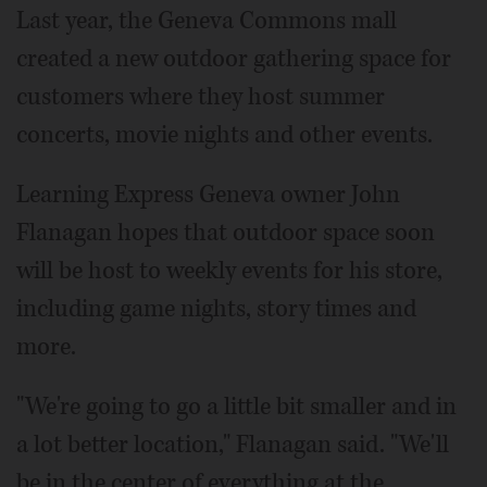
Last year, the Geneva Commons mall
created a new outdoor gathering space for
customers where they host summer
concerts, movie nights and other events.
Learning Express Geneva owner John
Flanagan hopes that outdoor space soon
will be host to weekly events for his store,
including game nights, story times and
more.
"We're going to go a little bit smaller and in
a lot better location," Flanagan said. "We'll
be in the center of everything at the