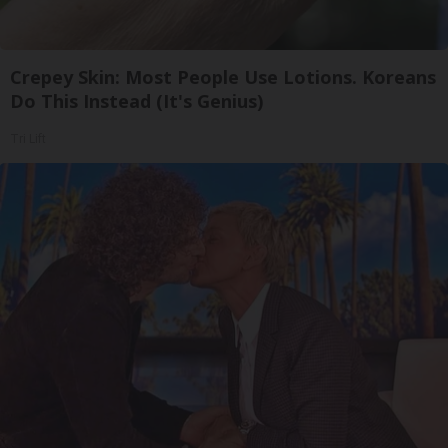
Crepey Skin: Most People Use Lotions. Koreans
Do This Instead (It's Genius)
Tri Lift