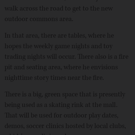
walk across the road to get to the new
outdoor commons area.
In that area, there are tables, where he
hopes the weekly game nights and toy
trading nights will occur. There also is a fire
pit and seating area, where he envisions
nighttime story times near the fire.
There is a big, green space that is presently
being used as a skating rink at the mall.
That will be used for outdoor play dates,
demos, soccer clinics hosted by local clubs,