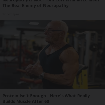
The Real Enemy of Neuropathy
SmoothSpine
Protein Isn't Enough - Here's What Really
Builds Muscle After 60