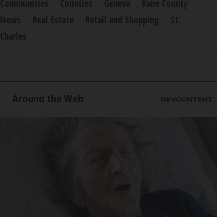
Communities
Counties
Geneva
Kane County
News
Real Estate
Retail and Shopping
St.
Charles
Around the Web