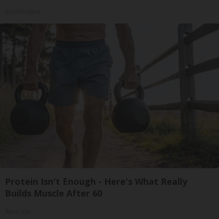
SmoothSpine
Protein Isn't Enough - Here's What Really
Builds Muscle After 60
ApexLabs