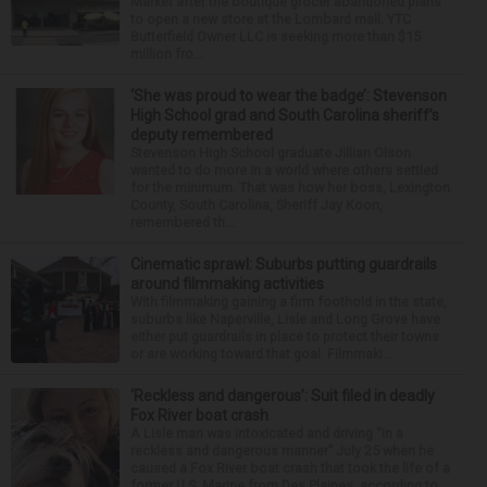
Market after the boutique grocer abandoned plans
to open a new store at the Lombard mall. YTC
Butterfield Owner LLC is seeking more than $15
million fro...
‘She was proud to wear the badge’: Stevenson
High School grad and South Carolina sheriff’s
deputy remembered
Stevenson High School graduate Jillian Olson
wanted to do more in a world where others settled
for the minimum. That was how her boss, Lexington
County, South Carolina, Sheriff Jay Koon,
remembered th...
Cinematic sprawl: Suburbs putting guardrails
around filmmaking activities
With filmmaking gaining a firm foothold in the state,
suburbs like Naperville, Lisle and Long Grove have
either put guardrails in place to protect their towns
or are working toward that goal. Filmmaki...
‘Reckless and dangerous’: Suit filed in deadly
Fox River boat crash
A Lisle man was intoxicated and driving “in a
reckless and dangerous manner” July 25 when he
caused a Fox River boat crash that took the life of a
former U.S. Marine from Des Plaines, according to...