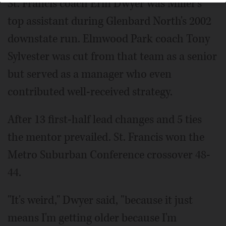
St. Francis coach Erin Dwyer was Miller's
top assistant during Glenbard North's 2002
downstate run. Elmwood Park coach Tony
Sylvester was cut from that team as a senior
but served as a manager who even
contributed well-received strategy.
After 13 first-half lead changes and 5 ties
the mentor prevailed. St. Francis won the
Metro Suburban Conference crossover 48-
44.
"It's weird," Dwyer said, "because it just
means I'm getting older because I'm