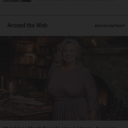
Around the Web