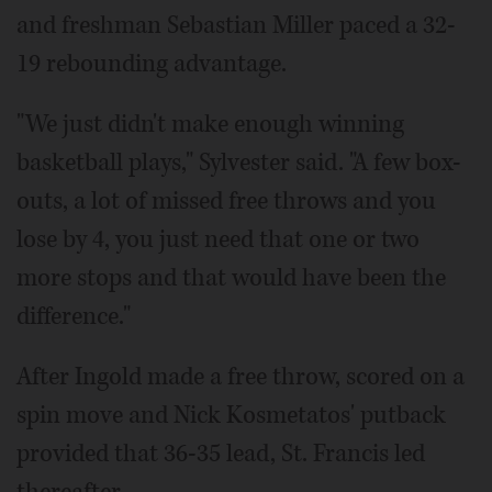
and freshman Sebastian Miller paced a 32-
19 rebounding advantage.
"We just didn't make enough winning
basketball plays," Sylvester said. "A few box-
outs, a lot of missed free throws and you
lose by 4, you just need that one or two
more stops and that would have been the
difference."
After Ingold made a free throw, scored on a
spin move and Nick Kosmetatos' putback
provided that 36-35 lead, St. Francis led