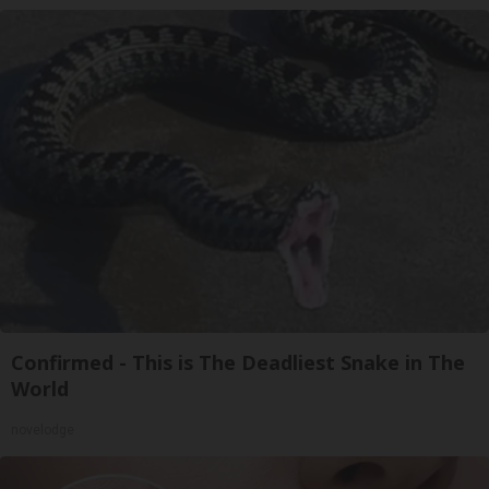
Confirmed - This is The Deadliest Snake in The
World
novelodge