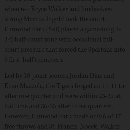
when 6-7 Bryce Walker and linebacker-
strong Marcus Ingold took the court.
Elmwood Park (8-8) played a game-long 1-
2-2 half-court zone with occasional full-
court pressure that forced the Spartans into
9 first-half turnovers.
Led by 10-point scorers Jordan Diaz and
Enzo Mazzola, the Tigers forged an 11-11 tie
after one quarter and were within 23-22 at
halftime and 36-35 after three quarters.
However, Elmwood Park made only 6 of 17
free throws and St. Francis' Nocek, Walker