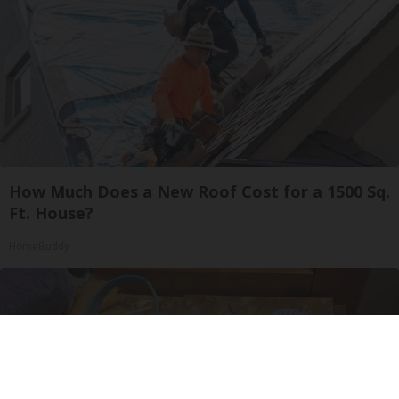
How Much Does a New Roof Cost for a 1500 Sq.
Ft. House?
HomeBuddy