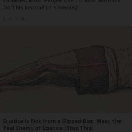
Wrinkles: Most People Use Lotions. Koreans
Do This Instead (It's Genius)
Olavita Tri Lift
Sciatica Is Not from a Slipped Disc. Meet the
Real Enemy of Sciatica (Stop This)