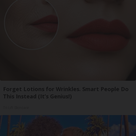
Forget Lotions for Wrinkles. Smart People Do
This Instead (It’s Genius!)
Tri Lift Skincare