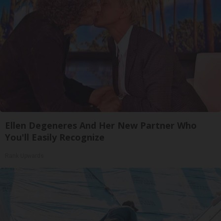
Ellen Degeneres And Her New Partner Who
You'll Easily Recognize
Rank Upwards