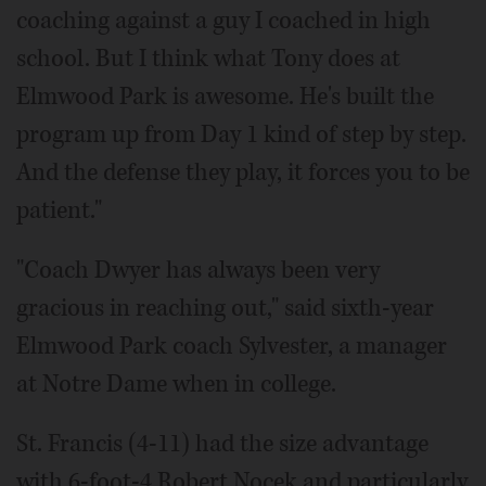
coaching against a guy I coached in high
school. But I think what Tony does at
Elmwood Park is awesome. He's built the
program up from Day 1 kind of step by step.
And the defense they play, it forces you to be
patient."
"Coach Dwyer has always been very
gracious in reaching out," said sixth-year
Elmwood Park coach Sylvester, a manager
at Notre Dame when in college.
St. Francis (4-11) had the size advantage
with 6-foot-4 Robert Nocek and particularly