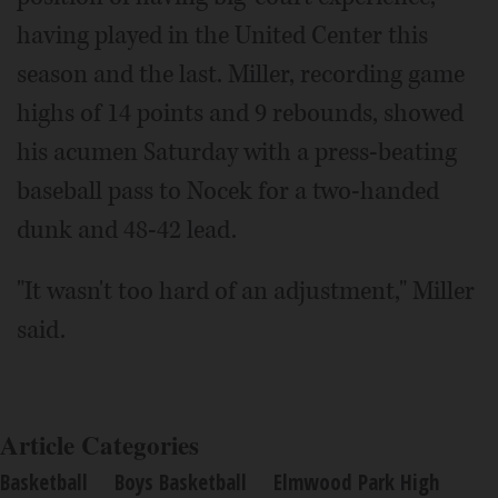
having played in the United Center this
season and the last. Miller, recording game
highs of 14 points and 9 rebounds, showed
his acumen Saturday with a press-beating
baseball pass to Nocek for a two-handed
dunk and 48-42 lead.
"It wasn't too hard of an adjustment," Miller
said.
Article Categories
Basketball
Boys Basketball
Elmwood Park High