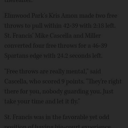
thereafter.
Elmwood Park's Kris Amon made two free
throws to pull within 42-39 with 2:18 left.
St. Francis' Mike Cascella and Miller
converted four free throws for a 46-39
Spartans edge with 24.2 seconds left.
"Free throws are really mental," said
Cascella, who scored 9 points. "They're right
there for you, nobody guarding you. Just
take your time and let it fly."
St. Francis was in the favorable yet odd
position of having big-court experience,