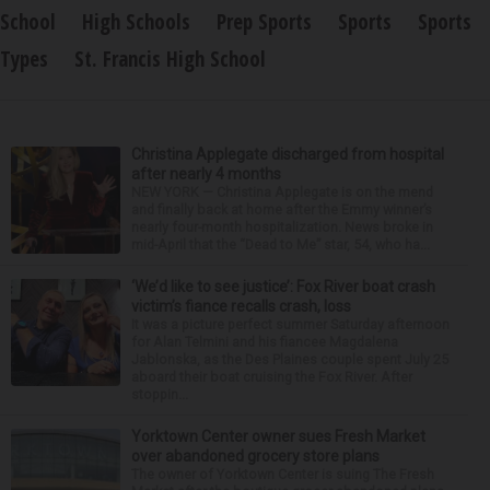
School
High Schools
Prep Sports
Sports
Sports
Types
St. Francis High School
Christina Applegate discharged from hospital
after nearly 4 months
NEW YORK — Christina Applegate is on the mend
and finally back at home after the Emmy winner’s
nearly four-month hospitalization. News broke in
mid-April that the “Dead to Me” star, 54, who ha...
‘We’d like to see justice’: Fox River boat crash
victim’s fiance recalls crash, loss
It was a picture perfect summer Saturday afternoon
for Alan Telmini and his fiancee Magdalena
Jablonska, as the Des Plaines couple spent July 25
aboard their boat cruising the Fox River. After
stoppin...
Yorktown Center owner sues Fresh Market
over abandoned grocery store plans
The owner of Yorktown Center is suing The Fresh