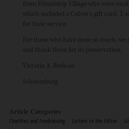
from Friendship Village who were unabl
which included a Culver's gift card, T-s
for their service.
For those who have done so much, we s
and thank them for its preservation.
Victoria A. Redican
Schaumburg
Article Categories
Charities and Fundraising
Letters to the Editor
Li