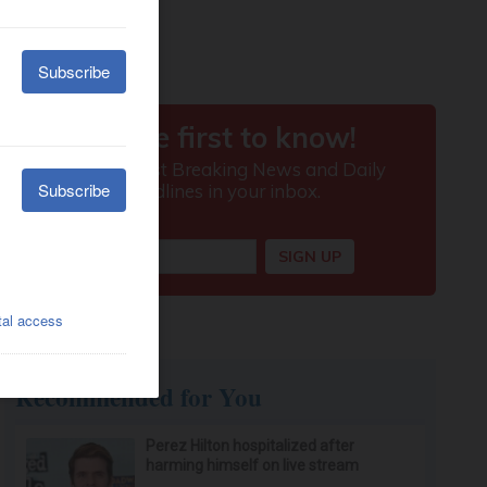
Recommended for You
Perez Hilton hospitalized after
harming himself on live stream