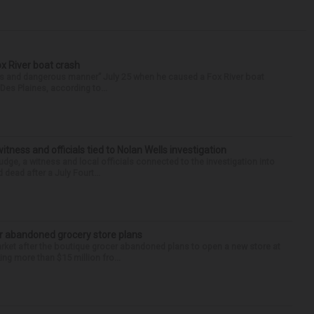
ox River boat crash
ess and dangerous manner” July 25 when he caused a Fox River boat
Des Plaines, according to...
tness and officials tied to Nolan Wells investigation
dge, a witness and local officials connected to the investigation into
 dead after a July Fourt...
r abandoned grocery store plans
rket after the boutique grocer abandoned plans to open a new store at
ng more than $15 million fro...