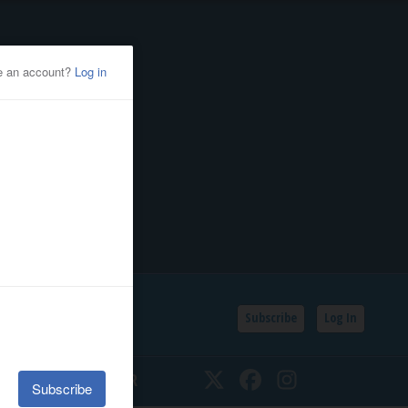
Subscribe
Log In
SSIFIEDS
CALENDAR
Twitter
Facebook
Instagram