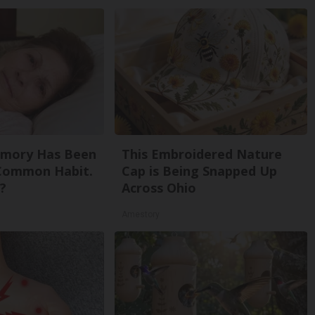
emory Has Been
This Embroidered Nature
 Common Habit.
Cap is Being Snapped Up
?
Across Ohio
Amestory