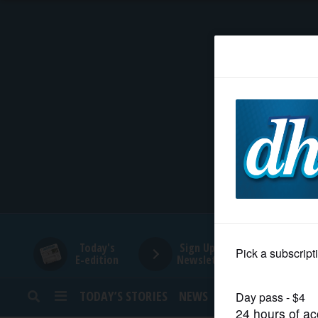
HOME
NEWS
SPORTS
SUBURBAN
BUSINESS
Today's
Sign Up for
E-edition
Newsletters
ENTERTAINMENT
TODAY’S STORIES
NEWS
SPORTS
OPINION
LIFESTYLE