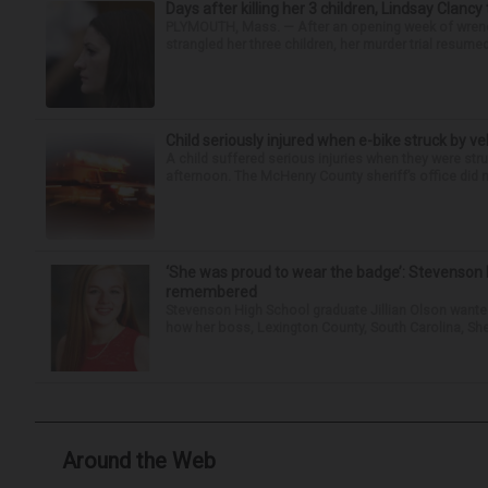
Days after killing her 3 children, Lindsay Clancy
PLYMOUTH, Mass. — After an opening week of wrench
strangled her three children, her murder trial resume
Child seriously injured when e-bike struck by ve
A child suffered serious injuries when they were stru
afternoon. The McHenry County sheriff’s office did no
‘She was proud to wear the badge’: Stevenson 
remembered
Stevenson High School graduate Jillian Olson wante
how her boss, Lexington County, South Carolina, She
Around the Web