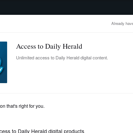
advertisement
OBITUARIES
BUSINESS
ENTERTAINMENT
LIFESTYLE
CLA