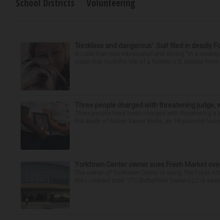
School Districts
Volunteering
‘Reckless and dangerous’: Suit filed in deadly F
A Lisle man was intoxicated and driving “in a reckl
crash that took the life of a former U.S. Marine from 
Three people charged with threatening judge, wi
Three people have been charged with threatening a ju
the death of Nolan Xavier Wells, an 18-year-old found
Yorktown Center owner sues Fresh Market ove
The owner of Yorktown Center is suing The Fresh Ma
the Lombard mall. YTC Butterfield Owner LLC is seeki