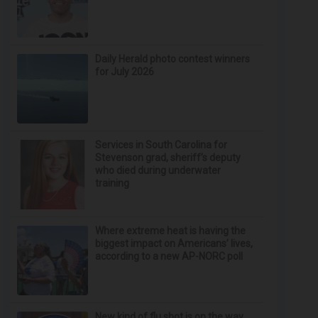
Daily Herald photo contest winners
for July 2026
Services in South Carolina for
Stevenson grad, sheriff’s deputy
who died during underwater
training
Where extreme heat is having the
biggest impact on Americans’ lives,
according to a new AP-NORC poll
New kind of flu shot is on the way