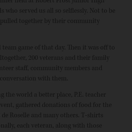
nner held at Robert Frost Junior High
s who served us all so selflessly. Not to be
e, pulled together by their community
l team game of that day. Then it was off to
Altogether, 200 veterans and their family
unteer staff, community members and
 conversation with them.
the world a better place, P.E. teacher
event, gathered donations of food for the
de Roselle and many others. T-shirts
ally, each veteran, along with those