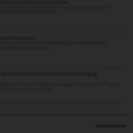
 told a psychologist she was ‘horrified’
ing testimony and a jury trip to the home where Lindsay Clancy
d Monday with more details about ...
hicle in Crystal Lake
ck by a vehicle while riding an e-bike in Crystal Lake Wednesday
t provide any additional de...
High School grad and South Carolina sheriff’s deputy
d to do more in a world where others settled for the minimum. That was
riff Jay Koon, remembered th...