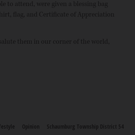
e to attend, were given a blessing bag
hirt, flag, and Certificate of Appreciation
alute them in our corner of the world,
festyle
Opinion
Schaumburg Township District 54