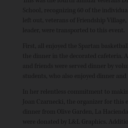
This was the fourth annual Veterans Di
School, recognizing 60 of the individual
left out, veterans of Friendship Villag
leader, were transported to this event.
First, all enjoyed the Spartan basketbal
the dinner in the decorated cafeteria. 
and friends were served dinner by vol
students, who also enjoyed dinner and
In her relentless commitment to making 
Joan Czarnecki, the organizer for this 
dinner from Olive Garden, La Hacienda 
were donated by L&L Graphics. Addition