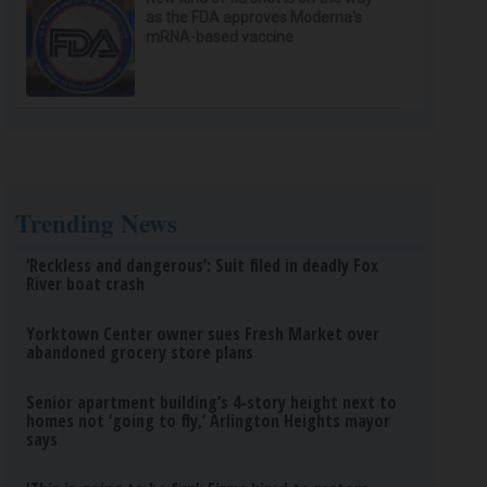
as the FDA approves Moderna's
mRNA-based vaccine
Trending News
‘Reckless and dangerous’: Suit filed in deadly Fox
River boat crash
Yorktown Center owner sues Fresh Market over
abandoned grocery store plans
Senior apartment building’s 4-story height next to
homes not ‘going to fly,’ Arlington Heights mayor
says