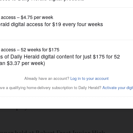
Opinion
t Frost Junior High
Posted December 04, 2018 12:00 am
umburg/Hoffman community walked past a
e - photos of their days of military
n a display of honor and thanks for their