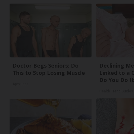
Doctor Begs Seniors: Do
Declining M
This to Stop Losing Muscle
Linked to a
Do You Do It
ApexLabs
Health Trend Guides