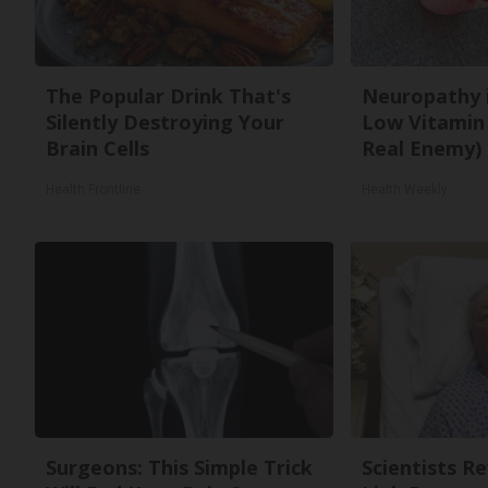
The Popular Drink That's
Neuropathy 
Silently Destroying Your
Low Vitamin
Brain Cells
Real Enemy)
Health Frontline
Health Weekly
Surgeons: This Simple Trick
Scientists R