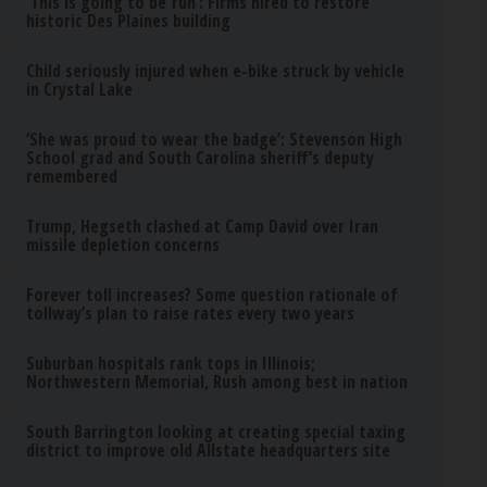
‘This is going to be fun’: Firms hired to restore
historic Des Plaines building
Child seriously injured when e-bike struck by vehicle
in Crystal Lake
‘She was proud to wear the badge’: Stevenson High
School grad and South Carolina sheriff’s deputy
remembered
Trump, Hegseth clashed at Camp David over Iran
missile depletion concerns
Forever toll increases? Some question rationale of
tollway’s plan to raise rates every two years
Suburban hospitals rank tops in Illinois;
Northwestern Memorial, Rush among best in nation
South Barrington looking at creating special taxing
district to improve old Allstate headquarters site