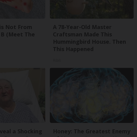
is Not From
A 78-Year-Old Master
 B (Meet The
Craftsman Made This
Hummingbird House. Then
This Happened
Ribili
eveal a Shocking
Honey: The Greatest Enemy