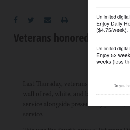
OPINION
CLASSIFIEDS
Veterans honored, treated a
OBITUARIES
SHOPPING
NEWSPAPER
Last Thursday, veterans of the Scha
SERVICES
wall of red, white, and blue remembranc
service alongside present day photos, i
service.