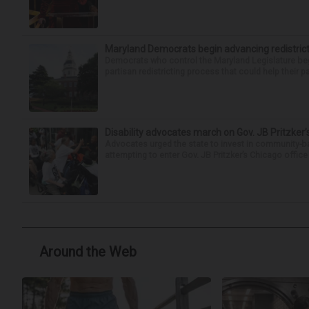
Maryland Democrats begin advancing redistric
Democrats who control the Maryland Legislature beg
partisan redistricting process that could help their par
Disability advocates march on Gov. JB Pritzker
Advocates urged the state to invest in community-ba
attempting to enter Gov. JB Pritzker’s Chicago offic
Around the Web