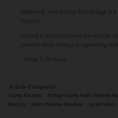
Hebreard, who is from Woodridge, is a 
District.
During Cantore's tenure, he said the di
percent while cutting its operating bud
- Doug T. Graham
Article Categories
County Elections
DuPage County Forest Preserve Dis
Districts
Forest Preserve President
Local Politics