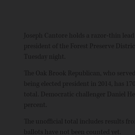
Joseph Cantore holds a razor-thin lead 
president of the Forest Preserve Distric
Tuesday night.
The Oak Brook Republican, who served 
being elected president in 2014, has 17
total. Democratic challenger Daniel He
percent.
The unofficial total includes results fr
ballots have not been counted yet.