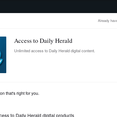
advertisement
OBITUARIES
BUSINESS
ENTERTAINMENT
LIFESTYLE
CLA