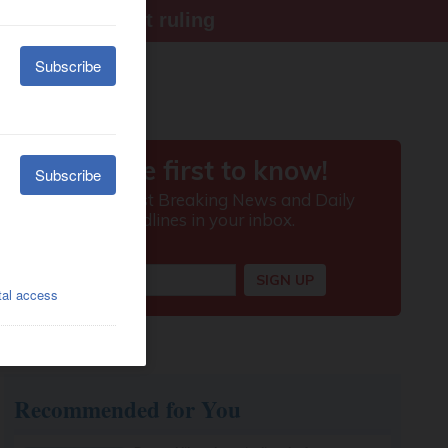
ter Supreme Court ruling
Recommended for You