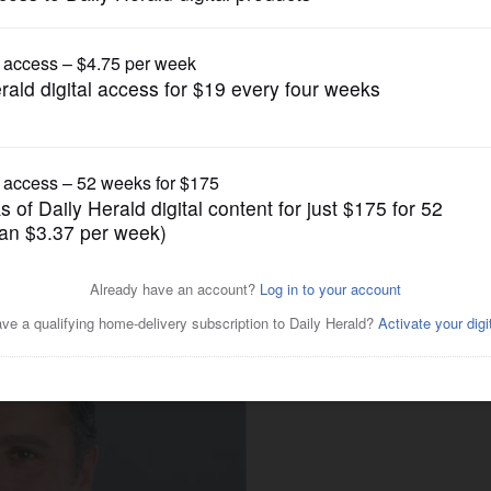
gain tries to restrict birthright citizenship af
News
for DuPage Forest Preserve