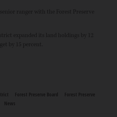
senior ranger with the Forest Preserve
strict expanded its land holdings by 12
get by 15 percent.
trict
Forest Preserve Board
Forest Preserve
News