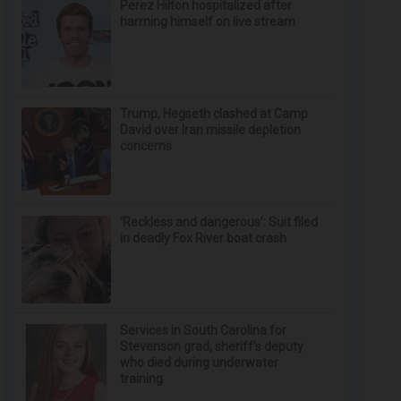
Perez Hilton hospitalized after
harming himself on live stream
Trump, Hegseth clashed at Camp
David over Iran missile depletion
concerns
‘Reckless and dangerous’: Suit filed
in deadly Fox River boat crash
Services in South Carolina for
Stevenson grad, sheriff’s deputy
who died during underwater
training