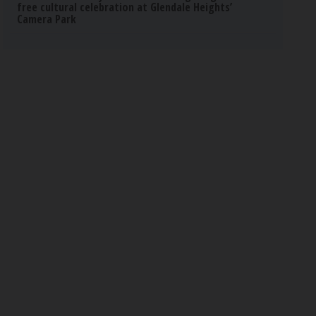
free cultural celebration at Glendale Heights’
Camera Park