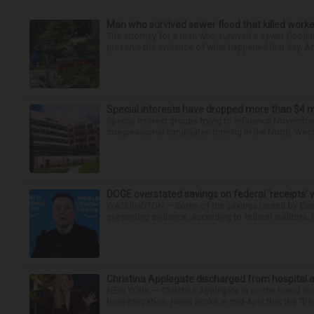
Man who survived sewer flood that killed worke
The attorney for a man who survived a sewer flooding
preserve the evidence of what happened that day. Att
Special interests have dropped more than $4 m
Special interest groups trying to influence November’
congressional candidates running in the North, West 
DOGE overstated savings on federal ‘receipts’ w
WASHINGTON — Some of the savings touted by Elon 
supporting evidence, according to federal auditors.
Christina Applegate discharged from hospital 
NEW YORK — Christina Applegate is on the mend and 
hospitalization. News broke in mid-April that the “Dea