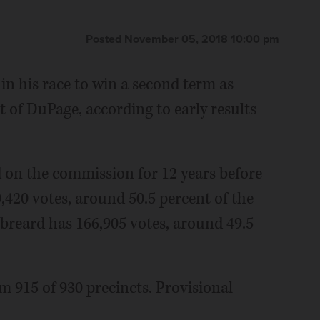
Posted November 05, 2018 10:00 pm
in his race to win a second term as
t of DuPage, according to early results
on the commission for 12 years before
0,420 votes, around 50.5 percent of the
breard has 166,905 votes, around 49.5
om 915 of 930 precincts. Provisional