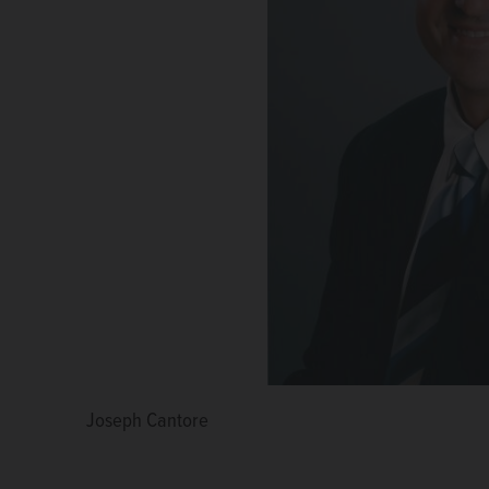
Joseph Cantore