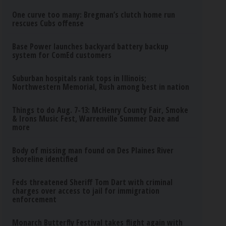
One curve too many: Bregman’s clutch home run
rescues Cubs offense
Base Power launches backyard battery backup
system for ComEd customers
Suburban hospitals rank tops in Illinois;
Northwestern Memorial, Rush among best in nation
Things to do Aug. 7-13: McHenry County Fair, Smoke
& Irons Music Fest, Warrenville Summer Daze and
more
Body of missing man found on Des Plaines River
shoreline identified
Feds threatened Sheriff Tom Dart with criminal
charges over access to jail for immigration
enforcement
Monarch Butterfly Festival takes flight again with