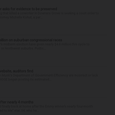
r asks for evidence to be preserved
 that killed a coworker in Downers Grove is seeking a court order to
orney Michelle Kohut, a par...
illion on suburban congressional races
s midterm election have given nearly $4.6 million this cycle to
or Northwest suburbs. Politic...
ebsite, auditors find
Musk's Department of Government Efficiency are incorrect or lack
 DOGE began posting its estimated...
after nearly 4 months
finally back at home after the Emmy winner’s nearly four-month
d to Me” star, 54, who ha...