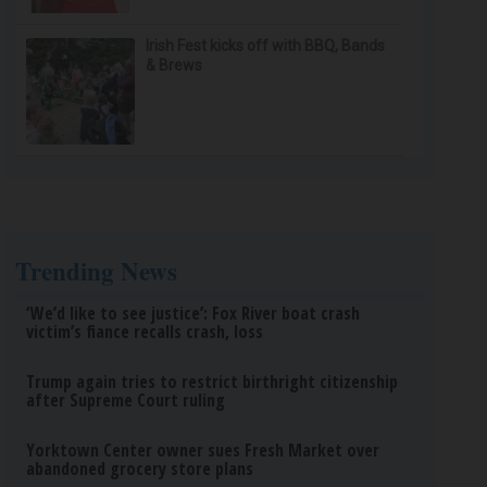
Irish Fest kicks off with BBQ, Bands
& Brews
Trending News
‘We’d like to see justice’: Fox River boat crash
victim’s fiance recalls crash, loss
Trump again tries to restrict birthright citizenship
after Supreme Court ruling
Yorktown Center owner sues Fresh Market over
abandoned grocery store plans