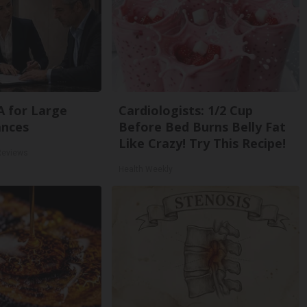
A for Large
Cardiologists: 1/2 Cup
ances
Before Bed Burns Belly Fat
Like Crazy! Try This Recipe!
Reviews
Health Weekly