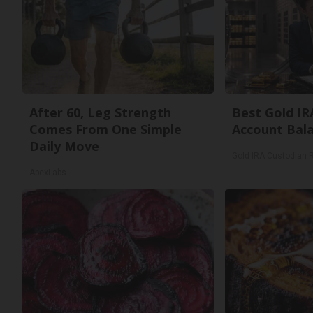
After 60, Leg Strength
Best Gold IR
Comes From One Simple
Account Bal
Daily Move
Gold IRA Custodian 
ApexLabs