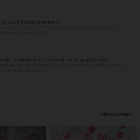
ting constitutional amendment
an advancing legislation Monday intended to clear the way for a
ty pick up an additional U.S. ...
’s office demanding more alternatives to nursing homes
sed alternatives to nursing homes for people with disabilities before
e in the West Loop on Wed...