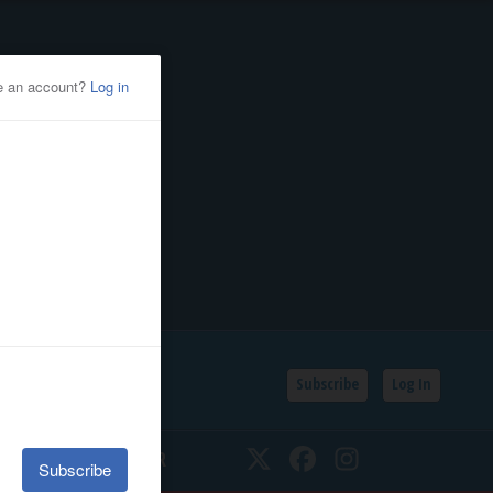
Subscribe
Log In
SSIFIEDS
CALENDAR
Twitter
Facebook
Instagram