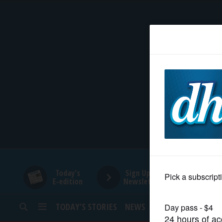
HOME
NEWS
SPORTS
SUBURBAN
BUSINESS
Today's
Sign Up for
E-edition
Newsletters
ENTERTAINMENT
TODAY’S STORIES
NEWS
SPORTS
OPINION
LIFESTYLE