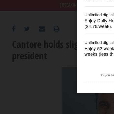
BREAKING NEWS
|
|
Trump a
OPINION
CLASSIFIEDS
Cantore holds slight edge 
OBITUARIES
president
SHOPPING
NEWSPAPER
SERVICES