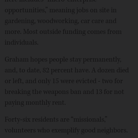
opportunities,” meaning jobs on site in
gardening, woodworking, car care and
more. Most outside funding comes from
individuals.
Graham hopes people stay permanently,
and, to date, 82 percent have. A dozen died
or left, and only 15 were evicted - two for
breaking the weapons ban and 13 for not
paying monthly rent.
Forty-six residents are “missionals,”
volunteers who exemplify good neighbors.