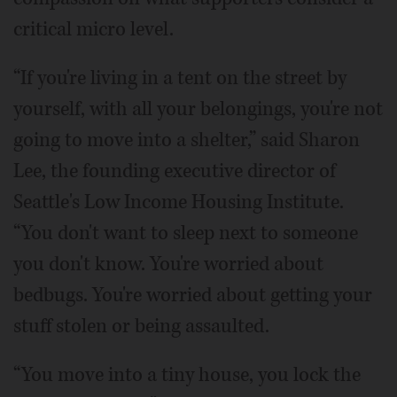
critical micro level.
“If you're living in a tent on the street by
yourself, with all your belongings, you're not
going to move into a shelter,” said Sharon
Lee, the founding executive director of
Seattle's Low Income Housing Institute.
“You don't want to sleep next to someone
you don't know. You're worried about
bedbugs. You're worried about getting your
stuff stolen or being assaulted.
“You move into a tiny house, you lock the