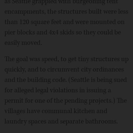
as Seattle grappled with burgeoning tent
encampments, the structures built were less
than 120 square feet and were mounted on
pier blocks and 4x4 skids so they could be
easily moved.
The goal was speed, to get tiny structures up
quickly, and to circumvent city ordinances
and the building code. (Seattle is being sued
for alleged legal violations in issuing a
permit for one of the pending projects.) The
villages have communal kitchen and
laundry spaces and separate bathrooms.