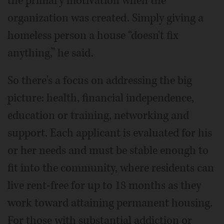
the primary motivation when the
organization was created. Simply giving a
homeless person a house “doesn't fix
anything,” he said.
So there's a focus on addressing the big
picture: health, financial independence,
education or training, networking and
support. Each applicant is evaluated for his
or her needs and must be stable enough to
fit into the community, where residents can
live rent-free for up to 18 months as they
work toward attaining permanent housing.
For those with substantial addiction or