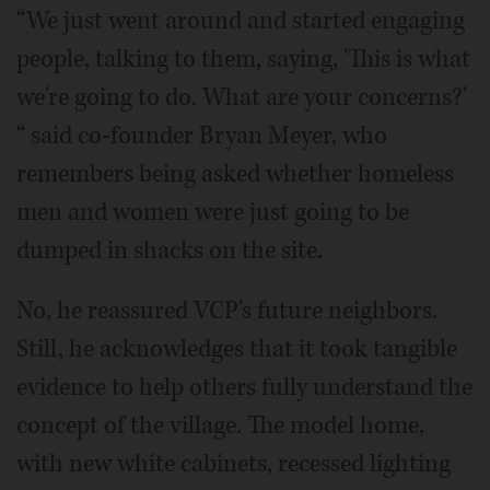
“We just went around and started engaging
people, talking to them, saying, 'This is what
we're going to do. What are your concerns?'
“ said co-founder Bryan Meyer, who
remembers being asked whether homeless
men and women were just going to be
dumped in shacks on the site.
No, he reassured VCP's future neighbors.
Still, he acknowledges that it took tangible
evidence to help others fully understand the
concept of the village. The model home,
with new white cabinets, recessed lighting