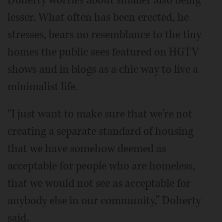
lesser. What often has been erected, he
stresses, bears no resemblance to the tiny
homes the public sees featured on HGTV
shows and in blogs as a chic way to live a
minimalist life.
“I just want to make sure that we're not
creating a separate standard of housing
that we have somehow deemed as
acceptable for people who are homeless,
that we would not see as acceptable for
anybody else in our community,” Doherty
said.