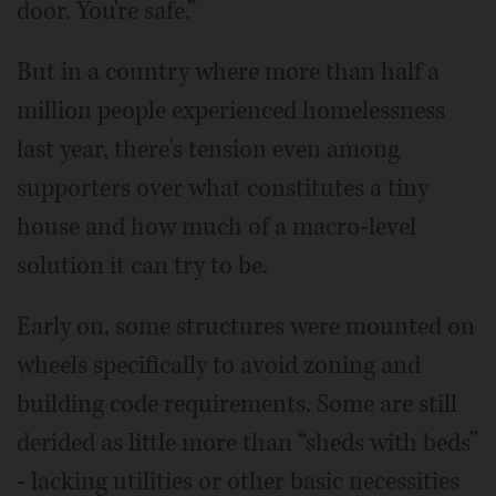
door. You're safe.”
But in a country where more than half a
million people experienced homelessness
last year, there's tension even among
supporters over what constitutes a tiny
house and how much of a macro-level
solution it can try to be.
Early on, some structures were mounted on
wheels specifically to avoid zoning and
building code requirements. Some are still
derided as little more than “sheds with beds”
- lacking utilities or other basic necessities