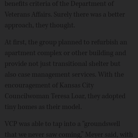
benefits criteria of the Department of
Veterans Affairs. Surely there was a better
approach, they thought.
At first, the group planned to refurbish an
apartment complex or other building and
provide not just transitional shelter but
also case management services. With the
encouragement of Kansas City
Councilwoman Teresa Loar, they adopted
tiny homes as their model.
VCP was able to tap into a “groundswell
that we never saw coming,” Meyer said, with