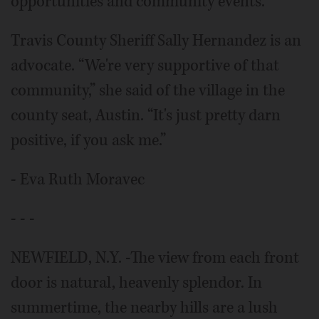
opportunities and community events.
Travis County Sheriff Sally Hernandez is an
advocate. “We're very supportive of that
community,” she said of the village in the
county seat, Austin. “It's just pretty darn
positive, if you ask me.”
- Eva Ruth Moravec
- - -
NEWFIELD, N.Y. -The view from each front
door is natural, heavenly splendor. In
summertime, the nearby hills are a lush