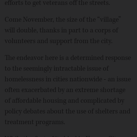
efforts to get veterans off the streets.
Come November, the size of the “village”
will double, thanks in part to a corps of
volunteers and support from the city.
The endeavor here is a determined response
to the seemingly intractable issue of
homelessness in cities nationwide - an issue
often exacerbated by an extreme shortage
of affordable housing and complicated by
policy debates about the use of shelters and
treatment programs.