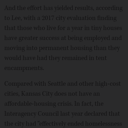
And the effort has yielded results, according
to Lee, with a 2017 city evaluation finding
that those who live for a year in tiny houses
have greater success at being employed and
moving into permanent housing than they
would have had they remained in tent
encampments.
Compared with Seattle and other high-cost
cities, Kansas City does not have an
affordable-housing crisis. In fact, the
Interagency Council last year declared that
the city had “effectively ended homelessness