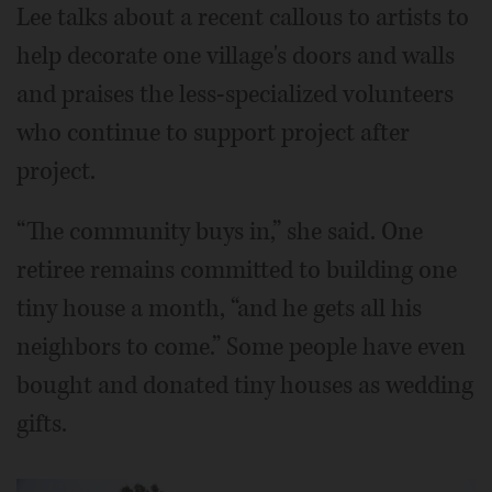
Lee talks about a recent callous to artists to
help decorate one village's doors and walls
and praises the less-specialized volunteers
who continue to support project after
project.
“The community buys in,” she said. One
retiree remains committed to building one
tiny house a month, “and he gets all his
neighbors to come.” Some people have even
bought and donated tiny houses as wedding
gifts.