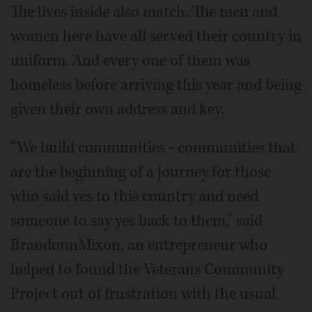
The lives inside also match. The men and
women here have all served their country in
uniform. And every one of them was
homeless before arriving this year and being
given their own address and key.
“We build communities - communities that
are the beginning of a journey for those
who said yes to this country and need
someone to say yes back to them,” said
BrandonnMixon, an entrepreneur who
helped to found the Veterans Community
Project out of frustration with the usual