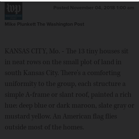
Posted November 04, 2018 1:00 am
Mike Plunkett The Washington Post
KANSAS CITY, Mo. - The 13 tiny houses sit
in neat rows on the small plot of land in
south Kansas City. There's a comforting
uniformity to the group, each structure a
simple A-frame or slant roof, painted a rich
hue: deep blue or dark maroon, slate gray or
mustard yellow. An American flag flies
outside most of the homes.