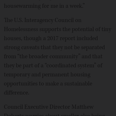
housewarming for me in a week.”
The U.S. Interagency Council on
Homelessness supports the potential of tiny
houses, though a 2017 report included
strong caveats that they not be separated
from “the broader community” and that
they be part of a “coordinated system” of
temporary and permanent housing
opportunities to make a sustainable
difference.
Council Executive Director Matthew
Doherty worries about smaller also being