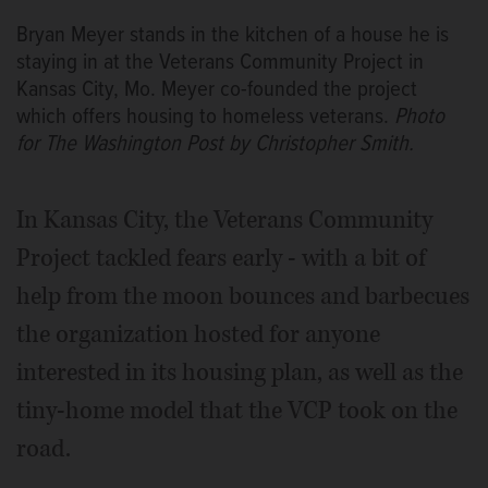
Bryan Meyer stands in the kitchen of a house he is
staying in at the Veterans Community Project in
Kansas City, Mo. Meyer co-founded the project
which offers housing to homeless veterans.
Photo
for The Washington Post by Christopher Smith.
In Kansas City, the Veterans Community
Project tackled fears early - with a bit of
help from the moon bounces and barbecues
the organization hosted for anyone
interested in its housing plan, as well as the
tiny-home model that the VCP took on the
road.