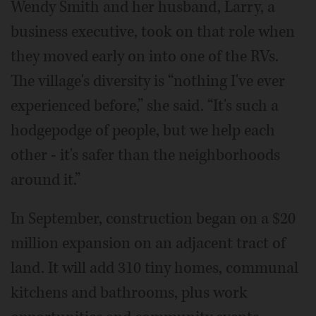
Wendy Smith and her husband, Larry, a
business executive, took on that role when
they moved early on into one of the RVs.
The village's diversity is “nothing I've ever
experienced before,” she said. “It's such a
hodgepodge of people, but we help each
other - it's safer than the neighborhoods
around it.”
In September, construction began on a $20
million expansion on an adjacent tract of
land. It will add 310 tiny homes, communal
kitchens and bathrooms, plus work