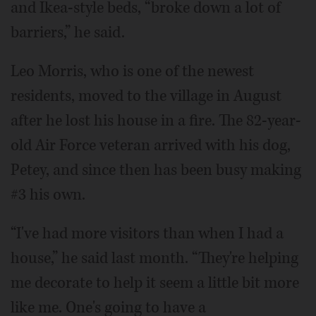
and Ikea-style beds, “broke down a lot of
barriers,” he said.
Leo Morris, who is one of the newest
residents, moved to the village in August
after he lost his house in a fire. The 82-year-
old Air Force veteran arrived with his dog,
Petey, and since then has been busy making
#3 his own.
“I've had more visitors than when I had a
house,” he said last month. “They're helping
me decorate to help it seem a little bit more
like me. One's going to have a