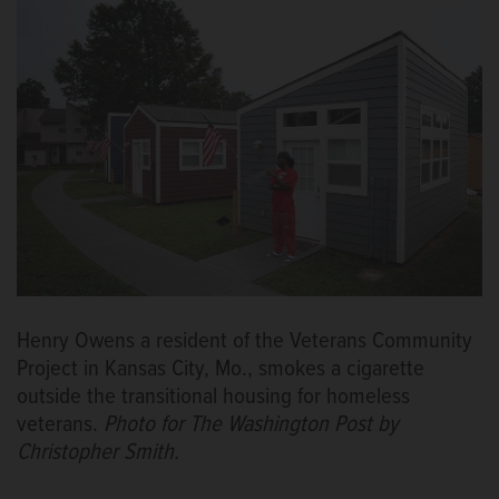
Henry Owens a resident of the Veterans Community
Project in Kansas City, Mo., smokes a cigarette
outside the transitional housing for homeless
veterans.
Photo for The Washington Post by
Christopher Smith.