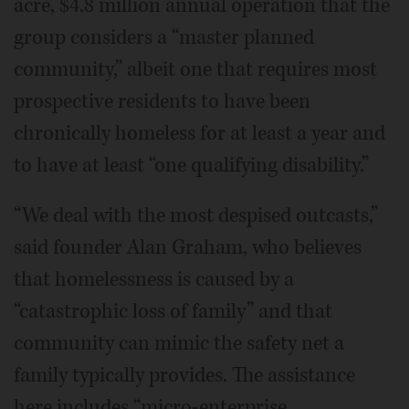
acre, $4.8 million annual operation that the
group considers a “master planned
community,” albeit one that requires most
prospective residents to have been
chronically homeless for at least a year and
to have at least “one qualifying disability.”
“We deal with the most despised outcasts,”
said founder Alan Graham, who believes
that homelessness is caused by a
“catastrophic loss of family” and that
community can mimic the safety net a
family typically provides. The assistance
here includes “micro-enterprise