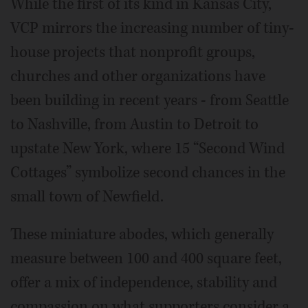
While the first of its kind in Kansas City,
VCP mirrors the increasing number of tiny-
house projects that nonprofit groups,
churches and other organizations have
been building in recent years - from Seattle
to Nashville, from Austin to Detroit to
upstate New York, where 15 “Second Wind
Cottages” symbolize second chances in the
small town of Newfield.
These miniature abodes, which generally
measure between 100 and 400 square feet,
offer a mix of independence, stability and
compassion on what supporters consider a