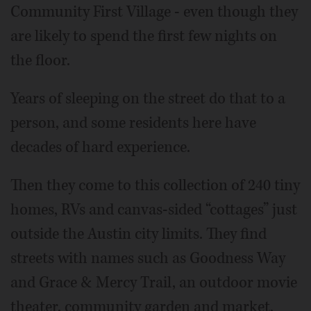
Community First Village - even though they
are likely to spend the first few nights on
the floor.
Years of sleeping on the street do that to a
person, and some residents here have
decades of hard experience.
Then they come to this collection of 240 tiny
homes, RVs and canvas-sided “cottages” just
outside the Austin city limits. They find
streets with names such as Goodness Way
and Grace & Mercy Trail, an outdoor movie
theater, community garden and market,