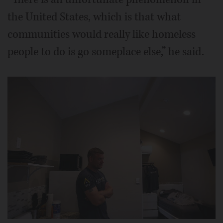
the United States, which is that what
communities would really like homeless
people to do is go someplace else,” he said.