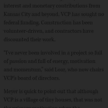
interest and monetary contributions from
Kansas City and beyond. VCP has sought no
federal funding. Construction has been
volunteer-driven, and contractors have
discounted their work.
“I've never been involved in a project so full
of passion and full of energy, motivation
and momentum,” said Loar, who now chairs
VCP's board of directors.
Meyer is quick to point out that although
VCP is a village of tiny houses, that was not