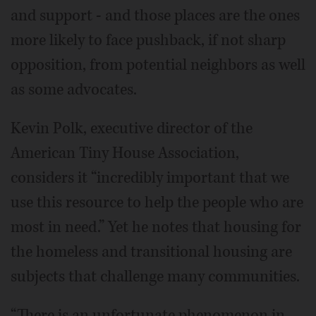
and support - and those places are the ones
more likely to face pushback, if not sharp
opposition, from potential neighbors as well
as some advocates.
Kevin Polk, executive director of the
American Tiny House Association,
considers it “incredibly important that we
use this resource to help the people who are
most in need.” Yet he notes that housing for
the homeless and transitional housing are
subjects that challenge many communities.
“There is an unfortunate phenomenon in