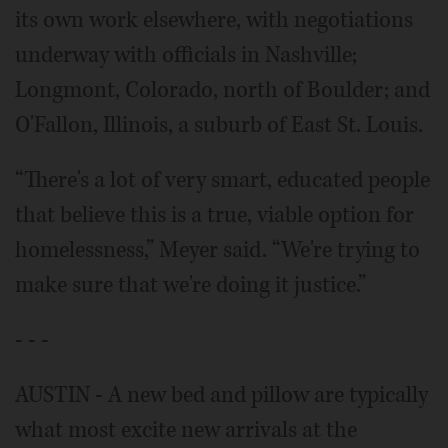
its own work elsewhere, with negotiations
underway with officials in Nashville;
Longmont, Colorado, north of Boulder; and
O'Fallon, Illinois, a suburb of East St. Louis.
“There's a lot of very smart, educated people
that believe this is a true, viable option for
homelessness,” Meyer said. “We're trying to
make sure that we're doing it justice.”
- - -
AUSTIN - A new bed and pillow are typically
what most excite new arrivals at the