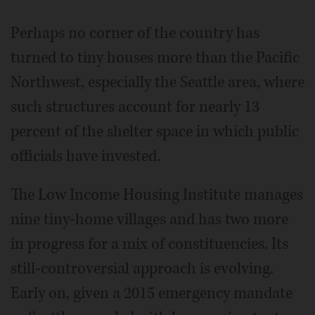
Perhaps no corner of the country has
turned to tiny houses more than the Pacific
Northwest, especially the Seattle area, where
such structures account for nearly 13
percent of the shelter space in which public
officials have invested.
The Low Income Housing Institute manages
nine tiny-home villages and has two more
in progress for a mix of constituencies. Its
still-controversial approach is evolving.
Early on, given a 2015 emergency mandate