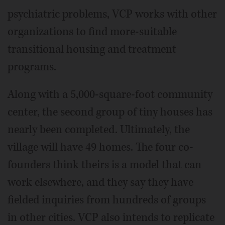
psychiatric problems, VCP works with other
organizations to find more-suitable
transitional housing and treatment
programs.
Along with a 5,000-square-foot community
center, the second group of tiny houses has
nearly been completed. Ultimately, the
village will have 49 homes. The four co-
founders think theirs is a model that can
work elsewhere, and they say they have
fielded inquiries from hundreds of groups
in other cities. VCP also intends to replicate