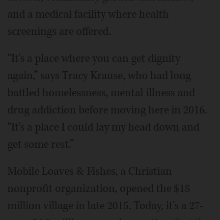
and a medical facility where health
screenings are offered.
“It's a place where you can get dignity
again,” says Tracy Krause, who had long
battled homelessness, mental illness and
drug addiction before moving here in 2016.
“It's a place I could lay my head down and
get some rest.”
Mobile Loaves & Fishes, a Christian
nonprofit organization, opened the $18
million village in late 2015. Today, it's a 27-