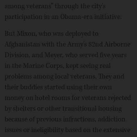
among veterans” through the city's
participation in an Obama-era initiative.
But Mixon, who was deployed to
Afghanistan with the Army's 82nd Airborne
Division, and Meyer, who served five years
in the Marine Corps, kept seeing real
problems among local veterans. They and
their buddies started using their own
money on hotel rooms for veterans rejected
by shelters or other transitional housing
because of previous infractions, addiction
issues or ineligibility based on the extensive