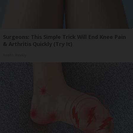
Surgeons: This Simple Trick Will End Knee Pain
& Arthritis Quickly (Try It)
Health Weekly