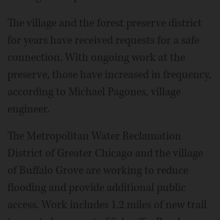
The village and the forest preserve district
for years have received requests for a safe
connection. With ongoing work at the
preserve, those have increased in frequency,
according to Michael Pagones, village
engineer.
The Metropolitan Water Reclamation
District of Greater Chicago and the village
of Buffalo Grove are working to reduce
flooding and provide additional public
access. Work includes 1.2 miles of new trail