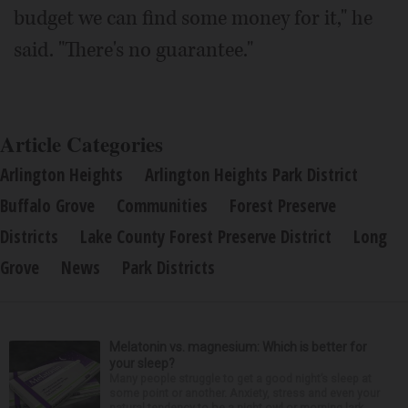
budget we can find some money for it," he
said. "There's no guarantee."
Article Categories
Arlington Heights
Arlington Heights Park District
Buffalo Grove
Communities
Forest Preserve
Districts
Lake County Forest Preserve District
Long
Grove
News
Park Districts
Melatonin vs. magnesium: Which is better for
your sleep?
Many people struggle to get a good night’s sleep at
some point or another. Anxiety, stress and even your
natural tendency to be a night owl or morning lark