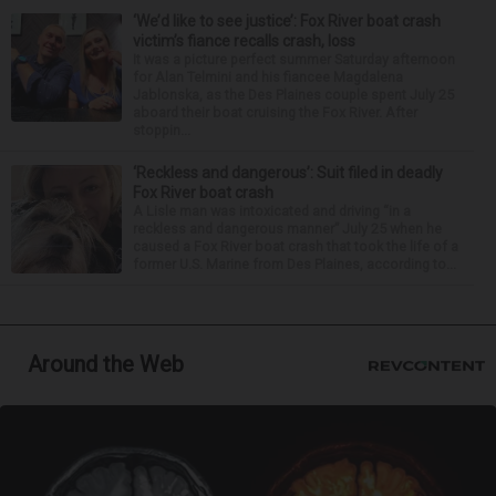
‘We’d like to see justice’: Fox River boat crash
victim’s fiance recalls crash, loss
It was a picture perfect summer Saturday afternoon
for Alan Telmini and his fiancee Magdalena
Jablonska, as the Des Plaines couple spent July 25
aboard their boat cruising the Fox River. After
stoppin...
‘Reckless and dangerous’: Suit filed in deadly
Fox River boat crash
A Lisle man was intoxicated and driving “in a
reckless and dangerous manner” July 25 when he
caused a Fox River boat crash that took the life of a
former U.S. Marine from Des Plaines, according to...
Around the Web