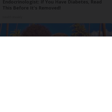
Endocrinologist: If You Have Diabetes, Read
This Before It's Removed!
Health Weekly
Ellen Degeneres And Her New Partner Who
You'll Easily Recognize