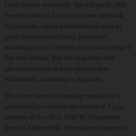
Cook but no crosswalk. The village in 2008
received federal funding for new sidewalk
approaches, signal modifications such as
push buttons and timers, pavement
markings and a 550-foot path connecting to
the trail system. But the bids were well
above estimates and the project was
withdrawn, according to Pagones.
The forest board's planning committee is
scheduled to consider the matter at 1 p.m.
Monday at its office, 1899 W. Winchester
Road in Libertyville. Discussion is expected