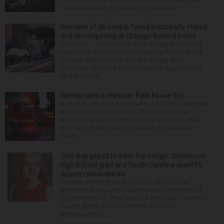
can interfere with the seven to nine hours...
Remains of 56 people found improperly stored
and decomposing at Chicago funeral home
CHICAGO — The remains of 56 people were found
improperly stored and decomposing Thursday at a
Chicago funeral home run by a couple who
previously operated a crematory that was similarly
shut down be...
Woman dies in Hanover Park house fire
A woman was found dead after a fire Thursday night
at a house in Hanover Park. The Cook County
medical examiner’s office has not yet released the
identity of the 69-year-old woman. It happened
aroun...
‘She was proud to wear the badge’: Stevenson
High School grad and South Carolina sheriff’s
deputy remembered
Stevenson High School graduate Jillian Olson
wanted to do more in a world where others settled
for the minimum. That was how her boss, Lexington
County, South Carolina, Sheriff Jay Koon,
remembered th...