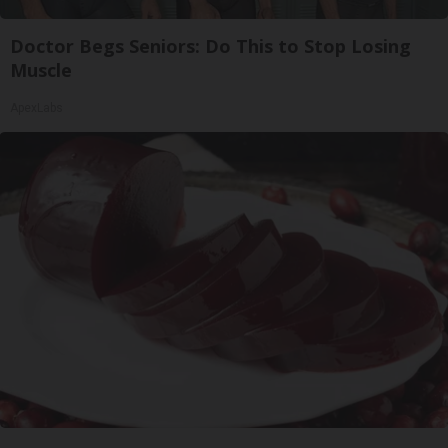
Doctor Begs Seniors: Do This to Stop Losing
Muscle
ApexLabs