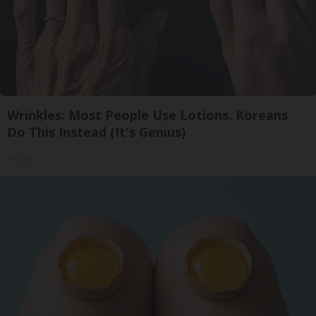
Wrinkles: Most People Use Lotions. Koreans
Do This Instead (It's Genius)
Tri Lift