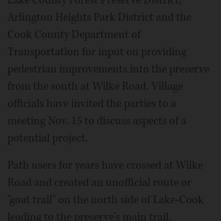
Lake County Forest Preserve District,
Arlington Heights Park District and the
Cook County Department of
Transportation for input on providing
pedestrian improvements into the preserve
from the south at Wilke Road. Village
officials have invited the parties to a
meeting Nov. 15 to discuss aspects of a
potential project.
Path users for years have crossed at Wilke
Road and created an unofficial route or
"goat trail" on the north side of Lake-Cook
leading to the preserve's main trail.