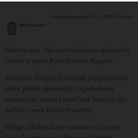
Posted November 02, 2018 12:00 am
Mick Zawislak
Editor's note: This story has been updated to
correct a quote from Michael Pagones.
Arlington Heights is seeking support from
other public agencies for a pedestrian
connection across Lake-Cook Road to the
Buffalo Creek Forest Preserve.
Village officials have reached out to the