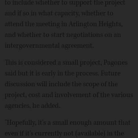
to include whether to support the project
and if so in what capacity, whether to
attend the meeting in Arlington Heights,
and whether to start negotiations on an
intergovernmental agreement.
This is considered a small project, Pagones
said but it is early in the process. Future
discussion will include the scope of the
project, cost and involvement of the various
agencies, he added.
"Hopefully, it's a small enough amount that
even if it's currently not (available) in the