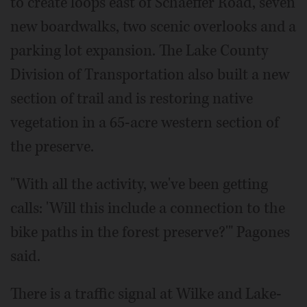
to create loops east of Schaeffer Road, seven
new boardwalks, two scenic overlooks and a
parking lot expansion. The Lake County
Division of Transportation also built a new
section of trail and is restoring native
vegetation in a 65-acre western section of
the preserve.
"With all the activity, we've been getting
calls: 'Will this include a connection to the
bike paths in the forest preserve?'" Pagones
said.
There is a traffic signal at Wilke and Lake-