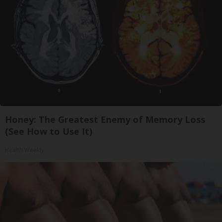
Honey: The Greatest Enemy of Memory Loss
(See How to Use It)
Health Weekly