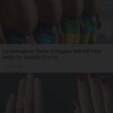
Cardiologists: These 2 Veggies Will Kill Your
Belly Fat Quickly (Try It)
Health Weekly