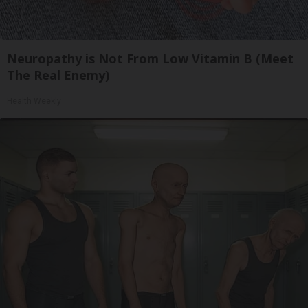
Neuropathy is Not From Low Vitamin B (Meet
The Real Enemy)
Health Weekly