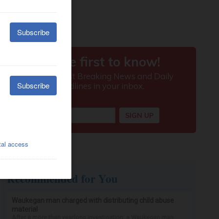
Recommended for You
Waukegan man charged with distributing child abuse
material
After a more than yearlong investigation, a Waukegan man