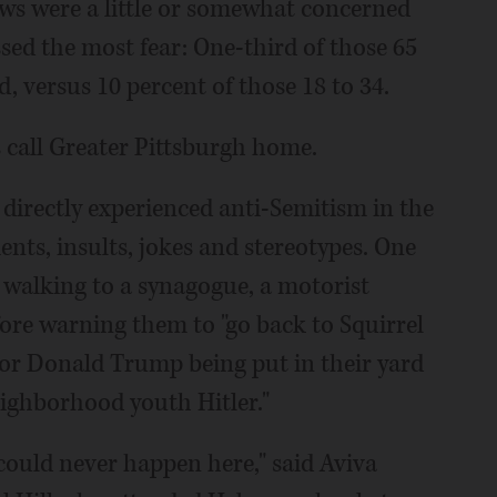
ews were a little or somewhat concerned
sed the most fear: One-third of those 65
, versus 10 percent of those 18 to 34.
 call Greater Pittsburgh home.
 directly experienced anti-Semitism in the
nts, insults, jokes and stereotypes. One
e walking to a synagogue, a motorist
fore warning them to "go back to Squirrel
 for Donald Trump being put in their yard
eighborhood youth Hitler."
 could never happen here," said Aviva