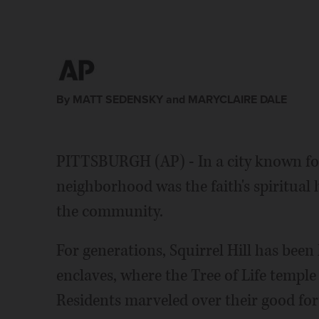
By MATT SEDENSKY and MARYCLAIRE DALE
PITTSBURGH (AP) - In a city known for
neighborhood was the faith's spiritual
the community.
For generations, Squirrel Hill has been
enclaves, where the Tree of Life templ
Residents marveled over their good fort