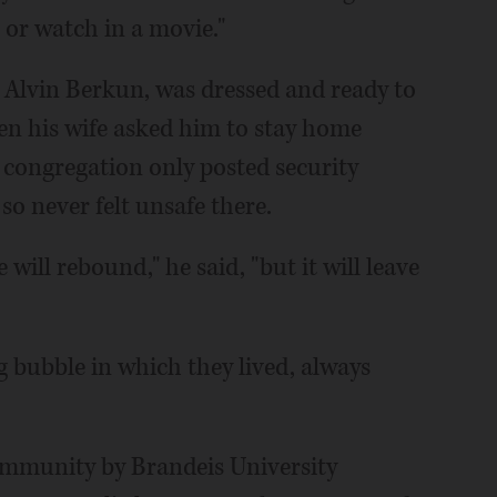
 or watch in a movie."
i Alvin Berkun, was dressed and ready to
n his wife asked him to stay home
e congregation only posted security
so never felt unsafe there.
will rebound," he said, "but it will leave
g bubble in which they lived, always
community by Brandeis University