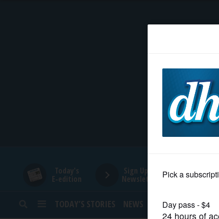
HOME
NEWS
SPORTS
SUBURBAN
BUSINESS
Today's
Sign Up for
E-edition
Newsletters
ENTERTAINMENT
TODAY’S STORIES
NEWS
SPORTS
OPINION
LIFESTYLE