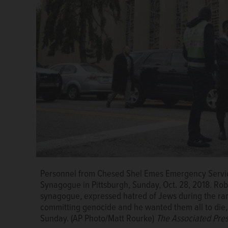
Personnel from Chesed Shel Emes Emergency Service
FILE - In this June 10, 2009, file photo, the Washi
Synagogue in Pittsburgh, Sunday, Oct. 28, 2018. Rob
Museum in Washington after a James Von Brunn opened
synagogue, expressed hatred of Jews during the ra
the attack in von Brunn's car. He died in prison whil
committing genocide and he wanted them all to die
Associated Press
Sunday. (AP Photo/Matt Rourke)
The Associated Pre