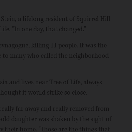
 Stein, a lifelong resident of Squirrel Hill
ife. "In one day, that changed."
ynagogue, killing 11 people. It was the
le to many who called the neighborhood
 and lives near Tree of Life, always
hought it would strike so close.
 really far away and really removed from
-old daughter was shaken by the sight of
by their home. "Those are the things that