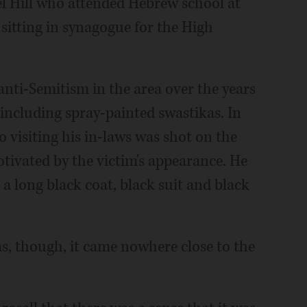
rel Hill who attended Hebrew school at
, sitting in synagogue for the High
anti-Semitism in the area over the years
including spray-painted swastikas. In
 visiting his in-laws was shot on the
otivated by the victim's appearance. He
 long black coat, black suit and black
was, though, it came nowhere close to the