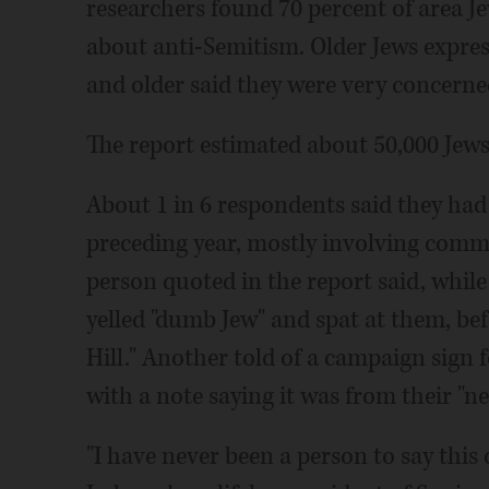
researchers found 70 percent of area J
about anti-Semitism. Older Jews expres
and older said they were very concerned
The report estimated about 50,000 Jews
About 1 in 6 respondents said they had
preceding year, mostly involving comme
person quoted in the report said, whil
yelled "dumb Jew" and spat at them, be
Hill." Another told of a campaign sign
with a note saying it was from their "n
"I have never been a person to say this