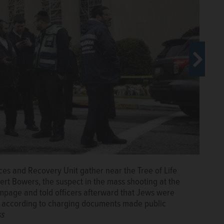
s and Recovery Unit gather near the Tree of Life
ngton Monument looms over the U.S. Holocaust Memorial
ert Bowers, the suspect in the mass shooting at the
 fire. Police found anti-Semitic writings justifying
mpage and told officers afterward that Jews were
e awaiting trial. (AP Photo/Charles Dharapak, File)
The
, according to charging documents made public
ss