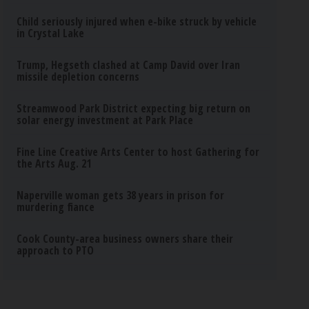
Child seriously injured when e-bike struck by vehicle
in Crystal Lake
Trump, Hegseth clashed at Camp David over Iran
missile depletion concerns
Streamwood Park District expecting big return on
solar energy investment at Park Place
Fine Line Creative Arts Center to host Gathering for
the Arts Aug. 21
Naperville woman gets 38 years in prison for
murdering fiance
Cook County-area business owners share their
approach to PTO