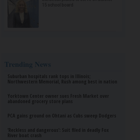
15 school board
Trending News
Suburban hospitals rank tops in Illinois;
Northwestern Memorial, Rush among best in nation
Yorktown Center owner sues Fresh Market over
abandoned grocery store plans
PCA gains ground on Ohtani as Cubs sweep Dodgers
‘Reckless and dangerous’: Suit filed in deadly Fox
River boat crash