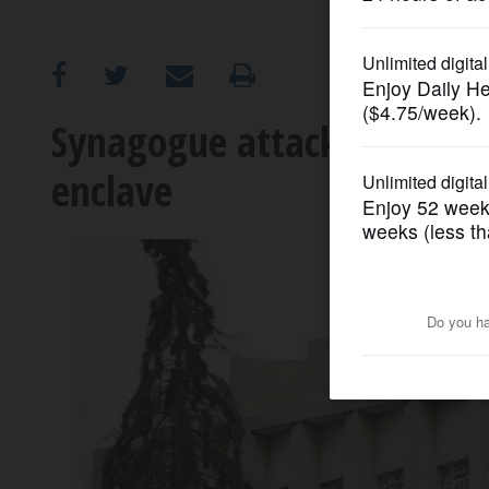
OPINION
CLASSIFIEDS
Synagogue attack shatters 
enclave
OBITUARIES
SHOPPING
NEWSPAPER
SERVICES