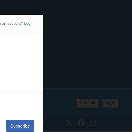
Subscribe
Log In
SSIFIEDS
CALENDAR
Twitter
Facebook
Instagram