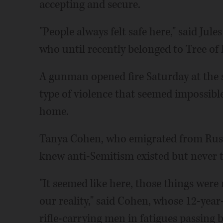
accepting and secure.
"People always felt safe here," said Jules
who until recently belonged to Tree of L
A gunman opened fire Saturday at the s
type of violence that seemed impossib
home.
Tanya Cohen, who emigrated from Russia
knew anti-Semitism existed but never t
"It seemed like here, those things were
our reality," said Cohen, whose 12-year
rifle-carrying men in fatigues passing 