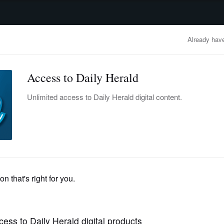
advertisement
OBITUARIES
BUSINESS
ENTERTAINMENT
LIFESTYLE
CLA