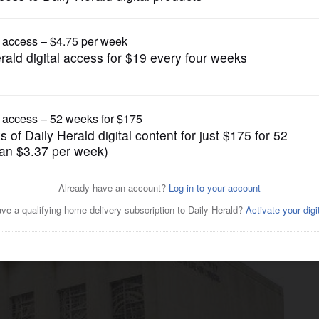
News
safety of longtime Jewish