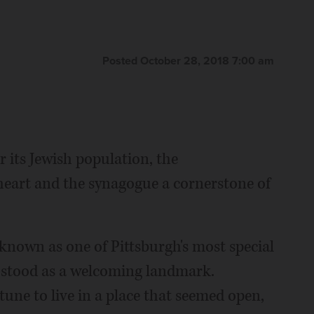
Posted October 28, 2018 7:00 am
 its Jewish population, the
 heart and the synagogue a cornerstone of
 known as one of Pittsburgh's most special
e stood as a welcoming landmark.
une to live in a place that seemed open,