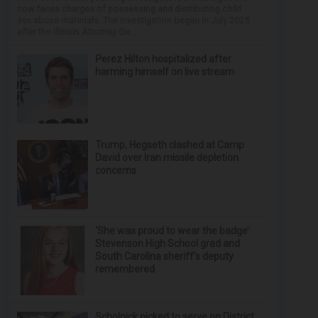
now faces charges of possessing and distributing child
sex abuse materials. The investigation began in July 2025
after the Illinois Attorney Ge...
Perez Hilton hospitalized after
harming himself on live stream
Trump, Hegseth clashed at Camp
David over Iran missile depletion
concerns
‘She was proud to wear the badge’:
Stevenson High School grad and
South Carolina sheriff’s deputy
remembered
Scholnick picked to serve on District