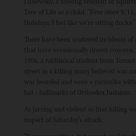
Lubowsky, a lifelong resident of Squir
Tree of Life as a child. "Ever since 9/11
Holidays, I feel like we're sitting ducks."
There have been scattered incidents of 
that have occasionally drawn concern, 
1986, a rabbinical student from Toronto
street in a killing many believed was m
was bearded and wore a yarmulke with a
hat - hallmarks of Orthodox Judaism.
As jarring and violent as that killing 
impact of Saturday's attack.