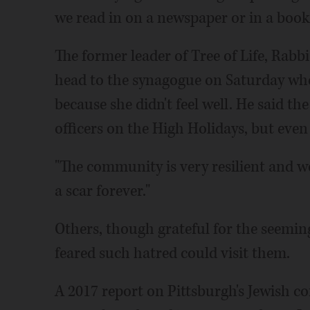
we read in on a newspaper or in a book
The former leader of Tree of Life, Rabb
head to the synagogue on Saturday whe
because she didn't feel well. He said th
officers on the High Holidays, but even 
"The community is very resilient and we 
a scar forever."
Others, though grateful for the seemin
feared such hatred could visit them.
A 2017 report on Pittsburgh's Jewish 