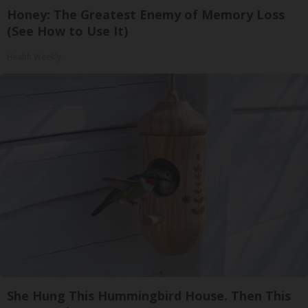
Honey: The Greatest Enemy of Memory Loss
(See How to Use It)
Health Weekly
She Hung This Hummingbird House. Then This