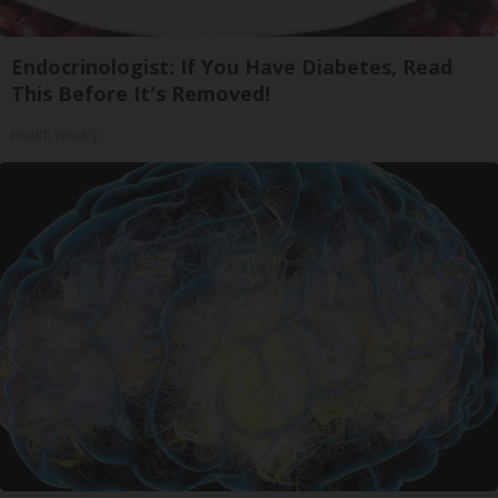
Endocrinologist: If You Have Diabetes, Read
This Before It's Removed!
Health Weekly