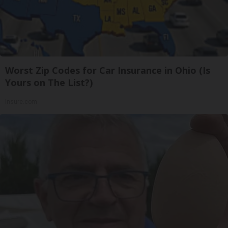
Worst Zip Codes for Car Insurance in Ohio (Is
Yours on The List?)
Insure.com