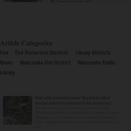
By Comparisons.org
Article Categories
Fire
Fire Protection Districts
Library Districts
News
Wauconda Fire District
Wauconda Public
Library
Man who survived sewer flood that killed
worker asks for evidence to be preserved
The attorney for a man who survived a sewer
flooding that killed a coworker in Downers Grove is
seeking a court order to preserve the evidence of
what happened that day. Attorney Michelle Kohut, a
par...