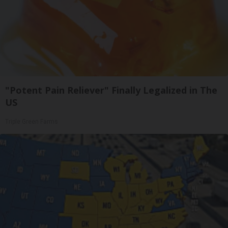
"Potent Pain Reliever" Finally Legalized in The
US
Triple Green Farms