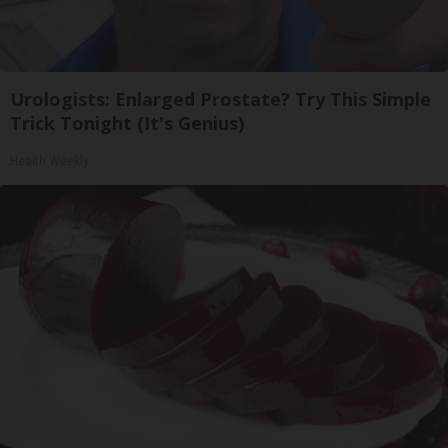
Urologists: Enlarged Prostate? Try This Simple
Trick Tonight (It's Genius)
Health Weekly