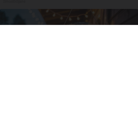
SmoothSpine
This Witch Doorplate is Being Snapped Up in
Ohio
Ribil