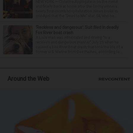
NEW YORK — Christina Applegate is on the mend
and finally back at home after the Emmy winner’s
nearly four-month hospitalization. News broke in
mid-April that the “Dead to Me” star, 54, who ha...
‘Reckless and dangerous’: Suit filed in deadly
Fox River boat crash
A Lisle man was intoxicated and driving “in a
reckless and dangerous manner” July 25 when he
caused a Fox River boat crash that took the life of a
former U.S. Marine from Des Plaines, according to...
Around the Web