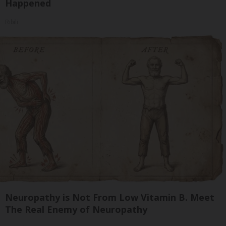
Happened
Ribili
Neuropathy is Not From Low Vitamin B. Meet
The Real Enemy of Neuropathy