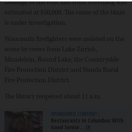
Damage to the roof and front overhang was
estimated at $50,000. The cause of the blaze
is under investigation.
Wauconda firefighters were assisted on the
scene by crews from Lake Zurich,
Mundelein, Round Lake, the Countryside
Fire Protection District and Nunda Rural
Fire Protection District.
The library reopened about 11 a.m.
SPONSORED CONTENT
|
Restaurants In Columbus With
Good Senior...