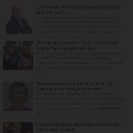
Cook County-area business owners share their
approach to PTO
According to a recent survey from the Society for
Human Resource Management, more than 80% of
workers said that “paid leave” is either an extremely
important or very important benefit they expect ...
‘We’d like to see justice’: Fox River boat crash
victim’s fiance recalls crash, loss
It was a picture perfect summer Saturday afternoon
for Alan Telmini and his fiancee Magdalena
Jablonska, as the Des Plaines couple spent July 25
aboard their boat cruising the Fox River. After
stoppin...
‘She already knows the heart of District 54’:
Sagan named next superintendent
The Schaumburg Township Elementary District 54
board of education made it official Thursday naming
Associate Superintendent of Educational Services
Jillian Sagan as successor to Superintendent Andy
Du...
Christina Applegate discharged from hospital
after nearly 4 months