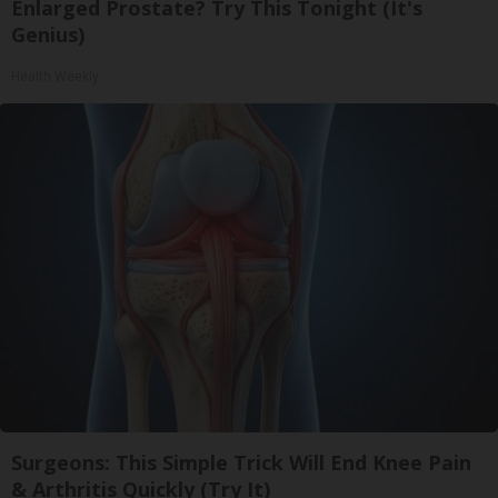
Enlarged Prostate? Try This Tonight (It's
Genius)
Health Weekly
Surgeons: This Simple Trick Will End Knee Pain
& Arthritis Quickly (Try It)