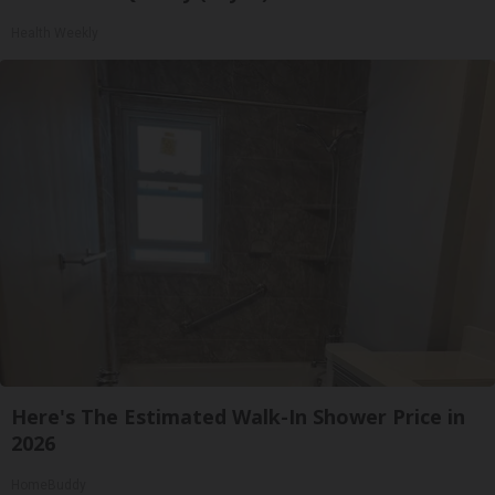
Health Weekly
Here's The Estimated Walk-In Shower Price in
2026
HomeBuddy