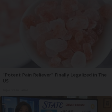
"Potent Pain Reliever" Finally Legalized in The
US
Triple Green Farms