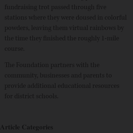
fundraising trot passed through five
stations where they were doused in colorful
powders, leaving them virtual rainbows by
the time they finished the roughly 1-mile
course.
The Foundation partners with the
community, businesses and parents to
provide additional educational resources
for district schools.
Article Categories