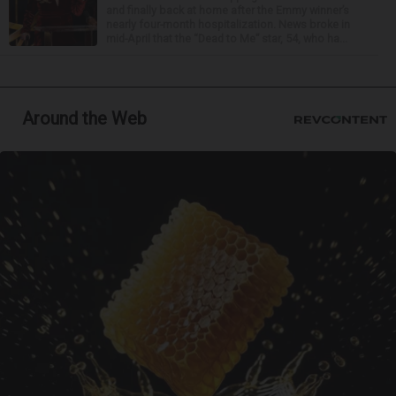
and finally back at home after the Emmy winner’s
nearly four-month hospitalization. News broke in
mid-April that the “Dead to Me” star, 54, who ha...
Around the Web