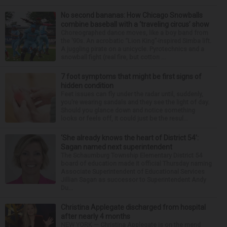
No second bananas: How Chicago Snowballs
combine baseball with a ‘traveling circus’ show
Choreographed dance moves, like a boy band from
the ’90s. An acrobatic “Lion King”-inspired Simba lift.
A juggling pirate on a unicycle. Pyrotechnics and a
snowball fight (real fire, but cotton ...
7 foot symptoms that might be first signs of
hidden condition
Feet issues can fly under the radar until, suddenly,
you’re wearing sandals and they see the light of day.
Should you glance down and notice something
looks or feels off, it could just be the resul...
‘She already knows the heart of District 54’:
Sagan named next superintendent
The Schaumburg Township Elementary District 54
board of education made it official Thursday naming
Associate Superintendent of Educational Services
Jillian Sagan as successor to Superintendent Andy
Du...
Christina Applegate discharged from hospital
after nearly 4 months
NEW YORK — Christina Applegate is on the mend