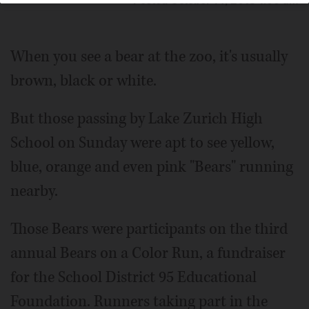
Posted October 14, 2018 1:00 am
When you see a bear at the zoo, it's usually
brown, black or white.
But those passing by Lake Zurich High
School on Sunday were apt to see yellow,
blue, orange and even pink "Bears" running
nearby.
Those Bears were participants on the third
annual Bears on a Color Run, a fundraiser
for the School District 95 Educational
Foundation. Runners taking part in the