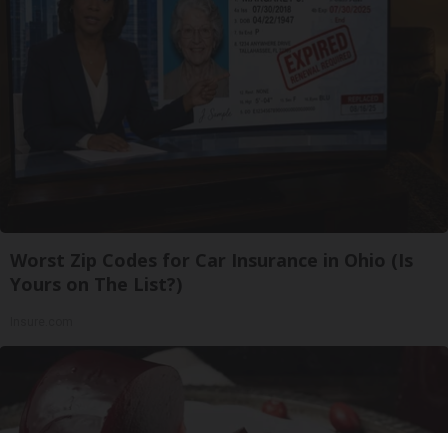
Worst Zip Codes for Car Insurance in Ohio (Is
Yours on The List?)
Insure.com