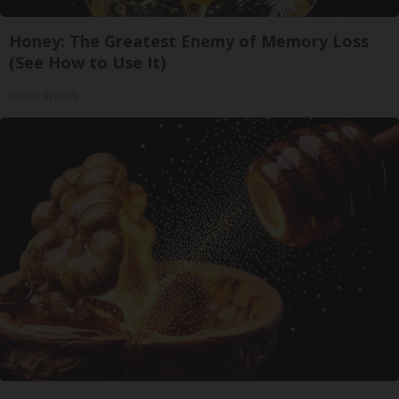
Honey: The Greatest Enemy of Memory Loss
(See How to Use It)
Health Weekly