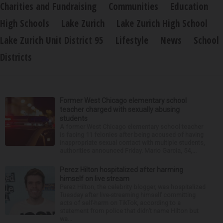
Charities and Fundraising
Communities
Education
High Schools
Lake Zurich
Lake Zurich High School
Lake Zurich Unit District 95
Lifestyle
News
School
Districts
Former West Chicago elementary school
teacher charged with sexually abusing
students
A former West Chicago elementary school teacher
is facing 11 felonies after being accused of having
inappropriate sexual contact with multiple students,
authorities announced Friday. Mario Garcia, 54,...
Perez Hilton hospitalized after harming
himself on live stream
Perez Hilton, the celebrity blogger, was hospitalized
Tuesday after live-streaming himself committing
acts of self-harm on TikTok, according to a
statement from police that didn’t name Hilton but
wa...