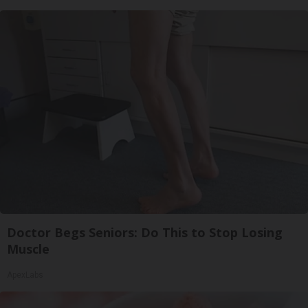
Doctor Begs Seniors: Do This to Stop Losing
Muscle
ApexLabs