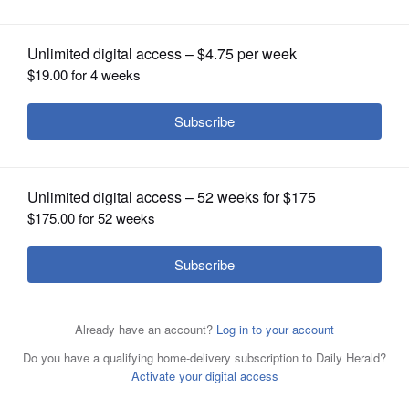
OPINION
CLASSIFIEDS
OBITUARIES
SHOPPING
NEWSPAPER
SERVICES