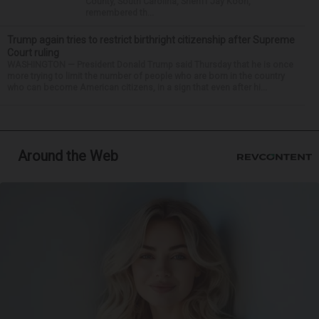
County, South Carolina, Sheriff Jay Koon,
remembered th...
Trump again tries to restrict birthright citizenship after Supreme
Court ruling
WASHINGTON — President Donald Trump said Thursday that he is once
more trying to limit the number of people who are born in the country
who can become American citizens, in a sign that even after hi...
Around the Web