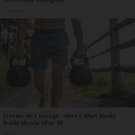
Outlier Model
Protein Isn't Enough - Here's What Really
Builds Muscle After 60
ApexLabs