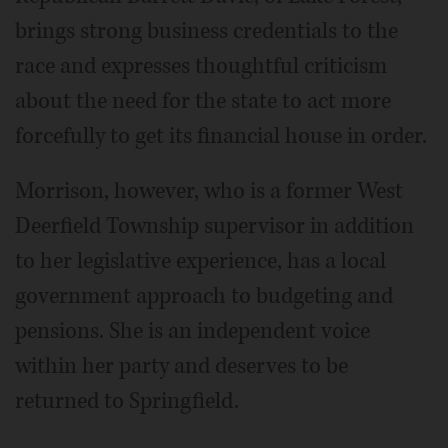
brings strong business credentials to the
race and expresses thoughtful criticism
about the need for the state to act more
forcefully to get its financial house in order.
Morrison, however, who is a former West
Deerfield Township supervisor in addition
to her legislative experience, has a local
government approach to budgeting and
pensions. She is an independent voice
within her party and deserves to be
returned to Springfield.