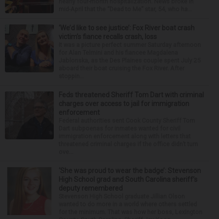
nearly four-month hospitalization. News broke in
mid-April that the “Dead to Me” star, 54, who ha...
‘We’d like to see justice’: Fox River boat crash
victim’s fiance recalls crash, loss
It was a picture perfect summer Saturday afternoon
for Alan Telmini and his fiancee Magdalena
Jablonska, as the Des Plaines couple spent July 25
aboard their boat cruising the Fox River. After
stoppin...
Feds threatened Sheriff Tom Dart with criminal
charges over access to jail for immigration
enforcement
Federal authorities sent Cook County Sheriff Tom
Dart subpoenas for inmates wanted for civil
immigration enforcement along with letters that
threatened criminal charges if the office didn’t turn
ove...
‘She was proud to wear the badge’: Stevenson
High School grad and South Carolina sheriff’s
deputy remembered
Stevenson High School graduate Jillian Olson
wanted to do more in a world where others settled
for the minimum. That was how her boss, Lexington