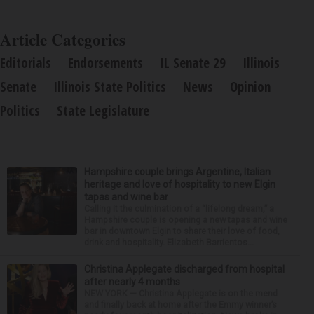
Article Categories
Editorials
Endorsements
IL Senate 29
Illinois
Senate
Illinois State Politics
News
Opinion
Politics
State Legislature
Hampshire couple brings Argentine, Italian
heritage and love of hospitality to new Elgin
tapas and wine bar
Calling it the culmination of a “lifelong dream,” a
Hampshire couple is opening a new tapas and wine
bar in downtown Elgin to share their love of food,
drink and hospitality. Elizabeth Barrientos...
Christina Applegate discharged from hospital
after nearly 4 months
NEW YORK — Christina Applegate is on the mend
and finally back at home after the Emmy winner’s