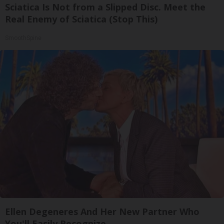
Sciatica Is Not from a Slipped Disc. Meet the
Real Enemy of Sciatica (Stop This)
SmoothSpine
Ellen Degeneres And Her New Partner Who
You'll Easily Recognize