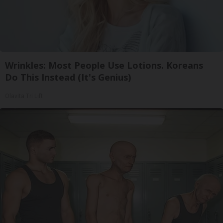
Wrinkles: Most People Use Lotions. Koreans
Do This Instead (It's Genius)
Olavita Tri Lift