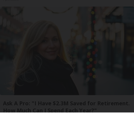
Ask A Pro: "I Have $2.3M Saved for Retirement.
How Much Can I Spend Each Year?"
SmartAsset