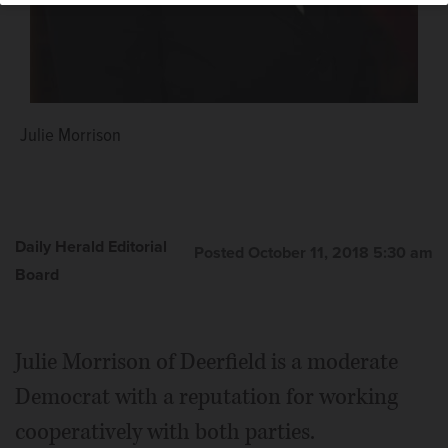
Julie Morrison
Daily Herald Editorial
Posted October 11, 2018 5:30 am
Board
Julie Morrison of Deerfield is a moderate
Democrat with a reputation for working
cooperatively with both parties.