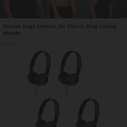
Doctor Begs Seniors: Do This to Stop Losing
Muscle
ApexLabs