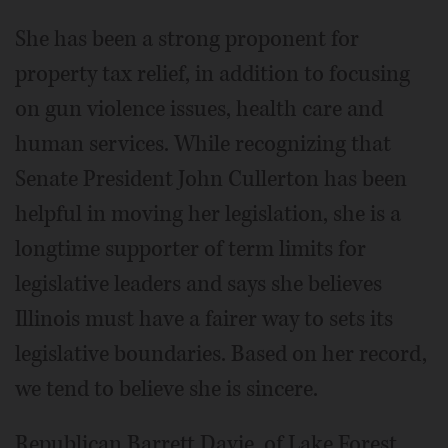
She has been a strong proponent for
property tax relief, in addition to focusing
on gun violence issues, health care and
human services. While recognizing that
Senate President John Cullerton has been
helpful in moving her legislation, she is a
longtime supporter of term limits for
legislative leaders and says she believes
Illinois must have a fairer way to sets its
legislative boundaries. Based on her record,
we tend to believe she is sincere.
Republican Barrett Davie, of Lake Forest,