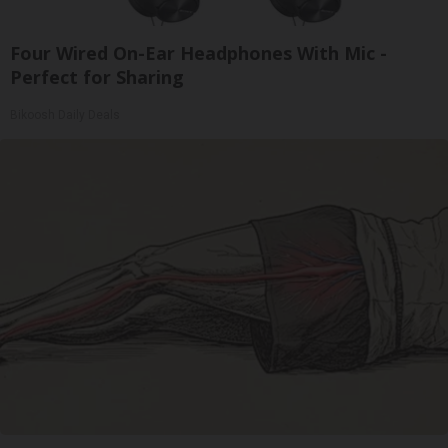
Four Wired On-Ear Headphones With Mic -
Perfect for Sharing
Bikoosh Daily Deals