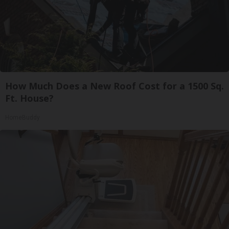
How Much Does a New Roof Cost for a 1500 Sq.
Ft. House?
HomeBuddy