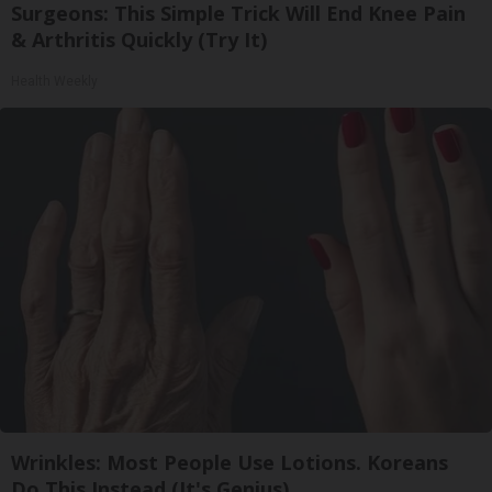
Surgeons: This Simple Trick Will End Knee Pain
& Arthritis Quickly (Try It)
Health Weekly
Wrinkles: Most People Use Lotions. Koreans
Do This Instead (It's Genius)