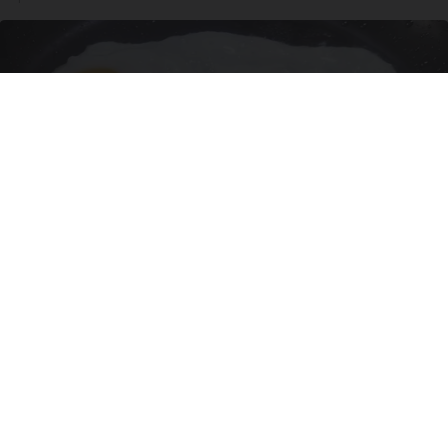
Urologists: Enlarged Prostate? Try This Simple
Trick Tonight (It's Genius)
Health Weekly