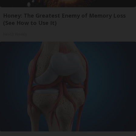
Honey: The Greatest Enemy of Memory Loss
(See How to Use It)
Health Weekly