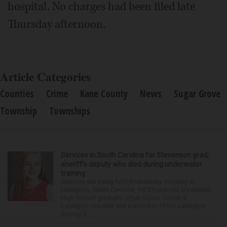
hospital. No charges had been filed late
Thursday afternoon.
Article Categories
Counties
Crime
Kane County
News
Sugar Grove
Township
Townships
Services in South Carolina for Stevenson grad,
sheriff’s deputy who died during underwater
training
Services are being held Wednesday morning in
Lexington, South Carolina, for 29-year-old Stevenson
High School graduate Jillian Olson. Olson, a
Lexington resident and a member of the Lexington
County S...