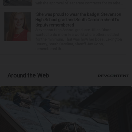
with the approval of separate contracts for its reha...
‘She was proud to wear the badge’: Stevenson
High School grad and South Carolina sheriff’s
deputy remembered
Stevenson High School graduate Jillian Olson
wanted to do more in a world where others settled
for the minimum. That was how her boss, Lexington
County, South Carolina, Sheriff Jay Koon,
remembered th...
Around the Web