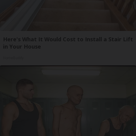
Here's What It Would Cost to Install a Stair Lift
in Your House
HomeBuddy