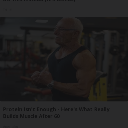
Tri Lift
Protein Isn't Enough - Here's What Really
Builds Muscle After 60
ApexLabs