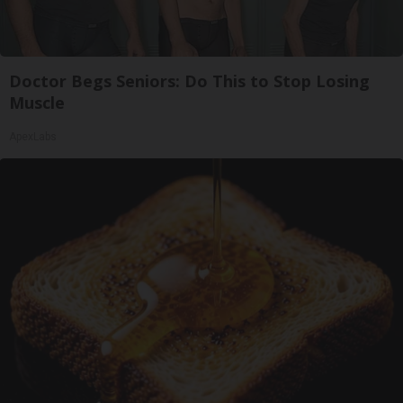
Doctor Begs Seniors: Do This to Stop Losing
Muscle
ApexLabs