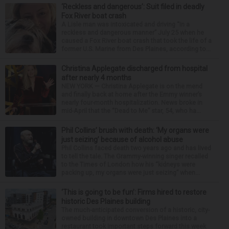
‘Reckless and dangerous’: Suit filed in deadly
Fox River boat crash
A Lisle man was intoxicated and driving “in a
reckless and dangerous manner” July 25 when he
caused a Fox River boat crash that took the life of a
former U.S. Marine from Des Plaines, according to...
Christina Applegate discharged from hospital
after nearly 4 months
NEW YORK — Christina Applegate is on the mend
and finally back at home after the Emmy winner’s
nearly four-month hospitalization. News broke in
mid-April that the “Dead to Me” star, 54, who ha...
Phil Collins’ brush with death: ‘My organs were
just seizing’ because of alcohol abuse
Phil Collins faced death two years ago and has lived
to tell the tale. The Grammy-winning singer recalled
to the Times of London how his “kidneys were
packing up, my organs were just seizing” when...
‘This is going to be fun’: Firms hired to restore
historic Des Plaines building
The much-anticipated conversion of a historic, city-
owned building in downtown Des Plaines into a
restaurant took important steps forward this week