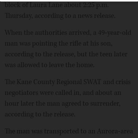
block of Laura Lane about 2:25 p.m.
Thursday, according to a news release.
When the authorities arrived, a 49-year-old
man was pointing the rifle at his son,
according to the release, but the teen later
was allowed to leave the home.
The Kane County Regional SWAT and crisis
negotiators were called in, and about an
hour later the man agreed to surrender,
according to the release.
The man was transported to an Aurora-area