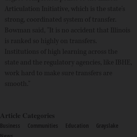
Articulation Initiative, which is the state's
strong, coordinated system of transfer.
Bowman said, "It is no accident that Illinois
is ranked so highly on transfers.
Institutions of high learning across the
state and the regulatory agencies, like IBHE,
work hard to make sure transfers are
smooth."
Article Categories
Business
Communities
Education
Grayslake
News