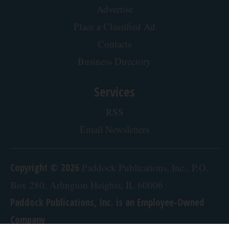
Advertise
Place a Classified Ad
Contacts
Business Directory
Services
RSS
Email Newsletters
Copyright © 2026
Paddock Publications, Inc., P.O.
Box 280, Arlington Heights, IL 60006
Paddock Publications, Inc. is an Employee-Owned
Company