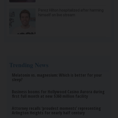
Perez Hilton hospitalized after harming
himself on live stream
Trending News
Melatonin vs. magnesium: Which is better for your
sleep?
Business booms for Hollywood Casino Aurora during
first full month at new $360 million facility
Attorney recalls ‘proudest moments’ representing
Arlington Heights for nearly half century