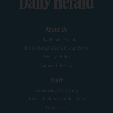
About Us
Daily Herald Events
Daily Herald Media Group News
Privacy Policy
Terms of Service
Staff
Advertising/Marketing
Jobs at Paddock Publications
Contact Us