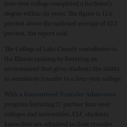
four-year college completed a bachelor's
degree within six years. The figure is 11.6
percent above the national average of 42.2
percent, the report said.
The College of Lake County contributes to
the Illinois ranking by fostering an
environment that gives students the ability
to seamlessly transfer to a four-year college.
With a
Guaranteed Transfer Admission
program featuring 27 partner four-year
colleges and universities, CLC students
know they are admitted to their transfer