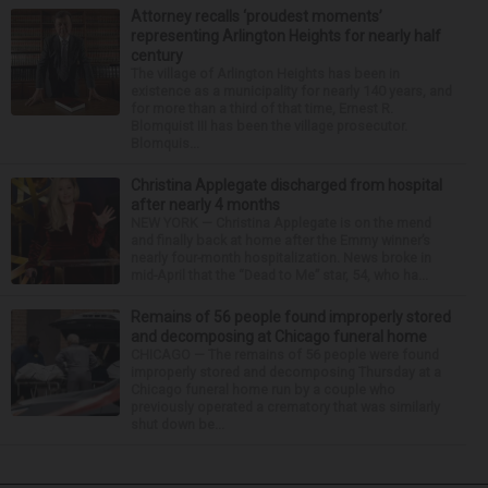
Attorney recalls ‘proudest moments’
representing Arlington Heights for nearly half
century
The village of Arlington Heights has been in
existence as a municipality for nearly 140 years, and
for more than a third of that time, Ernest R.
Blomquist III has been the village prosecutor.
Blomquis...
Christina Applegate discharged from hospital
after nearly 4 months
NEW YORK — Christina Applegate is on the mend
and finally back at home after the Emmy winner’s
nearly four-month hospitalization. News broke in
mid-April that the “Dead to Me” star, 54, who ha...
Remains of 56 people found improperly stored
and decomposing at Chicago funeral home
CHICAGO — The remains of 56 people were found
improperly stored and decomposing Thursday at a
Chicago funeral home run by a couple who
previously operated a crematory that was similarly
shut down be...