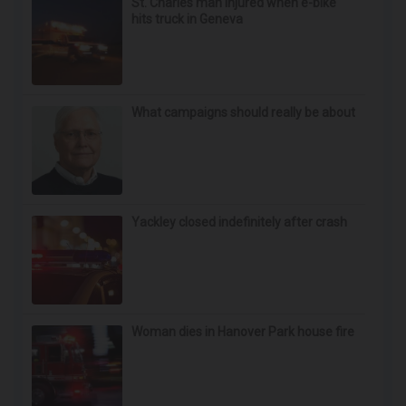
St. Charles man injured when e-bike
hits truck in Geneva
What campaigns should really be about
Yackley closed indefinitely after crash
Woman dies in Hanover Park house fire