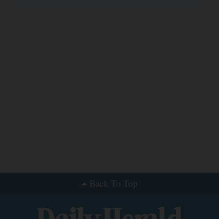
Back To Top