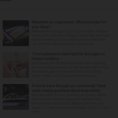
Melatonin vs. magnesium: Which is better for
your sleep?
Many people struggle to get a good night’s sleep at
some point or another. Anxiety, stress and even your
natural tendency to be a night owl or morning lark
can interfere with the seven to nine hours...
7 foot symptoms that might be first signs of
hidden condition
Feet issues can fly under the radar until, suddenly,
you’re wearing sandals and they see the light of day.
Should you glance down and notice something
looks or feels off, it could just be the resul...
‘A shock wave through our community’: Fatal
crash raising questions about boat safety
Over decades of living, working and boating along
the Fox River between Algonquin and McHenry,
Michael Haber and Bonnie Miske have seen and
heard a lot. But nothing like the crash July 25, south
of th...