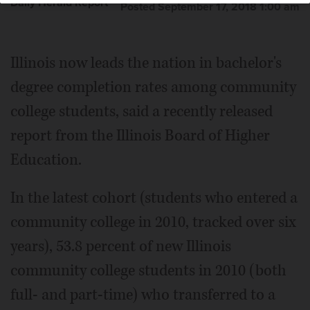
Daily Herald Report
Posted September 17, 2018 1:00 am
Illinois now leads the nation in bachelor's
degree completion rates among community
college students, said a recently released
report from the Illinois Board of Higher
Education.
In the latest cohort (students who entered a
community college in 2010, tracked over six
years), 53.8 percent of new Illinois
community college students in 2010 (both
full- and part-time) who transferred to a