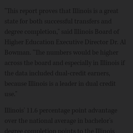
"This report proves that Illinois is a great
state for both successful transfers and
degree completion," said Illinois Board of
Higher Education Executive Director Dr. Al
Bowman. "The numbers would be higher
across the board and especially in Illinois if
the data included dual-credit earners,
because Illinois is a leader in dual credit
use."
Illinois' 11.6 percentage point advantage
over the national average in bachelor's
degree completion points to the Illinois