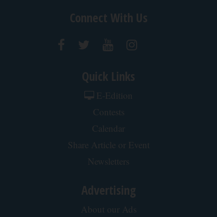
Connect With Us
Quick Links
E-Edition
Contests
Calendar
Share Article or Event
Newsletters
Advertising
About our Ads