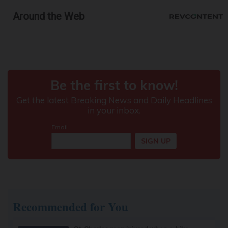
Around the Web
Recommended for You