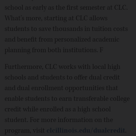
school as early as the first semester at CLC.
What's more, starting at CLC allows
students to save thousands in tuition costs
and benefit from personalized academic
planning from both institutions. F
Furthermore, CLC works with local high
schools and students to offer dual credit
and dual enrollment opportunities that
enable students to earn transferable college
credit while enrolled as a high school
student. For more information on the
program, visit
clcillinois.edu/dualcredit
.