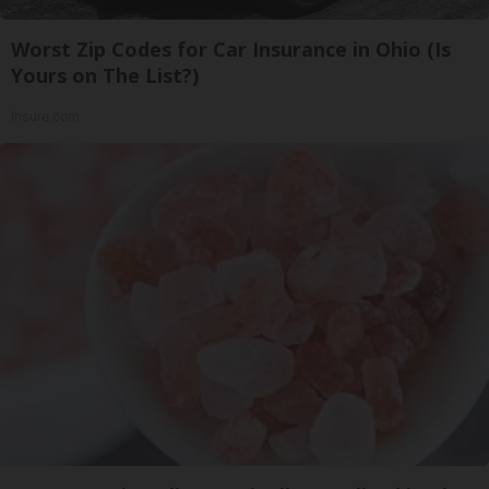
Worst Zip Codes for Car Insurance in Ohio (Is
Yours on The List?)
Insure.com