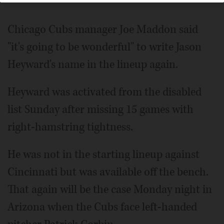
Chicago Cubs manager Joe Maddon said
"it's going to be wonderful" to write Jason
Heyward's name in the lineup again.
Heyward was activated from the disabled
list Sunday after missing 15 games with
right-hamstring tightness.
He was not in the starting lineup against
Cincinnati but was available off the bench.
That again will be the case Monday night in
Arizona when the Cubs face left-handed