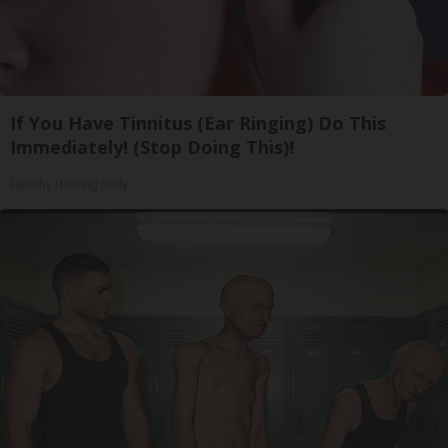
If You Have Tinnitus (Ear Ringing) Do This
Immediately! (Stop Doing This)!
Healthy Hearing Daily