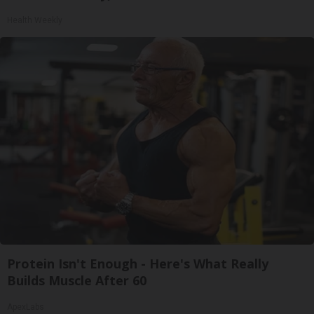
Health Weekly
Protein Isn't Enough - Here's What Really
Builds Muscle After 60
ApexLabs