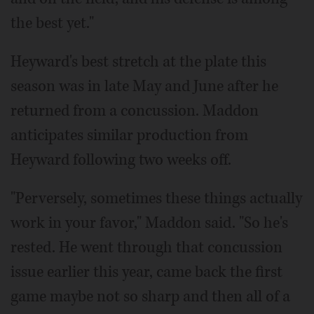
the best yet."
Heyward's best stretch at the plate this
season was in late May and June after he
returned from a concussion. Maddon
anticipates similar production from
Heyward following two weeks off.
"Perversely, sometimes these things actually
work in your favor," Maddon said. "So he's
rested. He went through that concussion
issue earlier this year, came back the first
game maybe not so sharp and then all of a