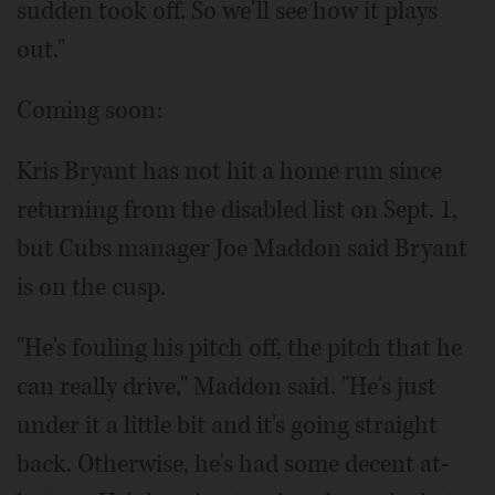
sudden took off. So we'll see how it plays
out."
Coming soon:
Kris Bryant has not hit a home run since
returning from the disabled list on Sept. 1,
but Cubs manager Joe Maddon said Bryant
is on the cusp.
"He's fouling his pitch off, the pitch that he
can really drive," Maddon said. "He's just
under it a little bit and it's going straight
back. Otherwise, he's had some decent at-