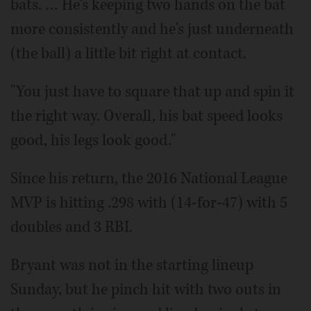
bats. … He's keeping two hands on the bat
more consistently and he's just underneath
(the ball) a little bit right at contact.
"You just have to square that up and spin it
the right way. Overall, his bat speed looks
good, his legs look good."
Since his return, the 2016 National League
MVP is hitting .298 with (14-for-47) with 5
doubles and 3 RBI.
Bryant was not in the starting lineup
Sunday, but he pinch hit with two outs in