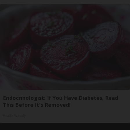
Endocrinologist: If You Have Diabetes, Read
This Before It's Removed!
Health Weekly