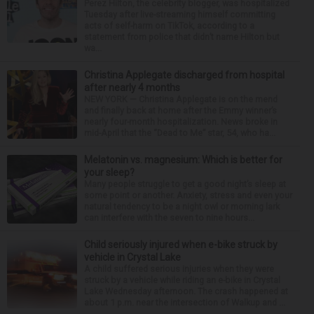
Perez Hilton, the celebrity blogger, was hospitalized
Tuesday after live-streaming himself committing
acts of self-harm on TikTok, according to a
statement from police that didn’t name Hilton but
wa...
Christina Applegate discharged from hospital
after nearly 4 months
NEW YORK — Christina Applegate is on the mend
and finally back at home after the Emmy winner’s
nearly four-month hospitalization. News broke in
mid-April that the “Dead to Me” star, 54, who ha...
Melatonin vs. magnesium: Which is better for
your sleep?
Many people struggle to get a good night’s sleep at
some point or another. Anxiety, stress and even your
natural tendency to be a night owl or morning lark
can interfere with the seven to nine hours...
Child seriously injured when e-bike struck by
vehicle in Crystal Lake
A child suffered serious injuries when they were
struck by a vehicle while riding an e-bike in Crystal
Lake Wednesday afternoon. The crash happened at
about 1 p.m. near the intersection of Walkup and ...