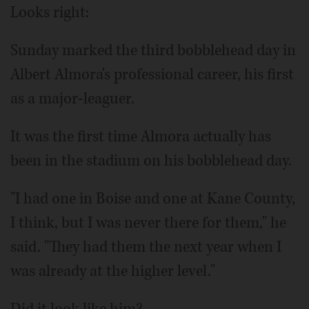
Looks right:
Sunday marked the third bobblehead day in
Albert Almora's professional career, his first
as a major-leaguer.
It was the first time Almora actually has
been in the stadium on his bobblehead day.
"I had one in Boise and one at Kane County,
I think, but I was never there for them," he
said. "They had them the next year when I
was already at the higher level."
Did it look like him?