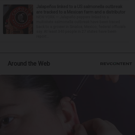
Jalapeños linked to a US salmonella outbreak
are tracked to a Mexican farm and a distributor
NEW YORK — Jalapeño peppers linked to a
multistate salmonella outbreak have been traced
back to a grower in Sinaloa, Mexico, federal officials
say. At least 345 people in 27 states have been
report...
Around the Web