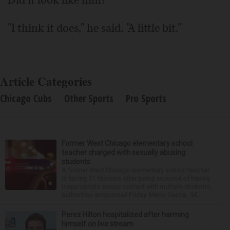
"I think it does," he said. "A little bit."
Article Categories
Chicago Cubs
Other Sports
Pro Sports
Former West Chicago elementary school
teacher charged with sexually abusing
students
A former West Chicago elementary school teacher
is facing 11 felonies after being accused of having
inappropriate sexual contact with multiple students,
authorities announced Friday. Mario Garcia, 54,...
Perez Hilton hospitalized after harming
himself on live stream