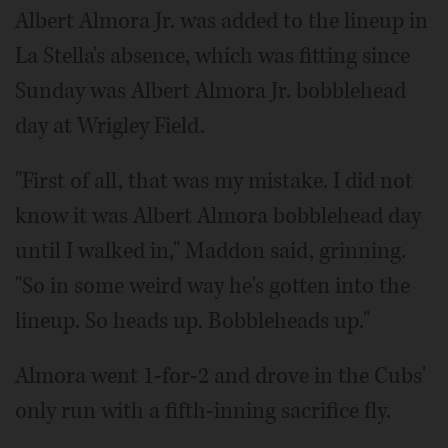
Albert Almora Jr. was added to the lineup in
La Stella's absence, which was fitting since
Sunday was Albert Almora Jr. bobblehead
day at Wrigley Field.
"First of all, that was my mistake. I did not
know it was Albert Almora bobblehead day
until I walked in," Maddon said, grinning.
"So in some weird way he's gotten into the
lineup. So heads up. Bobbleheads up."
Almora went 1-for-2 and drove in the Cubs'
only run with a fifth-inning sacrifice fly.