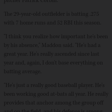
pitcher Patrick Corbin.
The 29-year-old outfielder is batting .275
with 7 home runs and 52 RBI this season.
"I think you realize how important he's been
by his absence," Maddon said. "He's had a
great year. He's really ascended since last
year and, again, I don't base everything on
batting average.
"He's just a really good baseball player. He's
been working good at-bats all year. He really
provides that anchor among the group off
and on the field, and his defense is among