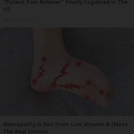
"Potent Pain Reliever" Finally Legalized in The
US
Triple Green Farms
Neuropathy is Not From Low Vitamin B (Meet
The Real Enemy)