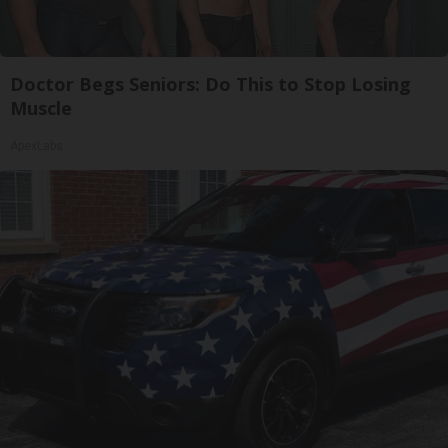
Doctor Begs Seniors: Do This to Stop Losing
Muscle
ApexLabs