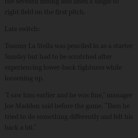
the seventh inning and lined a single to
right field on the first pitch.
Late switch:
Tommy La Stella was penciled in as a starter
Sunday but had to be scratched after
experiencing lower-back tightness while
loosening up.
"I saw him earlier and he was fine," manager
Joe Maddon said before the game. "Then he
tried to do something differently and felt his
back a bit."