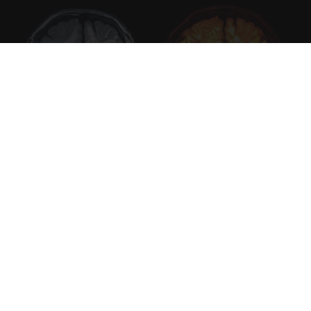
Honey: The Greatest Enemy of Memory Loss
(See How to Use It)
Health Weekly